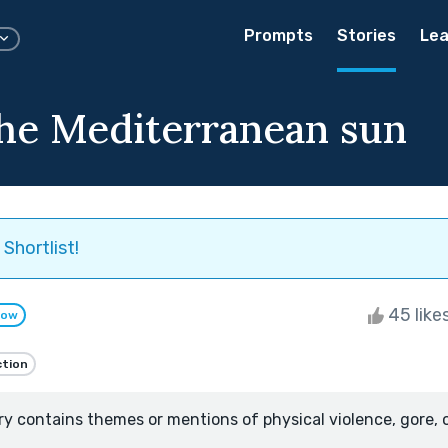
Prompts
Stories
Lea
he Mediterranean sun
Shortlist!
45 like
low
ction
ry contains themes or mentions of physical violence, gore, 