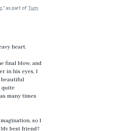
g.
"
as part of
Turn
eavy heart.
e final blow, and 
 in his eyes, I 
 
beautiful 
 quite 
 as many times 
imagination, so I 
 My best friend? 