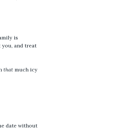
mily is 
t you, and treat 
h 
that
 much icy 
me date without 