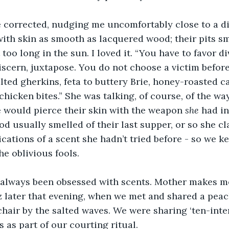
he corrected, nudging me uncomfortably close to a d
th skin as smooth as lacquered wood; their pits sm
 too long in the sun. I loved it. “You have to favor di
discern, juxtapose. You do not choose a victim befo
lted gherkins, feta to buttery Brie, honey-roasted c
hicken bites.” She was talking, of course, of the way
 would pierce their skin with the weapon 
she
 had i
od usually smelled of their last supper, or so she c
ications of a scent she hadn’t tried before - so we k
he oblivious fools.
always been obsessed with scents. Mother makes me s
 later that evening, when we met and shared a peac
chair by the salted waves. We were sharing ‘ten-inter
 as part of our courting ritual.