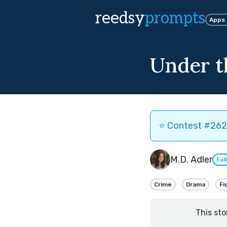
reedsy
prompts
Apps
Under t
⭐️ Contest #262 
M.D. Adler
Fol
Crime
Drama
Fi
This sto