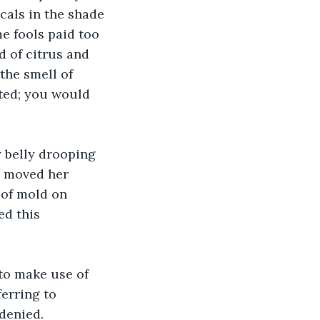
cals in the shade 
me fools paid too 
 of citrus and 
the smell of 
sted; you would 
 belly drooping 
e moved her 
 of mold on 
ed this 
g to make use of 
erring to 
 denied.