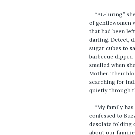
“
AL
-luring,” s
of gentlewomen wi
that had been left
darling. Detect, 
sugar cubes to sa
barbecue dipped c
smelled when she
Mother. Their blo
searching for ind
quietly through t
“My family has 
confessed to Buzz
desolate folding 
about our families