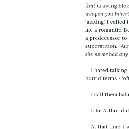
first drawing bloo
weapon you inheri
‘mating’, I called
me a romantic. Bu
a predecessor to 
superstition. “
Aun
she never had any 
I hated talkin
horrid terms - ‘of
I call them bab
Like Arthur did
At that time, I