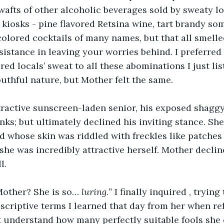
 wafts of other alcoholic beverages sold by sweaty lo
e kiosks - pine flavored Retsina wine, tart brandy so
olored cocktails of many names, but that all smelled
sistance in leaving your worries behind. I preferred 
ed locals’ sweat to all these abominations I just li
uthful nature, but Mother felt the same.
tractive sunscreen-laden senior, his exposed shaggy
nks; but ultimately declined his inviting stance. Sh
d whose skin was riddled with freckles like patches
she was incredibly attractive herself. Mother declin
l.
Mother? She is so… 
luring
.
”
 I finally inquired , tryin
scriptive terms I learned that day from her when ref
’t understand how many perfectly suitable fools she