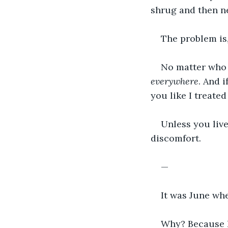
shrug and then ne
The problem is
No matter who y
everywhere
. And i
you like I treated
Unless you live
discomfort.
—
It was June whe
Why? Because I 