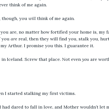
ver think of me again.
, though, you 
will
 think of me again. 
ou are, no matter how fortified your home is, my fa
f you 
are
 real, then they will find you, stalk you, hur
 my Arthur. I promise you this. I guarantee it.
 in Iceland. Screw that place. Not even 
you
 are wort
n I started stalking my first victims. 
had dared to fall in love, and Mother wouldn’t let 