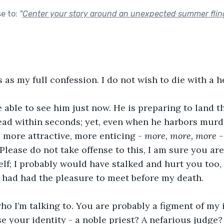
se to:
"
Center your story around an unexpected summer flin
 as my full confession. I do not wish to die with a h
 able to see him just now. He is preparing to land th
dead within seconds; yet, even when he harbors murder
 more attractive, more enticing - 
more, more, more -
lease do not take offense to this, I am sure you are
elf; I probably would have stalked and hurt you too,
we had had the pleasure to meet before my death.
ho I’m talking to. You are probably a figment of my 
se your identity - a noble priest? A nefarious judge?