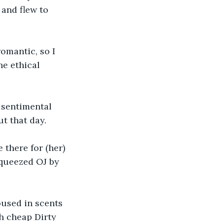
 and flew to 
romantic, so I 
he ethical 
 sentimental 
ut that day.
 there for (her) 
queezed OJ by 
used in scents 
th cheap Dirty 