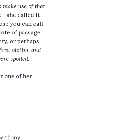
o make use of that 
- she called it 
pose you can call 
rite of passage, 
ty, or perhaps 
irst victim, and 
ere spoiled.
” 
r one of her 
with my 