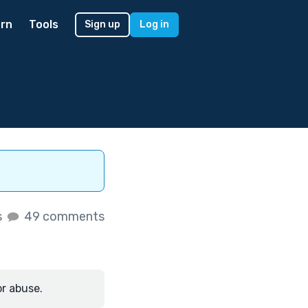
rn
Tools
Sign up
Log in
s
49 comments
or abuse.