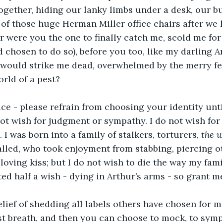
gether, hiding our lanky limbs under a desk, our b
f those huge Herman Miller office chairs after we 
 were you the one to finally catch me, scold me for
ad chosen to do so), before you too, like my darling 
, would strike me dead, overwhelmed by the merry fe
orld of a pest?
ce - please refrain from choosing your identity until
not wish for judgment or sympathy. I do not wish for 
I was born into a family of stalkers, torturers, 
the w
lled, who took enjoyment from stabbing, piercing ot
 loving kiss; but I do not wish to die the way my fam
ed half a wish - dying in Arthur’s arms - so grant me
lief of shedding all labels others have chosen for me
ast breath, and then you can choose to mock, to symp