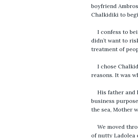
boyfriend Ambrose
Chalkidiki to begi
I confess to be
didn’t want to ri
treatment of peop
I chose Chalkid
reasons. It was wh
His father and 
business purpose
the sea, Mother w
We moved throu
of nutty Ladolea o