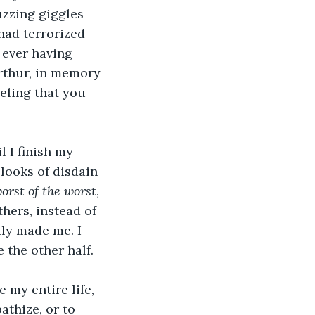
uzzing giggles 
had terrorized 
 ever having 
Arthur, in memory 
eling that you 
 I finish my 
looks of disdain 
orst of the worst
, 
hers, instead of 
ily made me. I 
 the other half.
 my entire life, 
athize, or to 