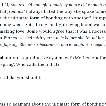
d. “
If you are old enough to mate, you are old enough t
ted from us.
” I always hated the way she spoke to me 
 it ‘the ultimate form of bonding with another’. I sup
t she was right - in my family, drawing blood was a 
making love. Some would agree that it was a necessi
t Bianca tussled with your uncle before she found her f
offspring. She never became strong enough. Her eggs w
g about our reproductive system with Mother. Anothe
fspring’. Who calls them that? 
ies. Like you should.
.
 was so adamant about the ultimate form of bonding 