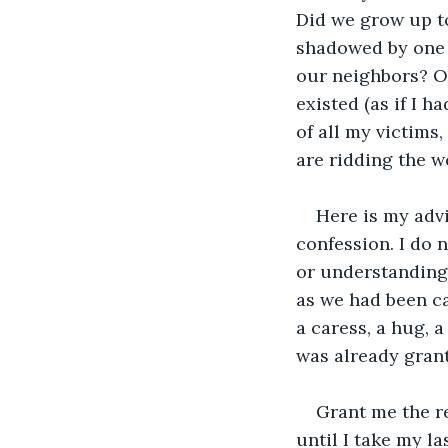
Did we grow up to
shadowed by one o
our neighbors? Or
existed (as if I h
of all my victims
are ridding the w
Here is my advi
confession. I do 
or understanding. 
as we had been ca
a caress, a hug, a
was already grant
Grant me the re
until I take my l