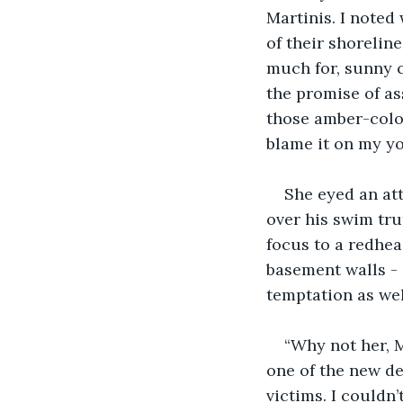
Martinis. I noted
of their shorelin
much for, sunny c
the promise of as
those amber-color
blame it on my yo
She eyed an at
over his swim tru
focus to a redhea
basement walls - 
temptation as wel
“Why not her, 
one of the new de
victims. I couldn