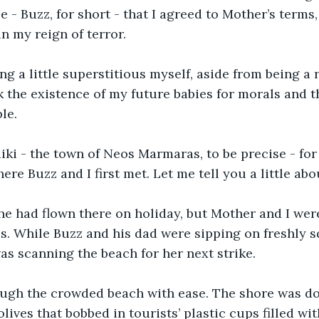
 - Buzz, for short - that I agreed to Mother’s terms,
n my reign of terror. 
ing a little superstitious myself, aside from being a 
sk the existence of my future babies for morals and t
le. 
iki - the town of Neos Marmaras, to be precise - for
ere Buzz and I first met. Let me tell you a little abo
he had flown there on holiday, but Mother and I were
s. While Buzz and his dad were sipping on freshly s
as scanning the beach for her next strike. 
gh the crowded beach with ease. The shore was do
lives that bobbed in tourists’ plastic cups filled wi