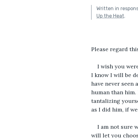
Written in respon
Up the Heat
.
Please regard this
I wish you were
I know I will be 
have never seen a
human than him. P
tantalizing yours
as I did him, if 
I am not sure w
will let you choo