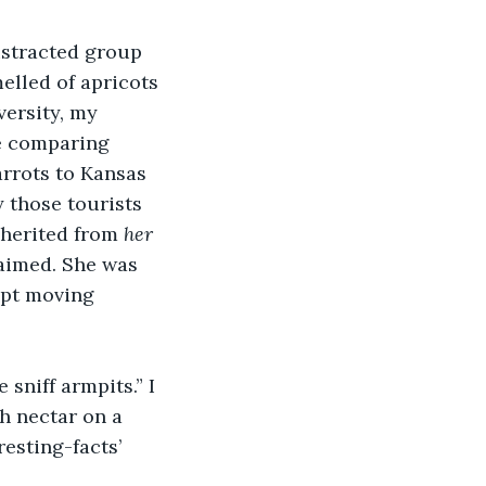
istracted group 
elled of apricots 
versity, my 
re comparing 
arrots to Kansas 
 those tourists 
nherited from 
her
laimed. She was 
ept moving 
niff armpits.” I 
h nectar on a 
esting-facts’ 