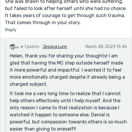
She was drawn to helping others who were suffering,
but failed to look after herself until she had no choice.
It takes years of courage to get through such trauma.
That comes through in your story.
Reply
1 points
Jessica Lunn
March 28, 2023 15:46
Helen, thank you for sharing your thoughts! I am
glad that having the MC step outside herself made
it more powerful and impactful. I wanted it to feel
more emotionally charged despite it already being a
charged subject.
It took me a very long time to realize that I cannot
help others effectively until I help myself. And the
only reason I came to that realization is because I
watched it happen to someone else. Denial is
powerful, but compassion towards others is so much
easier than giving to oneself!!