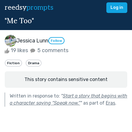
reedsy
prompts
Log in
"Me Too"
Jessica Lunn
Follow
19 likes
5 comments
Fiction
Drama
This story contains sensitive content
Written in response to:
"
Start a story that begins with
a character saying “Speak now.”
"
as part of
Eras
.