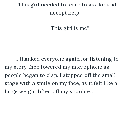
This girl needed to learn to ask for and 
accept help.
	This girl is me”. 
	I thanked everyone again for listening to 
my story then lowered my microphone as 
people began to clap. I stepped off the small 
stage with a smile on my face, as it felt like a 
large weight lifted off my shoulder.