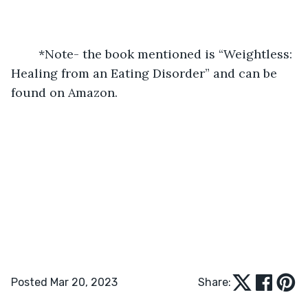
	*Note- the book mentioned is “Weightless: 
Healing from an Eating Disorder” and can be 
found on Amazon. 
Posted Mar 20, 2023
Share: