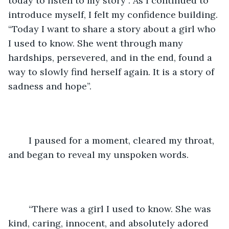
today to listen to my story”. As I continued to 
introduce myself, I felt my confidence building. 
“Today I want to share a story about a girl who 
I used to know. She went through many 
hardships, persevered, and in the end, found a 
way to slowly find herself again. It is a story of 
sadness and hope”. 
	I paused for a moment, cleared my throat, 
and began to reveal my unspoken words.
	“There was a girl I used to know. She was 
kind, caring, innocent, and absolutely adored 