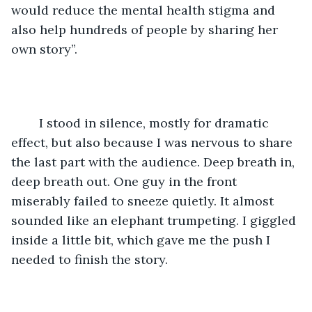
would reduce the mental health stigma and 
also help hundreds of people by sharing her 
own story”.
	I stood in silence, mostly for dramatic 
effect, but also because I was nervous to share 
the last part with the audience. Deep breath in, 
deep breath out. One guy in the front 
miserably failed to sneeze quietly. It almost 
sounded like an elephant trumpeting. I giggled 
inside a little bit, which gave me the push I 
needed to finish the story. 