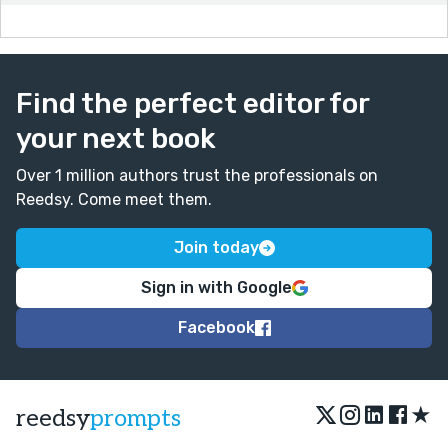
Find the perfect editor for
your next book
Over 1 million authors trust the professionals on
Reedsy. Come meet them.
Join today
Sign in with Google
Facebook
★
reedsy
prompts