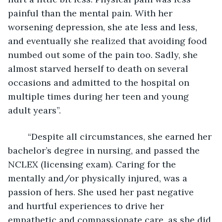
painful than the mental pain. With her 
worsening depression, she ate less and less, 
and eventually she realized that avoiding food 
numbed out some of the pain too. Sadly, she 
almost starved herself to death on several 
occasions and admitted to the hospital on 
multiple times during her teen and young 
adult years”. 
	“Despite all circumstances, she earned her 
bachelor’s degree in nursing, and passed the 
NCLEX (licensing exam). Caring for the 
mentally and/or physically injured, was a 
passion of hers. She used her past negative 
and hurtful experiences to drive her 
empathetic and compassionate care, as she did 