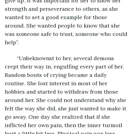
give up’. It was important for her to show her 
strength and perseverance to others, as she 
wanted to set a good example for those 
around. She wanted people to know that she 
was someone safe to trust, someone who could 
help”. 
	“Unbeknownst to her, several demons 
crept their way in, engulfing every part of her. 
Random bouts of crying became a daily 
routine. She lost interest in most of her 
hobbies and started to withdraw from those 
around her. She could not understand why she 
felt the way she did, she just wanted to make it 
go away. One day she realized that if she 
inflicted her own pain, then the inner turmoil 
hurt a little bit less. Physical pain was less 