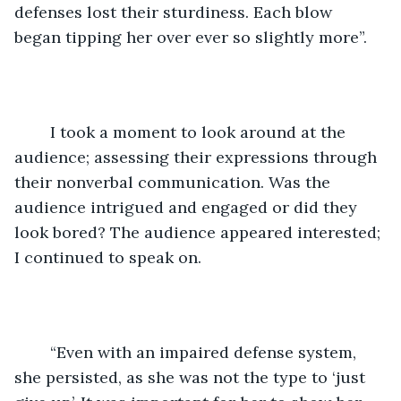
defenses lost their sturdiness. Each blow 
began tipping her over ever so slightly more”. 
	I took a moment to look around at the 
audience; assessing their expressions through 
their nonverbal communication. Was the 
audience intrigued and engaged or did they 
look bored? The audience appeared interested; 
I continued to speak on. 
	“Even with an impaired defense system, 
she persisted, as she was not the type to ‘just 