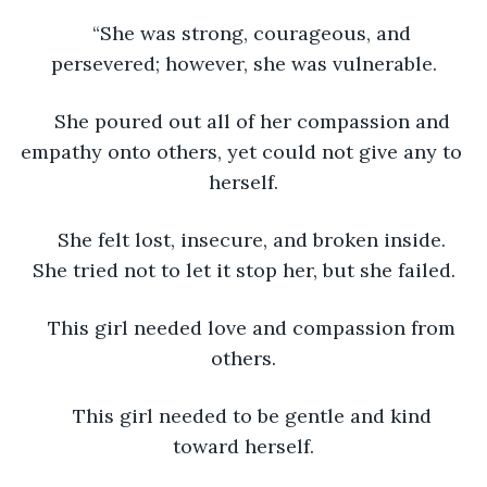
“She was strong, courageous, and 
persevered; however, she was vulnerable.
She poured out all of her compassion and 
empathy onto others, yet could not give any to 
herself.
She felt lost, insecure, and broken inside. 
She tried not to let it stop her, but she failed.
This girl needed love and compassion from 
others.
This girl needed to be gentle and kind 
toward herself.