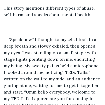
This story mentions different types of abuse, 
self-harm, and speaks about mental health. 	
“Speak now,” I thought to myself. I took in a 
deep breath and slowly exhaled, then opened 
my eyes. I was standing on a small stage with 
stage lights pointing down on me, encircling 
my being. My sweaty palms held a microphone. 
I looked around me, noticing “TEDx Talks” 
written on the wall to my side, and an audience 
glaring at me, waiting for me to get it together 
and start. “Umm hello everybody, welcome to 
my TED Talk. I appreciate you for coming in 