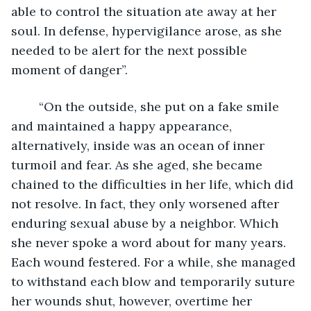
able to control the situation ate away at her 
soul. In defense, hypervigilance arose, as she 
needed to be alert for the next possible 
moment of danger”.
	“On the outside, she put on a fake smile 
and maintained a happy appearance, 
alternatively, inside was an ocean of inner 
turmoil and fear. As she aged, she became 
chained to the difficulties in her life, which did 
not resolve. In fact, they only worsened after 
enduring sexual abuse by a neighbor. Which 
she never spoke a word about for many years. 
Each wound festered. For a while, she managed 
to withstand each blow and temporarily suture 
her wounds shut, however, overtime her 