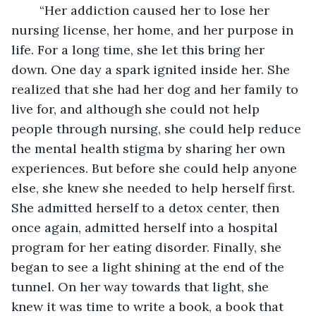
	“Her addiction caused her to lose her 
nursing license, her home, and her purpose in 
life. For a long time, she let this bring her 
down. One day a spark ignited inside her. She 
realized that she had her dog and her family to 
live for, and although she could not help 
people through nursing, she could help reduce 
the mental health stigma by sharing her own 
experiences. But before she could help anyone 
else, she knew she needed to help herself first. 
She admitted herself to a detox center, then 
once again, admitted herself into a hospital 
program for her eating disorder. Finally, she 
began to see a light shining at the end of the 
tunnel. On her way towards that light, she 
knew it was time to write a book, a book that 