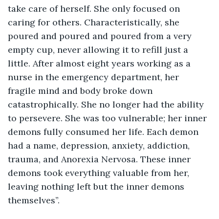
take care of herself. She only focused on 
caring for others. Characteristically, she 
poured and poured and poured from a very 
empty cup, never allowing it to refill just a 
little. After almost eight years working as a 
nurse in the emergency department, her 
fragile mind and body broke down 
catastrophically. She no longer had the ability 
to persevere. She was too vulnerable; her inner 
demons fully consumed her life. Each demon 
had a name, depression, anxiety, addiction, 
trauma, and Anorexia Nervosa. These inner 
demons took everything valuable from her, 
leaving nothing left but the inner demons 
themselves”. 