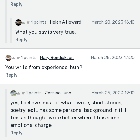
Reply
1 points
Helen A Howard
March 28, 2023 16:10
What you say is very true.
Reply
1 points
Mary Bendickson
March 25, 2023 17:20
You write from experience, huh?
Reply
1 points
Jessica Lunn
March 25, 2023 19:10
yes, I believe most of what I write, short stories,
poetry, ect.. has some personal background in it. I
feel as though I write better when it has some
emotional charge.
Reply