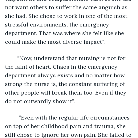
not want others to suffer the same anguish as 
she had. She chose to work in one of the most 
stressful environments, the emergency 
department. That was where she felt like she 
could make the most diverse impact”.
	“Now, understand that nursing is not for 
the faint of heart. Chaos in the emergency 
department always exists and no matter how 
strong the nurse is, the constant suffering of 
other people will break them too. Even if they 
do not outwardly show it”.
	 “Even with the regular life circumstances 
on top of her childhood pain and trauma, she 
still chose to ignore her own pain. She failed to 