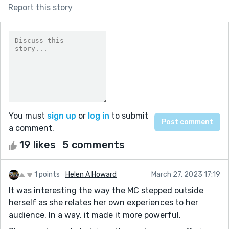
Report this story
You must
sign up
or
log in
to submit
a comment.
19 likes
5 comments
1 points
Helen A Howard
March 27, 2023 17:19
It was interesting the way the MC stepped outside
herself as she relates her own experiences to her
audience. In a way, it made it more powerful.