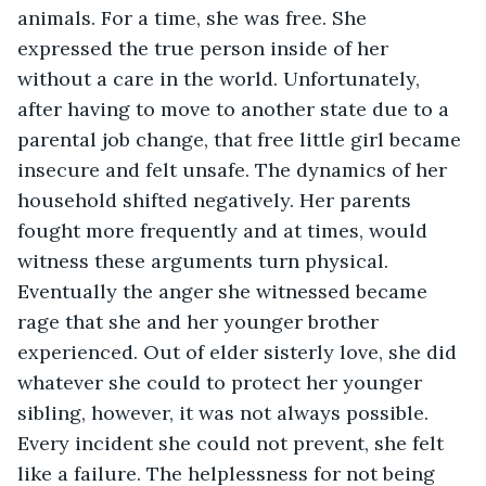
animals. For a time, she was free. She 
expressed the true person inside of her 
without a care in the world. Unfortunately, 
after having to move to another state due to a 
parental job change, that free little girl became 
insecure and felt unsafe. The dynamics of her 
household shifted negatively. Her parents 
fought more frequently and at times, would 
witness these arguments turn physical. 
Eventually the anger she witnessed became 
rage that she and her younger brother 
experienced. Out of elder sisterly love, she did 
whatever she could to protect her younger 
sibling, however, it was not always possible. 
Every incident she could not prevent, she felt 
like a failure. The helplessness for not being 