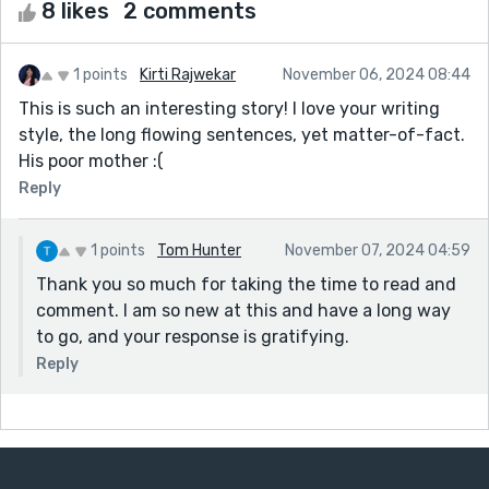
8 likes
2 comments
1 points
Kirti Rajwekar
November 06, 2024 08:44
This is such an interesting story! I love your writing
style, the long flowing sentences, yet matter-of-fact.
His poor mother :(
Reply
1 points
Tom Hunter
November 07, 2024 04:59
Thank you so much for taking the time to read and
comment. I am so new at this and have a long way
to go, and your response is gratifying.
Reply