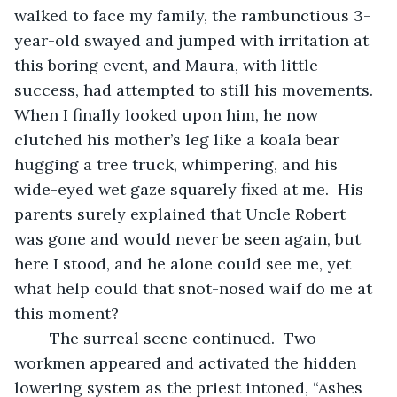
walked to face my family, the rambunctious 3-
year-old swayed and jumped with irritation at 
this boring event, and Maura, with little 
success, had attempted to still his movements.  
When I finally looked upon him, he now 
clutched his mother’s leg like a koala bear 
hugging a tree truck, whimpering, and his 
wide-eyed wet gaze squarely fixed at me.  His 
parents surely explained that Uncle Robert 
was gone and would never be seen again, but 
here I stood, and he alone could see me, yet 
what help could that snot-nosed waif do me at 
this moment?
	The surreal scene continued.  Two 
workmen appeared and activated the hidden 
lowering system as the priest intoned, “Ashes 