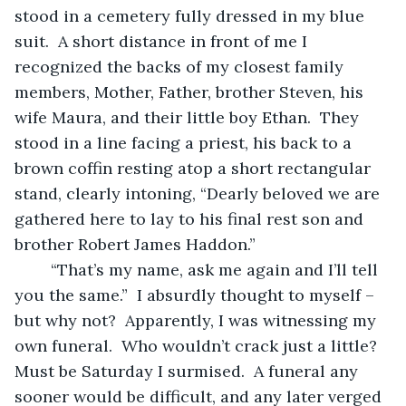
stood in a cemetery fully dressed in my blue 
suit.  A short distance in front of me I 
recognized the backs of my closest family 
members, Mother, Father, brother Steven, his 
wife Maura, and their little boy Ethan.  They 
stood in a line facing a priest, his back to a 
brown coffin resting atop a short rectangular 
stand, clearly intoning, “Dearly beloved we are 
gathered here to lay to his final rest son and 
brother Robert James Haddon.” 
	“That’s my name, ask me again and I’ll tell 
you the same.”  I absurdly thought to myself – 
but why not?  Apparently, I was witnessing my 
own funeral.  Who wouldn’t crack just a little?  
Must be Saturday I surmised.  A funeral any 
sooner would be difficult, and any later verged 