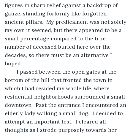
figures in sharp relief against a backdrop of 
gauze, standing forlornly like forgotten 
ancient pillars.  My predicament was not solely 
my own it seemed, but there appeared to be a 
small percentage compared to the true 
number of deceased buried here over the 
decades, so there must be an alternative I 
hoped.
	I passed between the open gates at the 
bottom of the hill that fronted the town in 
which I had resided my whole life, where 
residential neighborhoods surrounded a small 
downtown.  Past the entrance I encountered an 
elderly lady walking a small dog.  I decided to 
attempt an important test.  I cleared all 
thoughts as I strode purposely towards her 