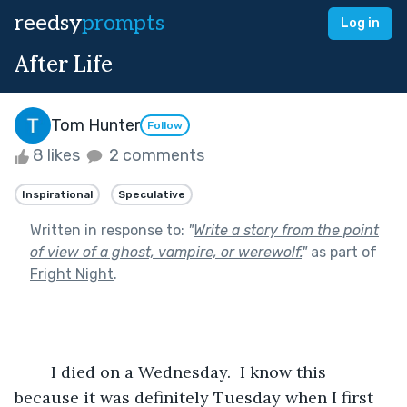
reedsy
prompts
Log in
After Life
Tom Hunter
Follow
8 likes
2 comments
Inspirational
Speculative
Written in response to:
"
Write a story from the point
of view of a ghost, vampire, or werewolf.
"
as part of
Fright Night
.
	I died on a Wednesday.  I know this 
because it was definitely Tuesday when I first 