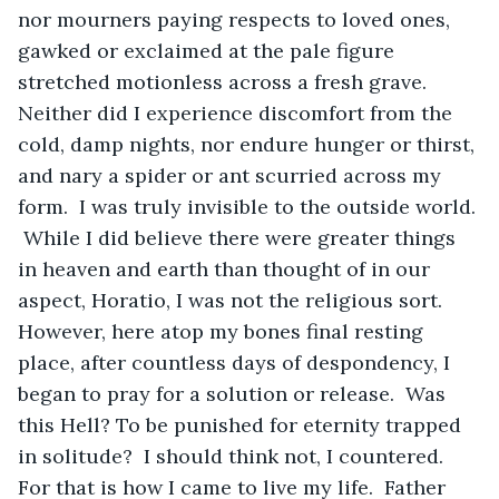
nor mourners paying respects to loved ones, 
gawked or exclaimed at the pale figure 
stretched motionless across a fresh grave.  
Neither did I experience discomfort from the 
cold, damp nights, nor endure hunger or thirst, 
and nary a spider or ant scurried across my 
form.  I was truly invisible to the outside world. 
 While I did believe there were greater things 
in heaven and earth than thought of in our 
aspect, Horatio, I was not the religious sort.  
However, here atop my bones final resting 
place, after countless days of despondency, I 
began to pray for a solution or release.  Was 
this Hell? To be punished for eternity trapped 
in solitude?  I should think not, I countered.  
For that is how I came to live my life.  Father 