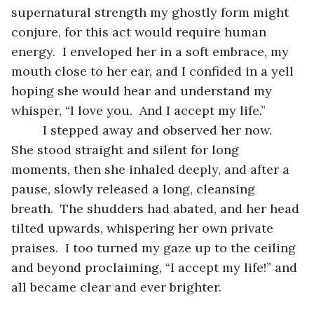
supernatural strength my ghostly form might 
conjure, for this act would require human 
energy.  I enveloped her in a soft embrace, my 
mouth close to her ear, and I confided in a yell 
hoping she would hear and understand my 
whisper, “I love you.  And I accept my life.”
	 I stepped away and observed her now.  
She stood straight and silent for long 
moments, then she inhaled deeply, and after a 
pause, slowly released a long, cleansing 
breath.  The shudders had abated, and her head 
tilted upwards, whispering her own private 
praises.  I too turned my gaze up to the ceiling 
and beyond proclaiming, “I accept my life!” and 
all became clear and ever brighter. 