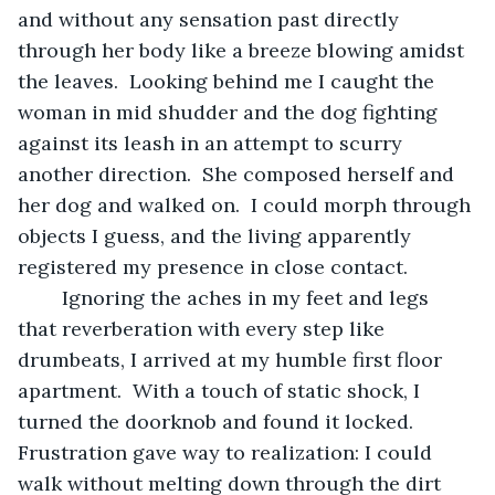
and without any sensation past directly 
through her body like a breeze blowing amidst 
the leaves.  Looking behind me I caught the 
woman in mid shudder and the dog fighting 
against its leash in an attempt to scurry 
another direction.  She composed herself and 
her dog and walked on.  I could morph through 
objects I guess, and the living apparently 
registered my presence in close contact.
	Ignoring the aches in my feet and legs 
that reverberation with every step like 
drumbeats, I arrived at my humble first floor 
apartment.  With a touch of static shock, I 
turned the doorknob and found it locked.  
Frustration gave way to realization: I could 
walk without melting down through the dirt 