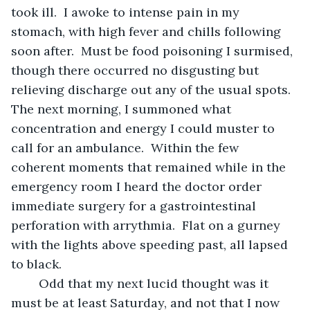
took ill.  I awoke to intense pain in my 
stomach, with high fever and chills following 
soon after.  Must be food poisoning I surmised, 
though there occurred no disgusting but 
relieving discharge out any of the usual spots.  
The next morning, I summoned what 
concentration and energy I could muster to 
call for an ambulance.  Within the few 
coherent moments that remained while in the 
emergency room I heard the doctor order 
immediate surgery for a gastrointestinal 
perforation with arrythmia.  Flat on a gurney 
with the lights above speeding past, all lapsed 
to black.
	Odd that my next lucid thought was it 
must be at least Saturday, and not that I now 