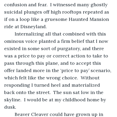
confusion and fear.  I witnessed many ghostly 
suicidal plunges off high rooftops repeated as 
if on a loop like a gruesome Haunted Mansion 
ride at Disneyland.
	Internalizing all that combined with this 
ominous voice planted a firm belief that I now 
existed in some sort of purgatory, and there 
was a price to pay or correct action to take to 
pass through this plane, and to accept this 
offer landed more in the ‘price to pay’ scenario, 
which felt like the wrong choice.  Without 
responding I turned heel and materialized 
back onto the street.  The sun sat low in the 
skyline.  I would be at my childhood home by 
dusk.
	Beaver Cleaver could have grown up in 