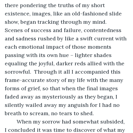
there pondering the truths of my short 
existence, images, like an old-fashioned slide 
show, began tracking through my mind.  
Scenes of success and failure, contentedness 
and sadness rushed by like a swift current with 
each emotional impact of those moments 
passing with its own hue – lighter shades 
equaling the joyful, darker reds allied with the 
sorrowful.  Through it all I accompanied this 
frame-accurate story of my life with the many 
forms of grief, so that when the final images 
faded away as mysteriously as they began, I 
silently wailed away my anguish for I had no 
breath to scream, no tears to shed.
	When my sorrow had somewhat subsided, 
I concluded it was time to discover of what my 