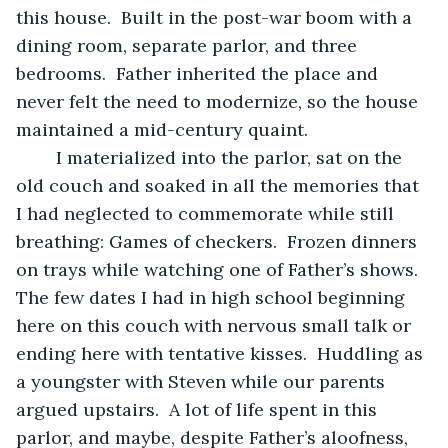
this house.  Built in the post-war boom with a 
dining room, separate parlor, and three 
bedrooms.  Father inherited the place and 
never felt the need to modernize, so the house 
maintained a mid-century quaint.
	I materialized into the parlor, sat on the 
old couch and soaked in all the memories that 
I had neglected to commemorate while still 
breathing: Games of checkers.  Frozen dinners 
on trays while watching one of Father’s shows.  
The few dates I had in high school beginning 
here on this couch with nervous small talk or 
ending here with tentative kisses.  Huddling as 
a youngster with Steven while our parents 
argued upstairs.  A lot of life spent in this 
parlor, and maybe, despite Father’s aloofness, 