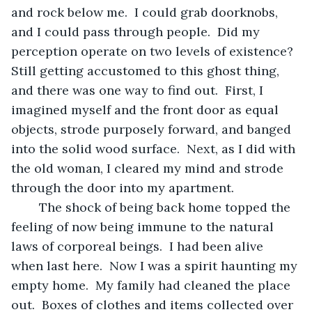
and rock below me.  I could grab doorknobs, 
and I could pass through people.  Did my 
perception operate on two levels of existence?  
Still getting accustomed to this ghost thing, 
and there was one way to find out.  First, I 
imagined myself and the front door as equal 
objects, strode purposely forward, and banged 
into the solid wood surface.  Next, as I did with 
the old woman, I cleared my mind and strode 
through the door into my apartment.
	The shock of being back home topped the 
feeling of now being immune to the natural 
laws of corporeal beings.  I had been alive 
when last here.  Now I was a spirit haunting my 
empty home.  My family had cleaned the place 
out.  Boxes of clothes and items collected over 