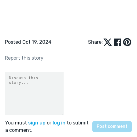
Posted Oct 19, 2024
Share:
Report this story
You must
sign up
or
log in
to submit
a comment.