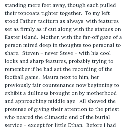
standing mere feet away, though each pulled 
their topcoats tighter together.  To my left 
stood Father, taciturn as always, with features 
set as firmly as if cut along with the statues on 
Easter Island.  Mother, with the far-off gaze of a 
person mired deep in thoughts too personal to 
share.  Steven – never Steve – with his cool 
looks and sharp features, probably trying to 
remember if he had set the recording of the 
football game.  Maura next to him, her 
previously fair countenance now beginning to 
exhibit a dullness brought on by motherhood 
and approaching middle age.  All showed the 
pretense of giving their attention to the priest 
who neared the climactic end of the burial 
service – except for little Ethan.  Before I had 