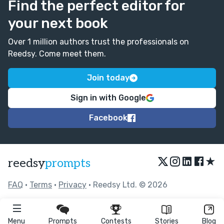
Find the perfect editor for
your next book
Over 1 million authors trust the professionals on
Reedsy. Come meet them.
Join today
Sign in with Google
Facebook
★
reedsy
prompts
FAQ
•
Terms
•
Privacy
• Reedsy Ltd. © 2026
Menu
Prompts
Contests
Stories
Blog