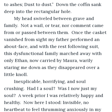
to ashes; Dust to dust.”  Down the coffin sank 
deep into the rectangular hole.
	My head swiveled between grave and 
family.  Not a wail, or tear, nor comment came 
from or passed between them.  Once the casket 
vanished from sight my father performed an 
about-face, and with the rest following suit, 
this dysfunctional family marched away with 
only Ethan, now carried by Maura, warily 
staring me down as they disappeared over a 
little knoll.
	Inexplicable, horrifying, and soul 
crushing.  Had I a soul?  Was I now just my 
soul?  A week prior I was relatively happy and 
healthy.  Now here I stood: Invisible, no 
heartbeat to feel thrumming anxiously in my 