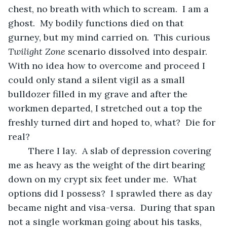
chest, no breath with which to scream.  I am a 
ghost.  My bodily functions died on that 
gurney, but my mind carried on.  This curious 
Twilight Zone
 scenario dissolved into despair.  
With no idea how to overcome and proceed I 
could only stand a silent vigil as a small 
bulldozer filled in my grave and after the 
workmen departed, I stretched out a top the 
freshly turned dirt and hoped to, what?  Die for 
real?
	There I lay.  A slab of depression covering 
me as heavy as the weight of the dirt bearing 
down on my crypt six feet under me.  What 
options did I possess?  I sprawled there as day 
became night and visa-versa.  During that span 
not a single workman going about his tasks, 