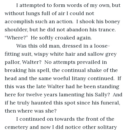
	I attempted to form words of my own, but 
without lungs full of air I could not 
accomplish such an action.  I shook his boney 
shoulder, but he did not abandon his trance.  
“Where?”  He softly croaked again.
	Was this old man, dressed in a loose-
fitting suit, wispy white hair and sallow grey 
pallor, Walter?  No attempts prevailed in 
breaking his spell, the continual shake of the 
head and the same woeful litany continued.  If 
this was the late Walter had he been standing 
here for twelve years lamenting his Sally?  And 
if he truly haunted this spot since his funeral, 
then where was she?
	I continued on towards the front of the 
cemetery and now I did notice other solitary 