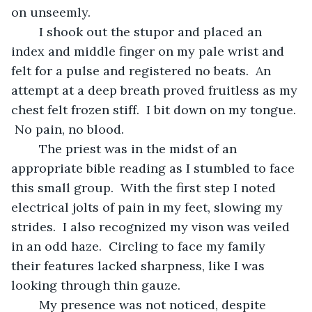
on unseemly.
	I shook out the stupor and placed an 
index and middle finger on my pale wrist and 
felt for a pulse and registered no beats.  An 
attempt at a deep breath proved fruitless as my 
chest felt frozen stiff.  I bit down on my tongue. 
 No pain, no blood.
	The priest was in the midst of an 
appropriate bible reading as I stumbled to face 
this small group.  With the first step I noted 
electrical jolts of pain in my feet, slowing my 
strides.  I also recognized my vison was veiled 
in an odd haze.  Circling to face my family 
their features lacked sharpness, like I was 
looking through thin gauze.
	My presence was not noticed, despite 