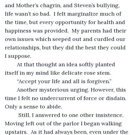
and Mother’s chagrin, and Steven’s bullying, 
life wasn’t so bad.  I felt marginalize much of 
the time, but every opportunity for health and 
happiness was provided.  My parents had their 
own issues which seeped out and curdled our 
relationships, but they did the best they could 
I suppose.
	At that thought an idea softly planted 
itself in my mind like delicate rose stem. 
	“Accept your life and all is forgiven.”
	Another mysterious urging. However, this 
time I felt no undercurrent of force or disdain.  
Only a sense to abide. 
	 Still, I answered to one other insistence.  
Moving left out of the parlor I began walking 
upstairs.  As it had always been, even under the 