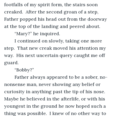
footfalls of my spirit form, the stairs soon 
creaked.  After the second groan of a step, 
Father popped his head out from the doorway 
at the top of the landing and peered about. 
	“Mary?” he inquired.
	I continued on slowly, taking one more 
step.  That new creak moved his attention my 
way.  His next uncertain query caught me off 
guard.
	“Bobby?”
	Father always appeared to be a sober, no-
nonsense man, never showing any belief or 
curiosity in anything past the tip of his nose.  
Maybe he believed in the afterlife, or with his 
youngest in the ground he now hoped such a 
thing was possible.  I knew of no other way to 