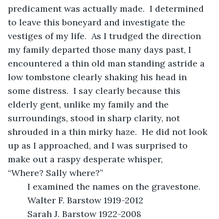
predicament was actually made.  I determined 
to leave this boneyard and investigate the 
vestiges of my life.  As I trudged the direction 
my family departed those many days past, I 
encountered a thin old man standing astride a 
low tombstone clearly shaking his head in 
some distress.  I say clearly because this 
elderly gent, unlike my family and the 
surroundings, stood in sharp clarity, not 
shrouded in a thin mirky haze.  He did not look 
up as I approached, and I was surprised to 
make out a raspy desperate whisper, 
“Where? Sally where?”
	I examined the names on the gravestone.
	Walter F. Barstow 1919-2012
	Sarah J. Barstow 1922-2008