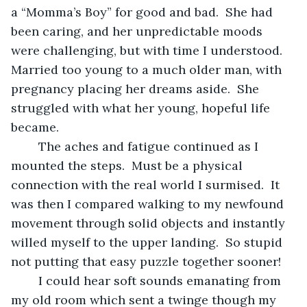
a “Momma’s Boy” for good and bad.  She had 
been caring, and her unpredictable moods 
were challenging, but with time I understood.  
Married too young to a much older man, with 
pregnancy placing her dreams aside.  She 
struggled with what her young, hopeful life 
became.
	The aches and fatigue continued as I 
mounted the steps.  Must be a physical 
connection with the real world I surmised.  It 
was then I compared walking to my newfound 
movement through solid objects and instantly 
willed myself to the upper landing.  So stupid 
not putting that easy puzzle together sooner!
	I could hear soft sounds emanating from 
my old room which sent a twinge though my 