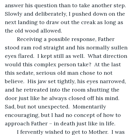
answer his question than to take another step.  
Slowly and deliberately, I pushed down on the 
next landing to draw out the creak as long as 
the old wood allowed.
	Receiving a possible response, Father 
stood ram rod straight and his normally sullen 
eyes flared.  I kept still as well.  What direction 
would this complex person take?  At the last 
this sedate, serious old man chose to not 
believe.  His jaw set tightly, his eyes narrowed, 
and he retreated into the room shutting the 
door just like he always closed off his mind.  
Sad, but not unexpected.  Momentarily 
encouraging, but I had no concept of how to 
approach Father – in death just like in life. 
	I fervently wished to get to Mother.  I was 