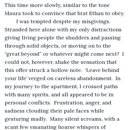
This time more slowly, similar to the tone 
Maura took to convince that brat Ethan to obey.
	I was tempted despite my misgivings.  
Stranded here alone with my only distractions 
giving living people the shudders and passing 
through solid objects, or moving on to the 
“great beyond” or whatever might come next?  I 
could not, however, shake the sensation that 
this offer struck a hollow note.  ‘Leave behind 
your life’ verged on careless abandonment.  In 
my journey to the apartment, I crossed paths 
with many spirits, and all appeared to be in 
personal conflicts.  Frustration, anger, and 
sadness clouding their pale faces while 
gesturing madly.  Many silent screams, with a 
scant few emanating hoarse whispers of 