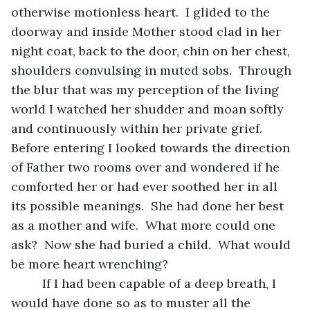
otherwise motionless heart.  I glided to the 
doorway and inside Mother stood clad in her 
night coat, back to the door, chin on her chest, 
shoulders convulsing in muted sobs.  Through 
the blur that was my perception of the living 
world I watched her shudder and moan softly 
and continuously within her private grief.  
Before entering I looked towards the direction 
of Father two rooms over and wondered if he 
comforted her or had ever soothed her in all 
its possible meanings.  She had done her best 
as a mother and wife.  What more could one 
ask?  Now she had buried a child.  What would 
be more heart wrenching? 
	 If I had been capable of a deep breath, I 
would have done so as to muster all the 