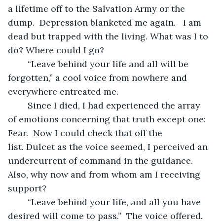
a lifetime off to the Salvation Army or the 
dump.  Depression blanketed me again.   I am 
dead but trapped with the living. What was I to 
do? Where could I go? 
	“Leave behind your life and all will be 
forgotten,” a cool voice from nowhere and 
everywhere entreated me. 
	Since I died, I had experienced the array 
of emotions concerning that truth except one: 
Fear.  Now I could check that off the 
list. Dulcet as the voice seemed, I perceived an 
undercurrent of command in the guidance.  
Also, why now and from whom am I receiving 
support?
	“Leave behind your life, and all you have 
desired will come to pass.”  The voice offered.  