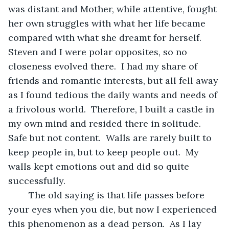
was distant and Mother, while attentive, fought 
her own struggles with what her life became 
compared with what she dreamt for herself.  
Steven and I were polar opposites, so no 
closeness evolved there.  I had my share of 
friends and romantic interests, but all fell away 
as I found tedious the daily wants and needs of 
a frivolous world.  Therefore, I built a castle in 
my own mind and resided there in solitude.  
Safe but not content.  Walls are rarely built to 
keep people in, but to keep people out.  My 
walls kept emotions out and did so quite 
successfully.
	The old saying is that life passes before 
your eyes when you die, but now I experienced 
this phenomenon as a dead person.  As I lay 