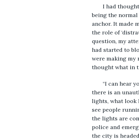
   I had though
being the normal 
anchor. It made 
the role of ‘distr
question, my atte
had started to bl
were making my ne
thought what in t
   “I can hear y
there is an unaut
lights, what look 
see people runnin
the lights are co
police and emerge
the city is heade