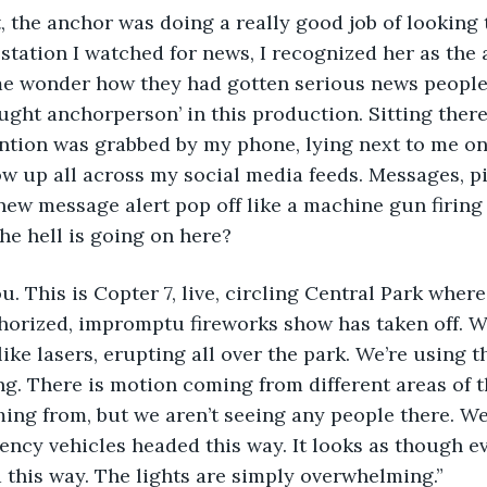
t, the anchor was doing a really good job of looking t
station I watched for news, I recognized her as the
me wonder how they had gotten serious news people 
aught anchorperson’ in this production. Sitting there
ntion was grabbed by my phone, lying next to me on t
ow up all across my social media feeds. Messages, pi
w message alert pop off like a machine gun firing at
he hell is going on here?
ou. This is Copter 7, live, circling Central Park where
horized, impromptu fireworks show has taken off. W
like lasers, erupting all over the park. We’re using t
g. There is motion coming from different areas of 
ming from, but we aren’t seeing any people there. We
ncy vehicles headed this way. It looks as though ev
d this way. The lights are simply overwhelming.”