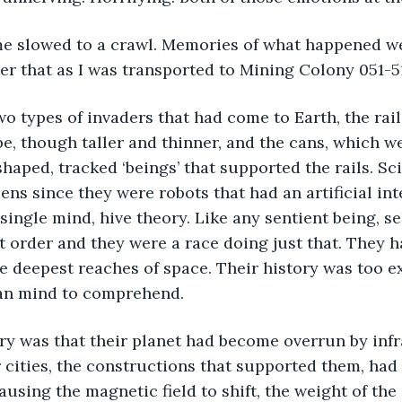
time slowed to a crawl. Memories of what happened we
ter that as I was transported to Mining Colony 051-5
wo types of invaders that had come to Earth, the rai
, though taller and thinner, and the cans, which wer
haped, tracked ‘beings’ that supported the rails. Sci
ns since they were robots that had an artificial inte
single mind, hive theory. Like any sentient being, se
t order and they were a race doing just that. They h
e deepest reaches of space. Their history was too e
an mind to comprehend.  
ory was that their planet had become overrun by infr
 cities, the constructions that supported them, had 
ausing the magnetic field to shift, the weight of the