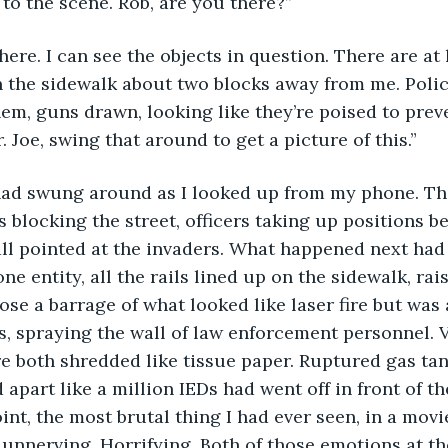
to the scene. Rob, are you there?”
m here. I can see the objects in question. There are at
 the sidewalk about two blocks away from me. Polic
m, guns drawn, looking like they’re poised to prev
 Joe, swing that around to get a picture of this.”
had swung around as I looked up from my phone. The
s blocking the street, officers taking up positions b
ll pointed at the invaders. What happened next had
ne entity, all the rails lined up on the sidewalk, rai
ose a barrage of what looked like laser fire but was 
s, spraying the wall of law enforcement personnel. 
 both shredded like tissue paper. Ruptured gas tan
apart like a million IEDs had went off in front of the
int, the most brutal thing I had ever seen, in a movi
as unnerving. Horrifying. Both of those emotions at t