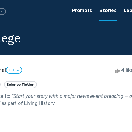
Prompts
Stories
Lea
iege
iel
4 li
Follow
Science Fiction
se to:
"
Start your story with a major news event breaking — o
"
as part of
Living History
.