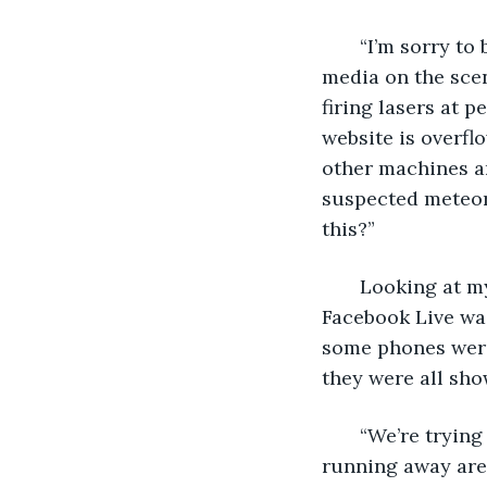
   “I’m sorry to
media on the sce
firing lasers at 
website is overfl
other machines ar
suspected meteors
this?”
   Looking at m
Facebook Live was
some phones were a
they were all sho
   “We’re tryin
running away are 