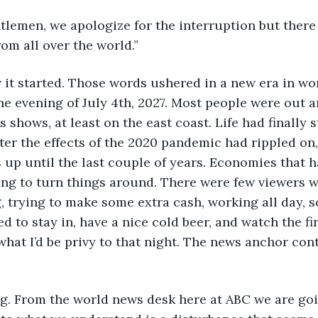
ntlemen, we apologize for the interruption but there
om all over the world.”
 it started. Those words ushered in a new era in worl
he evening of July 4th, 2027. Most people were out 
 shows, at least on the east coast. Life had finally s
ter the effects of the 2020 pandemic had rippled on
 up until the last couple of years. Economies that 
ting to turn things around. There were few viewers w
 trying to make some extra cash, working all day, so
ed to stay in, have a nice cold beer, and watch the f
 what I’d be privy to that night. The news anchor con
ng. From the world news desk here at ABC we are goi