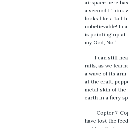
airspace here has
a second I think 
looks like a tall
unbelievable! I ca
is pointing up at
my God, No!”
   I can still 
rails, as we learn
a wave of its arm
at the craft, pep
metal skin of the 
earth in a fiery s
   “Copter 7! C
have lost the fee