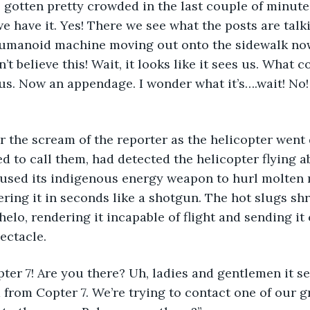
 gotten pretty crowded in the last couple of minutes
we have it. Yes! There we see what the posts are talk
 humanoid machine moving out onto the sidewalk now
n’t believe this! Wait, it looks like it sees us. What 
 us. Now an appendage. I wonder what it’s….wait! No
hear the scream of the reporter as the helicopter went
ed to call them, had detected the helicopter flying a
 used its indigenous energy weapon to hurl molten m
pering it in seconds like a shotgun. The hot slugs sh
helo, rendering it incapable of flight and sending it
pectacle.
opter 7! Are you there? Uh, ladies and gentlemen it s
d from Copter 7. We’re trying to contact one of our 