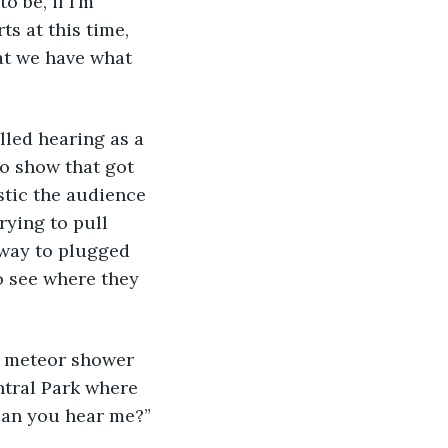
 be, if I’m 
ts at this time, 
at we have what 
lled hearing as a 
o show that got 
stic the audience 
rying to pull 
 way to plugged 
to see where they 
ed meteor shower 
ntral Park where 
 can you hear me?”