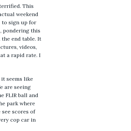
errified. This 
 actual weekend 
to sign up for 
, pondering this 
he end table. It 
ctures, videos, 
 a rapid rate. I 
 it seems like 
e are seeing 
he FLIR ball and 
the park where 
 see scores of 
ery cop car in 