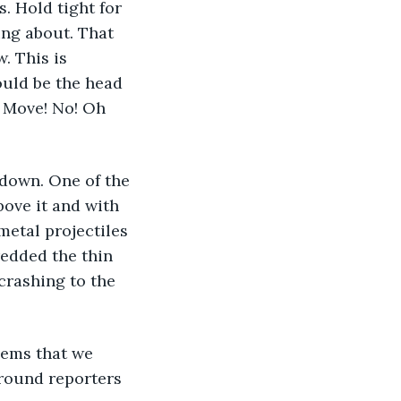
. Hold tight for 
ing about. That 
. This is 
could be the head 
! Move! No! Oh 
 down. One of the 
bove it and with 
etal projectiles 
redded the thin 
 crashing to the 
eems that we 
ground reporters 