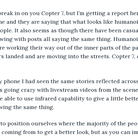
 break in on you Copter 7, but I’m getting a report he
ne and they are saying that what looks like humano
people. It also seems as though there have been casua
owing with posts all saying the same thing. Humanoi
e working their way out of the inner parts of the p
 landed and are moving into the streets. Copter 7,
y phone I had seen the same stories reflected across 
 going crazy with livestream videos from the scene.
ble to use infrared capability to give a little bette
wing the same thing.
g to position ourselves where the majority of the peo
coming from to get a better look, but as you can im