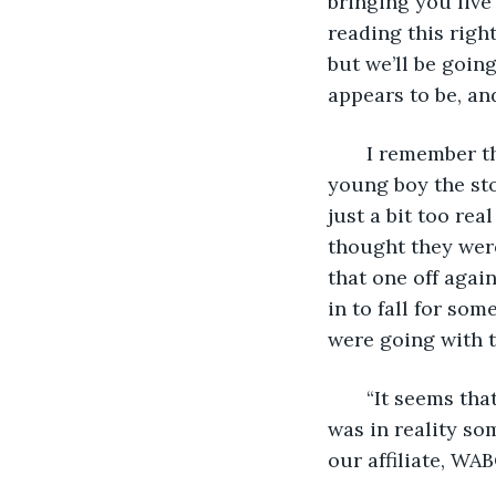
bringing you live
reading this right
but we’ll be goin
appears to be, and
   I remember t
young boy the sto
just a bit too re
thought they were
that one off agai
in to fall for so
were going with t
   “It seems th
was in reality so
our affiliate, WA