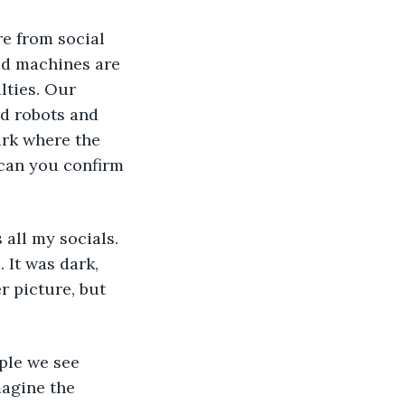
re from social 
id machines are 
lties. Our 
d robots and 
ark where the 
 can you confirm 
all my socials. 
 It was dark, 
r picture, but 
ple we see 
agine the 