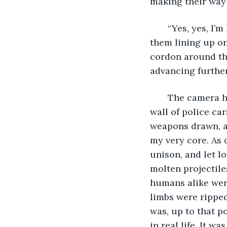
making their way 
   “Yes, yes, I’
them lining up on
cordon around the
advancing further.
   The camera 
wall of police car
weapons drawn, a
my very core. As o
unison, and let lo
molten projectile
humans alike were
limbs were ripped 
was, up to that po
in real life. It w