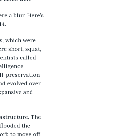
re a blur. Here’s 
14.
ls, which were 
e short, squat, 
entists called 
lligence, 
lf-preservation 
ad evolved over 
xpansive and 
astructure. The 
flooded the 
 orb to move off 