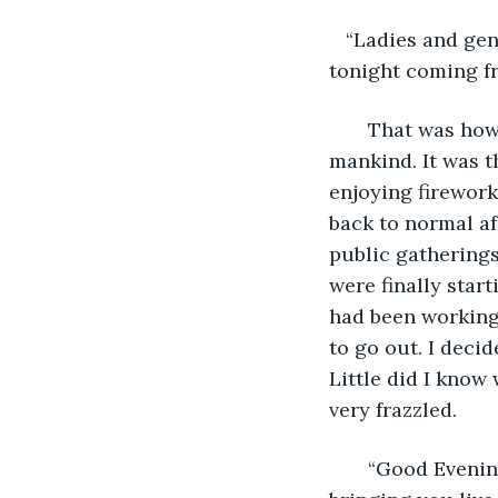
   “Ladies and ge
tonight coming fr
   That was how
mankind. It was t
enjoying fireworks
back to normal af
public gatherings
were finally star
had been working,
to go out. I decid
Little did I know
very frazzled.
   “Good Eveni