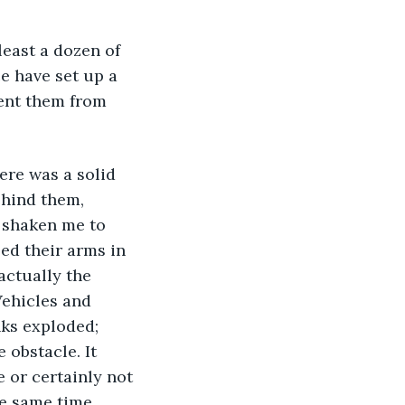
 least a dozen of 
e have set up a 
ent them from 
re was a solid 
ehind them, 
 shaken me to 
sed their arms in 
actually the 
Vehicles and 
ks exploded; 
 obstacle. It 
e or certainly not 
he same time.