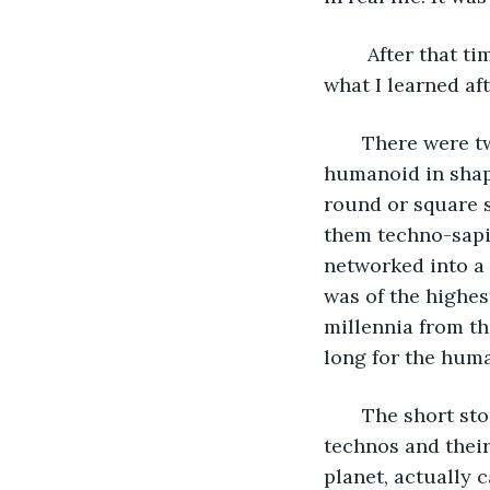
    After that 
what I learned af
   There were t
humanoid in shape
round or square s
them techno-sapie
networked into a 
was of the highes
millennia from th
long for the hum
   The short st
technos and their
planet, actually c