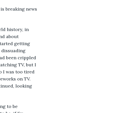
 is breaking news 
d history, in 
and about 
tarted getting 
, dissuading 
had been crippled 
atching TV, but I 
 I was too tired 
ireworks on TV. 
tinued, looking 
ng to be 