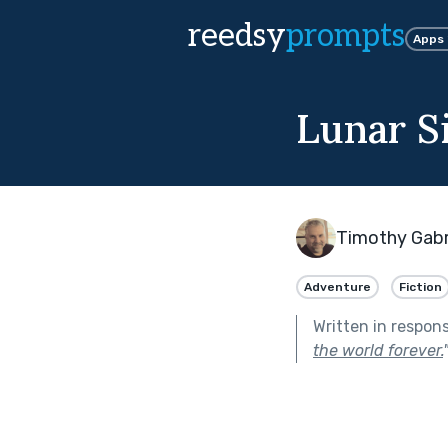
reedsy
prompts
Apps
Lunar S
Timothy Gabr
Adventure
Fiction
Written in respon
the world forever.