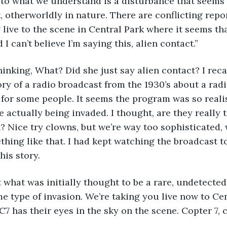
 to what we understand is a disturbance that seems to
, otherworldly in nature. There are conflicting repor
g live to the scene in Central Park where it seems th
 I can’t believe I’m saying this, alien contact.”
hinking, What? Did she just say alien contact? I reca
ry of a radio broadcast from the 1930’s about a radi
al for some people. It seems the program was so reali
 actually being invaded. I thought, are they really t
n? Nice try clowns, but we’re way too sophisticated,
mething like that. I had kept watching the broadcast 
his story.
at what was initially thought to be a rare, undetect
me type of invasion. We’re taking you live now to Ce
BC7 has their eyes in the sky on the scene. Copter 7,