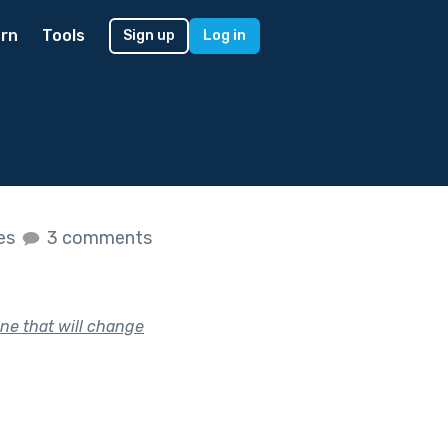
rn
Tools
Sign up
Log in
kes
3 comments
ne that will change