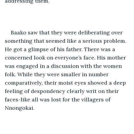
addressing them.
Baako saw that they were deliberating over 
something that seemed like a serious problem. 
He got a glimpse of his father. There was a 
concerned look on everyone’s face. His mother 
was engaged in a discussion with the women 
folk. While they were smaller in number 
comparatively, their moist eyes showed a deep 
feeling of despondency clearly writ on their 
faces-like all was lost for the villagers of 
Nnongokai. 