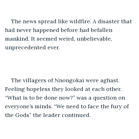
The news spread like wildfire. A disaster that 
had never happened before had befallen 
mankind. It seemed weird, unbelievable, 
unprecedented ever.
The villagers of Nnongokai were aghast. 
Feeling hopeless they looked at each other. 
“What is to be done now?” was a question on 
everyone’s minds. “We need to face the fury of 
the Gods” the leader continued.