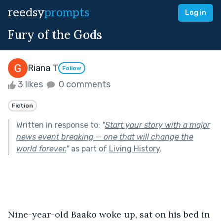
reedsy
prompts
Log in
Fury of the Gods
Riana T
Follow
3 likes
0 comments
Fiction
Written in response to:
"
Start your story with a major
news event breaking — one that will change the
world forever.
"
as part of
Living History
.
Nine-year-old Baako woke up, sat on his bed in 