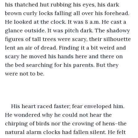
his thatched hut rubbing his eyes, his dark 
brown curly locks falling all over his forehead. 
He looked at the clock. It was 8 a.m. He cast a 
glance outside. It was pitch dark. The shadowy 
figures of tall trees were scary, their silhouette 
lent an air of dread. Finding it a bit weird and 
scary he moved his hands here and there on 
the bed searching for his parents. But they 
were not to be. 
His heart raced faster; fear enveloped him. 
He wondered why he could not hear the 
chirping of birds nor the crowing of hens–the 
natural alarm clocks had fallen silent. He felt 