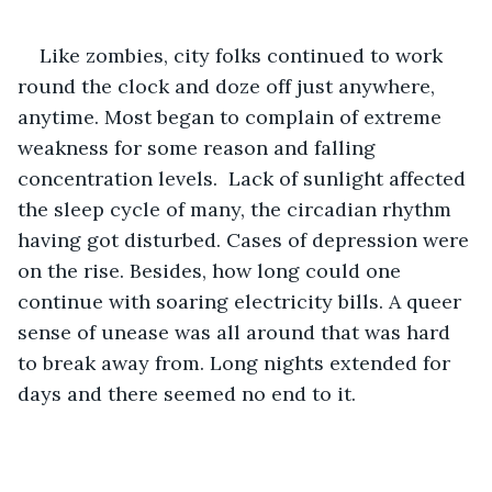
Like zombies, city folks continued to work 
round the clock and doze off just anywhere, 
anytime. Most began to complain of extreme 
weakness for some reason and falling 
concentration levels.  Lack of sunlight affected 
the sleep cycle of many, the circadian rhythm 
having got disturbed. Cases of depression were 
on the rise. Besides, how long could one 
continue with soaring electricity bills. A queer 
sense of unease was all around that was hard 
to break away from. Long nights extended for 
days and there seemed no end to it.