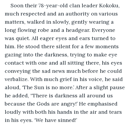
Soon their 78-year-old clan leader Kokoku, 
much respected and an authority on various 
matters, walked in slowly, gently wearing a 
long flowing robe and a headgear. Everyone 
was quiet. All eager eyes and ears turned to 
him. He stood there silent for a few moments 
gazing into the darkness, trying to make eye 
contact with one and all sitting there, his eyes 
conveying the sad news much before he could 
verbalize. With much grief in his voice, he said 
aloud, ‘The Sun is no more.’ After a slight pause 
he added, “There is darkness all around us 
because the Gods are angry!’ He emphasised 
loudly with both his hands in the air and tears 
in his eyes. ‘We have sinned!’