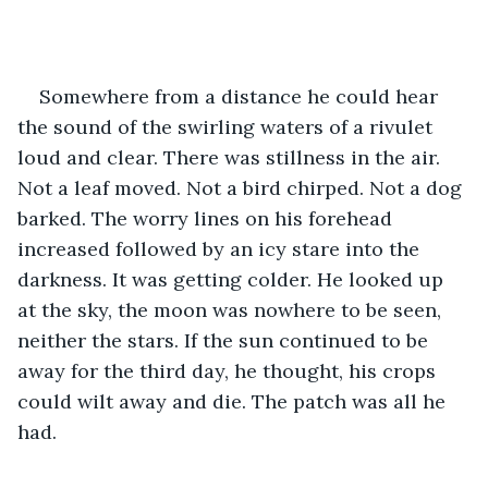
Somewhere from a distance he could hear 
the sound of the swirling waters of a rivulet 
loud and clear. There was stillness in the air. 
Not a leaf moved. Not a bird chirped. Not a dog 
barked. The worry lines on his forehead 
increased followed by an icy stare into the 
darkness. It was getting colder. He looked up 
at the sky, the moon was nowhere to be seen, 
neither the stars. If the sun continued to be 
away for the third day, he thought, his crops 
could wilt away and die. The patch was all he 
had. 