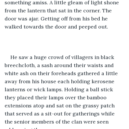
something amiss. A little gleam of light shone 
from the lantern that sat in the corner. The 
door was ajar. Getting off from his bed he 
walked towards the door and peeped out.
He saw a huge crowd of villagers in black 
breechcloth, a sash around their waists and 
white ash on their foreheads gathered a little 
away from his house each holding kerosene 
lanterns or wick lamps. Holding a ball stick 
they placed their lamps over the bamboo 
extensions atop and sat on the grassy patch 
that served as a sit-out for gatherings while 
the senior members of the clan were seen 