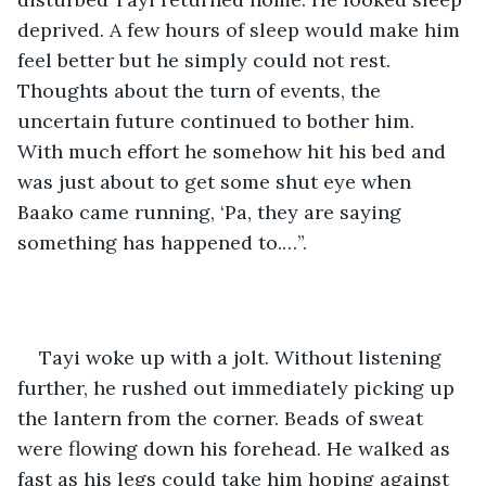
deprived. A few hours of sleep would make him 
feel better but he simply could not rest. 
Thoughts about the turn of events, the 
uncertain future continued to bother him. 
With much effort he somehow hit his bed and 
was just about to get some shut eye when 
Baako came running, ‘Pa, they are saying 
something has happened to.…”.
Tayi woke up with a jolt. Without listening 
further, he rushed out immediately picking up 
the lantern from the corner. Beads of sweat 
were flowing down his forehead. He walked as 
fast as his legs could take him hoping against 