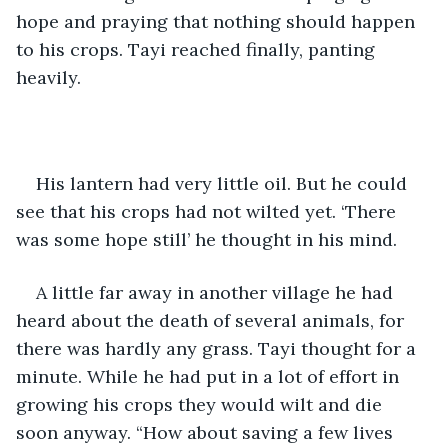
hope and praying that nothing should happen 
to his crops. Tayi reached finally, panting 
heavily. 
His lantern had very little oil. But he could 
see that his crops had not wilted yet. ‘There 
was some hope still’ he thought in his mind. 
A little far away in another village he had 
heard about the death of several animals, for 
there was hardly any grass. Tayi thought for a 
minute. While he had put in a lot of effort in 
growing his crops they would wilt and die 
soon anyway. “How about saving a few lives 