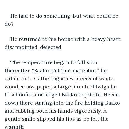
He had to do something. But what could he 
do?
He returned to his house with a heavy heart 
disappointed, dejected. 
The temperature began to fall soon 
thereafter. “Baako, get that matchbox” he 
called out.  Gathering a few pieces of waste 
wood, straw, paper, a large bunch of twigs he 
lit a bonfire and urged Baako to join in. He sat 
down there staring into the fire holding Baako 
and rubbing both his hands vigorously. A 
gentle smile slipped his lips as he felt the 
warmth. 