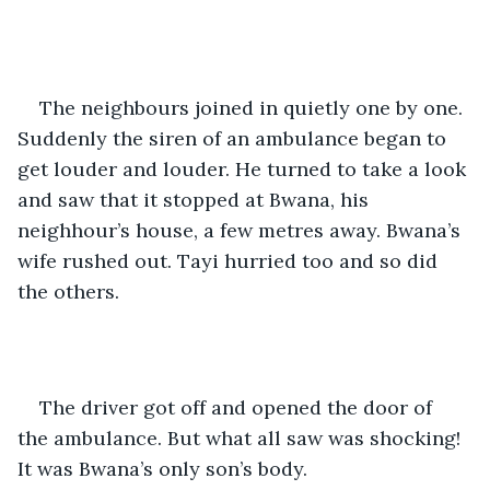
The neighbours joined in quietly one by one. 
Suddenly the siren of an ambulance began to 
get louder and louder. He turned to take a look 
and saw that it stopped at Bwana, his 
neighhour’s house, a few metres away. Bwana’s 
wife rushed out. Tayi hurried too and so did 
the others.
The driver got off and opened the door of 
the ambulance. But what all saw was shocking! 
It was Bwana’s only son’s body. 