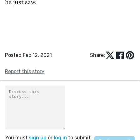
he just saw.
Posted Feb 12, 2021
Share:
Report this story
You must
sign up
or
log in
to submit