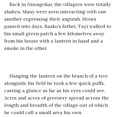
Back in Nnongokai, the villagers were totally 
shaken. Many were seen interacting with one 
another expressing their anguish. Hours 
passed into days. Baako’s father, Tayi walked to 
his small green patch a few kilometres away 
from his house with a lantern in hand and a 
smoke in the other. 
Hanging the lantern on the branch of a tree 
alongside his field he took a few quick puffs, 
casting a glance as far as his eyes could see. 
Acres and acres of greenery spread across the 
length and breadth of the village out of which 
he could call a small area his own. 