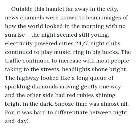
Outside this hamlet far away in the city, 
news channels were known to beam images of 
how the world looked in the morning with no 
sunrise – the night seemed still young, 
electricity powered cities 24/7, night clubs 
continued to play music, ring in big bucks. The 
traffic continued to increase with most people 
taking to the streets, headlights shone bright. 
The highway looked like a long queue of 
sparkling diamonds moving gently one way 
and the other side had red rubies shining 
bright in the dark. Snooze time was almost nil. 
For, it was hard to differentiate between night 
and ‘day’. 