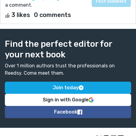
a comment.
3 likes
0 comments
Find the perfect editor for
your next book
Over 1 million authors trust the professionals on
Reedsy. Come meet them.
Join today
Sign in with Google
Facebook