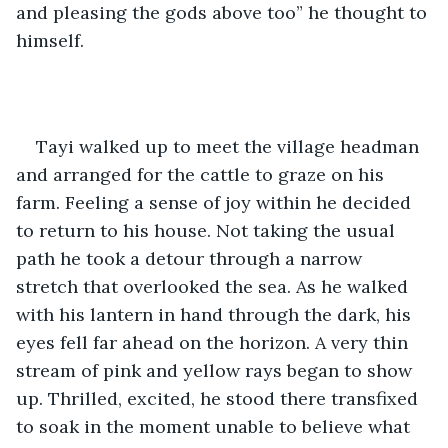
and pleasing the gods above too” he thought to 
himself. 
Tayi walked up to meet the village headman 
and arranged for the cattle to graze on his 
farm. Feeling a sense of joy within he decided 
to return to his house. Not taking the usual 
path he took a detour through a narrow 
stretch that overlooked the sea. As he walked 
with his lantern in hand through the dark, his 
eyes fell far ahead on the horizon. A very thin 
stream of pink and yellow rays began to show 
up. Thrilled, excited, he stood there transfixed 
to soak in the moment unable to believe what 