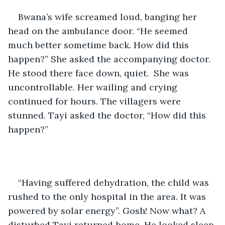
Bwana’s wife screamed loud, banging her 
head on the ambulance door. “He seemed 
much better sometime back. How did this 
happen?” She asked the accompanying doctor. 
He stood there face down, quiet.  She was 
uncontrollable. Her wailing and crying 
continued for hours. The villagers were 
stunned. Tayi asked the doctor, “How did this 
happen?”
“Having suffered dehydration, the child was 
rushed to the only hospital in the area. It was 
powered by solar energy”. Gosh! Now what? A 
disturbed Tayi returned home. He looked sleep 