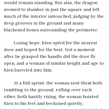
would remain standing. But alas, the dragon 
seemed to slumber in just the square and left 
much of the interior untouched, judging by the 
deep grooves in the ground and many 
blackened bones surrounding the perimeter.
	Losing hope, Kien opted for the nearest 
door and hoped for the best. Not a moment 
after he grasped the handle did the door fly 
open, and a woman of similar height and age to 
Kien barreled into him. 
	At a full sprint, the woman sent them both 
tumbling to the ground, rolling over each 
other. Both hastily rising, the woman hoisted 
Kien to his feet and beckoned quietly, 