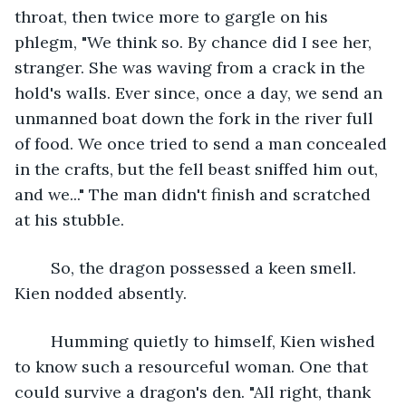
throat, then twice more to gargle on his 
phlegm, "We think so. By chance did I see her, 
stranger. She was waving from a crack in the 
hold's walls. Ever since, once a day, we send an 
unmanned boat down the fork in the river full 
of food. We once tried to send a man concealed 
in the crafts, but the fell beast sniffed him out, 
and we..." The man didn't finish and scratched 
at his stubble.
	So, the dragon possessed a keen smell. 
Kien nodded absently.
	Humming quietly to himself, Kien wished 
to know such a resourceful woman. One that 
could survive a dragon's den. "All right, thank 