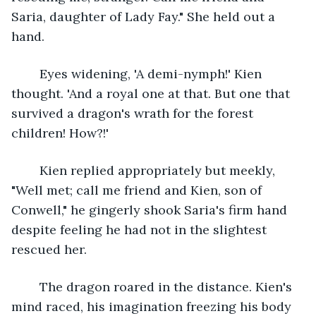
Saria, daughter of Lady Fay." She held out a 
hand.
	Eyes widening, 'A demi-nymph!' Kien 
thought. 'And a royal one at that. But one that 
survived a dragon's wrath for the forest 
children! How?!' 
	Kien replied appropriately but meekly, 
"Well met; call me friend and Kien, son of 
Conwell," he gingerly shook Saria's firm hand 
despite feeling he had not in the slightest 
rescued her. 
	The dragon roared in the distance. Kien's 
mind raced, his imagination freezing his body 