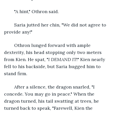
	"A hint," Othron said.
	Saria jutted her chin, "We did not agree to 
provide any!"
	Othron lunged forward with ample 
dexterity, his head stopping only two meters 
from Kien. He spat, "
I DEMAND IT
!" Kien nearly 
fell to his backside, but Saria hugged him to 
stand firm. 
	After a silence, the dragon snarled, "I 
concede. You may go in peace." When the 
dragon turned, his tail swatting at trees, he 
turned back to speak, "Farewell, Kien the 