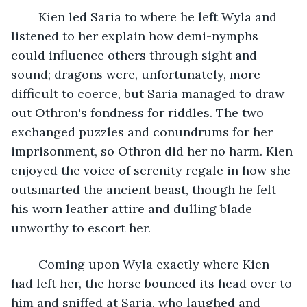
	Kien led Saria to where he left Wyla and 
listened to her explain how demi-nymphs 
could influence others through sight and 
sound; dragons were, unfortunately, more 
difficult to coerce, but Saria managed to draw 
out Othron's fondness for riddles. The two 
exchanged puzzles and conundrums for her 
imprisonment, so Othron did her no harm. Kien 
enjoyed the voice of serenity regale in how she 
outsmarted the ancient beast, though he felt 
his worn leather attire and dulling blade 
unworthy to escort her.
	Coming upon Wyla exactly where Kien 
had left her, the horse bounced its head over to 
him and sniffed at Saria, who laughed and 