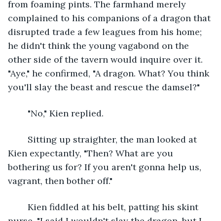
from foaming pints. The farmhand merely 
complained to his companions of a dragon that 
disrupted trade a few leagues from his home; 
he didn't think the young vagabond on the 
other side of the tavern would inquire over it. 
"Aye," he confirmed, "A dragon. What? You think 
you'll slay the beast and rescue the damsel?"
	"No," Kien replied.
	Sitting up straighter, the man looked at 
Kien expectantly, "Then? What are you 
bothering us for? If you aren't gonna help us, 
vagrant, then bother off."
	Kien fiddled at his belt, patting his skint 
purse, "I said I wouldn't slay the dragon, but I 