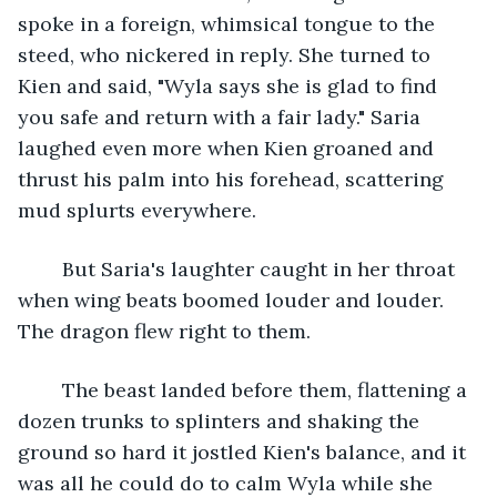
spoke in a foreign, whimsical tongue to the 
steed, who nickered in reply. She turned to 
Kien and said, "Wyla says she is glad to find 
you safe and return with a fair lady." Saria 
laughed even more when Kien groaned and 
thrust his palm into his forehead, scattering 
mud splurts everywhere.
	But Saria's laughter caught in her throat 
when wing beats boomed louder and louder. 
The dragon flew right to them.
	The beast landed before them, flattening a 
dozen trunks to splinters and shaking the 
ground so hard it jostled Kien's balance, and it 
was all he could do to calm Wyla while she 