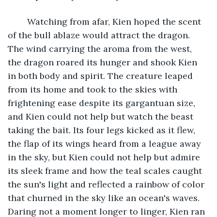
	Watching from afar, Kien hoped the scent 
of the bull ablaze would attract the dragon. 
The wind carrying the aroma from the west, 
the dragon roared its hunger and shook Kien 
in both body and spirit. The creature leaped 
from its home and took to the skies with 
frightening ease despite its gargantuan size, 
and Kien could not help but watch the beast 
taking the bait. Its four legs kicked as it flew, 
the flap of its wings heard from a league away 
in the sky, but Kien could not help but admire 
its sleek frame and how the teal scales caught 
the sun's light and reflected a rainbow of color 
that churned in the sky like an ocean's waves. 
Daring not a moment longer to linger, Kien ran 