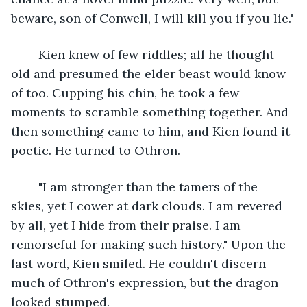
beware, son of Conwell, I will kill you if you lie."
	Kien knew of few riddles; all he thought 
old and presumed the elder beast would know 
of too. Cupping his chin, he took a few 
moments to scramble something together. And 
then something came to him, and Kien found it 
poetic. He turned to Othron.
	"I am stronger than the tamers of the 
skies, yet I cower at dark clouds. I am revered 
by all, yet I hide from their praise. I am 
remorseful for making such history." Upon the 
last word, Kien smiled. He couldn't discern 
much of Othron's expression, but the dragon 
looked stumped.