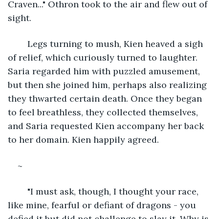
Craven..." Othron took to the air and flew out of 
sight. 
	Legs turning to mush, Kien heaved a sigh 
of relief, which curiously turned to laughter. 
Saria regarded him with puzzled amusement, 
but then she joined him, perhaps also realizing 
they thwarted certain death. Once they began 
to feel breathless, they collected themselves, 
and Saria requested Kien accompany her back 
to her domain. Kien happily agreed.
~
	"I must ask, though, I thought your race, 
like mine, fearful or defiant of dragons - you 
defied it but did not challenge to slay it. Why is 