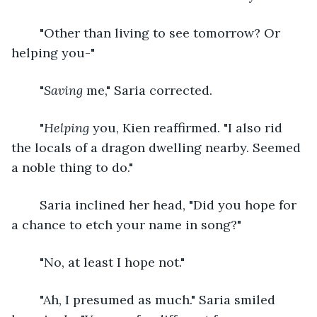
	"Other than living to see tomorrow? Or 
helping you-"
	"
Saving
 me," Saria corrected.
	"
Helping
 you, Kien reaffirmed. "I also rid 
the locals of a dragon dwelling nearby. Seemed 
a noble thing to do."
	Saria inclined her head, "Did you hope for 
a chance to etch your name in song?" 
	"No, at least I hope not."
	"Ah, I presumed as much." Saria smiled 