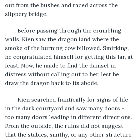
out from the bushes and raced across the 
slippery bridge. 
	Before passing through the crumbling 
walls, Kien saw the dragon land where the 
smoke of the burning cow billowed. Smirking, 
he congratulated himself for getting this far, at 
least. Now, he made to find the damsel in 
distress without calling out to her, lest he 
draw the dragon back to its abode.
	Kien searched frantically for signs of life 
in the dark courtyard and saw many doors - 
too many doors leading in different directions. 
From the outside, the ruins did not suggest 
that the stables, smithy, or any other structure 