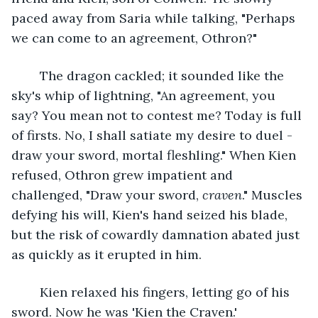
paced away from Saria while talking, "Perhaps 
we can come to an agreement, Othron?" 
	The dragon cackled; it sounded like the 
sky's whip of lightning, "An agreement, you 
say? You mean not to contest me? Today is full 
of firsts. No, I shall satiate my desire to duel - 
draw your sword, mortal fleshling." When Kien 
refused, Othron grew impatient and 
challenged, "Draw your sword, 
craven
." Muscles 
defying his will, Kien's hand seized his blade, 
but the risk of cowardly damnation abated just 
as quickly as it erupted in him.
	Kien relaxed his fingers, letting go of his 
sword. Now he was 'Kien the Craven.'