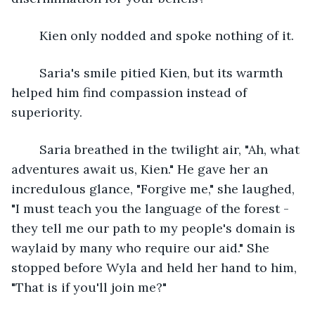
	Kien only nodded and spoke nothing of it.
	Saria's smile pitied Kien, but its warmth 
helped him find compassion instead of 
superiority. 
	Saria breathed in the twilight air, "Ah, what 
adventures await us, Kien." He gave her an 
incredulous glance, "Forgive me," she laughed, 
"I must teach you the language of the forest - 
they tell me our path to my people's domain is 
waylaid by many who require our aid." She 
stopped before Wyla and held her hand to him, 
"That is if you'll join me?"