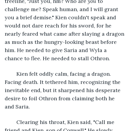
treeline, "Just you, hm? Who are 
you 
to 
challenge me? Speak human, and I will grant 
you a brief demise." Kien couldn't speak and 
would not dare reach for his sword, for he 
nearly feared what came after slaying a dragon 
as much as the hungry-looking beast before 
him. He needed to give Saria and Wyla a 
chance to flee. He needed to stall Othron. 
	Kien felt oddly calm, facing a dragon. 
Facing death. It tethered him, recognizing the 
inevitable end, but it sharpened his desperate 
desire to foil Othron from claiming both he 
and Saria.
	Clearing his throat, Kien said, "Call me 
friend and Kien, son of Conwell." He slowly 