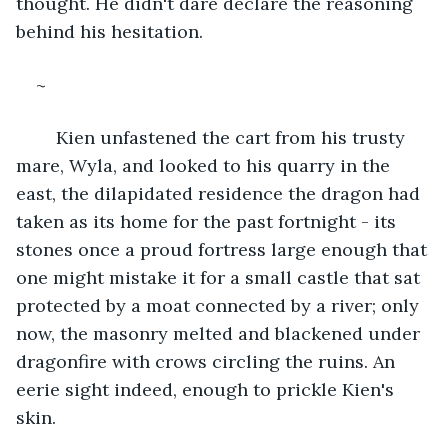
thought. He didn't dare declare the reasoning 
behind his hesitation.
~
	Kien unfastened the cart from his trusty 
mare, Wyla, and looked to his quarry in the 
east, the dilapidated residence the dragon had 
taken as its home for the past fortnight - its 
stones once a proud fortress large enough that 
one might mistake it for a small castle that sat 
protected by a moat connected by a river; only 
now, the masonry melted and blackened under 
dragonfire with crows circling the ruins. An 
eerie sight indeed, enough to prickle Kien's 
skin.  