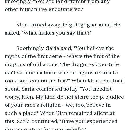
knowingly. "You are far different from any 
other human I've encountered."
	Kien turned away, feigning ignorance. He 
asked, "What makes you say that?"
	Soothingly, Saria said, "You believe the 
myths of the first aerie - where the first of the 
dragons of old abode. The dragon-slayer title 
isn't so much a boon when dragons return to 
roost and commune, hm?" When Kien remained 
silent, Saria comforted softly, "You needn't 
worry, Kien. My kind do not share the prejudice 
of your race's religion - we, too, believe in 
such a place." When Kien remained silent at 
this, Saria continued, "Have you experienced 
discrimination for your beliefs?"