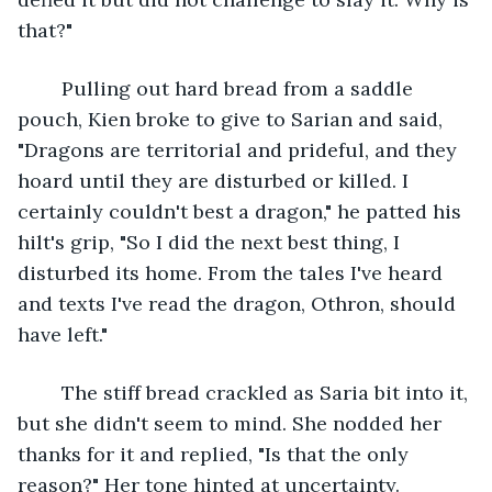
that?"
	Pulling out hard bread from a saddle 
pouch, Kien broke to give to Sarian and said, 
"Dragons are territorial and prideful, and they 
hoard until they are disturbed or killed. I 
certainly couldn't best a dragon," he patted his 
hilt's grip, "So I did the next best thing, I 
disturbed its home. From the tales I've heard 
and texts I've read the dragon, Othron, should 
have left."
	The stiff bread crackled as Saria bit into it, 
but she didn't seem to mind. She nodded her 
thanks for it and replied, "Is that the only 
reason?" Her tone hinted at uncertainty.