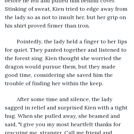
before he fell and pulled him behind cover. 
Stinking of sweat, Kien tried to edge away from 
the lady so as not to insult her, but her grip on 
his shirt proved firmer than iron. 
	Pointedly, the lady held a finger to her lips 
for quiet. They panted together and listened to 
the forest sing. Kien thought she worried the 
dragon would pursue them, but they made 
good time, considering she saved him the 
trouble of finding her within the keep.
	After some time and silence, the lady 
sagged in relief and surprised Kien with a tight 
hug. When she pulled away, she beamed and 
said, "I give you my most heartfelt thanks for 
rescuing me, stranger. Call me friend and 