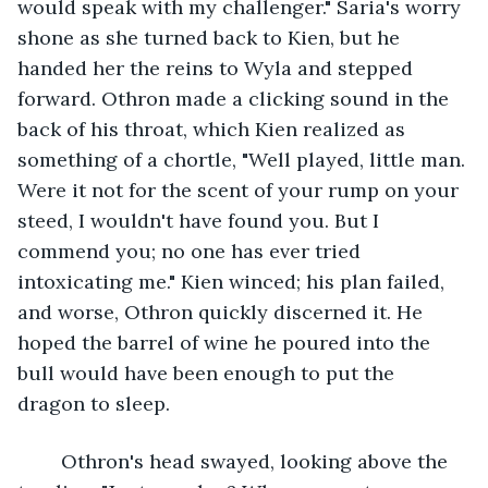
would speak with my challenger." Saria's worry 
shone as she turned back to Kien, but he 
handed her the reins to Wyla and stepped 
forward. Othron made a clicking sound in the 
back of his throat, which Kien realized as 
something of a chortle, "Well played, little man. 
Were it not for the scent of your rump on your 
steed, I wouldn't have found you. But I 
commend you; no one has ever tried 
intoxicating me." Kien winced; his plan failed, 
and worse, Othron quickly discerned it. He 
hoped the barrel of wine he poured into the 
bull would have been enough to put the 
dragon to sleep. 
	Othron's head swayed, looking above the 