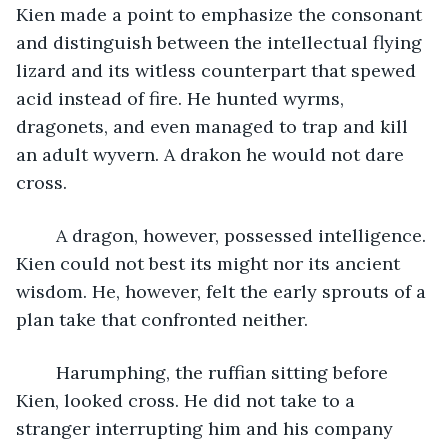
Kien made a point to emphasize the consonant 
and distinguish between the intellectual flying 
lizard and its witless counterpart that spewed 
acid instead of fire. He hunted wyrms, 
dragonets, and even managed to trap and kill 
an adult wyvern. A drakon he would not dare 
cross. 
	A dragon, however, possessed intelligence. 
Kien could not best its might nor its ancient 
wisdom. He, however, felt the early sprouts of a 
plan take that confronted neither. 
	Harumphing, the ruffian sitting before 
Kien, looked cross. He did not take to a 
stranger interrupting him and his company 