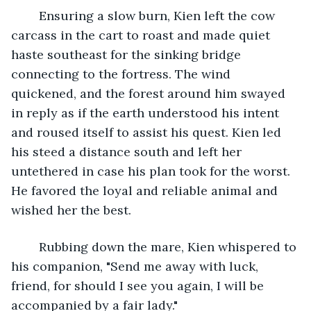
	Ensuring a slow burn, Kien left the cow 
carcass in the cart to roast and made quiet 
haste southeast for the sinking bridge 
connecting to the fortress. The wind 
quickened, and the forest around him swayed 
in reply as if the earth understood his intent 
and roused itself to assist his quest. Kien led 
his steed a distance south and left her 
untethered in case his plan took for the worst. 
He favored the loyal and reliable animal and 
wished her the best. 
	Rubbing down the mare, Kien whispered to 
his companion, "Send me away with luck, 
friend, for should I see you again, I will be 
accompanied by a fair lady."