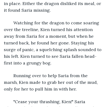
in place. Either the dragon disliked its meal, or 
it found Saria missing.
	Watching for the dragon to come soaring 
over the treeline, Kien turned his attention 
away from Saria for a moment, but when he 
turned back, he found her gone. Staying his 
surge of panic, a squelching splash sounded to 
his left. Kien turned to see Saria fallen head-
first into a grungy bog. 
	Running over to help Saria from the 
marsh, Kien made to grab her out of the mud, 
only for her to pull him in with her. 
	"Cease your thrashing, Kien!" Saria 