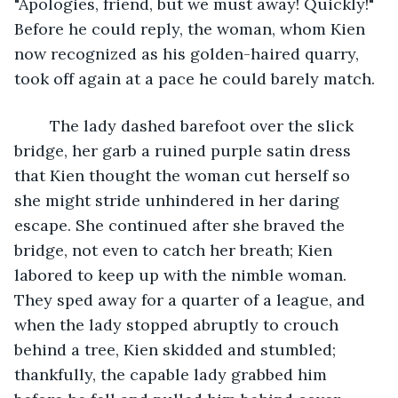
"Apologies, friend, but we must away! Quickly!" 
Before he could reply, the woman, whom Kien 
now recognized as his golden-haired quarry, 
took off again at a pace he could barely match. 
	The lady dashed barefoot over the slick 
bridge, her garb a ruined purple satin dress 
that Kien thought the woman cut herself so 
she might stride unhindered in her daring 
escape. She continued after she braved the 
bridge, not even to catch her breath; Kien 
labored to keep up with the nimble woman. 
They sped away for a quarter of a league, and 
when the lady stopped abruptly to crouch 
behind a tree, Kien skidded and stumbled; 
thankfully, the capable lady grabbed him 