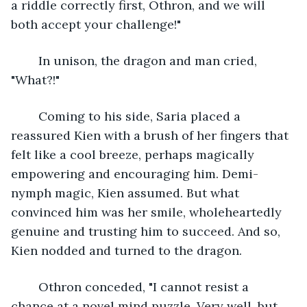
a riddle correctly first, Othron, and we will 
both accept your challenge!"
	In unison, the dragon and man cried, 
"What?!"
	Coming to his side, Saria placed a 
reassured Kien with a brush of her fingers that 
felt like a cool breeze, perhaps magically 
empowering and encouraging him. Demi-
nymph magic, Kien assumed. But what 
convinced him was her smile, wholeheartedly 
genuine and trusting him to succeed. And so, 
Kien nodded and turned to the dragon.
	Othron conceded, "I cannot resist a 
chance at a novel mind puzzle. Very well, but 