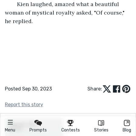
	Kien laughed, amazed what a beautiful 
woman of mystical royalty asked, "Of course," 
he replied.
Posted Sep 30, 2023
Share:
Report this story
Menu
Prompts
Contests
Stories
Blog