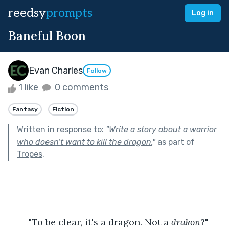
reedsy
prompts
Log in
Baneful Boon
Evan Charles
Follow
1 like
0 comments
Fantasy
Fiction
Written in response to:
"
Write a story about a warrior
who doesn’t want to kill the dragon.
"
as part of
Tropes
.
	"To be clear, it's a dragon. Not a 
drakon
?" 