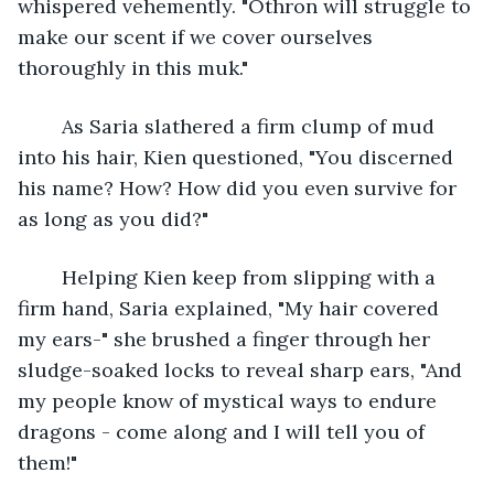
whispered vehemently. "Othron will struggle to 
make our scent if we cover ourselves 
thoroughly in this muk."
	As Saria slathered a firm clump of mud 
into his hair, Kien questioned, "You discerned 
his name? How? How did you even survive for 
as long as you did?"
	Helping Kien keep from slipping with a 
firm hand, Saria explained, "My hair covered 
my ears-" she brushed a finger through her 
sludge-soaked locks to reveal sharp ears, "And 
my people know of mystical ways to endure 
dragons - come along and I will tell you of 
them!"