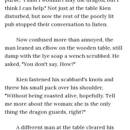
think I can help." Not just at the table Kien 
disturbed, but now the rest of the poorly lit 
pub stopped their conversation to listen.
	Now confused more than annoyed, the 
man leaned an elbow on the wooden table, still 
damp with the lye soap a wench scrubbed. He 
asked, "You don't say. How?"
	Kien fastened his scabbard's knots and 
threw his small pack over his shoulder, 
"Without being roasted alive, hopefully. Tell 
me more about the woman; she is the only 
thing the dragon guards, right?"
	A different man at the table cleared his 