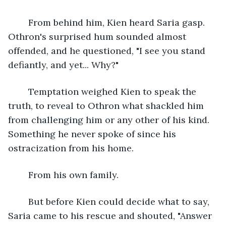
	From behind him, Kien heard Saria gasp. 
Othron's surprised hum sounded almost 
offended, and he questioned, "I see you stand 
defiantly, and yet... Why?"
	Temptation weighed Kien to speak the 
truth, to reveal to Othron what shackled him 
from challenging him or any other of his kind. 
Something he never spoke of since his 
ostracization from his home. 
	From his own family. 
	But before Kien could decide what to say, 
Saria came to his rescue and shouted, "Answer 