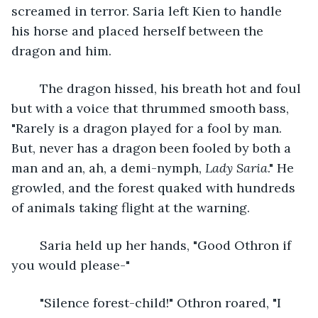
screamed in terror. Saria left Kien to handle 
his horse and placed herself between the 
dragon and him. 
	The dragon hissed, his breath hot and foul 
but with a voice that thrummed smooth bass, 
"Rarely is a dragon played for a fool by man. 
But, never has a dragon been fooled by both a 
man and an, ah, a demi-nymph, 
Lady Saria
." He 
growled, and the forest quaked with hundreds 
of animals taking flight at the warning.
	Saria held up her hands, "Good Othron if 
you would please-"
	"Silence forest-child!" Othron roared, "I 