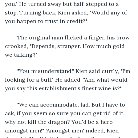
you." He turned away but half-stepped to a 
stop. Turning back, Kien asked, "Would any of 
you happen to trust in credit?"
	The original man flicked a finger, his brow 
crooked, "Depends, stranger. How much gold 
we talking?"
	"You misunderstand," Kien said curtly, "I'm 
looking for a bull." He added, "And what would 
you say this establishment's finest wine is?"
	"We can accommodate, lad. But I have to 
ask, if you seem so sure you can get rid of it, 
why not kill the dragon? You'd be a hero 
amongst men!" 'Amongst men' indeed, Kien 