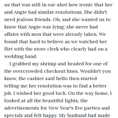
us that was still in ear-shot how ironic that her 
and Angie had similar resolutions. She didn't 
need jealous friends. Oh, and she wanted us to 
know that Angie was lying; she never had 
affairs with men that were already taken. We 
found that hard to believe as we watched her 
flirt with the store clerk who clearly had on a 
wedding band.
I grabbed my shrimp and headed for one of 
the overcrowded checkout lines. Wouldn't you 
know, the cashier said hello then started 
telling me her resolution was to find a better 
job. I wished her good luck. On the way home, I 
looked at all the beautiful lights, the 
advertisements for New Year's Eve parties and 
specials and felt happy. My husband had made 