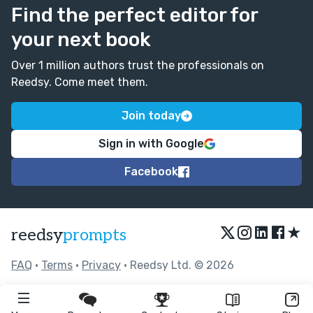
Find the perfect editor for
your next book
Over 1 million authors trust the professionals on
Reedsy. Come meet them.
Join today
Sign in with Google
Facebook
★
reedsy
prompts
FAQ
•
Terms
•
Privacy
• Reedsy Ltd. © 2026