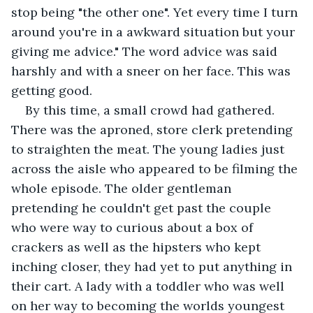
stop being "the other one". Yet every time I turn 
around you're in a awkward situation but your 
giving me advice." The word advice was said 
harshly and with a sneer on her face. This was 
getting good.
By this time, a small crowd had gathered. 
There was the aproned, store clerk pretending 
to straighten the meat. The young ladies just 
across the aisle who appeared to be filming the 
whole episode. The older gentleman 
pretending he couldn't get past the couple 
who were way to curious about a box of 
crackers as well as the hipsters who kept 
inching closer, they had yet to put anything in 
their cart. A lady with a toddler who was well 
on her way to becoming the worlds youngest 