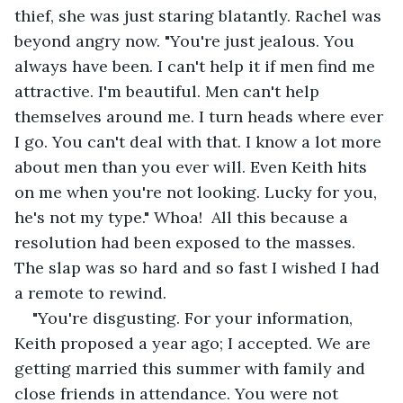
thief, she was just staring blatantly. Rachel was 
beyond angry now. "You're just jealous. You 
always have been. I can't help it if men find me 
attractive. I'm beautiful. Men can't help 
themselves around me. I turn heads where ever 
I go. You can't deal with that. I know a lot more 
about men than you ever will. Even Keith hits 
on me when you're not looking. Lucky for you, 
he's not my type." Whoa!  All this because a 
resolution had been exposed to the masses. 
The slap was so hard and so fast I wished I had 
a remote to rewind.
"You're disgusting. For your information, 
Keith proposed a year ago; I accepted. We are 
getting married this summer with family and 
close friends in attendance. You were not 