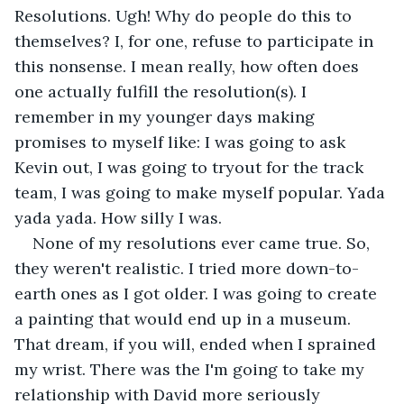
Resolutions. Ugh! Why do people do this to 
themselves? I, for one, refuse to participate in 
this nonsense. I mean really, how often does 
one actually fulfill the resolution(s). I 
remember in my younger days making 
promises to myself like: I was going to ask 
Kevin out, I was going to tryout for the track 
team, I was going to make myself popular. Yada 
yada yada. How silly I was.
None of my resolutions ever came true. So, 
they weren't realistic. I tried more down-to-
earth ones as I got older. I was going to create 
a painting that would end up in a museum. 
That dream, if you will, ended when I sprained 
my wrist. There was the I'm going to take my 
relationship with David more seriously 