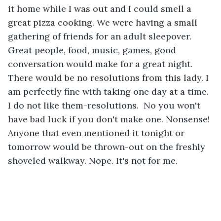
it home while I was out and I could smell a 
great pizza cooking. We were having a small 
gathering of friends for an adult sleepover. 
Great people, food, music, games, good 
conversation would make for a great night. 
There would be no resolutions from this lady. I 
am perfectly fine with taking one day at a time. 
I do not like them-resolutions.  No you won't 
have bad luck if you don't make one. Nonsense! 
Anyone that even mentioned it tonight or 
tomorrow would be thrown-out on the freshly 
shoveled walkway. Nope. It's not for me.