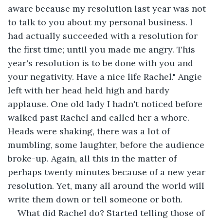
aware because my resolution last year was not 
to talk to you about my personal business. I 
had actually succeeded with a resolution for 
the first time; until you made me angry. This 
year's resolution is to be done with you and 
your negativity. Have a nice life Rachel." Angie 
left with her head held high and hardy 
applause. One old lady I hadn't noticed before 
walked past Rachel and called her a whore. 
Heads were shaking, there was a lot of 
mumbling, some laughter, before the audience 
broke-up. Again, all this in the matter of 
perhaps twenty minutes because of a new year 
resolution. Yet, many all around the world will 
write them down or tell someone or both.
What did Rachel do? Started telling those of 