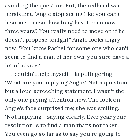
avoiding the question. But, the redhead was 
persistent. "Angie stop acting like you can't 
hear me. I mean how long has it been now, 
three years? You really need to move on if he 
doesn't propose tonight." Angie looks angry 
now. "You know Rachel for some one who can't 
seem to find a man of her own, you sure have a 
lot of advice."
I couldn't help myself. I kept lingering. 
"What are you implying Angie." Not a question 
but a loud screeching statement. I wasn't the 
only one paying attention now. The look on 
Angie's face surprised me; she was smiling. 
"Not implying - saying clearly. Ever year your 
resolution is to find a man that's not taken. 
You even go so far as to say you're going to 