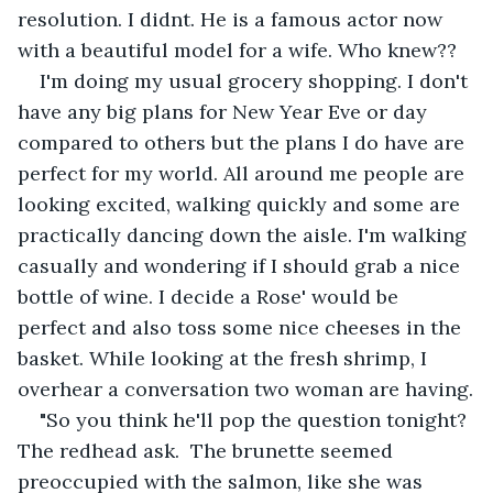
resolution. I didnt. He is a famous actor now 
with a beautiful model for a wife. Who knew?? 
I'm doing my usual grocery shopping. I don't 
have any big plans for New Year Eve or day 
compared to others but the plans I do have are 
perfect for my world. All around me people are 
looking excited, walking quickly and some are 
practically dancing down the aisle. I'm walking 
casually and wondering if I should grab a nice 
bottle of wine. I decide a Rose' would be 
perfect and also toss some nice cheeses in the 
basket. While looking at the fresh shrimp, I 
overhear a conversation two woman are having.
"So you think he'll pop the question tonight? 
The redhead ask.  The brunette seemed 
preoccupied with the salmon, like she was 