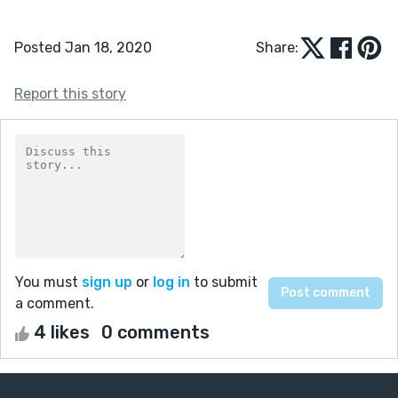
Posted Jan 18, 2020
Share:
Report this story
You must
sign up
or
log in
to submit
a comment.
4 likes
0 comments