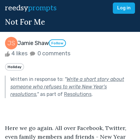
reedsy
prompts
Log in
Not For Me
Jamie Shaw
Follow
4 likes
0 comments
Holiday
Written in response to:
"
Write a short story about
someone who refuses to write New Year's
resolutions.
"
as part of
Resolutions
.
Here we go again. All over Facebook, Twitter, 
even family members and friends - New Year 