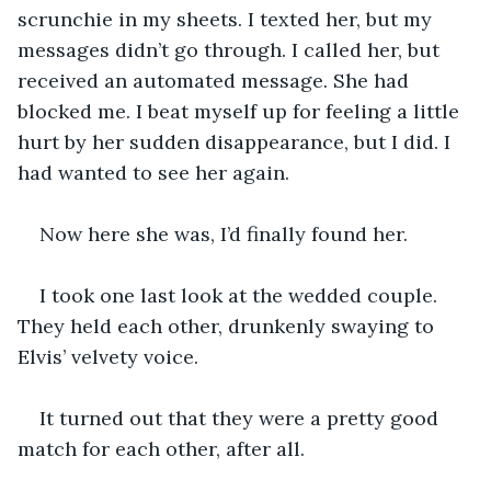
scrunchie in my sheets. I texted her, but my 
messages didn’t go through. I called her, but 
received an automated message. She had 
blocked me. I beat myself up for feeling a little 
hurt by her sudden disappearance, but I did. I 
had wanted to see her again.
Now here she was, I’d finally found her. 
I took one last look at the wedded couple. 
They held each other, drunkenly swaying to 
Elvis’ velvety voice.
It turned out that they were a pretty good 
match for each other, after all.