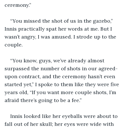
ceremony.”
“You missed the shot of us in the gazebo,” 
Innis practically spat her words at me. But I 
wasn’t angry, I was amused. I strode up to the 
couple.
“You know, guys, we’ve already almost 
surpassed the number of shots in our agreed-
upon contract, and the ceremony hasn’t even 
started yet,” I spoke to them like they were five 
years old, “If you want more couple shots, I’m 
afraid there’s going to be a fee.”
Innis looked like her eyeballs were about to 
fall out of her skull; her eyes were wide with 