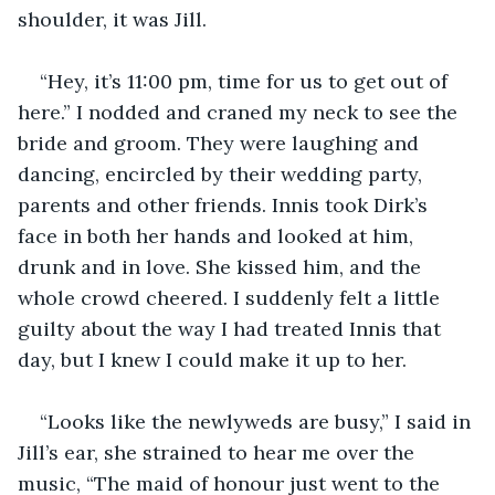
shoulder, it was Jill.
“Hey, it’s 11:00 pm, time for us to get out of 
here.” I nodded and craned my neck to see the 
bride and groom. They were laughing and 
dancing, encircled by their wedding party, 
parents and other friends. Innis took Dirk’s 
face in both her hands and looked at him, 
drunk and in love. She kissed him, and the 
whole crowd cheered. I suddenly felt a little 
guilty about the way I had treated Innis that 
day, but I knew I could make it up to her.
“Looks like the newlyweds are busy,” I said in 
Jill’s ear, she strained to hear me over the 
music, “The maid of honour just went to the 