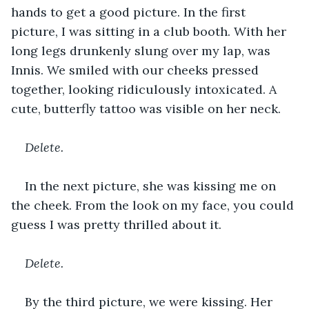
hands to get a good picture. In the first 
picture, I was sitting in a club booth. With her 
long legs drunkenly slung over my lap, was 
Innis. We smiled with our cheeks pressed 
together, looking ridiculously intoxicated. A 
cute, butterfly tattoo was visible on her neck.
Delete.
In the next picture, she was kissing me on 
the cheek. From the look on my face, you could 
guess I was pretty thrilled about it.
Delete.
By the third picture, we were kissing. Her 