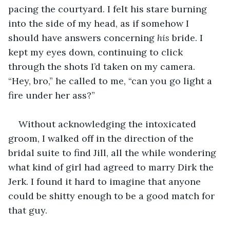
pacing the courtyard. I felt his stare burning 
into the side of my head, as if somehow I 
should have answers concerning 
his 
bride. I 
kept my eyes down, continuing to click 
through the shots I’d taken on my camera. 
“Hey, bro,” he called to me, “can you go light a 
fire under her ass?” 
Without acknowledging the intoxicated 
groom, I walked off in the direction of the 
bridal suite to find Jill, all the while wondering 
what kind of girl had agreed to marry Dirk the 
Jerk. I found it hard to imagine that anyone 
could be shitty enough to be a good match for 
that guy.