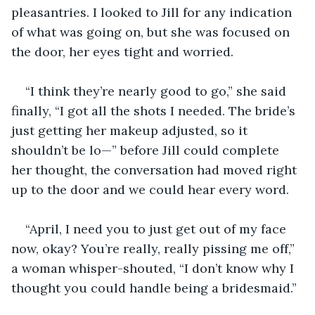
pleasantries. I looked to Jill for any indication 
of what was going on, but she was focused on 
the door, her eyes tight and worried.
“I think they’re nearly good to go,” she said 
finally, “I got all the shots I needed. The bride’s 
just getting her makeup adjusted, so it 
shouldn’t be lo—” before Jill could complete 
her thought, the conversation had moved right 
up to the door and we could hear every word.
“April, I need you to just get out of my face 
now, okay? You’re really, really pissing me off,” 
a woman whisper-shouted, “I don’t know why I 
thought you could handle being a bridesmaid.”