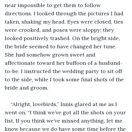
near impossible to get them to follow 
directions. I looked through the pictures I had 
taken, shaking my head. Eyes were closed, ties 
were crooked, and poses were sloppy; they 
looked positively trashed. On the bright side, 
the bride seemed to have changed her tune. 
She had somehow grown sweet and 
affectionate toward her buffoon of a husband-
to-be. I instructed the wedding party to sit off 
to the side, while I took some final shots of the 
bride and groom.
“Alright, lovebirds,” Innis glared at me as I 
went on, “I think we’ve got all the shots on your 
list. If you think we’ve missed anything, let me 
know because we do have some time before the 