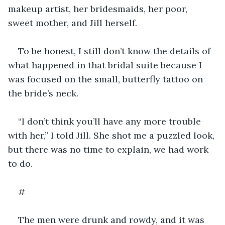
makeup artist, her bridesmaids, her poor, 
sweet mother, and Jill herself.
To be honest, I still don’t know the details of 
what happened in that bridal suite because I 
was focused on the small, butterfly tattoo on 
the bride’s neck. 
“I don’t think you’ll have any more trouble 
with her,” I told Jill. She shot me a puzzled look, 
but there was no time to explain, we had work 
to do.
#
The men were drunk and rowdy, and it was 