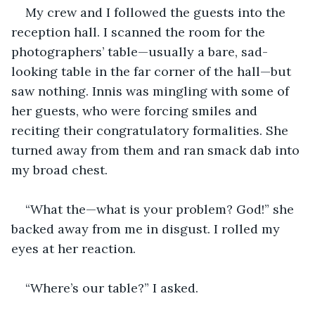
My crew and I followed the guests into the 
reception hall. I scanned the room for the 
photographers’ table—usually a bare, sad-
looking table in the far corner of the hall—but 
saw nothing. Innis was mingling with some of 
her guests, who were forcing smiles and 
reciting their congratulatory formalities. She 
turned away from them and ran smack dab into 
my broad chest. 
“What the—what is your problem? God!” she 
backed away from me in disgust. I rolled my 
eyes at her reaction. 
“Where’s our table?” I asked.