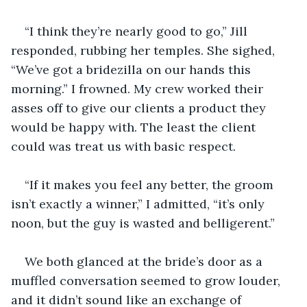
“I think they’re nearly good to go,” Jill 
responded, rubbing her temples. She sighed, 
“We’ve got a bridezilla on our hands this 
morning.” I frowned. My crew worked their 
asses off to give our clients a product they 
would be happy with. The least the client 
could was treat us with basic respect.
“If it makes you feel any better, the groom 
isn’t exactly a winner,” I admitted, “it’s only 
noon, but the guy is wasted and belligerent.”
We both glanced at the bride’s door as a 
muffled conversation seemed to grow louder, 
and it didn’t sound like an exchange of 