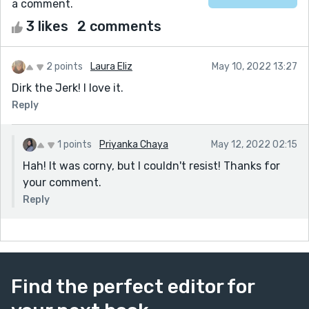
a comment.
3 likes
2 comments
2 points
Laura Eliz
May 10, 2022 13:27
Dirk the Jerk! I love it.
Reply
1 points
Priyanka Chaya
May 12, 2022 02:15
Hah! It was corny, but I couldn't resist! Thanks for
your comment.
Reply
Find the perfect editor for