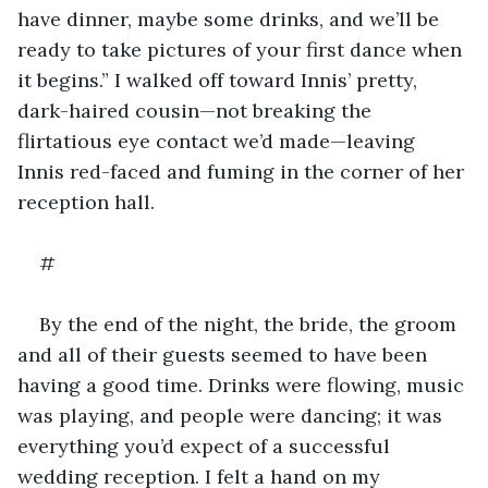
have dinner, maybe some drinks, and we’ll be 
ready to take pictures of your first dance when 
it begins.” I walked off toward Innis’ pretty, 
dark-haired cousin—not breaking the 
flirtatious eye contact we’d made—leaving 
Innis red-faced and fuming in the corner of her 
reception hall.
#
By the end of the night, the bride, the groom 
and all of their guests seemed to have been 
having a good time. Drinks were flowing, music 
was playing, and people were dancing; it was 
everything you’d expect of a successful 
wedding reception. I felt a hand on my 