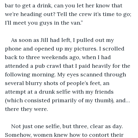
bar to get a drink, can you let her know that 
we’re heading out? Tell the crew it’s time to go; 
I’ll meet you guys in the van.”
As soon as Jill had left, I pulled out my 
phone and opened up my pictures. I scrolled 
back to three weekends ago, when I had 
attended a pub crawl that I paid heavily for the 
following morning. My eyes scanned through 
several blurry shots of people’s feet, an 
attempt at a drunk selfie with my friends 
(which consisted primarily of my thumb), and…
there they were. 
Not just one selfie, but three, clear as day. 
Somehow, women knew how to contort their 