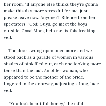
her room, “If anyone else thinks they’re gonna 
make this day more stressful for me, just 
please leave now. Anyone?!” Silence from her 
spectators. “
God! 
Guys, go meet the boys 
outside. 
Gooo! 
Mom, help me fix this freaking 
veil.”
The door swung open once more and we 
stood back as a parade of women in various 
shades of pink filed out, each one looking more 
tense than the last. An older woman, who 
appeared to be the mother of the bride, 
lingered in the doorway, adjusting a long, lace 
veil. 
“You look beautiful, honey,” the mild-