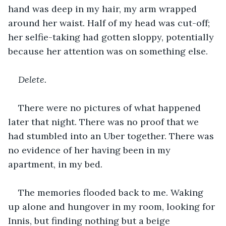
hand was deep in my hair, my arm wrapped 
around her waist. Half of my head was cut-off; 
her selfie-taking had gotten sloppy, potentially 
because her attention was on something else.
Delete.
There were no pictures of what happened 
later that night. There was no proof that we 
had stumbled into an Uber together. There was 
no evidence of her having been in my 
apartment, in my bed. 
The memories flooded back to me. Waking 
up alone and hungover in my room, looking for 
Innis, but finding nothing but a beige 