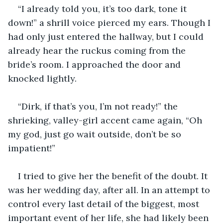
“I already told you, it’s too dark, tone it 
down!” a shrill voice pierced my ears. Though I 
had only just entered the hallway, but I could 
already hear the ruckus coming from the 
bride’s room. I approached the door and 
knocked lightly.
“Dirk, if that’s you, I’m not ready!” the 
shrieking, valley-girl accent came again, “Oh 
my god, just go wait outside, don’t be so 
impatient!” 
I tried to give her the benefit of the doubt. It 
was her wedding day, after all. In an attempt to 
control every last detail of the biggest, most 
important event of her life, she had likely been 