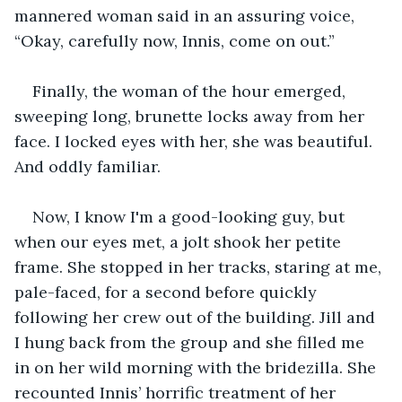
mannered woman said in an assuring voice, 
“Okay, carefully now, Innis, come on out.”
Finally, the woman of the hour emerged, 
sweeping long, brunette locks away from her 
face. I locked eyes with her, she was beautiful. 
And oddly familiar. 
Now, I know I'm a good-looking guy, but 
when our eyes met, a jolt shook her petite 
frame. She stopped in her tracks, staring at me, 
pale-faced, for a second before quickly 
following her crew out of the building. Jill and 
I hung back from the group and she filled me 
in on her wild morning with the bridezilla. She 
recounted Innis’ horrific treatment of her 