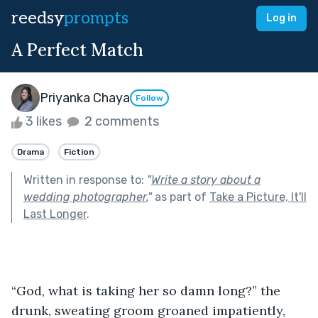
reedsy
prompts
Log in
A Perfect Match
Priyanka Chaya
Follow
3 likes
2 comments
Drama
Fiction
Written in response to:
"
Write a story about a
wedding photographer.
"
as part of
Take a Picture, It'll
Last Longer
.
“God, what is taking her so damn long?” the 
drunk, sweating groom groaned impatiently, 