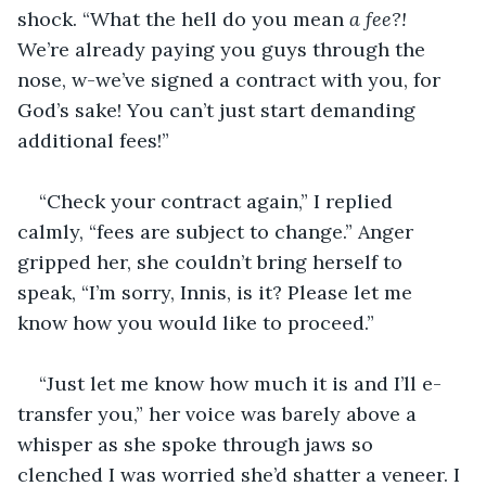
shock. “What the hell do you mean 
a fee?! 
We’re already paying you guys through the 
nose, w-we’ve signed a contract with you, for 
God’s sake! You can’t just start demanding 
additional fees!” 
“Check your contract again,” I replied 
calmly, “fees are subject to change.” Anger 
gripped her, she couldn’t bring herself to 
speak, “I’m sorry, Innis, is it? Please let me 
know how you would like to proceed.”
“Just let me know how much it is and I’ll e-
transfer you,” her voice was barely above a 
whisper as she spoke through jaws so 
clenched I was worried she’d shatter a veneer. I 