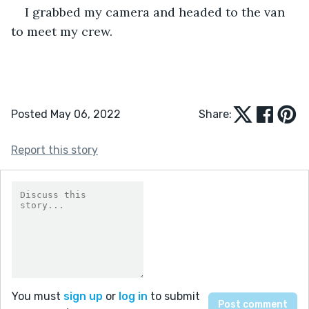
I grabbed my camera and headed to the van 
to meet my crew.
Posted May 06, 2022
Share:
Report this story
You must
sign up
or
log in
to submit