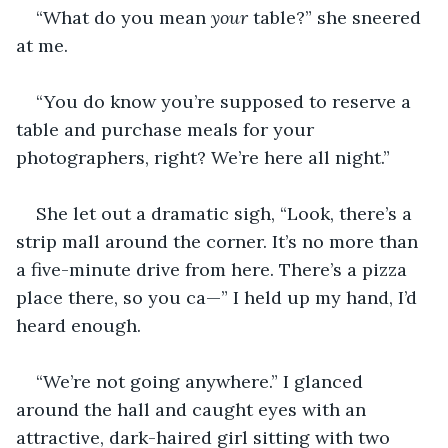
“What do you mean 
your 
table?” she sneered 
at me.
“You do know you’re supposed to reserve a 
table and purchase meals for your 
photographers, right? We’re here all night.”
She let out a dramatic sigh, “Look, there’s a 
strip mall around the corner. It’s no more than 
a five-minute drive from here. There’s a pizza 
place there, so you ca—” I held up my hand, I’d 
heard enough. 
“We’re not going anywhere.” I glanced 
around the hall and caught eyes with an 
attractive, dark-haired girl sitting with two 