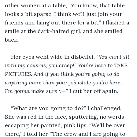
other women at a table, “You know, that table 
looks a bit sparse. I think we’ll just join your 
friends and hang out there for a bit.” I flashed a 
smile at the dark-haired girl, and she smiled 
back.
Her eyes went wide in disbelief, “
You can’t sit 
with my cousins, you creep!” You’re here to TAKE 
PICTURES. And if you think you’re going to do 
anything more than your job while you’re here, 
I’m gonna make sure y—” 
I cut her off again.
“What are you going to do?” I challenged. 
She was red in the face, sputtering, no words 
escaping her painted, pink lips. “We’ll be over 
there,” I told her, “The crew and I are going to 