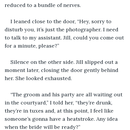
reduced to a bundle of nerves.
I leaned close to the door, “Hey, sorry to 
disturb you, it’s just the photographer. I need 
to talk to my assistant. Jill, could you come out 
for a minute, please?”
Silence on the other side. Jill slipped out a 
moment later, closing the door gently behind 
her. She looked exhausted.
“The groom and his party are all waiting out 
in the courtyard,” I told her, “they’re drunk, 
they’re in tuxes and, at this point, I feel like 
someone’s gonna have a heatstroke. Any idea 
when the bride will be ready?”