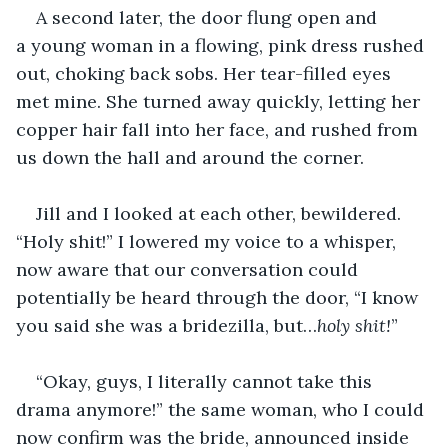
A second later, the door flung open and 
a young woman in a flowing, pink dress rushed 
out, choking back sobs. Her tear-filled eyes 
met mine. She turned away quickly, letting her 
copper hair fall into her face, and rushed from 
us down the hall and around the corner.
Jill and I looked at each other, bewildered. 
“Holy shit!” I lowered my voice to a whisper, 
now aware that our conversation could 
potentially be heard through the door, “I know 
you said she was a bridezilla, but…
holy shit!
”
“Okay, guys, I literally cannot take this 
drama anymore!” the same woman, who I could 
now confirm was the bride, announced inside 