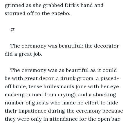
grinned as she grabbed Dirk’s hand and 
stormed off to the gazebo.
#
The ceremony was beautiful: the decorator 
did a great job. 
The ceremony was as beautiful as it could 
be with great decor, a drunk groom, a pissed-
off bride, tense bridesmaids (one with her eye 
makeup ruined from crying), and a shocking 
number of guests who made no effort to hide 
their impatience during the ceremony because 
they were only in attendance for the open bar.