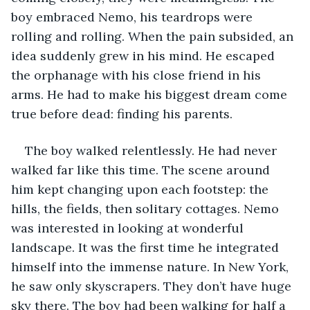
boy embraced Nemo, his teardrops were 
rolling and rolling. When the pain subsided, an 
idea suddenly grew in his mind. He escaped 
the orphanage with his close friend in his 
arms. He had to make his biggest dream come 
true before dead: finding his parents.
The boy walked relentlessly. He had never 
walked far like this time. The scene around 
him kept changing upon each footstep: the 
hills, the fields, then solitary cottages. Nemo 
was interested in looking at wonderful 
landscape. It was the first time he integrated 
himself into the immense nature. In New York, 
he saw only skyscrapers. They don’t have huge 
sky there. The boy had been walking for half a 