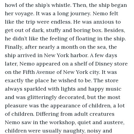
howl of the ship’s whistle. Then, the ship began 
her voyage. It was a long journey. Nemo felt 
like the trip were endless. He was anxious to 
get out of dark, stuffy and boring box. Besides, 
he didn’t like the feeling of floating in the ship. 
Finally, after nearly a month on the sea, the 
ship arrived in New York harbor. A few days 
later, Nemo appeared on a shelf of Disney store 
on the Fifth Avenue of New York city. It was 
exactly the place he wished to be. The store 
always sparkled with lights and happy music 
and was glitteringly decorated, but the most 
pleasure was the appearance of children, a lot 
of children. Differing from adult creatures 
Nemo saw in the workshop, quiet and austere, 
children were usually naughty, noisy and 