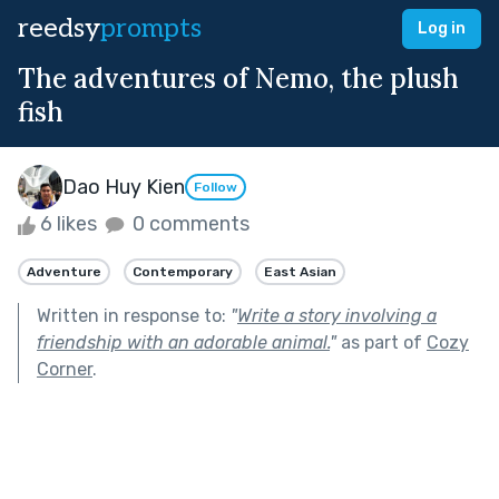
reedsy
prompts
Log in
The adventures of Nemo, the plush
fish
Dao Huy Kien
Follow
6 likes
0 comments
Adventure
Contemporary
East Asian
Written in response to:
"
Write a story involving a
friendship with an adorable animal.
"
as part of
Cozy
Corner
.