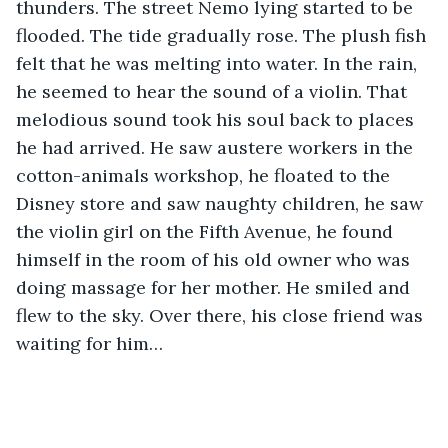
thunders. The street Nemo lying started to be 
flooded. The tide gradually rose. The plush fish 
felt that he was melting into water. In the rain, 
he seemed to hear the sound of a violin. That 
melodious sound took his soul back to places 
he had arrived. He saw austere workers in the 
cotton-animals workshop, he floated to the 
Disney store and saw naughty children, he saw 
the violin girl on the Fifth Avenue, he found 
himself in the room of his old owner who was 
doing massage for her mother. He smiled and 
flew to the sky. Over there, his close friend was 
waiting for him…