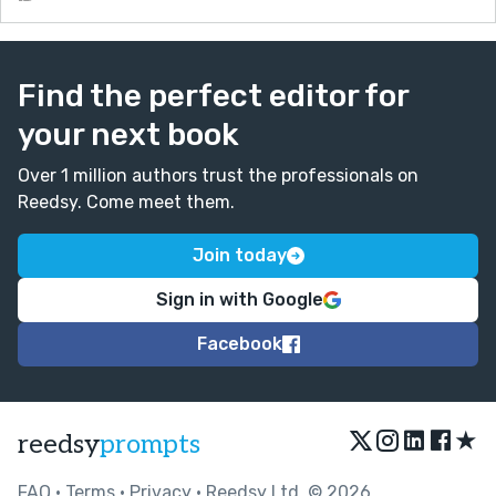
Find the perfect editor for
your next book
Over 1 million authors trust the professionals on
Reedsy. Come meet them.
Join today
Sign in with Google
Facebook
★
reedsy
prompts
FAQ
•
Terms
•
Privacy
• Reedsy Ltd. © 2026