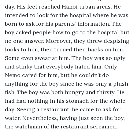
day. His feet reached Hanoi urban areas. He 
intended to look for the hospital where he was 
born to ask for his parents’ information. The 
boy asked people how to go to the hospital but 
no one answer. Moreover, they threw despising 
looks to him, then turned their backs on him. 
Some even swear at him. The boy was so ugly 
and stinky that everybody hated him. Only 
Nemo cared for him, but he couldn’t do 
anything for the boy since he was only a plush 
fish. The boy was both hungry and thirsty. He 
had had nothing in his stomach for the whole 
day. Seeing a restaurant, he came to ask for 
water. Nevertheless, having just seen the boy, 
the watchman of the restaurant screamed: