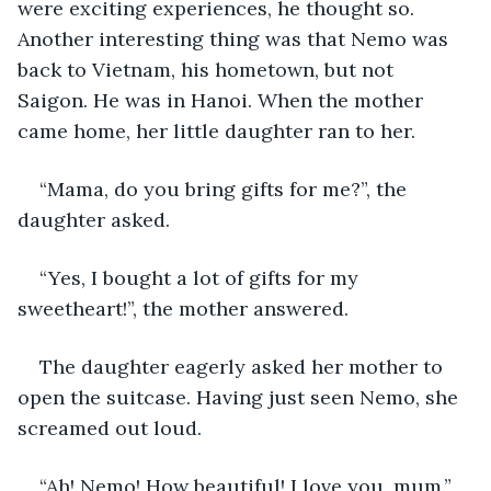
were exciting experiences, he thought so. 
Another interesting thing was that Nemo was 
back to Vietnam, his hometown, but not 
Saigon. He was in Hanoi. When the mother 
came home, her little daughter ran to her.
“Mama, do you bring gifts for me?”, the 
daughter asked.
“Yes, I bought a lot of gifts for my 
sweetheart!”, the mother answered. 
The daughter eagerly asked her mother to 
open the suitcase. Having just seen Nemo, she 
screamed out loud.
“Ah! Nemo! How beautiful! I love you, mum.”