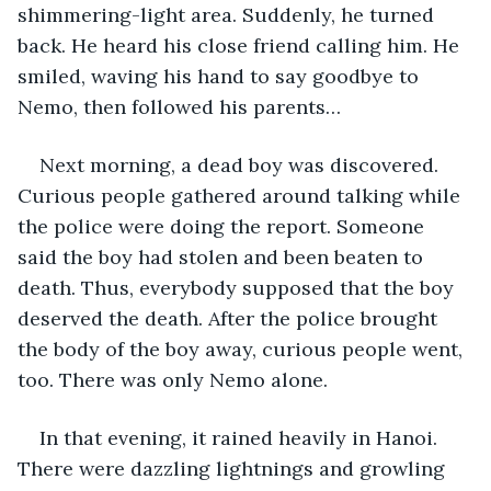
shimmering-light area. Suddenly, he turned 
back. He heard his close friend calling him. He 
smiled, waving his hand to say goodbye to 
Nemo, then followed his parents…
Next morning, a dead boy was discovered. 
Curious people gathered around talking while 
the police were doing the report. Someone 
said the boy had stolen and been beaten to 
death. Thus, everybody supposed that the boy 
deserved the death. After the police brought 
the body of the boy away, curious people went, 
too. There was only Nemo alone.
In that evening, it rained heavily in Hanoi. 
There were dazzling lightnings and growling 