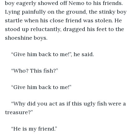
boy eagerly showed off Nemo to his friends. 
Lying painfully on the ground, the stinky boy 
startle when his close friend was stolen. He 
stood up reluctantly, dragged his feet to the 
shoeshine boys. 
“Give him back to me!”, he said.
“Who? This fish?”
“Give him back to me!”
“Why did you act as if this ugly fish were a 
treasure?”
“He is my friend.”