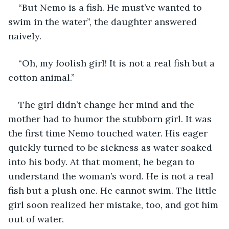
“But Nemo is a fish. He must’ve wanted to 
swim in the water”, the daughter answered 
naively.
“Oh, my foolish girl! It is not a real fish but a 
cotton animal.”
The girl didn’t change her mind and the 
mother had to humor the stubborn girl. It was 
the first time Nemo touched water. His eager 
quickly turned to be sickness as water soaked 
into his body. At that moment, he began to 
understand the woman’s word. He is not a real 
fish but a plush one. He cannot swim. The little 
girl soon realized her mistake, too, and got him 
out of water.