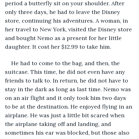
period a butterfly sit on your shoulder. After 
only three days, he had to leave the Disney 
store, continuing his adventures. A woman, in 
her travel to New York, visited the Disney store 
and bought Nemo as a present for her little 
daughter. It cost her $12.99 to take him.
He had to come to the bag, and then, the 
suitcase. This time, he did not even have any 
friends to talk to. In return, he did not have to 
stay in the dark as long as last time. Nemo was 
on an air flight and it only took him two days 
to be at the destination. He enjoyed flying in an 
airplane. He was just a little bit scared when 
the airplane taking off and landing, and 
sometimes his ear was blocked, but those also 