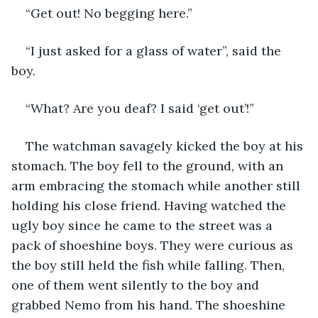
“Get out! No begging here.”
“I just asked for a glass of water”, said the 
boy.
“What? Are you deaf? I said ‘get out’!”
The watchman savagely kicked the boy at his 
stomach. The boy fell to the ground, with an 
arm embracing the stomach while another still 
holding his close friend. Having watched the 
ugly boy since he came to the street was a 
pack of shoeshine boys. They were curious as 
the boy still held the fish while falling. Then, 
one of them went silently to the boy and 
grabbed Nemo from his hand. The shoeshine 