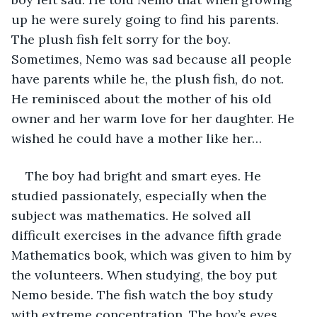
up he were surely going to find his parents. 
The plush fish felt sorry for the boy. 
Sometimes, Nemo was sad because all people 
have parents while he, the plush fish, do not. 
He reminisced about the mother of his old 
owner and her warm love for her daughter. He 
wished he could have a mother like her…
The boy had bright and smart eyes. He 
studied passionately, especially when the 
subject was mathematics. He solved all 
difficult exercises in the advance fifth grade 
Mathematics book, which was given to him by 
the volunteers. When studying, the boy put 
Nemo beside. The fish watch the boy study 
with extreme concentration. The boy’s eyes 