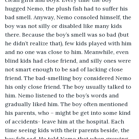
hugged Nemo, the plush fish had to suffer his 
bad smell. Anyway, Nemo consoled himself, the 
boy was not silly or disabled like many kids 
there. Because the boy’s smell was so bad (but 
he didn’t realize that), few kids played with him 
and no one was close to him. Meanwhile, even 
blind kids had close friend, and silly ones were 
not smart enough to be sad of lacking close 
friend. The bad-smelling boy considered Nemo 
his only close friend. The boy usually talked to 
him. Nemo listened to the boy’s words and 
gradually liked him. The boy often mentioned 
his parents, who – might be get into some kind 
of accidents- leave him at the hospital. Each 
time seeing kids with their parents beside, the 
boy felt sad. He told Nemo that when growing 