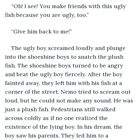
“Oh! I see! You make friends with this ugly 
fish because you are ugly, too.”
“Give him back to me!”
The ugly boy screamed loudly and plunge 
into the shoeshine boys to snatch the plush 
fish. The shoeshine boys turned to be angry 
and beat the ugly boy fiercely. After the boy 
fainted away, they left him with his fish at a 
corner of the street. Nemo tried to scream out 
loud, but he could not make any sound. He was 
just a plush fish. Pedestrians still walked 
across coldly as if no one realized the 
existence of the lying boy. In his dream, the 
boy saw his parents. They led him to a 