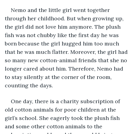
Nemo and the little girl went together 
through her childhood. But when growing up, 
the girl did not love him anymore. The plush 
fish was not chubby like the first day he was 
born because the girl hugged him too much 
that he was much flatter. Moreover, the girl had 
so many new cotton-animal friends that she no 
longer cared about him. Therefore, Nemo had 
to stay silently at the corner of the room, 
counting the days.
One day, there is a charity subscription of 
old cotton animals for poor children at the 
girl’s school. She eagerly took the plush fish 
and some other cotton animals to the 