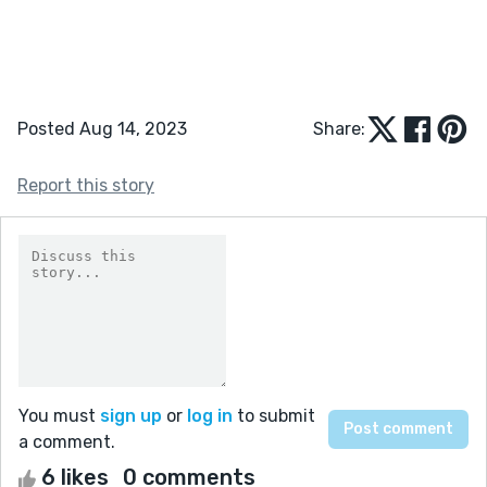
Posted Aug 14, 2023
Share:
Report this story
You must
sign up
or
log in
to submit
a comment.
6 likes
0 comments