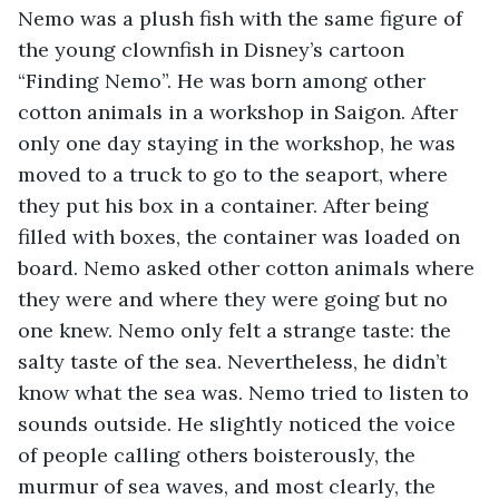
Nemo was a plush fish with the same figure of 
the young clownfish in Disney’s cartoon 
“Finding Nemo”. He was born among other 
cotton animals in a workshop in Saigon. After 
only one day staying in the workshop, he was 
moved to a truck to go to the seaport, where 
they put his box in a container. After being 
filled with boxes, the container was loaded on 
board. Nemo asked other cotton animals where 
they were and where they were going but no 
one knew. Nemo only felt a strange taste: the 
salty taste of the sea. Nevertheless, he didn’t 
know what the sea was. Nemo tried to listen to 
sounds outside. He slightly noticed the voice 
of people calling others boisterously, the 
murmur of sea waves, and most clearly, the 