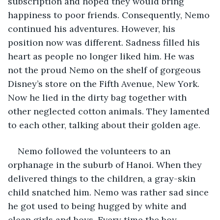
subscription and hoped they would bring 
happiness to poor friends. Consequently, Nemo 
continued his adventures. However, his 
position now was different. Sadness filled his 
heart as people no longer liked him. He was 
not the proud Nemo on the shelf of gorgeous 
Disney’s store on the Fifth Avenue, New York. 
Now he lied in the dirty bag together with 
other neglected cotton animals. They lamented 
to each other, talking about their golden age.
Nemo followed the volunteers to an 
orphanage in the suburb of Hanoi. When they 
delivered things to the children, a gray-skin 
child snatched him. Nemo was rather sad since 
he got used to being hugged by white and 
clean girls and boys. Every time the boy 