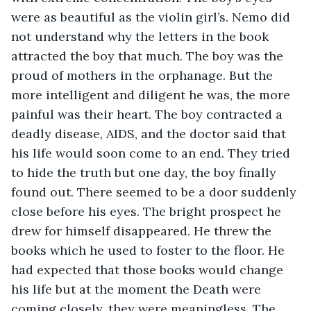
were as beautiful as the violin girl’s. Nemo did 
not understand why the letters in the book 
attracted the boy that much. The boy was the 
proud of mothers in the orphanage. But the 
more intelligent and diligent he was, the more 
painful was their heart. The boy contracted a 
deadly disease, AIDS, and the doctor said that 
his life would soon come to an end. They tried 
to hide the truth but one day, the boy finally 
found out. There seemed to be a door suddenly 
close before his eyes. The bright prospect he 
drew for himself disappeared. He threw the 
books which he used to foster to the floor. He 
had expected that those books would change 
his life but at the moment the Death were 
coming closely, they were meaningless. The 