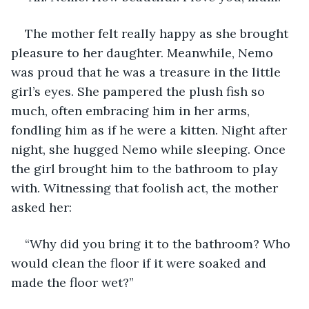
The mother felt really happy as she brought 
pleasure to her daughter. Meanwhile, Nemo 
was proud that he was a treasure in the little 
girl’s eyes. She pampered the plush fish so 
much, often embracing him in her arms, 
fondling him as if he were a kitten. Night after 
night, she hugged Nemo while sleeping. Once 
the girl brought him to the bathroom to play 
with. Witnessing that foolish act, the mother 
asked her:
“Why did you bring it to the bathroom? Who 
would clean the floor if it were soaked and 
made the floor wet?”