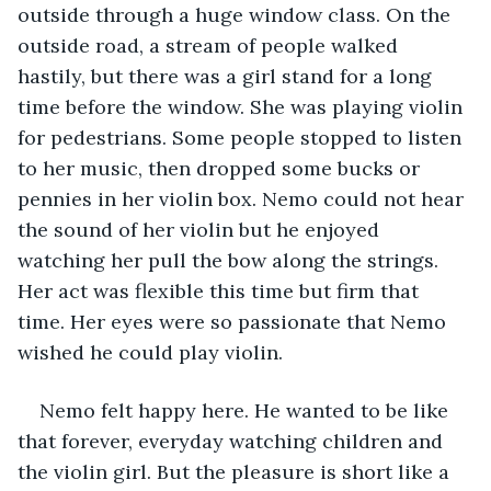
outside through a huge window class. On the 
outside road, a stream of people walked 
hastily, but there was a girl stand for a long 
time before the window. She was playing violin 
for pedestrians. Some people stopped to listen 
to her music, then dropped some bucks or 
pennies in her violin box. Nemo could not hear 
the sound of her violin but he enjoyed 
watching her pull the bow along the strings. 
Her act was flexible this time but firm that 
time. Her eyes were so passionate that Nemo 
wished he could play violin.
Nemo felt happy here. He wanted to be like 
that forever, everyday watching children and 
the violin girl. But the pleasure is short like a 