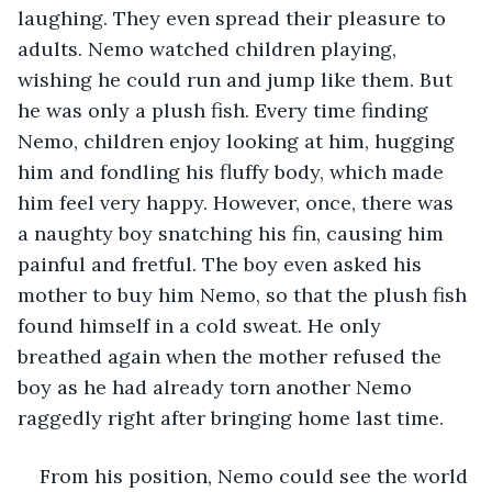
laughing. They even spread their pleasure to 
adults. Nemo watched children playing, 
wishing he could run and jump like them. But 
he was only a plush fish. Every time finding 
Nemo, children enjoy looking at him, hugging 
him and fondling his fluffy body, which made 
him feel very happy. However, once, there was 
a naughty boy snatching his fin, causing him 
painful and fretful. The boy even asked his 
mother to buy him Nemo, so that the plush fish 
found himself in a cold sweat. He only 
breathed again when the mother refused the 
boy as he had already torn another Nemo 
raggedly right after bringing home last time.
From his position, Nemo could see the world 