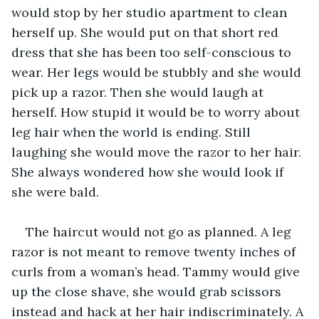
would stop by her studio apartment to clean 
herself up. She would put on that short red 
dress that she has been too self-conscious to 
wear. Her legs would be stubbly and she would 
pick up a razor. Then she would laugh at 
herself. How stupid it would be to worry about 
leg hair when the world is ending. Still 
laughing she would move the razor to her hair. 
She always wondered how she would look if 
she were bald.
The haircut would not go as planned. A leg 
razor is not meant to remove twenty inches of 
curls from a woman’s head. Tammy would give 
up the close shave, she would grab scissors 
instead and hack at her hair indiscriminately. A 