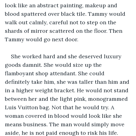
look like an abstract painting, makeup and 
blood spattered over black tile. Tammy would 
walk out calmly, careful not to step on the 
shards of mirror scattered on the floor. Then 
Tammy would go next door.
She worked hard and she deserved luxury 
goods damnit. She would size up the 
flamboyant shop attendant. She could 
definitely take him, she was taller than him and 
in a higher weight bracket. He would not stand 
between her and the light pink, monogrammed 
Luis Vuitton bag. Not that he would try. A 
woman covered in blood would look like she 
means business. The man would simply move 
aside, he is not paid enough to risk his life. 