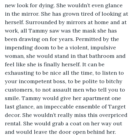
new look for dying. She wouldn’t even glance 
in the mirror. She has grown tired of looking at 
herself. Surrounded by mirrors at home and at 
work, all Tammy saw was the mask she has 
been drawing on for years. Permitted by the 
impending doom to be a violent, impulsive 
woman, she would stand in that bathroom and 
feel like she is finally herself. It can be 
exhausting to be nice all the time, to listen to 
your incompetent boss, to be polite to bitchy 
customers, to not assault men who tell you to 
smile. Tammy would give her apartment one 
last glance, an impeccable ensemble of Target 
decor. She wouldn’t really miss this overpriced 
rental. She would grab a coat on her way out 
and would leave the door open behind her.