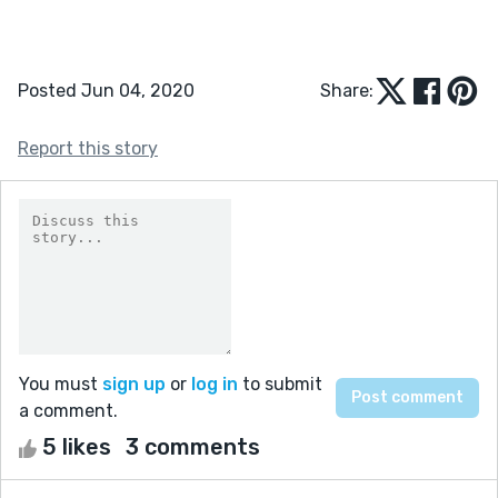
Posted Jun 04, 2020
Share:
Report this story
You must
sign up
or
log in
to submit
a comment.
5 likes
3 comments