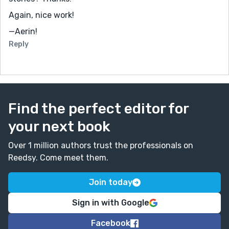
Again, nice work!
—Aerin!
Reply
Find the perfect editor for
your next book
Over 1 million authors trust the professionals on
Reedsy. Come meet them.
Join today
Sign in with Google
Facebook