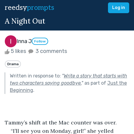
reedsy
prompts
Log in
A Night Out
Inna J
Follow
5 likes
3 comments
Drama
Written in response to:
"
Write a story that starts with
two characters saying goodbye.
"
as part of
Just the
Beginning
.
Tammy’s shift at the Mac counter was over.
“I’ll see you on Monday, girl!” she yelled 