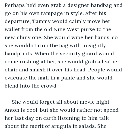
Perhaps he’d even grab a designer handbag and 
go on his own rampage in style. After his 
departure, Tammy would calmly move her 
wallet from the old Nine West purse to the 
new, shiny one. She would wipe her hands, so 
she wouldn’t ruin the bag with unsightly 
handprints. When the security guard would 
come rushing at her, she would grab a leather 
chair and smash it over his head. People would 
evacuate the mall in a panic and she would 
blend into the crowd. 
 She would forget all about movie night. 
Anton is cool, but she would rather not spend 
her last day on earth listening to him talk 
about the merit of arugula in salads. She 