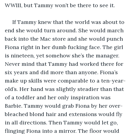
WWIII, but Tammy won’t be there to see it. 
 If Tammy knew that the world was about to 
end she would turn around. She would march 
back into the Mac store and she would punch 
Fiona right in her dumb fucking face. The girl 
is nineteen, yet somehow she’s the manager. 
Never mind that Tammy had worked there for 
six years and did more than anyone. Fiona’s 
make up skills were comparable to a ten-year-
old’s. Her hand was slightly steadier than that 
of a toddler and her only inspiration was 
Barbie. Tammy would grab Fiona by her over-
bleached blond hair and extensions would fly 
in all directions. Then Tammy would let go, 
flinging Fiona into a mirror. The floor would 