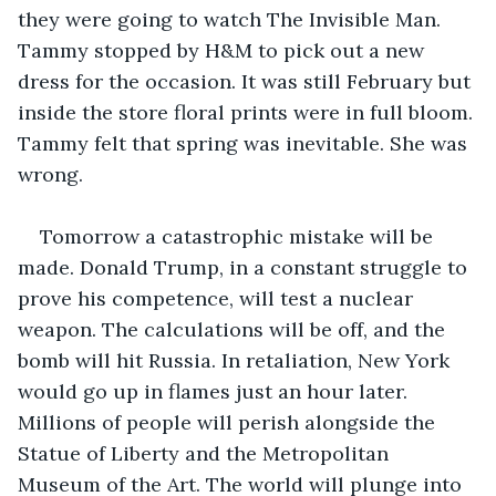
they were going to watch The Invisible Man. 
Tammy stopped by H&M to pick out a new 
dress for the occasion. It was still February but 
inside the store floral prints were in full bloom. 
Tammy felt that spring was inevitable. She was 
wrong. 
Tomorrow a catastrophic mistake will be 
made. Donald Trump, in a constant struggle to 
prove his competence, will test a nuclear 
weapon. The calculations will be off, and the 
bomb will hit Russia. In retaliation, New York 
would go up in flames just an hour later. 
Millions of people will perish alongside the 
Statue of Liberty and the Metropolitan 
Museum of the Art. The world will plunge into 