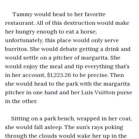
 Tammy would head to her favorite 
restaurant. All of this destruction would make 
her hungry enough to eat a horse, 
unfortunately, this place would only serve 
burritos. She would debate getting a drink and 
would settle on a pitcher of margarita. She 
would enjoy the meal and tip everything that’s 
in her account, $1,223.26 to be precise. Then 
she would head to the park with the margarita 
pitcher in one hand and her Luis Vuitton purse 
in the other.
Sitting on a park bench, wrapped in her coat, 
she would fall asleep. The sun’s rays poking 
through the clouds would wake her up in the 