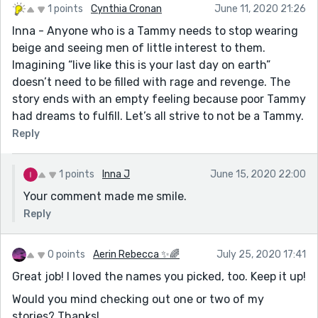
1 points
Cynthia Cronan
June 11, 2020 21:26
Inna - Anyone who is a Tammy needs to stop wearing
beige and seeing men of little interest to them.
Imagining “live like this is your last day on earth”
doesn’t need to be filled with rage and revenge. The
story ends with an empty feeling because poor Tammy
had dreams to fulfill. Let’s all strive to not be a Tammy.
Reply
1 points
Inna J
June 15, 2020 22:00
Your comment made me smile.
Reply
0 points
Aerin Rebecca ✨🌈
July 25, 2020 17:41
Great job! I loved the names you picked, too. Keep it up!
Would you mind checking out one or two of my
stories? Thanks!