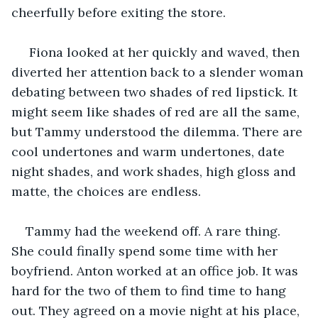
cheerfully before exiting the store.
 Fiona looked at her quickly and waved, then 
diverted her attention back to a slender woman 
debating between two shades of red lipstick. It 
might seem like shades of red are all the same, 
but Tammy understood the dilemma. There are 
cool undertones and warm undertones, date 
night shades, and work shades, high gloss and 
matte, the choices are endless.
Tammy had the weekend off. A rare thing. 
She could finally spend some time with her 
boyfriend. Anton worked at an office job. It was 
hard for the two of them to find time to hang 
out. They agreed on a movie night at his place, 