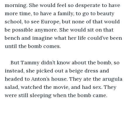
morning. She would feel so desperate to have 
more time, to have a family, to go to beauty 
school, to see Europe, but none of that would 
be possible anymore. She would sit on that 
bench and imagine what her life could’ve been 
until the bomb comes.
But Tammy didn’t know about the bomb, so 
instead, she picked out a beige dress and 
headed to Anton’s house. They ate the arugula 
salad, watched the movie, and had sex. They 
were still sleeping when the bomb came.