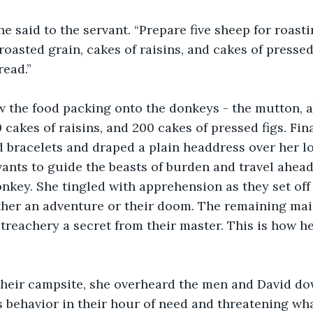
he said to the servant. “Prepare five sheep for roasti
oasted grain, cakes of raisins, and cakes of pressed fi
read.”
 the food packing onto the donkeys - the mutton, ab
 cakes of raisins, and 200 cakes of pressed figs. Fin
 bracelets and draped a plain headdress over her lo
ants to guide the beasts of burden and travel ahead
nkey. She tingled with apprehension as they set off 
ther an adventure or their doom. The remaining mai
treachery a secret from their master. This is how h
their campsite, she overheard the men and David do
s behavior in their hour of need and threatening wha