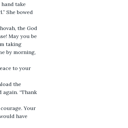
 hand take 
.” She bowed 
ehovah, the God 
nse! May you be 
om taking 
me by morning, 
eace to your 
load the 
 again. “Thank 
 courage. Your 
 would have 