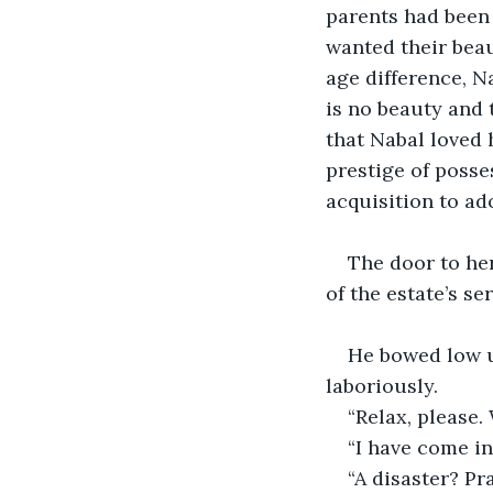
parents had been 
wanted their beau
age difference, Na
is no beauty and 
that Nabal loved 
prestige of poss
acquisition to ado
The door to he
of the estate’s se
He bowed low un
laboriously.
“Relax, please
“I have come in
“A disaster? P