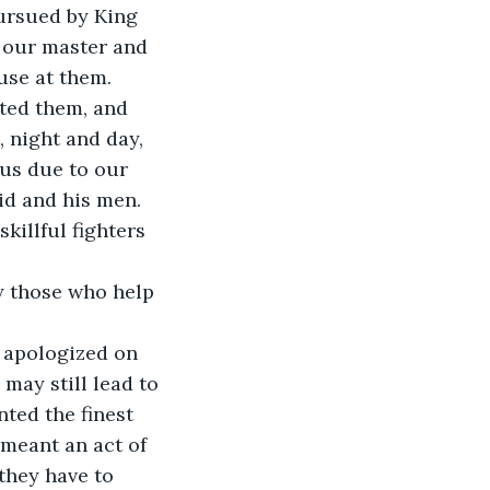
pursued by King 
d our master and 
use at them. 
ted them, and 
, night and day, 
 us due to our 
id and his men. 
killful fighters 
y those who help 
 apologized on 
may still lead to 
nted the finest 
meant an act of 
they have to 