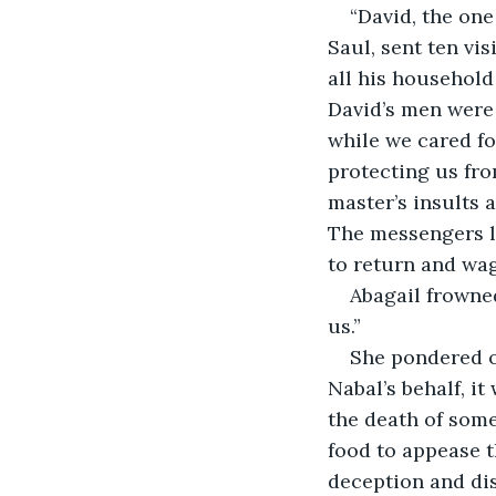
“David, the one
Saul, sent ten vi
all his household
David’s men were 
while we cared fo
protecting us fro
master’s insults 
The messengers le
to return and wag
Abagail frowne
us.”
She pondered on
Nabal’s behalf, it
the death of some
food to appease t
deception and dis