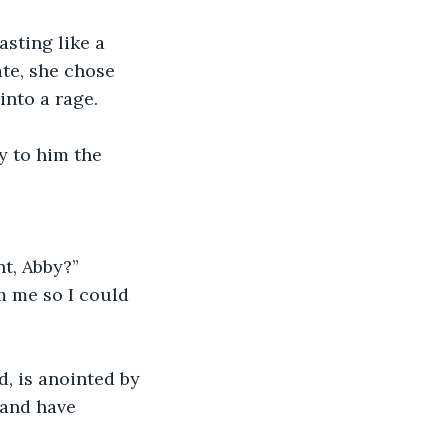
sting like a 
ate, she chose 
into a rage.
 to him the 
t, Abby?”
m me so I could 
, is anointed by 
 and have 