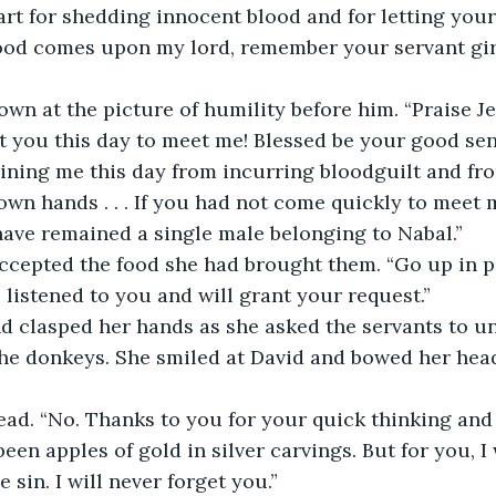
art for shedding innocent blood and for letting your
od comes upon my lord, remember your servant girl
wn at the picture of humility before him. “Praise J
nt you this day to meet me! Blessed be your good se
aining me this day from incurring bloodguilt and fr
wn hands . . . If you had not come quickly to meet 
ave remained a single male belonging to Nabal.”
accepted the food she had brought them. “Go up in p
e listened to you and will grant your request.”
d clasped her hands as she asked the servants to un
the donkeys. She smiled at David and bowed her head
ead. “No. Thanks to you for your quick thinking and
een apples of gold in silver carvings. But for you, I
sin. I will never forget you.”