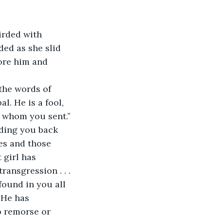
irded with 
ded as she slid 
ore him and 
the words of 
l. He is a fool, 
n whom you sent.” 
lding you back 
es and those 
 girl has 
ansgression . . . 
found in you all 
 He has 
o remorse or 