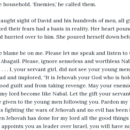
e household. ‘Enemies,’ he called them.
aught sight of David and his hundreds of men, all g
ed their fears had a basis in reality. Her heart poun
d hurried over to him. She poured herself down bef
he blame be on me. Please let me speak and listen to 
 Abagail. Please, ignore senseless and worthless Naba
 . . . I, your servant girl, did not see your young me
ad and implored, “It is Jehovah your God who is ho
lood guilt and from taking revenge. May your enemi
 my lord become like Nabal. Let the gift your servant
 given to the young men following you. Pardon my tr
s fighting the wars of Jehovah and no evil has been 
hen Jehovah has done for my lord all the good things
appoints you as leader over Israel, you will have n