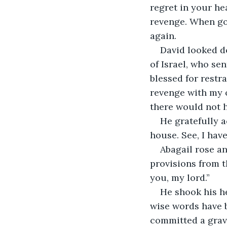
regret in your he
revenge. When go
again.
David looked do
of Israel, who se
blessed for restr
revenge with my o
there would not h
He gratefully 
house. See, I hav
Abagail rose an
provisions from 
you, my lord.”
He shook his h
wise words have b
committed a grave 