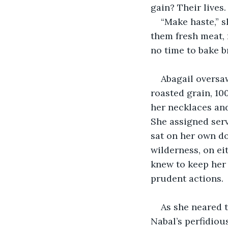
gain? Their lives.
“Make haste,” s
them fresh meat, r
no time to bake b
Abagail oversaw
roasted grain, 100
her necklaces and
She assigned serv
sat on her own do
wilderness, on ei
knew to keep her 
prudent actions.
As she neared 
Nabal’s perfidiou