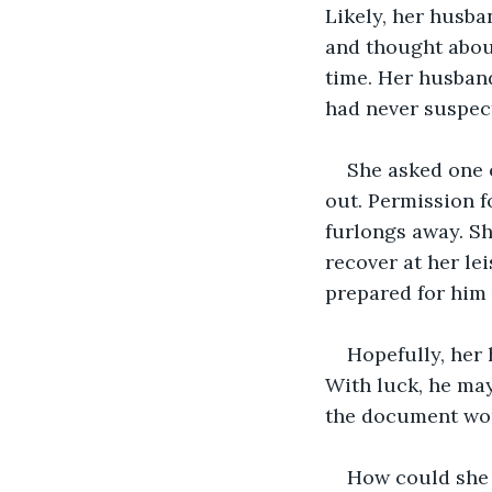
Likely, her husba
and thought about
time. Her husband 
had never suspect
She asked one o
out. Permission f
furlongs away. S
recover at her le
prepared for him 
Hopefully, her
With luck, he may 
the document woul
How could she 