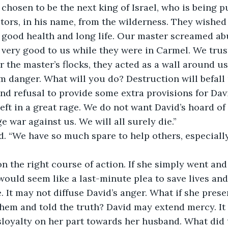
 chosen to be the next king of Israel, who is being 
sitors, in his name, from the wilderness. They wishe
 good health and long life. Our master screamed ab
very good to us while they were in Carmel. We trus
r the master’s flocks, they acted as a wall around us
m danger. What will you do? Destruction will befall
and refusal to provide some extra provisions for Dav
ft in a great rage. We do not want David’s hoard of s
e war against us. We will all surely die.”
d. “We have so much spare to help others, especiall
 the right course of action. If she simply went and
 would seem like a last-minute plea to save lives and 
. It may not diffuse David’s anger. What if she prese
hem and told the truth? David may extend mercy. It 
loyalty on her part towards her husband. What did 