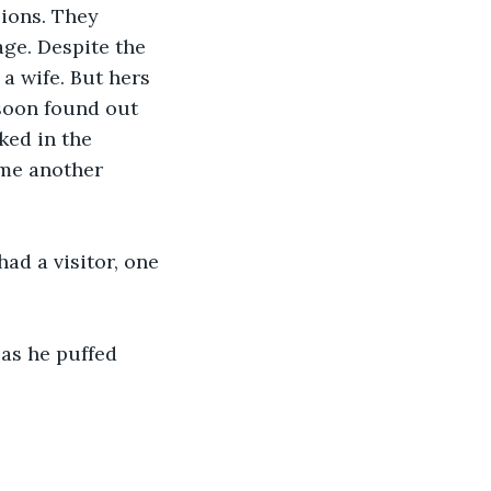
ions. They 
ge. Despite the 
a wife. But hers 
soon found out 
ked in the 
ame another 
d a visitor, one 
as he puffed 