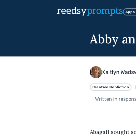
reedsy
prompts
Apps
Abby an
Kaitlyn Wads
Creative Nonfiction
Written in respon
Abagail sought so