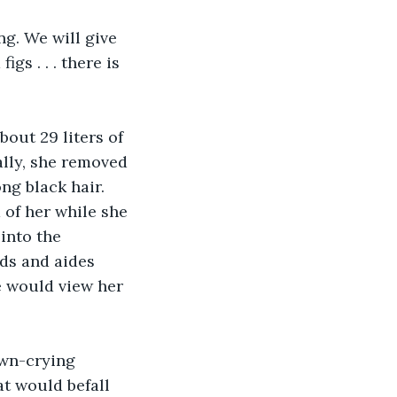
ng. We will give 
gs . . . there is 
out 29 liters of 
ally, she removed 
ng black hair. 
 of her while she 
into the 
ds and aides 
e would view her 
wn-crying 
t would befall 