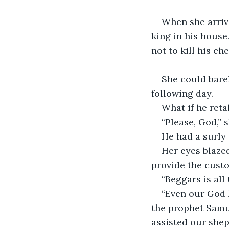
When she arriv
king in his house.
not to kill his ch
She could bare
following day.
What if he reta
“Please, God,” 
He had a surly
Her eyes blazed
provide the custo
“Beggars is all
“Even our God h
the prophet Samu
assisted our shep