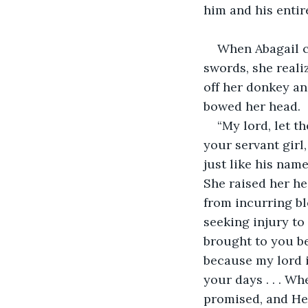
him and his entir
When Abagail c
swords, she realiz
off her donkey an
bowed her head.
“My lord, let t
your servant girl,
just like his name
She raised her he
from incurring b
seeking injury to
brought to you be
because my lord i
your days . . . W
promised, and He 