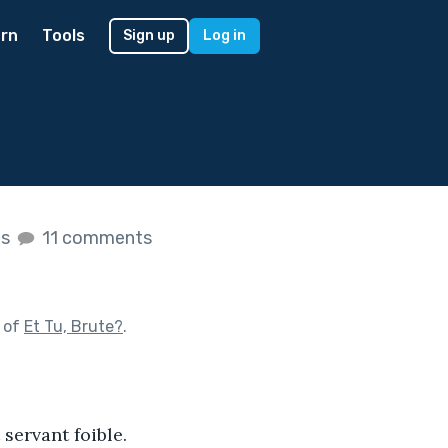
rn
Tools
Sign up
Log in
es
11 comments
 of
Et Tu, Brute?
.
servant foible. 