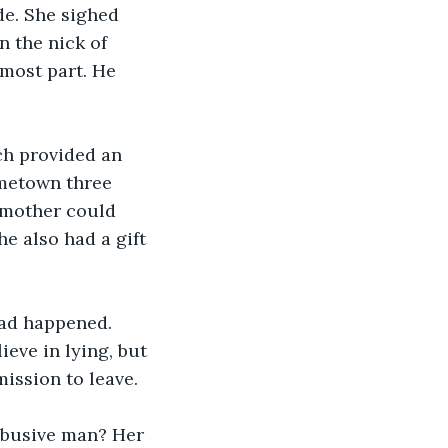
de. She sighed 
 the nick of 
 most part. He 
ch provided an 
ometown three 
 mother could 
e also had a gift 
ad happened. 
ieve in lying, but 
ission to leave.
abusive man? Her 