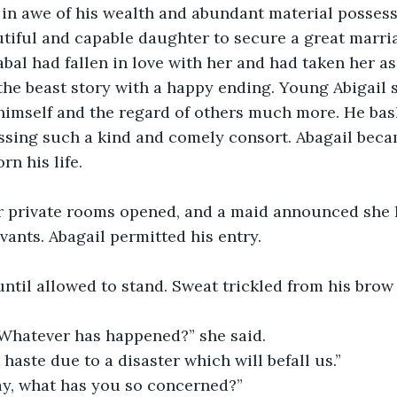
in awe of his wealth and abundant material possess
tiful and capable daughter to secure a great marria
bal had fallen in love with her and had taken her as 
the beast story with a happy ending. Young Abigail 
himself and the regard of others much more. He bas
essing such a kind and comely consort. Abagail bec
rn his life.
r private rooms opened, and a maid announced she ha
rvants. Abagail permitted his entry.
til allowed to stand. Sweat trickled from his brow 
. Whatever has happened?” she said.
 haste due to a disaster which will befall us.”
ray, what has you so concerned?”