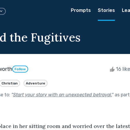
Prompts
Stories
Lea
d the Fugitives
worth
16 lik
Follow
Christian
Adventure
se to:
"
Start your story with an unexpected betrayal.
"
as part
lace in her sitting room and worried over the latest 