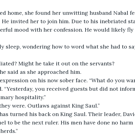
ed home, she found her unwitting husband Nabal fea
 He invited her to join him. Due to his inebriated st
eerful mood with her confession. He would likely fly 
ly sleep, wondering how to word what she had to say
liated? Might he take it out on the servants?
she said as she approached him.
 expression on his now sober face. “What do you wan
. “Yesterday, you received guests but did not infor
mary hospitality.”
 they were. Outlaws against King Saul.”
as turned his back on King Saul. Their leader, David
el to be the next ruler. His men have done no harm
herds.”