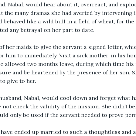
nd, Nabal, would hear about it, overreact, and explo
 the many dramas she had averted by intervening in
behaved like a wild bull in a field of wheat, for the
ed any betrayal on her part to date.
f her maids to give the servant a signed letter, whi
or him to immediately ‘visit a sick mother’ in his h
he allowed two months leave, during which time his
isure and be heartened by the presence of her son. Sh
to give to her.
 husband, Nabal, would cool down and forget what h
not check the validity of the mission. She didn’t bel
d only be used if the servant needed to prove perm
have ended up married to such a thoughtless and 