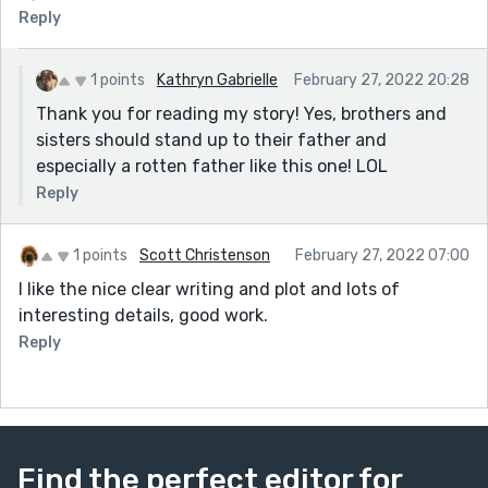
Reply
1 points
Kathryn Gabrielle
February 27, 2022 20:28
Thank you for reading my story! Yes, brothers and
sisters should stand up to their father and
especially a rotten father like this one! LOL
Reply
1 points
Scott Christenson
February 27, 2022 07:00
I like the nice clear writing and plot and lots of
interesting details, good work.
Reply
Find the perfect editor for