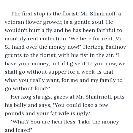
The first stop is the florist. Mr. Shmirnoff, a 
veteran flower grower, is a gentle soul. He 
wouldn't hurt a fly and he has been faithful to 
monthly rent collection. "We here for rent, Mr. 
S., hand over the money now!", Hertzog Badinov 
grunts to the florist, with his fist in the air. "I 
have your money, but if I give it to you now, we 
shall go without supper for a week, is that 
what you really want, for me and my family to 
go without food?"
Hertzog shrugs, gazes at Mr. Shmirnoff, pats 
his belly and says, "You could lose a few 
pounds and your fat wife is ugly."
"What? You are heartless. Take the money 
and leave!"