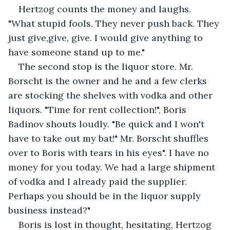
Hertzog counts the money and laughs. 
"What stupid fools. They never push back. They 
just give,give, give. I would give anything to 
have someone stand up to me."
The second stop is the liquor store. Mr. 
Borscht is the owner and he and a few clerks 
are stocking the shelves with vodka and other 
liquors. "Time for rent collection!", Boris 
Badinov shouts loudly. "Be quick and I won't 
have to take out my bat!" Mr. Borscht shuffles 
over to Boris with tears in his eyes". I have no 
money for you today. We had a large shipment 
of vodka and I already paid the supplier. 
Perhaps you should be in the liquor supply 
business instead?"
Boris is lost in thought, hesitating, Hertzog 