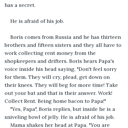
has a secret.
He is afraid of his job.
Boris comes from Russia and he has thirteen 
brothers and fifteen sisters and they all have to 
work collecting rent money from the 
shopkeepers and drifters. Boris hears Papa's 
voice inside his head saying, "Don't feel sorry 
for them. They will cry, plead, get down on 
their knees. They will beg for more time! Take 
out your bat and that is their answer. Work! 
Collect Rent. Being home bacon to Papa!"
"Yes, Papa", Boris replies, but inside he is a 
sniveling bowl of jelly. He is afraid of his job.
Mama shakes her head at Papa. "You are 