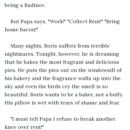
being a Badinov.
But Papa says, "Work!" "Collect Rent!" "Bring 
home bacon!"
Many nights, Boris suffers from terrible 
nightmares. Tonight, however, he is dreaming 
that he bakes the most fragrant and delicious 
pies. He puts the pies out on the windowsill of 
his bakery and the fragrance wafts up into the 
sky and even the birds cry the smell is so 
beautiful. Boris wants to be a baker, not a bully. 
His pillow is wet with tears of shame and fear.
"I must tell Papa I refuse to break another 
knee over rent!"