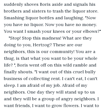
suddenly shoves Boris aside and signals his 
brothers and sisters to trash the liquor store. 
Smashing liquor bottles and laughing. "Now 
you have no liquor. Now you have no money. 
You want I smash your knees or your elbows?"
"Stop! Stop this madness! What are they 
doing to you, Hertzog? These are our 
neighbors, this is our community! You are a 
thug, is that what you want to be your whole 
life? ", Boris went off on this wild ramble and 
finally shouts. "I want out of this cruel bully 
business of collecting rent. I can't eat, I can't 
sleep. I am afraid of my job. Afraid of my 
neighbors. One day they will stand up to us 
and they will be a group of angry neighbors. I 
want friends, I want to grow flowers. I want to 