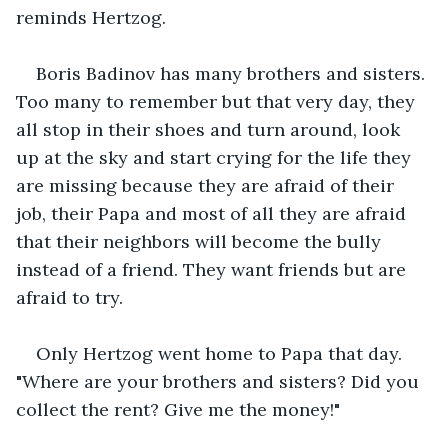
reminds Hertzog.
Boris Badinov has many brothers and sisters. 
Too many to remember but that very day, they 
all stop in their shoes and turn around, look 
up at the sky and start crying for the life they 
are missing because they are afraid of their 
job, their Papa and most of all they are afraid 
that their neighbors will become the bully 
instead of a friend. They want friends but are 
afraid to try.
Only Hertzog went home to Papa that day. 
"Where are your brothers and sisters? Did you 
collect the rent? Give me the money!"