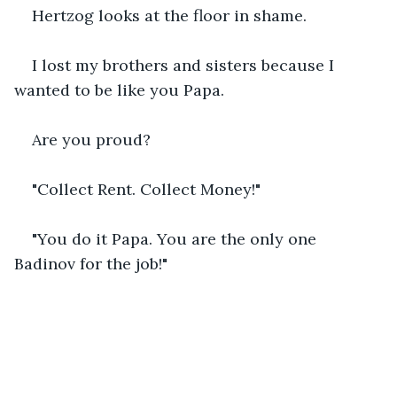
Hertzog looks at the floor in shame.
I lost my brothers and sisters because I 
wanted to be like you Papa.
Are you proud?
"Collect Rent. Collect Money!"
"You do it Papa. You are the only one 
Badinov for the job!"