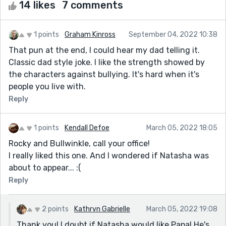
14 likes
7 comments
1 points
Graham Kinross
September 04, 2022 10:38
That pun at the end, I could hear my dad telling it.
Classic dad style joke. I like the strength showed by
the characters against bullying. It's hard when it's
people you live with.
Reply
1 points
Kendall Defoe
March 05, 2022 18:05
Rocky and Bullwinkle, call your office!
I really liked this one. And I wondered if Natasha was
about to appear... :(
Reply
2 points
Kathryn Gabrielle
March 05, 2022 19:08
Thank you! I doubt if Natasha would like Papa! He's