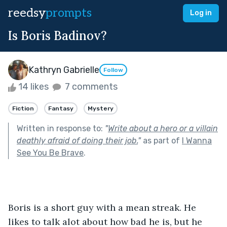
reedsy
prompts
Log in
Is Boris Badinov?
Kathryn Gabrielle
Follow
14 likes
7 comments
Fiction
Fantasy
Mystery
Written in response to:
"
Write about a hero or a villain
deathly afraid of doing their job.
"
as part of
I Wanna
See You Be Brave
.
Boris is a short guy with a mean streak. He 
likes to talk alot about how bad he is, but he 