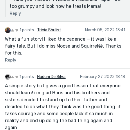
too grumpy and look how he treats Mama!
Reply
1 points
Tricia Shulist
March 05, 2022 13:41
What a fun story! I liked the cadence — it was like a
fairy tale. But I do miss Moose and Squirrel😁. Thanks
for this.
Reply
1 points
Naduni De Silva
February 27, 2022 18:18
A simple story but gives a good lesson that everyone
should learn! i'm glad Boris and his brothers and
sisters decided to stand up to their father and
decided to do what they think was the good thing. it
takes courage and some people lack it so much in
reality and end up doing the bad thing again and
again