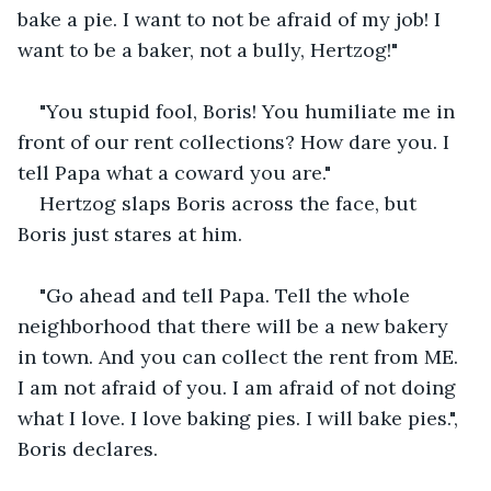
bake a pie. I want to not be afraid of my job! I 
want to be a baker, not a bully, Hertzog!"
"You stupid fool, Boris! You humiliate me in 
front of our rent collections? How dare you. I 
tell Papa what a coward you are."
Hertzog slaps Boris across the face, but 
Boris just stares at him.
"Go ahead and tell Papa. Tell the whole 
neighborhood that there will be a new bakery 
in town. And you can collect the rent from ME. 
I am not afraid of you. I am afraid of not doing 
what I love. I love baking pies. I will bake pies.", 
Boris declares.