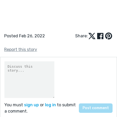
Posted Feb 26, 2022
Share:
Report this story
You must
sign up
or
log in
to submit
a comment.