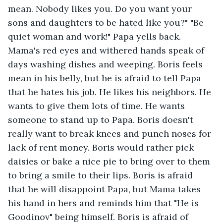
mean. Nobody likes you. Do you want your 
sons and daughters to be hated like you?" "Be 
quiet woman and work!" Papa yells back. 
Mama's red eyes and withered hands speak of 
days washing dishes and weeping. Boris feels 
mean in his belly, but he is afraid to tell Papa 
that he hates his job. He likes his neighbors. He 
wants to give them lots of time. He wants 
someone to stand up to Papa. Boris doesn't 
really want to break knees and punch noses for 
lack of rent money. Boris would rather pick 
daisies or bake a nice pie to bring over to them 
to bring a smile to their lips. Boris is afraid 
that he will disappoint Papa, but Mama takes 
his hand in hers and reminds him that "He is 
Goodinov" being himself. Boris is afraid of 