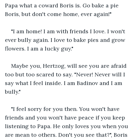
Papa what a coward Boris is. Go bake a pie 
Boris, but don't come home, ever again!"
"I am home! I am with friends I love. I won't 
ever bully again. I love to bake pies and grow 
flowers. I am a lucky guy."
Maybe you, Hertzog, will see you are afraid 
too but too scared to say. "Never! Never will I 
say what I feel inside. I am Badinov and I am 
bully."
"I feel sorry for you then. You won't have 
friends and you won't have peace if you keep 
listening to Papa. He only loves you when you 
are mean to others. Don't you see that?", Boris 