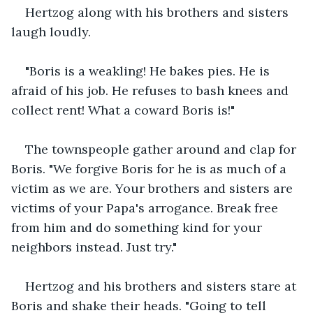
Hertzog along with his brothers and sisters 
laugh loudly.
"Boris is a weakling! He bakes pies. He is 
afraid of his job. He refuses to bash knees and 
collect rent! What a coward Boris is!"
The townspeople gather around and clap for 
Boris. "We forgive Boris for he is as much of a 
victim as we are. Your brothers and sisters are 
victims of your Papa's arrogance. Break free 
from him and do something kind for your 
neighbors instead. Just try."
Hertzog and his brothers and sisters stare at 
Boris and shake their heads. "Going to tell 