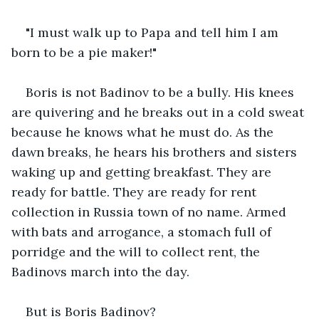
"I must walk up to Papa and tell him I am 
born to be a pie maker!"
Boris is not Badinov to be a bully. His knees 
are quivering and he breaks out in a cold sweat 
because he knows what he must do. As the 
dawn breaks, he hears his brothers and sisters 
waking up and getting breakfast. They are 
ready for battle. They are ready for rent 
collection in Russia town of no name. Armed 
with bats and arrogance, a stomach full of 
porridge and the will to collect rent, the 
Badinovs march into the day.
But is Boris Badinov?