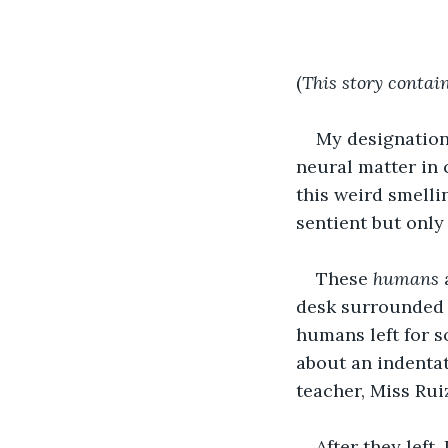
(
This story contain
My designation 
neural matter in 
this weird smelli
sentient but only
These 
humans
 
desk surrounded 
humans left for s
about an indentat
teacher, Miss Rui
After they left