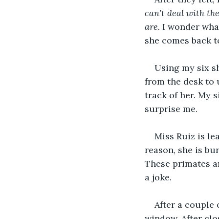
can’t deal with th
are.
 I wonder what
she comes back to
Using my six sh
from the desk to 
track of her. My 
surprise me.
Miss Ruiz is le
reason, she is bu
These primates ar
a joke.
After a couple 
window. After clos