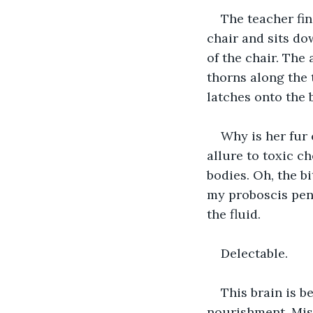
The teacher fin
chair and sits do
of the chair. The
thorns along the
latches onto the 
Why is her fur 
allure to toxic c
bodies. Oh, the b
my proboscis pen
the fluid.
Delectable.
This brain is b
nourishment. Miss