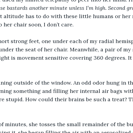
ese bastards another minute unless I’m high. Second gr
 altitude has to do with these little humans or her m
 her chair soon, I don’t care.
ort strong feet, one under each of my radial hemisp
under the seat of her chair. Meanwhile, a pair of my 
sight is movement sensitive covering 360 degrees. It 
aning outside of the window. An odd odor hung in th
rning something and filling her internal air bags wit
e stupid. How could their brains be such a treat? Th
of minutes, she tosses the small remainder of the bu
ing it, she began filling the air with an aerosolized