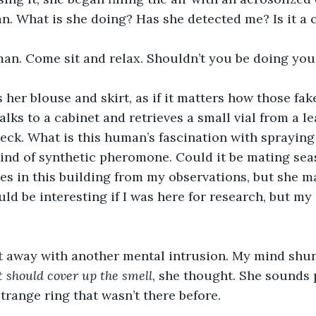
n. What is she doing? Has she detected me? Is it a
n. Come sit and relax. Shouldn’t you be doing you
 her blouse and skirt, as if it matters how those fake
lks to a cabinet and retrieves a small vial from a l
neck. What is this human’s fascination with sprayin
ind of synthetic pheromone. Could it be mating sea
s in this building from my observations, but she m
ld be interesting if I was here for research, but my 
t away with another mental intrusion. My mind shun
 should cover up the smell
, she thought. She sounds 
trange ring that wasn’t there before.