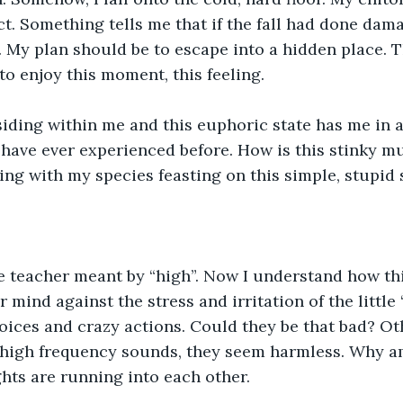
t. Something tells me that if the fall had done dama
n. My plan should be to escape into a hidden place. T
 to enjoy this moment, this feeling.
siding within me and this euphoric state has me in a
 have ever experienced before. How is this stinky mud
ng with my species feasting on this simple, stupid 
e teacher meant by “high”. Now I understand how th
 mind against the stress and irritation of the little 
voices and crazy actions. Could they be that bad? Ot
high frequency sounds, they seem harmless. Why am
hts are running into each other.