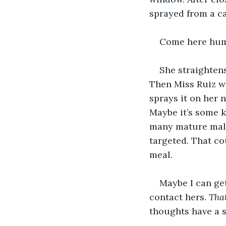
sprayed from a ca
Come here huma
She straightens
Then Miss Ruiz wa
sprays it on her 
Maybe it’s some k
many mature male
targeted. That cou
meal.
Maybe I can ge
contact hers. 
That
thoughts have a s