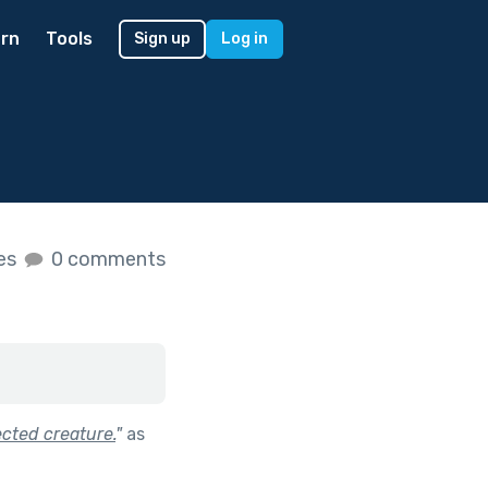
rn
Tools
Sign up
Log in
kes
0 comments
ected creature.
"
as