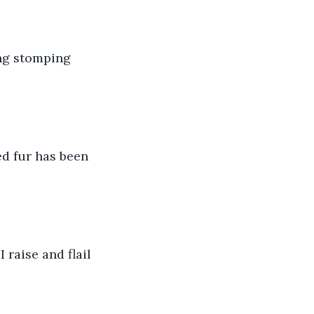
ng stomping 
d fur has been 
 raise and flail 