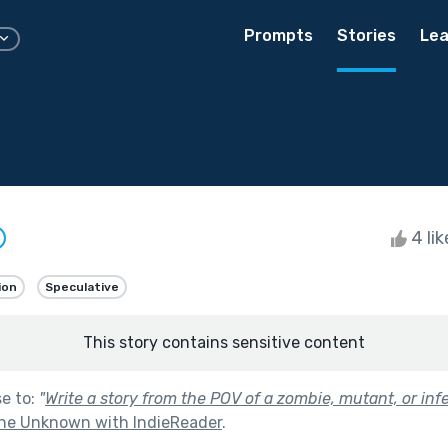
Prompts
Stories
Lea
4 li
ion
Speculative
This story contains sensitive content
se to:
"
Write a story from the POV of a zombie, mutant, or inf
he Unknown with IndieReader
.