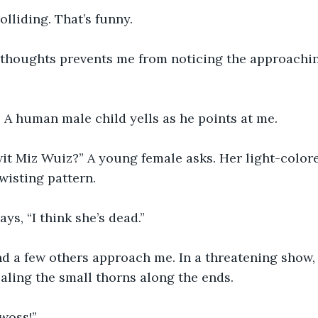
lliding. That’s funny.
 thoughts prevents me from noticing the approachi
” A human male child yells as he points at me.
it Miz Wuiz?” A young female asks. Her light-colore
twisting pattern.
ys, “I think she’s dead.”
nd a few others approach me. In a threatening show, I
aling the small thorns along the ends.
woss!”