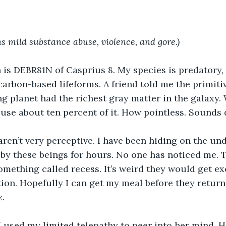
s mild substance abuse, violence, and gore.)
is DEBR81N of Casprius 8. My species is predatory,
carbon-based lifeforms. A friend told me the primiti
ng planet had the richest gray matter in the galaxy. 
 use about ten percent of it. How pointless. Sounds
aren’t very perceptive. I have been hiding on the und
by these beings for hours. No one has noticed me. 
omething called recess. It’s weird they would get ex
ion. Hopefully I can get my meal before they return.
z.
, I used my limited telepathy to peer into her mind. 