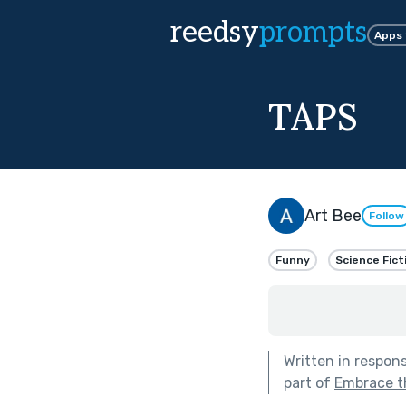
reedsy
prompts
Apps
TAPS
Art Bee
Follow
Funny
Science Fict
Written in respon
part of
Embrace t