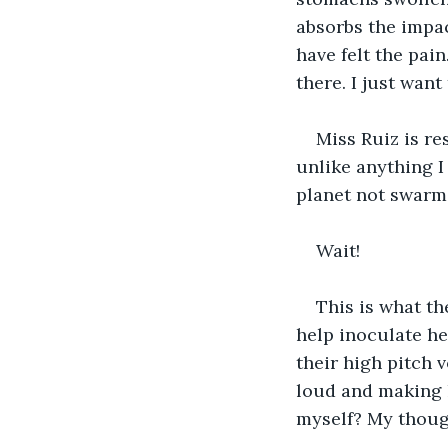
absorbs the impac
have felt the pai
there. I just want
Miss Ruiz is re
unlike anything I
planet not swarmi
Wait!
This is what th
help inoculate her
their high pitch 
loud and making 
myself? My thoug