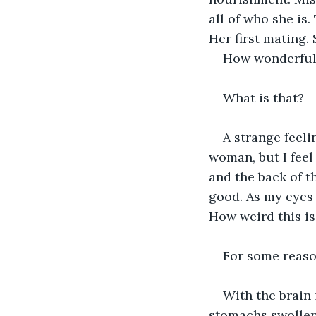
all of who she is.
Her first mating
How wonderful 
What is that?
A strange feeli
woman, but I feel 
and the back of t
good. As my eyes 
How weird this is
For some reason
With the brain
stomachs swollen.