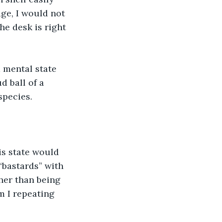
ge, I would not 
he desk is right 
 mental state 
 ball of a 
species.
is state would 
“bastards” with 
her than being 
 I repeating 