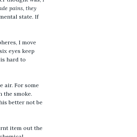
ade pains, they 
ental state. If 
heres, I move 
six eyes keep 
is hard to 
e air. For some 
h the smoke. 
is better not be 
rnt item out the 
 chemical 