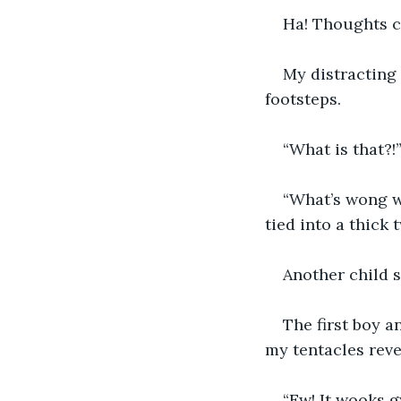
Ha! Thoughts co
My distracting
footsteps.
“What is that?!
“What’s wong w
tied into a thick 
Another child sa
The first boy a
my tentacles reve
“Ew! It wooks g