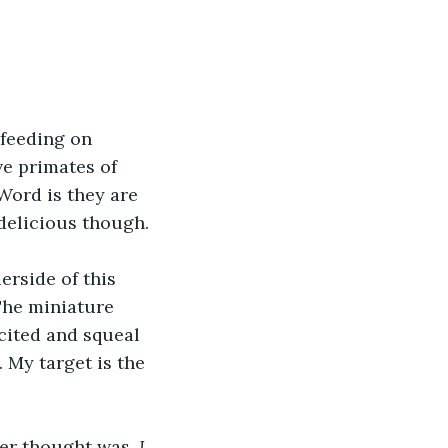
 feeding on 
ve primates of 
Word is they are 
 delicious though.
erside of this 
The miniature 
cited and squeal 
 My target is the 
Her thought was, 
I 