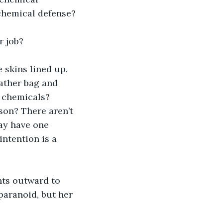
 chemical defense?
r job?
 skins lined up. 
eather bag and 
g chemicals? 
son? There aren’t 
ay have one 
intention is a 
ts outward to 
paranoid, but her 