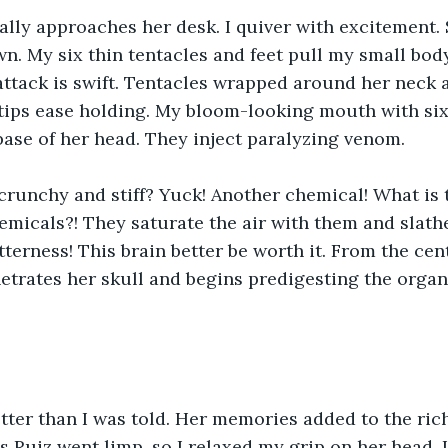
ally approaches her desk. I quiver with excitement. 
wn. My six thin tentacles and feet pull my small bod
 attack is swift. Tentacles wrapped around her neck 
 tips ease holding. My bloom-looking mouth with si
base of her head. They inject paralyzing venom.
crunchy and stiff? Yuck! Another chemical! What is t
hemicals?! They saturate the air with them and slathe
itterness! This brain better be worth it. From the ce
etrates her skull and begins predigesting the orga
etter than I was told. Her memories added to the ric
 Ruiz went limp, so I relaxed my grip on her head. 