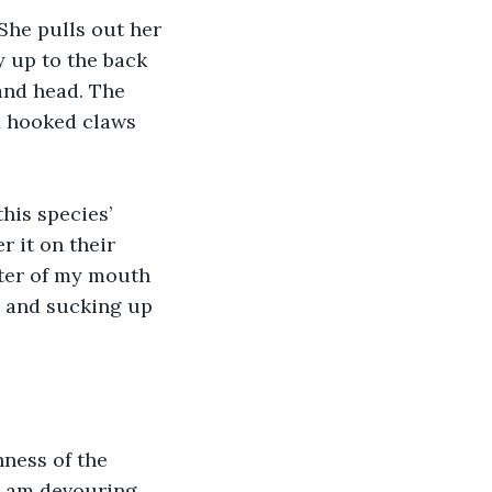
She pulls out her 
y up to the back 
and head. The 
x hooked claws 
his species’ 
r it on their 
nter of my mouth 
n and sucking up 
hness of the 
I am devouring 