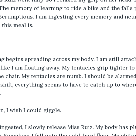
 The memory of learning to ride a bike and the falls p
. Scrumptious. I am ingesting every memory and neu
this meal is.
ng begins spreading across my body. I am still attac
like I am floating away. My tentacles grip tighter to
he chair. My tentacles are numb. I should be alarmed, 
shift, everything seems to have to catch up to where
.
, I wish I could giggle.
 ingested, I slowly release Miss Ruiz. My body has 
 Somehow, I fall onto the cold, hard floor. My chiton