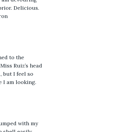
rior. Delicious. 
ron
hed to the 
 Miss Ruiz’s head 
but I feel so 
 I am looking. 
plumped with my 
 shell easily 