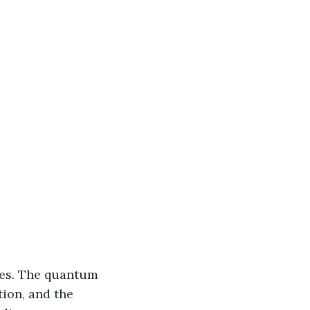
es. The quantum 
ion, and the 