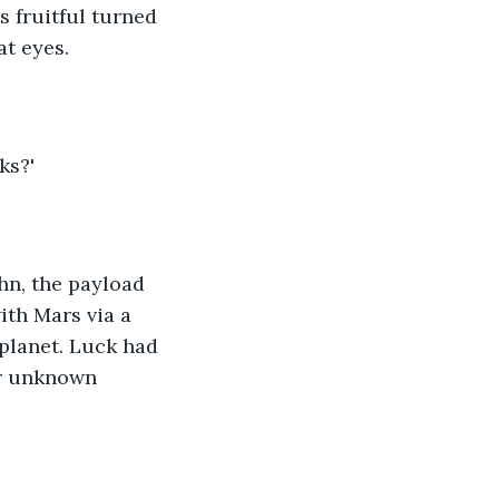
s fruitful turned 
at eyes.
ks?'
ohn, the payload 
ith Mars via a 
 planet. Luck had 
er unknown 