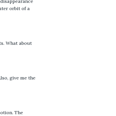
 disappearance 
ter orbit of a 
ts. What about 
lso, give me the 
motion. The 