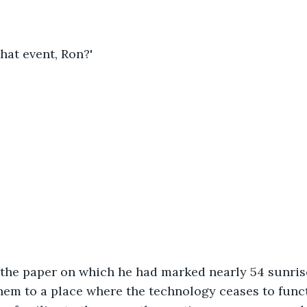
hat event, Ron?'
the paper on which he had marked nearly 54 sunris
em to a place where the technology ceases to funct