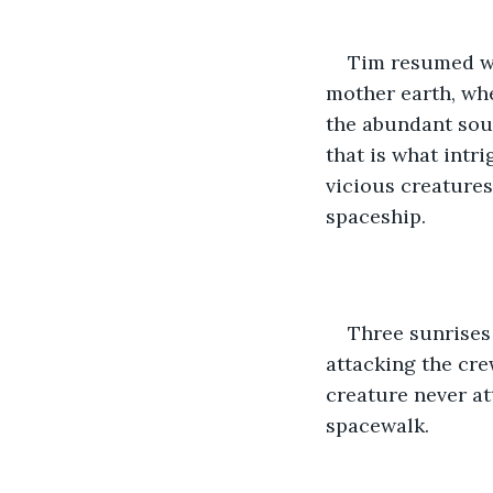
Tim resumed wa
mother earth, wher
the abundant sour
that is what intr
vicious creatures
spaceship.
Three sunrises 
attacking the crew
creature never at
spacewalk.