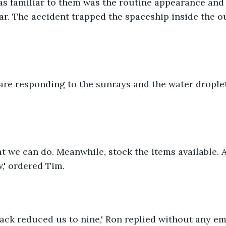
as familiar to them was the routine appearance and
tar. The accident trapped the spaceship inside the ou
s are responding to the sunrays and the water drople
at we can do. Meanwhile, stock the items available. A
,' ordered Tim.
attack reduced us to nine,' Ron replied without any e