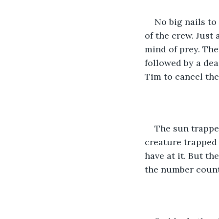
No big nails to
of the crew. Just
mind of prey. The
followed by a dea
Tim to cancel the
The sun trappe
creature trapped
have at it. But th
the number count