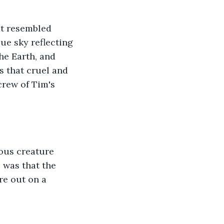
t resembled 
ue sky reflecting 
he Earth, and 
s that cruel and 
crew of Tim's 
ious creature 
 was that the 
re out on a 