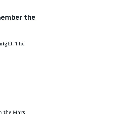
member the 
might. The 
m the Mars 