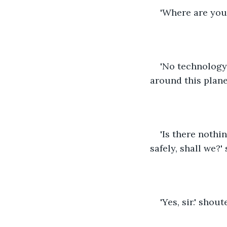
'Where are you
'No technology 
around this plane
'Is there nothi
safely, shall we?
'Yes, sir.' shou