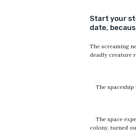
Start your s
date, because
The screaming nev
deadly creature re
The spaceship w
The space expe
colony, turned ou