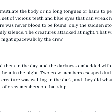
 mutilate the body or no long tongues or hairs to pe
 a set of vicious teeth and blue eyes that can wreak h
re was never blood to be found, only the sudden sto
dly silence. The creatures attacked at night. That w
 night spacewalk by the crew. 
d them in the day, and the darkness embedded with f
 them in the night. Two crew members escaped durin
e creature was waiting in the dark, and they did what
 of crew members on that ship. 