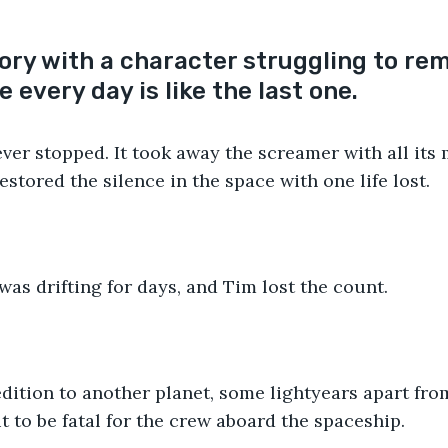
tory with a character struggling to re
 every day is like the last one.
er stopped. It took away the screamer with all its 
stored the silence in the space with one life lost.
as drifting for days, and Tim lost the count. 
dition to another planet, some lightyears apart fro
t to be fatal for the crew aboard the spaceship.