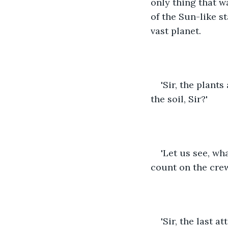
only thing that w
of the Sun-like s
vast planet.
'Sir, the plant
the soil, Sir?'
'Let us see, wh
count on the crew
'Sir, the last 