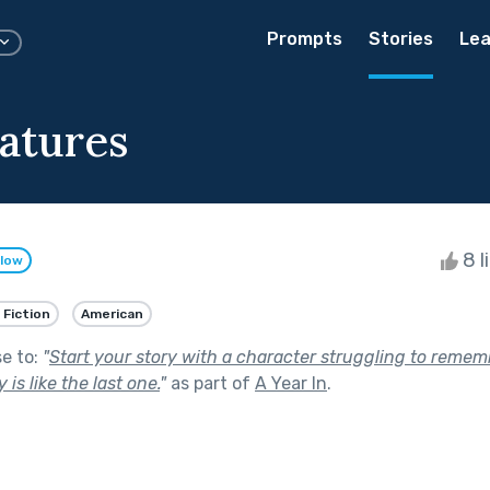
Prompts
Stories
Lea
atures
8 l
llow
 Fiction
American
se to:
"
Start your story with a character struggling to remem
is like the last one.
"
as part of
A Year In
.