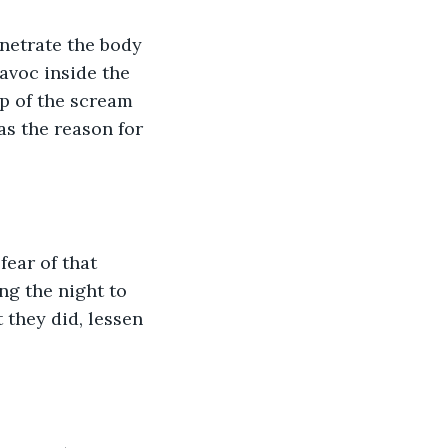
netrate the body 
avoc inside the 
p of the scream 
as the reason for 
ear of that 
g the night to 
 they did, lessen 