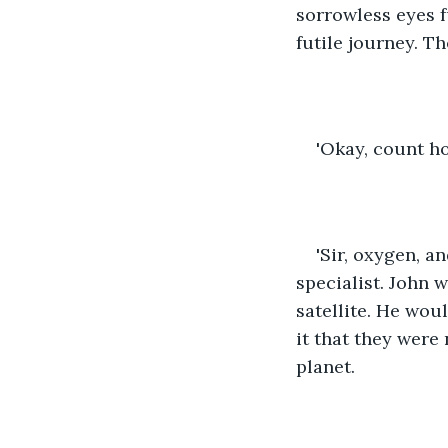
sorrowless eyes fu
futile journey. T
'Okay, count h
'Sir, oxygen, a
specialist. John 
satellite. He woul
it that they were 
planet. 