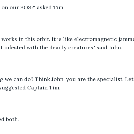
 on our SOS?' asked Tim.
works in this orbit. It is like electromagnetic jamme
t infested with the deadly creatures,' said John.
ng we can do? Think John, you are the specialist. Le
' suggested Captain Tim.
ted both.