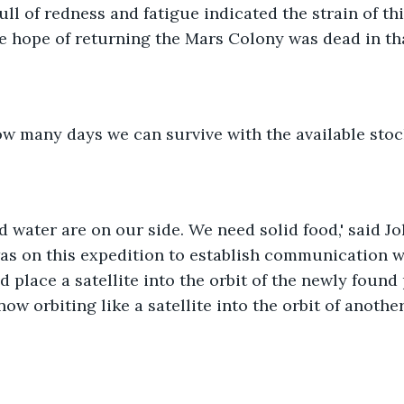
ll of redness and fatigue indicated the strain of thi
he hope of returning the Mars Colony was dead in th
ow many days we can survive with the available stoc
nd water are on our side. We need solid food,' said J
was on this expedition to establish communication w
d place a satellite into the orbit of the newly found
now orbiting like a satellite into the orbit of anoth