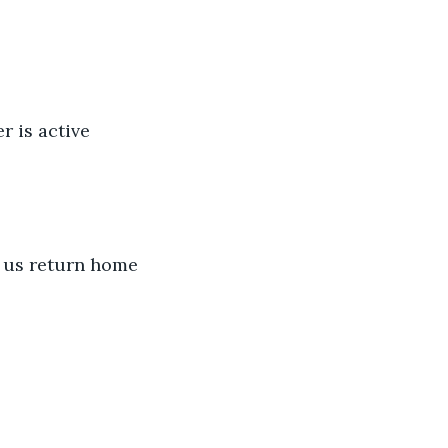
r is active 
t us return home 