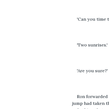
'Can you time t
'Two sunrises.'
'Are you sure?'
Ron forwarded 
jump had taken th