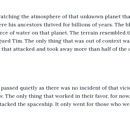
tching the atmosphere of that unknown planet tha
e his ancestors thrived for billions of years. The bl
ce of water on that planet. The terrain resembled t
igued Tim. The only thing that was out of context wa
 that attacked and took away more than half of the 
passed quietly as there was no incident of that vic
. The only thing that worked in their favor, for now,
tacked the spaceship. It only went for those who we