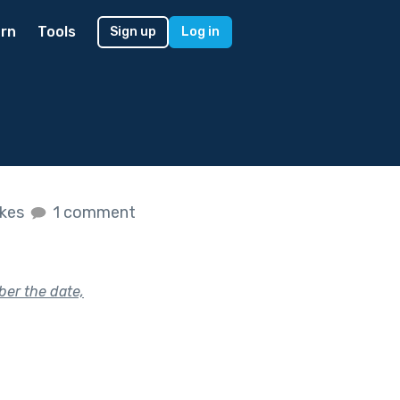
rn
Tools
Sign up
Log in
ikes
1 comment
ber the date,