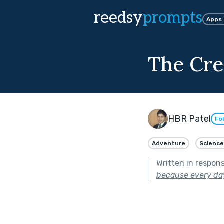
reedsy
prompts
Apps
The Cre
HBR Patel
Fo
Adventure
Science
Written in respon
because every day 