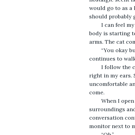
would go to as a k
should probably 
	I can feel my pace starting to slow as I fade in and out of my own thoughts. My 
body is starting 
arms. The cat com
	“You okay bud?” I ask him as I catch up, but he barely pays me any mind. He just 
continues to walk
	I follow the cat and step into the source of the artificial light. The beeping is 
right in my ears. 
uncomfortable and
come.
	When I open my eyes, I see the light buzzing above me. I analyze my 
surroundings and 
conversation con
monitor next to m
	“Oh.”