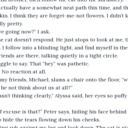
kin. I think they are forget-me-not flowers. I didn’t
lly pretty.
we going now?” I ask.
 I follow into a blinding light, and find myself in th
iends are there, talking quietly in a tight circle. 
uggle to say. That “hey” was pathetic.
 No reaction at all.
 he not think about us at all?”
 hide the tears flowing down his cheeks.