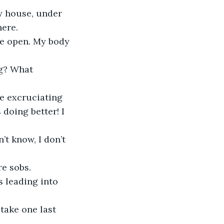
here.
 doing better! I 
re sobs.