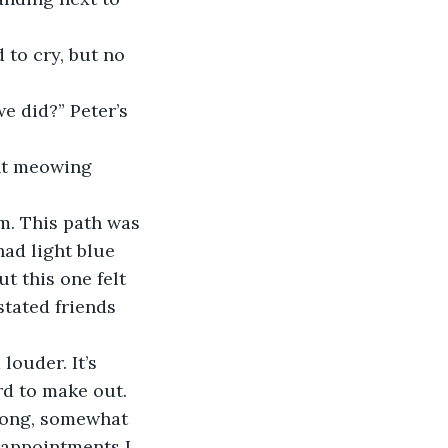
had light blue 
t this one felt 
stated friends 
rd to make out. 
strong, somewhat 
r appointments I 