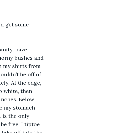
uld get some 
nity, have 
thorny bushes and 
n my shirts from 
ouldn’t be off of 
ely. At the edge, 
o white, then 
anches. Below 
ke my stomach 
s is the only 
be free. I tiptoe 
take off into the 