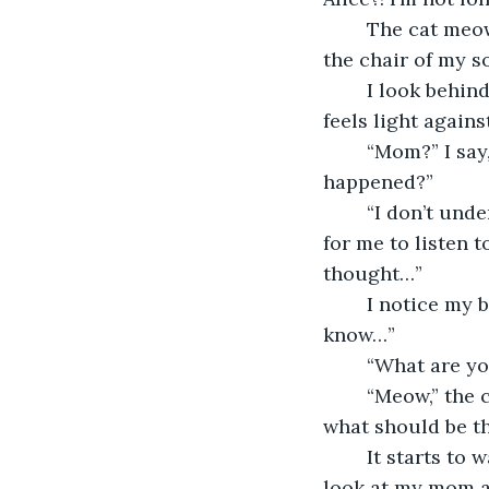
	The cat meows again, walking further into the dining room of my house, under 
the chair of my s
	I look behind me and see the door that leads to my backyard wide open. My body 
feels light agains
	“Mom?” I say, standing up and walking over to her, “What’s wrong? What 
happened?”
	“I don’t understand!” She suddenly screams through sobs that are excruciating 
for me to listen t
thought…”
	I notice my brother next to her, hugging her and repeating, “I don’t know, I don’t 
know…”
	“What are yo
	“Meow,” the cat is now standing next to a path of flowered bushes leading into 
what should be th
	It starts to walk into the bushes, and I feel compelled to follow. I take one last 
look at my mom an