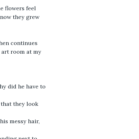
 know they grew 
e art room at my 