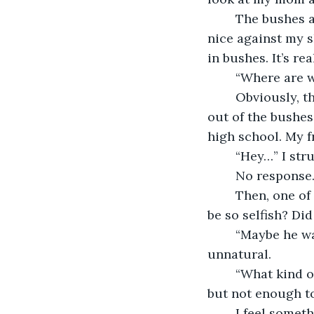
	The bushes actually have a somewhat neat path this time, and the flowers feel 
nice against my s
in bushes. It’s rea
	“Where are 
	Obviously, the cat doesn’t respond. He just stops to look at me, then continues 
out of the bushes.
high school. My fr
	“Hey…” I str
	No response.
	Then, one of my friends, Michael, slams a chair onto the floor, “why did he have to 
be so selfish? Did
	“Maybe he wasn’t thinking clearly,” Alyssa said, her eyes so puffy that they look 
unnatural.
	“What kind of excuse is that?” Peter says, hiding his face behind his messy hair, 
but not enough to
	I feel something rub against my leg and look down. The cat is standing next to 