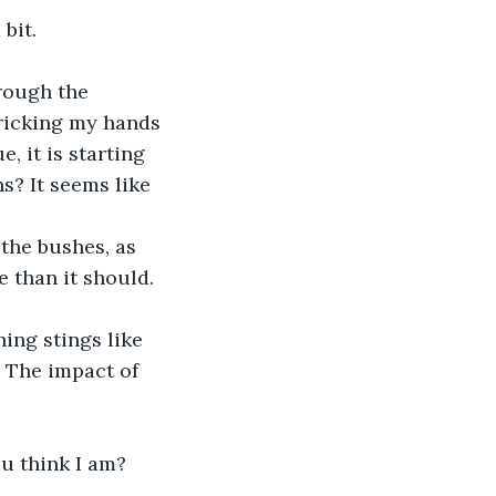
bit.
ricking my hands 
, it is starting 
? It seems like 
e than it should. 
l. The impact of 