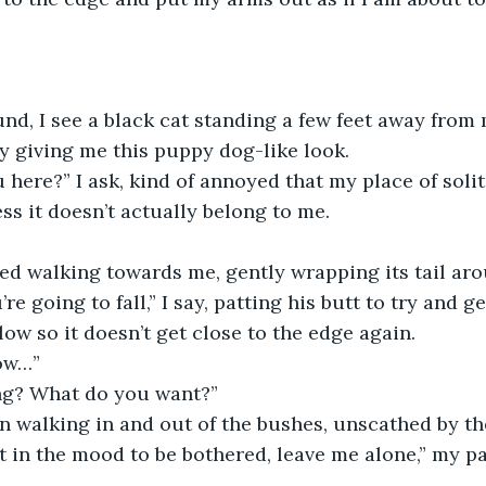
ly giving me this puppy dog-like look. 
ss it doesn’t actually belong to me.
rted walking towards me, gently wrapping its tail ar
low so it doesn’t get close to the edge again.
ow…”
ng? What do you want?”
an walking in and out of the bushes, unscathed by th