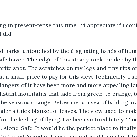
ing in present-tense this time. I'd appreciate if I co
 did!
d parks, untouched by the disgusting hands of huma
fe haven. The edge of this steady rock, hidden by 
vorite spot. The scratches on my legs and tiny rips o
t a small price to pay for this view. Technically, I sh
e dangers of it have been more and more appealing lat
 distant mountains that fade from green, to orange, t
the seasons change. Below me is a sea of balding br
der a thick blanket of leaves. The view used to ma
or the feeling of flying. I’ve been so tired lately. Thi
. Alone. Safe. It would be the perfect place to finally 
 to the edge and put my arms out as if I am about to 