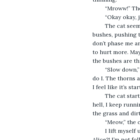
	“Mroww!” Th
	“Okay okay, 
	The cat seemed satisfied with my answer. I began following it through the 
bushes, pushing t
don’t phase me an
to hurt more. May
the bushes are th
	“Slow down,” I say as the cat speeds up. He starts to jog through the bushes, as 
do I. The thorns a
I feel like it’s st
	The cat starts to speed up more, so I do too. Even though everything stings like 
hell, I keep runni
the grass and dirt
	“Meow,” the 
	I lift myself up and scream, “what is wrong with you?! Who do you think I am? 
Alice?! I’m not f