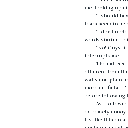
me, looking up at
	“I should have noticed. I should have done more…” Alyssa started to cry, but no 
tears seem to be
	“I don’t understand why he didn’t come to us. Was it something we did?” Peter’s 
words started to 
	“No! Guys it isn’t your fault,” I start to say, but the cat's persistent meowing 
interrupts me.
	The cat is sitting at another path at the doorway of the classroom. This path was 
different from the
walls and plain br
more artificial. 
before following 
	As I followed, there’s a distant beeping that is getting louder and louder. It’s 
extremely annoyin
It’s like it is on
nostalgic scent is