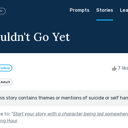
Prompts
Stories
Lea
uldn't Go Yet
7 li
Follow
 Adult
his story contains themes or mentions of suicide or self har
se to:
"
Start your story with a character being led somewhere
ing Hour
.