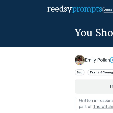
reedsy
prompts
Apps
You Sho
Emily Pollan
Sad
Teens & Young
T
Written in respon
part of
The Witch