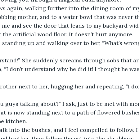
obbing mother, and to a water bowl that was never t
t the artificial wood floor. It doesn’t hurt anymore.
o, “I don’t understand why he did it! I thought he was
u guys talking about?” I ask, just to be met with mo
e kitchen. 
d brother, then follow the cat into the shrubbery. 