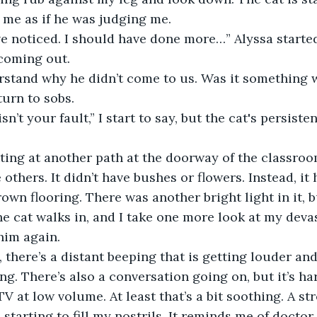
 me as if he was judging me.
 coming out.
turn to sobs.
 others. It didn’t have bushes or flowers. Instead, it 
own flooring. There was another bright light in it, bu
The cat walks in, and I take one more look at my deva
him again.
g. There’s also a conversation going on, but it’s ha
 a TV at low volume. At least that’s a bit soothing. A 
 starting to fill my nostrils. It reminds me of docto