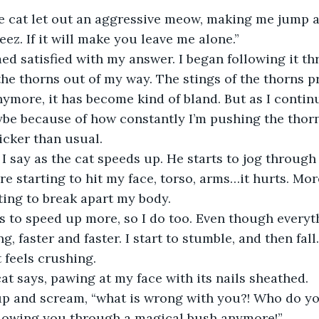
e cat let out an aggressive meow, making me jump a 
jeez. If it will make you leave me alone.”
he thorns out of my way. The stings of the thorns p
ymore, it has become kind of bland. But as I continue
be because of how constantly I’m pushing the thorns
icker than usual. 
re starting to hit my face, torso, arms…it hurts. Mor
arting to break apart my body.
ng, faster and faster. I start to stumble, and then fal
 feels crushing. 
cat says, pawing at my face with its nails sheathed. 
ollowing you through a magical bush anymore!”