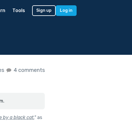
rn
Tools
Sign up
Log in
kes
4 comments
m.
 by a black cat.
"
as