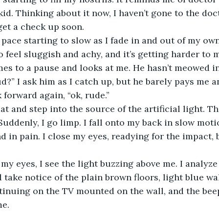
id. Thinking about it now, I haven’t gone to the docto
get a check up soon.
to feel sluggish and achy, and it’s getting harder to
es to a pause and looks at me. He hasn’t meowed in
 forward again, “ok, rude.”
Suddenly, I go limp. I fall onto my back in slow moti
 in pain. I close my eyes, readying for the impact, b
take notice of the plain brown floors, light blue wal
tinuing on the TV mounted on the wall, and the bee
e. 