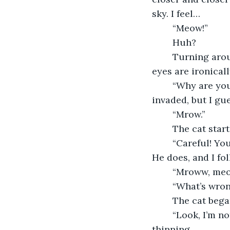
sky. I feel…
	“Meow!”
	Huh?
	Turning around, I see a black cat standing a few feet away from me. Its orange 
eyes are ironical
	“Why are you here?” I ask, kind of annoyed that my place of solitude has been 
invaded, but I gue
	“Mrow.”
	The cat sta
	“Careful! You’re going to fall,” I say, patting his butt to try and get it to walk away. 
He does, and I fol
	“Mroww, me
	“What’s wro
	The cat beg
	“Look, I’m not in the mood to be bothered, leave me alone,” my patience was 
thinning.