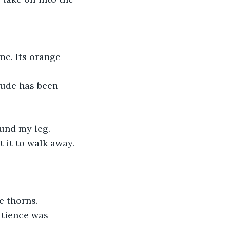
ound my leg.
e thorns.