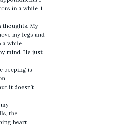
rs in a while. I 
 move my legs and 
 a while.
on, 
ut it doesn’t 
ls, the 
ping heart 