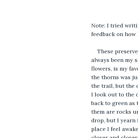
Note: I tried writ
feedback on how I
These preserve
always been my sa
flowers, is my fa
the thorns was jus
the trail, but th
I look out to the
back to green as 
them are rocks un
drop, but I yearn f
place I feel awake
closer and closer