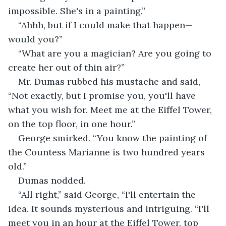
impossible. She's in a painting.”
“Ahhh, but if I could make that happen—
would you?”
“What are you a magician? Are you going to 
create her out of thin air?”
Mr. Dumas rubbed his mustache and said, 
“Not exactly, but I promise you, you'll have 
what you wish for. Meet me at the Eiffel Tower, 
on the top floor, in one hour.”
George smirked. “You know the painting of 
the Countess Marianne is two hundred years 
old.”
Dumas nodded.
“All right,” said George, “I'll entertain the 
idea. It sounds mysterious and intriguing. “I'll 
meet you in an hour at the Eiffel Tower, top 