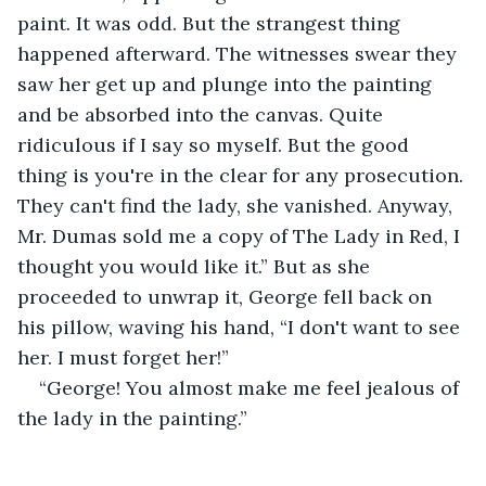
paint. It was odd. But the strangest thing 
happened afterward. The witnesses swear they 
saw her get up and plunge into the painting 
and be absorbed into the canvas. Quite 
ridiculous if I say so myself. But the good 
thing is you're in the clear for any prosecution. 
They can't find the lady, she vanished. Anyway, 
Mr. Dumas sold me a copy of The Lady in Red, I 
thought you would like it.” But as she 
proceeded to unwrap it, George fell back on 
his pillow, waving his hand, “I don't want to see 
her. I must forget her!”
“George! You almost make me feel jealous of 
the lady in the painting.”