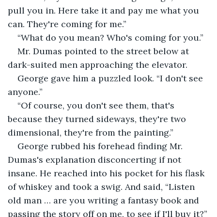
pull you in. Here take it and pay me what you 
can. They're coming for me.”
“What do you mean? Who's coming for you.”
Mr. Dumas pointed to the street below at 
dark-suited men approaching the elevator.
George gave him a puzzled look. “I don't see 
anyone.”
“Of course, you don't see them, that's 
because they turned sideways, they're two 
dimensional, they're from the painting.”
George rubbed his forehead finding Mr. 
Dumas's explanation disconcerting if not 
insane. He reached into his pocket for his flask 
of whiskey and took a swig. And said, “Listen 
old man … are you writing a fantasy book and 
passing the story off on me, to see if I'll buy it?”