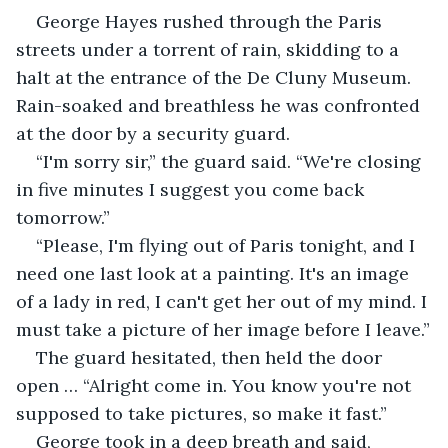
George Hayes rushed through the Paris 
streets under a torrent of rain, skidding to a 
halt at the entrance of the De Cluny Museum. 
Rain-soaked and breathless he was confronted 
at the door by a security guard.
“I'm sorry sir,” the guard said. “We're closing 
in five minutes I suggest you come back 
tomorrow.”
“Please, I'm flying out of Paris tonight, and I 
need one last look at a painting. It's an image 
of a lady in red, I can't get her out of my mind. I 
must take a picture of her image before I leave.”
The guard hesitated, then held the door 
open … “Alright come in. You know you're not 
supposed to take pictures, so make it fast.”
George took in a deep breath and said, 