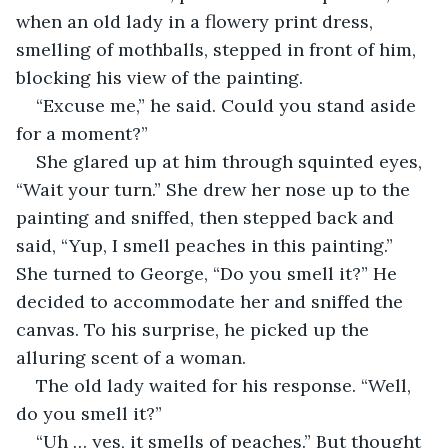
when an old lady in a flowery print dress, 
smelling of mothballs, stepped in front of him, 
blocking his view of the painting.
“Excuse me,” he said. Could you stand aside 
for a moment?”
She glared up at him through squinted eyes, 
“Wait your turn.” She drew her nose up to the 
painting and sniffed, then stepped back and 
said, “Yup, I smell peaches in this painting.” 
She turned to George, “Do you smell it?” He 
decided to accommodate her and sniffed the 
canvas. To his surprise, he picked up the 
alluring scent of a woman.
The old lady waited for his response. “Well, 
do you smell it?”
“Uh … yes, it smells of peaches.” But thought 