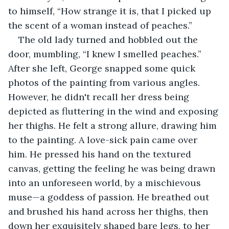
to himself, “How strange it is, that I picked up 
the scent of a woman instead of peaches.”
The old lady turned and hobbled out the 
door, mumbling, “I knew I smelled peaches.” 
After she left, George snapped some quick 
photos of the painting from various angles. 
However, he didn't recall her dress being 
depicted as fluttering in the wind and exposing 
her thighs. He felt a strong allure, drawing him 
to the painting. A love-sick pain came over 
him. He pressed his hand on the textured 
canvas, getting the feeling he was being drawn 
into an unforeseen world, by a mischievous 
muse—a goddess of passion. He breathed out 
and brushed his hand across her thighs, then 
down her exquisitely shaped bare legs, to her 