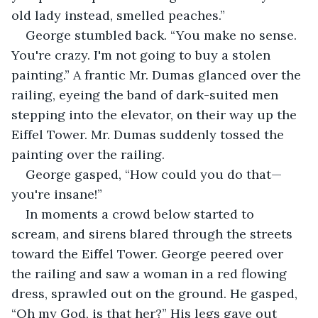
old lady instead, smelled peaches.”
George stumbled back. “You make no sense. 
You're crazy. I'm not going to buy a stolen 
painting.” A frantic Mr. Dumas glanced over the 
railing, eyeing the band of dark-suited men 
stepping into the elevator, on their way up the 
Eiffel Tower. Mr. Dumas suddenly tossed the 
painting over the railing.
George gasped, “How could you do that—
you're insane!”
In moments a crowd below started to 
scream, and sirens blared through the streets 
toward the Eiffel Tower. George peered over 
the railing and saw a woman in a red flowing 
dress, sprawled out on the ground. He gasped, 
“Oh my God, is that her?” His legs gave out 