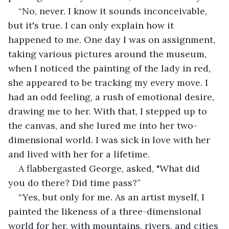
“No, never. I know it sounds inconceivable, 
but it's true. I can only explain how it 
happened to me. One day I was on assignment, 
taking various pictures around the museum, 
when I noticed the painting of the lady in red, 
she appeared to be tracking my every move. I 
had an odd feeling, a rush of emotional desire, 
drawing me to her. With that, I stepped up to 
the canvas, and she lured me into her two-
dimensional world. I was sick in love with her 
and lived with her for a lifetime.
A flabbergasted George, asked, "What did 
you do there? Did time pass?”
“Yes, but only for me. As an artist myself, I 
painted the likeness of a three-dimensional 
world for her, with mountains, rivers, and cities 