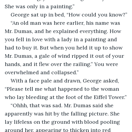
She was only in a painting.”
George sat up in bed, “How could you know?”
“An old man was here earlier, his name was 
Mr. Dumas, and he explained everything. How 
you fell in love with a lady in a painting and 
had to buy it. But when you held it up to show 
Mr. Dumas, a gale of wind ripped it out of your 
hands, and it flew over the railing.” You were 
overwhelmed and collapsed.”
With a face pale and drawn, George asked, 
“Please tell me what happened to the woman 
who lay bleeding at the foot of the Eiffel Tower.”
“Ohhh, that was sad. Mr. Dumas said she 
apparently was hit by the falling picture. She 
lay lifeless on the ground with blood pooling 
around her, appearing to thicken into red 