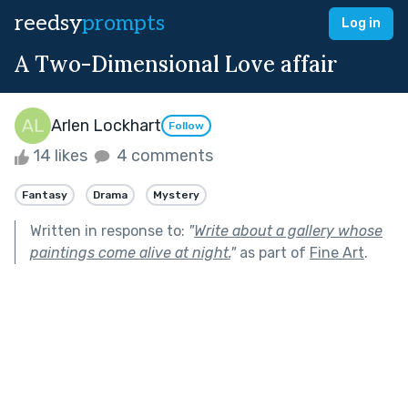
reedsy
prompts
Log in
A Two-Dimensional Love affair
Arlen Lockhart
Follow
14 likes
4 comments
Fantasy
Drama
Mystery
Written in response to:
"
Write about a gallery whose
paintings come alive at night.
"
as part of
Fine Art
.