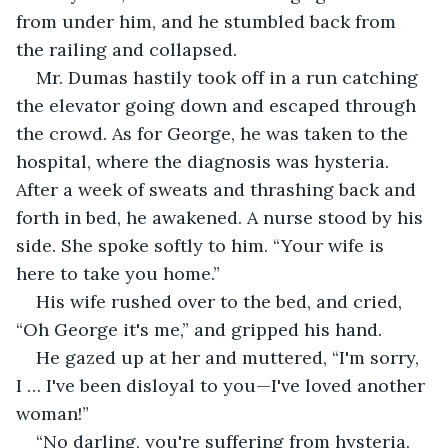
from under him, and he stumbled back from 
the railing and collapsed.
Mr. Dumas hastily took off in a run catching 
the elevator going down and escaped through 
the crowd. As for George, he was taken to the 
hospital, where the diagnosis was hysteria. 
After a week of sweats and thrashing back and 
forth in bed, he awakened. A nurse stood by his 
side. She spoke softly to him. “Your wife is 
here to take you home.”
His wife rushed over to the bed, and cried, 
“Oh George it's me,” and gripped his hand.
He gazed up at her and muttered, “I'm sorry, 
I … I've been disloyal to you—I've loved another 
woman!”
“No darling, you're suffering from hysteria. 