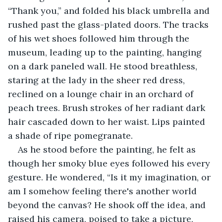
“Thank you,” and folded his black umbrella and 
rushed past the glass-plated doors. The tracks 
of his wet shoes followed him through the 
museum, leading up to the painting, hanging 
on a dark paneled wall. He stood breathless, 
staring at the lady in the sheer red dress, 
reclined on a lounge chair in an orchard of 
peach trees. Brush strokes of her radiant dark 
hair cascaded down to her waist. Lips painted 
a shade of ripe pomegranate.
As he stood before the painting, he felt as 
though her smoky blue eyes followed his every 
gesture. He wondered, “Is it my imagination, or 
am I somehow feeling there's another world 
beyond the canvas? He shook off the idea, and 
raised his camera, poised to take a picture, 