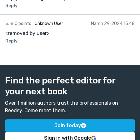
Reply
0 points
Unknown User
March 29, 2024 15:48
<removed by user>
Reply
Find the perfect editor for
your next book
Over 1 million authors trust the professionals on
Reedsy. Come meet them.
Join today
Sign in with Google