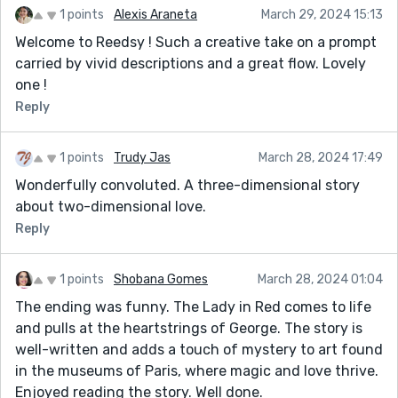
1 points
Alexis Araneta
March 29, 2024 15:13
Welcome to Reedsy ! Such a creative take on a prompt
carried by vivid descriptions and a great flow. Lovely
one !
Reply
1 points
Trudy Jas
March 28, 2024 17:49
Wonderfully convoluted. A three-dimensional story
about two-dimensional love.
Reply
1 points
Shobana Gomes
March 28, 2024 01:04
The ending was funny. The Lady in Red comes to life
and pulls at the heartstrings of George. The story is
well-written and adds a touch of mystery to art found
in the museums of Paris, where magic and love thrive.
Enjoyed reading the story. Well done.