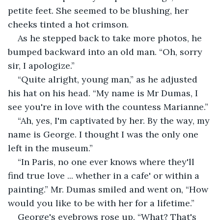
petite feet. She seemed to be blushing, her 
cheeks tinted a hot crimson.
As he stepped back to take more photos, he 
bumped backward into an old man. “Oh, sorry 
sir, I apologize.”
“Quite alright, young man,” as he adjusted 
his hat on his head. “My name is Mr Dumas, I 
see you're in love with the countess Marianne.”
“Ah, yes, I'm captivated by her. By the way, my 
name is George. I thought I was the only one 
left in the museum.”
“In Paris, no one ever knows where they'll 
find true love ... whether in a cafe' or within a 
painting.” Mr. Dumas smiled and went on, “How 
would you like to be with her for a lifetime.”
George's eyebrows rose up. “What? That's 