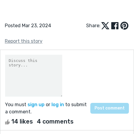
Posted Mar 23, 2024
Share:
Report this story
You must
sign up
or
log in
to submit
a comment.
14 likes
4 comments