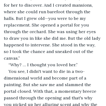
for her to discover. And I created mansions, 
where she could run barefoot through the 
halls. But I grew old—you were to be my 
replacement. She opened a portal for you 
through the orchard. She was using her eyes 
to draw you in like she did me. But the old lady 
happened to intervene. She stood in the way, 
so I took the chance and sneaked out of the 
canvas.”
“Why? … I thought you loved her.”
You see, I didn't want to die in a two-
dimensional world and become part of a 
painting. But she saw me and slammed the 
portal closed. With that, a momentary breeze 
passed through the opening and that's why 
you picked up her alluring scent and why the 