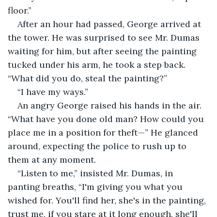
floor.”
After an hour had passed, George arrived at 
the tower. He was surprised to see Mr. Dumas 
waiting for him, but after seeing the painting 
tucked under his arm, he took a step back. 
“What did you do, steal the painting?”
“I have my ways.”
An angry George raised his hands in the air. 
“What have you done old man? How could you 
place me in a position for theft—” He glanced 
around, expecting the police to rush up to 
them at any moment.
“Listen to me,” insisted Mr. Dumas, in 
panting breaths, “I'm giving you what you 
wished for. You'll find her, she's in the painting, 
trust me, if you stare at it long enough, she'll 