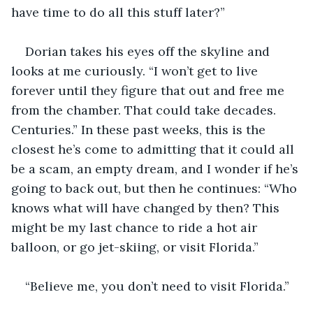
have time to do all this stuff later?”
Dorian takes his eyes off the skyline and 
looks at me curiously. “I won’t get to live 
forever until they figure that out and free me 
from the chamber. That could take decades. 
Centuries.” In these past weeks, this is the 
closest he’s come to admitting that it could all 
be a scam, an empty dream, and I wonder if he’s 
going to back out, but then he continues: “Who 
knows what will have changed by then? This 
might be my last chance to ride a hot air 
balloon, or go jet-skiing, or visit Florida.”
“Believe me, you don’t need to visit Florida.”