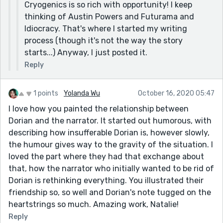
Cryogenics is so rich with opportunity! I keep
thinking of Austin Powers and Futurama and
Idiocracy. That's where I started my writing
process (though it's not the way the story
starts...) Anyway, I just posted it.
Reply
1 points
Yolanda Wu
October 16, 2020 05:47
I love how you painted the relationship between
Dorian and the narrator. It started out humorous, with
describing how insufferable Dorian is, however slowly,
the humour gives way to the gravity of the situation. I
loved the part where they had that exchange about
that, how the narrator who initially wanted to be rid of
Dorian is rethinking everything. You illustrated their
friendship so, so well and Dorian's note tugged on the
heartstrings so much. Amazing work, Natalie!
Reply