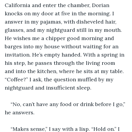
California and enter the chamber, Dorian 
knocks on my door at five in the morning. I 
answer in my pajamas, with disheveled hair, 
glasses, and my nightguard still in my mouth. 
He wishes me a chipper good morning and 
barges into my house without waiting for an 
invitation. He’s empty handed. With a spring in 
his step, he passes through the living room 
and into the kitchen, where he sits at my table. 
“Coffee?” I ask, the question muffled by my 
nightguard and insufficient sleep.
“No, can’t have any food or drink before I go,” 
he answers.
“Makes sense,” I say with a lisp. “Hold on.” I 