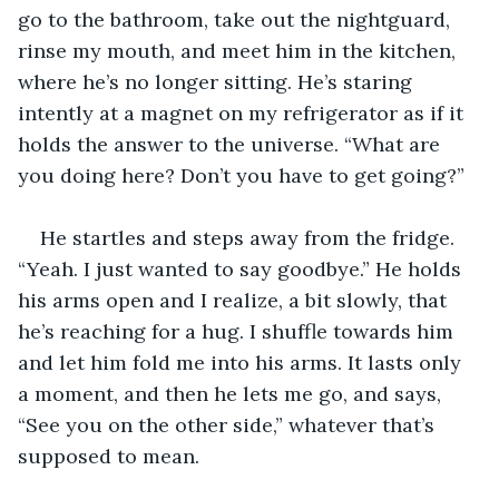
go to the bathroom, take out the nightguard, 
rinse my mouth, and meet him in the kitchen, 
where he’s no longer sitting. He’s staring 
intently at a magnet on my refrigerator as if it 
holds the answer to the universe. “What are 
you doing here? Don’t you have to get going?”
He startles and steps away from the fridge. 
“Yeah. I just wanted to say goodbye.” He holds 
his arms open and I realize, a bit slowly, that 
he’s reaching for a hug. I shuffle towards him 
and let him fold me into his arms. It lasts only 
a moment, and then he lets me go, and says, 
“See you on the other side,” whatever that’s 
supposed to mean.