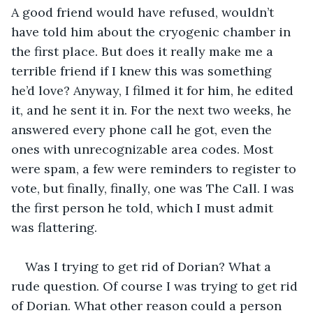
A good friend would have refused, wouldn’t 
have told him about the cryogenic chamber in 
the first place. But does it really make me a 
terrible friend if I knew this was something 
he’d love? Anyway, I filmed it for him, he edited 
it, and he sent it in. For the next two weeks, he 
answered every phone call he got, even the 
ones with unrecognizable area codes. Most 
were spam, a few were reminders to register to 
vote, but finally, finally, one was The Call. I was 
the first person he told, which I must admit 
was flattering.
Was I trying to get rid of Dorian? What a 
rude question. Of course I was trying to get rid 
of Dorian. What other reason could a person 