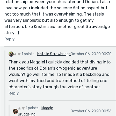
relationship between your character and Dorian. I also
love how you included the science fiction aspect but
not too much that it was overwhelming. The stasis
was very simplistic but also enough to get my
attention. Like Kristin said, another great Strawbridge
story! :)
Reply
1 points
Natalie Strawbridge
October 06, 2020 00:30
Thank you Maggie! I quickly decided that diving into
the specifics of Dorian's cryogenic adventure
wouldn't go well for me, so I made it a backdrop and
went with my tried and true method of telling one
character's story through the voice of another.
Reply
1 points
Maggie
October 06, 2020 00:56
Bruggeling