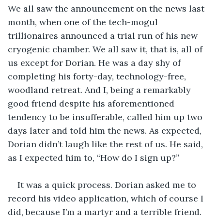
We all saw the announcement on the news last 
month, when one of the tech-mogul 
trillionaires announced a trial run of his new 
cryogenic chamber. We all saw it, that is, all of 
us except for Dorian. He was a day shy of 
completing his forty-day, technology-free, 
woodland retreat. And I, being a remarkably 
good friend despite his aforementioned 
tendency to be insufferable, called him up two 
days later and told him the news. As expected, 
Dorian didn’t laugh like the rest of us. He said, 
as I expected him to, “How do I sign up?”
It was a quick process. Dorian asked me to 
record his video application, which of course I 
did, because I’m a martyr and a terrible friend. 