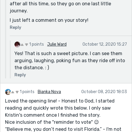
after all this time, so they go on one last little
journey.
I just left a comment on your story!
Reply
1 points
Julie Ward
October 12, 2020 15:27
Yes! That is such a sweet picture. I can see them
arguing, laughing, poking fun as they ride off into
the distance. : )
Reply
1 points
Bianka Nova
October 08, 2020 18:03
Loved the opening line! - Honest to God, I started
reading and quickly wrote this below. I only saw
Kristin's comment once I finished the story.
Nice inclusion of the "reminder to vote" 😉
“Believe me, you don’t need to visit Florida.” - I'm not