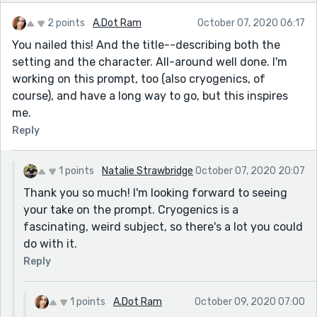
2 points
A.Dot Ram
October 07, 2020 06:17
You nailed this! And the title--describing both the
setting and the character. All-around well done. I'm
working on this prompt, too (also cryogenics, of
course), and have a long way to go, but this inspires
me.
Reply
1 points
Natalie Strawbridge
October 07, 2020 20:07
Thank you so much! I'm looking forward to seeing
your take on the prompt. Cryogenics is a
fascinating, weird subject, so there's a lot you could
do with it.
Reply
1 points
A.Dot Ram
October 09, 2020 07:00