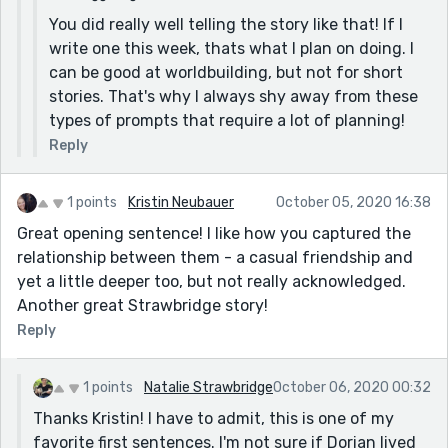
You did really well telling the story like that! If I
write one this week, thats what I plan on doing. I
can be good at worldbuilding, but not for short
stories. That's why I always shy away from these
types of prompts that require a lot of planning!
Reply
1 points
Kristin Neubauer
October 05, 2020 16:38
Great opening sentence! I like how you captured the
relationship between them - a casual friendship and
yet a little deeper too, but not really acknowledged.
Another great Strawbridge story!
Reply
1 points
Natalie Strawbridge
October 06, 2020 00:32
Thanks Kristin! I have to admit, this is one of my
favorite first sentences. I'm not sure if Dorian lived