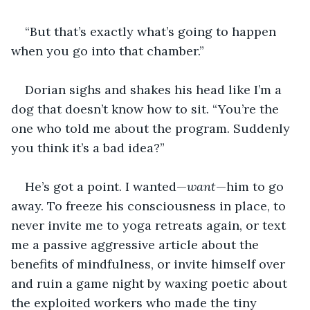
“But that’s exactly what’s going to happen 
when you go into that chamber.”
Dorian sighs and shakes his head like I’m a 
dog that doesn’t know how to sit. “You’re the 
one who told me about the program. Suddenly 
you think it’s a bad idea?”
He’s got a point. I wanted—
want
—him to go 
away. To freeze his consciousness in place, to 
never invite me to yoga retreats again, or text 
me a passive aggressive article about the 
benefits of mindfulness, or invite himself over 
and ruin a game night by waxing poetic about 
the exploited workers who made the tiny 