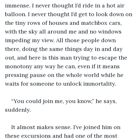
immense. I never thought I’d ride in a hot air 
balloon. I never thought I’d get to look down on 
the tiny rows of houses and matchbox cars, 
with the sky all around me and no windows 
impeding my view. All those people down 
there, doing the same things day in and day 
out, and here is this man trying to escape the 
monotony any way he can, even if it means 
pressing pause on the whole world while he 
waits for someone to unlock immortality.
“You could join me, you know,” he says, 
suddenly.
It almost makes sense. I’ve joined him on 
these excursions and had one of the most 