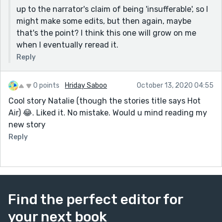
up to the narrator's claim of being 'insufferable', so I
might make some edits, but then again, maybe
that's the point? I think this one will grow on me
when I eventually reread it.
Reply
0 points
Hriday Saboo
October 13, 2020 04:55
Cool story Natalie (though the stories title says Hot
Air) 😂. Liked it. No mistake. Would u mind reading my
new story
Reply
Find the perfect editor for
your next book