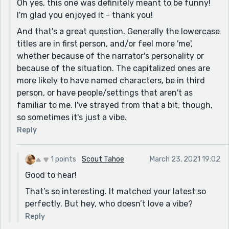
Oh yes, this one was definitely meant to be funny!
I'm glad you enjoyed it - thank you!
And that's a great question. Generally the lowercase
titles are in first person, and/or feel more 'me',
whether because of the narrator's personality or
because of the situation. The capitalized ones are
more likely to have named characters, be in third
person, or have people/settings that aren't as
familiar to me. I've strayed from that a bit, though,
so sometimes it's just a vibe.
Reply
1 points
Scout Tahoe
March 23, 2021 19:02
Good to hear!
That’s so interesting. It matched your latest so
perfectly. But hey, who doesn’t love a vibe?
Reply