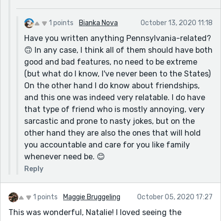
1 points
Bianka Nova
October 13, 2020 11:18
Have you written anything Pennsylvania-related?
🙃 In any case, I think all of them should have both
good and bad features, no need to be extreme
(but what do I know, I've never been to the States)
On the other hand I do know about friendships,
and this one was indeed very relatable. I do have
that type of friend who is mostly annoying, very
sarcastic and prone to nasty jokes, but on the
other hand they are also the ones that will hold
you accountable and care for you like family
whenever need be. 😊
Reply
1 points
Maggie Bruggeling
October 05, 2020 17:27
This was wonderful, Natalie! I loved seeing the