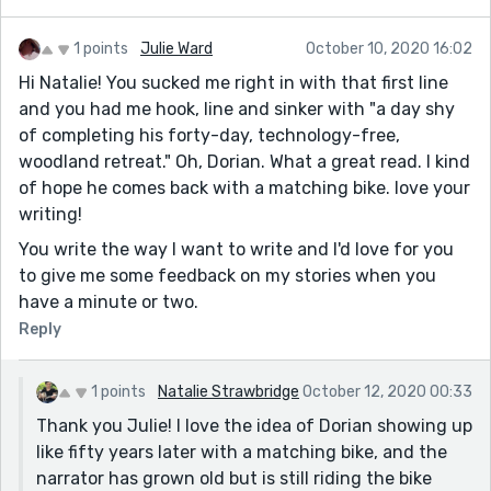
1 points
Julie Ward
October 10, 2020 16:02
Hi Natalie! You sucked me right in with that first line
and you had me hook, line and sinker with "a day shy
of completing his forty-day, technology-free,
woodland retreat." Oh, Dorian. What a great read. I kind
of hope he comes back with a matching bike. love your
writing!
You write the way I want to write and I'd love for you
to give me some feedback on my stories when you
have a minute or two.
Reply
1 points
Natalie Strawbridge
October 12, 2020 00:33
Thank you Julie! I love the idea of Dorian showing up
like fifty years later with a matching bike, and the
narrator has grown old but is still riding the bike