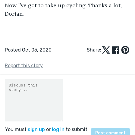
Now I’ve got to take up cycling. Thanks a lot, 
Dorian.
Posted Oct 05, 2020
Share:
Report this story
You must
sign up
or
log in
to submit