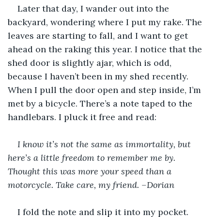
Later that day, I wander out into the 
backyard, wondering where I put my rake. The 
leaves are starting to fall, and I want to get 
ahead on the raking this year. I notice that the 
shed door is slightly ajar, which is odd, 
because I haven’t been in my shed recently. 
When I pull the door open and step inside, I’m 
met by a bicycle. There’s a note taped to the 
handlebars. I pluck it free and read:
I know it’s not the same as immortality, but 
here’s a little freedom to remember me by. 
Thought this was more your speed than a 
motorcycle. Take care, my friend. –Dorian 
I fold the note and slip it into my pocket. 