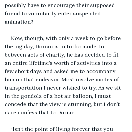
possibly have to encourage their supposed 
friend to voluntarily enter suspended 
animation?
Now, though, with only a week to go before 
the big day, Dorian is in turbo mode. In 
between acts of charity, he has decided to fit 
an entire lifetime’s worth of activities into a 
few short days and asked me to accompany 
him on that endeavor. Most involve modes of 
transportation I never wished to try. As we sit 
in the gondola of a hot air balloon, I must 
concede that the view is stunning, but I don’t 
dare confess that to Dorian.
“Isn’t the point of living forever that you 