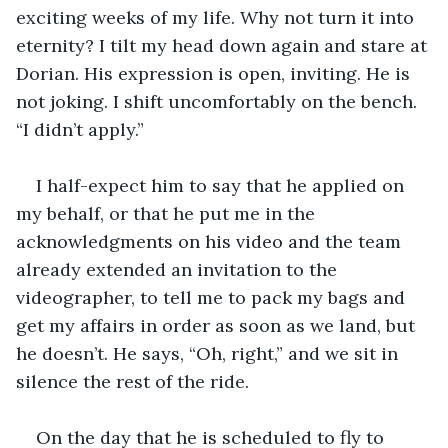
exciting weeks of my life. Why not turn it into 
eternity? I tilt my head down again and stare at 
Dorian. His expression is open, inviting. He is 
not joking. I shift uncomfortably on the bench. 
“I didn’t apply.”
I half-expect him to say that he applied on 
my behalf, or that he put me in the 
acknowledgments on his video and the team 
already extended an invitation to the 
videographer, to tell me to pack my bags and 
get my affairs in order as soon as we land, but 
he doesn’t. He says, “Oh, right,” and we sit in 
silence the rest of the ride.
On the day that he is scheduled to fly to 