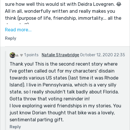
sure how well this would sit with Deidra Lovegren. 😂
All in all, wonderfully written and really makes you
think (purpose of life, friendship, immortality... all the
deep stuff)
Read more...
The ending is also lovely; the way the friend manages
Reply
to find a way to be annoying even if he's not there
anymore. 😊
Did I say I loved it? 😜
1 points
Natalie Strawbridge
October 12, 2020 22:35
Thank you! This is the second recent story where
I've gotten called out for my characters' disdain
towards various US states (last time it was Rhode
Island). I live in Pennsylvania, which is a very silly
state, so I really shouldn't talk badly about Florida.
Gotta throw that voting reminder in!
I love exploring weird friendships in my stories. You
just know Dorian thought that bike was a lovely,
sentimental parting gift.
Reply