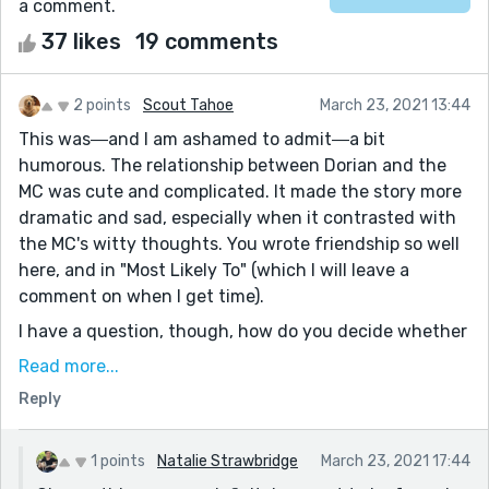
a comment.
37 likes
19 comments
2 points
Scout Tahoe
March 23, 2021 13:44
This was―and I am ashamed to admit―a bit
humorous. The relationship between Dorian and the
MC was cute and complicated. It made the story more
dramatic and sad, especially when it contrasted with
the MC's witty thoughts. You wrote friendship so well
here, and in "Most Likely To" (which I will leave a
comment on when I get time).
I have a question, though, how do you decide whether
to make your titles capitalized or completely lower
Read more...
case? It's interesting to read "thursday night open
Reply
mic" because I feel like that story needs a lower case,
but how do you, the author, know?
1 points
Natalie Strawbridge
March 23, 2021 17:44