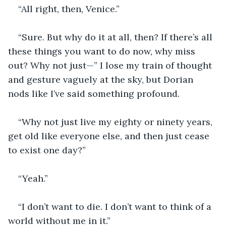
“All right, then, Venice.”
“Sure. But why do it at all, then? If there’s all 
these things you want to do now, why miss 
out? Why not just—” I lose my train of thought 
and gesture vaguely at the sky, but Dorian 
nods like I’ve said something profound.
“Why not just live my eighty or ninety years, 
get old like everyone else, and then just cease 
to exist one day?”
“Yeah.”
“I don’t want to die. I don’t want to think of a 
world without me in it.”