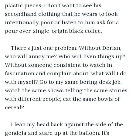
plastic pieces. I don’t want to see his 
secondhand clothing that he wears to look 
intentionally poor or listen to him ask for a 
pour over, single-origin black coffee.
There’s just one problem. Without Dorian, 
who will annoy me? Who will liven things up? 
Without someone consistent to watch in 
fascination and complain about, what will I do 
with myself? Go to my same boring desk job, 
watch the same shows telling the same stories 
with different people, eat the same bowls of 
cereal?
I lean my head back against the side of the 
gondola and stare up at the balloon. It’s 