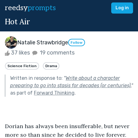
reedsy
prompts
Log in
Hot Air
Natalie Strawbridge
Follow
37 likes
19 comments
Science Fiction
Drama
Written in response to:
"
Write about a character
preparing to go into stasis for decades (or centuries).
"
as part of
Forward Thinking
.
Dorian has always been insufferable, but never 
more so than since he decided to live forever. 