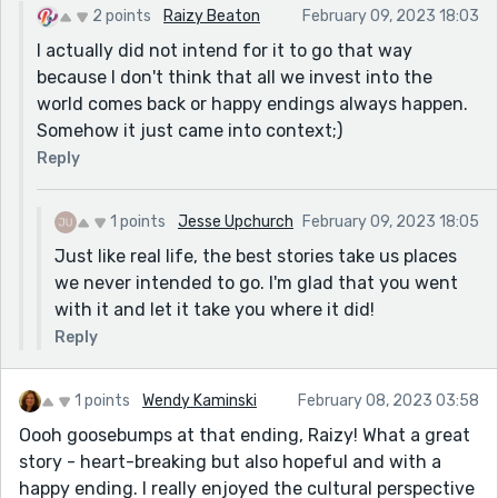
2 points
Raizy Beaton
February 09, 2023 18:03
I actually did not intend for it to go that way
because I don't think that all we invest into the
world comes back or happy endings always happen.
Somehow it just came into context;)
Reply
1 points
Jesse Upchurch
February 09, 2023 18:05
Just like real life, the best stories take us places
we never intended to go. I'm glad that you went
with it and let it take you where it did!
Reply
1 points
Wendy Kaminski
February 08, 2023 03:58
Oooh goosebumps at that ending, Raizy! What a great
story - heart-breaking but also hopeful and with a
happy ending. I really enjoyed the cultural perspective