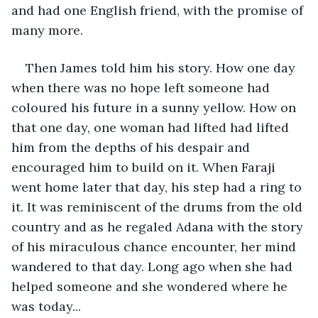
and had one English friend, with the promise of 
many more. 
Then James told him his story. How one day 
when there was no hope left someone had 
coloured his future in a sunny yellow. How on 
that one day, one woman had lifted had lifted 
him from the depths of his despair and 
encouraged him to build on it. When Faraji 
went home later that day, his step had a ring to 
it. It was reminiscent of the drums from the old 
country and as he regaled Adana with the story 
of his miraculous chance encounter, her mind 
wandered to that day. Long ago when she had 
helped someone and she wondered where he 
was today...