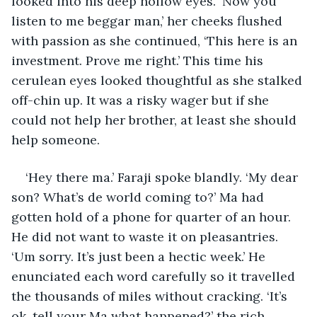
looked into his deep hollow eyes. ‘Now you 
listen to me beggar man,’ her cheeks flushed 
with passion as she continued, ‘This here is an 
investment. Prove me right.’ This time his 
cerulean eyes looked thoughtful as she stalked 
off-chin up. It was a risky wager but if she 
could not help her brother, at least she should 
help someone.
‘Hey there ma.’ Faraji spoke blandly. ‘My dear 
son? What’s de world coming to?’ Ma had 
gotten hold of a phone for quarter of an hour. 
He did not want to waste it on pleasantries. 
‘Um sorry. It’s just been a hectic week.’ He 
enunciated each word carefully so it travelled 
the thousands of miles without cracking. ‘It’s 
ok, tell your Ma what happened?’ the rich 