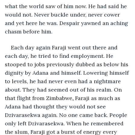
what the world saw of him now. He had said he 
would not. Never buckle under, never cower 
and yet here he was. Despair yawned an aching 
chasm before him. 
Each day again Faraji went out there and 
each day, he tried to find employment. He 
stooped to jobs previously dubbed as below his 
dignity by Adana and himself. Lowering himself 
to levels, he had never even had a nightmare 
about. They had seemed out of his realm. On 
that flight from Zimbabwe
, 
Faraji as much as 
Adana had thought they would not see 
Dzivarasekwa again. No one came back. People 
only left Dzivarasekwa. When he remembered 
the slum, Faraji got a burst of energy every 