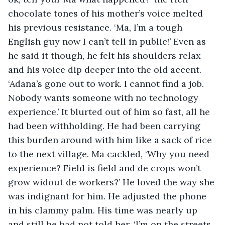
chocolate tones of his mother’s voice melted 
his previous resistance. ‘Ma, I’m a tough 
English guy now I can’t tell in public!’ Even as 
he said it though, he felt his shoulders relax 
and his voice dip deeper into the old accent. 
‘Adana’s gone out to work. I cannot find a job. 
Nobody wants someone with no technology 
experience.’ It blurted out of him so fast, all he 
had been withholding. He had been carrying 
this burden around with him like a sack of rice 
to the next village. Ma cackled, ‘Why you need 
experience? Field is field and de crops won’t 
grow widout de workers?’ He loved the way she 
was indignant for him. He adjusted the phone 
in his clammy palm. His time was nearly up 
and still he had not told her. ‘I’m on the streets 