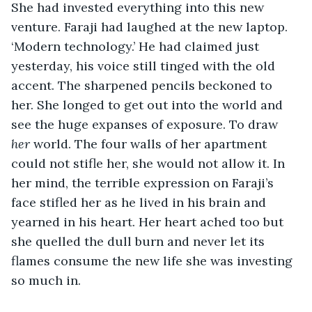
She had invested everything into this new 
venture. Faraji had laughed at the new laptop. 
‘Modern technology.’ He had claimed just 
yesterday, his voice still tinged with the old 
accent. The sharpened pencils beckoned to 
her. She longed to get out into the world and 
see the huge expanses of exposure. To draw 
her
 world. The four walls of her apartment 
could not stifle her, she would not allow it. In 
her mind, the terrible expression on Faraji’s 
face stifled her as he lived in his brain and 
yearned in his heart. Her heart ached too but 
she quelled the dull burn and never let its 
flames consume the new life she was investing 
so much in.