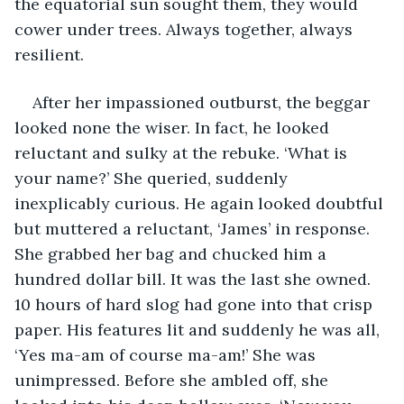
the equatorial sun sought them, they would 
cower under trees. Always together, always 
resilient.
After her impassioned outburst, the beggar 
looked none the wiser. In fact, he looked 
reluctant and sulky at the rebuke. ‘What is 
your name?’ She queried, suddenly 
inexplicably curious. He again looked doubtful 
but muttered a reluctant, ‘James’ in response. 
She grabbed her bag and chucked him a 
hundred dollar bill. It was the last she owned. 
10 hours of hard slog had gone into that crisp 
paper. His features lit and suddenly he was all, 
‘Yes ma-am of course ma-am!’ She was 
unimpressed. Before she ambled off, she 