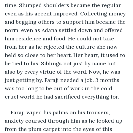
time. Slumped shoulders became the regular 
even as his accent improved. Collecting money 
and begging others to support him became the 
norm, even as Adana settled down and offered 
him residence and food. He could not take 
from her as he rejected the culture she now 
held so close to her heart. Her heart, it used to 
be tied to his. Siblings not just by name but 
also by every virtue of the word. Now, he was 
just getting by. Faraji needed a job. 3 months 
was too long to be out of work in the cold 
cruel world he had sacrificed everything for.
Faraji wiped his palms on his trousers, 
anxiety coursed through him as he looked up 
from the plum carpet into the eyes of this 