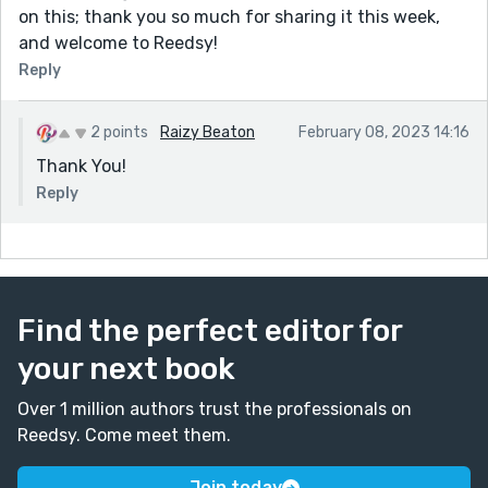
on this; thank you so much for sharing it this week,
and welcome to Reedsy!
Reply
2 points
Raizy Beaton
February 08, 2023 14:16
Thank You!
Reply
Find the perfect editor for
your next book
Over 1 million authors trust the professionals on
Reedsy. Come meet them.
Join today