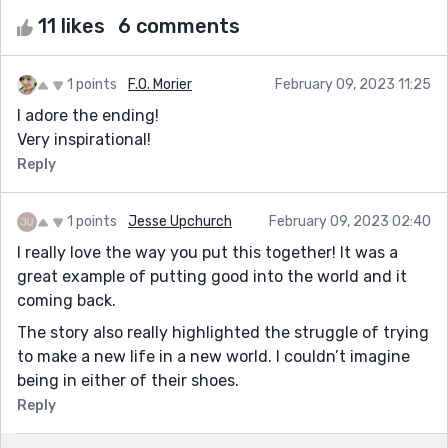
11 likes
6 comments
1 points
F.O. Morier
February 09, 2023 11:25
I adore the ending!
Very inspirational!
Reply
1 points
Jesse Upchurch
February 09, 2023 02:40
I really love the way you put this together! It was a
great example of putting good into the world and it
coming back.
The story also really highlighted the struggle of trying
to make a new life in a new world. I couldn’t imagine
being in either of their shoes.
Reply