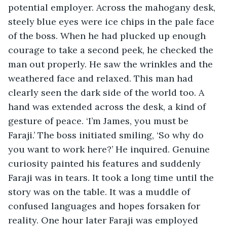
potential employer. Across the mahogany desk, 
steely blue eyes were ice chips in the pale face 
of the boss. When he had plucked up enough 
courage to take a second peek, he checked the 
man out properly. He saw the wrinkles and the 
weathered face and relaxed. This man had 
clearly seen the dark side of the world too. A 
hand was extended across the desk, a kind of 
gesture of peace. ‘I’m James, you must be 
Faraji.’ The boss initiated smiling, ‘So why do 
you want to work here?’ He inquired. Genuine 
curiosity painted his features and suddenly 
Faraji was in tears. It took a long time until the 
story was on the table. It was a muddle of 
confused languages and hopes forsaken for 
reality. One hour later Faraji was employed 