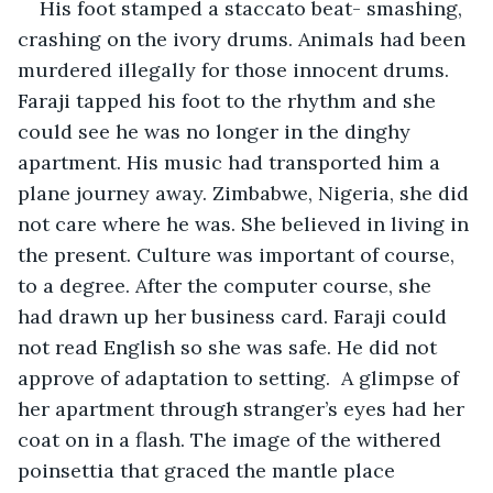
His foot stamped a staccato beat- smashing, 
crashing on the ivory drums. Animals had been 
murdered illegally for those innocent drums. 
Faraji tapped his foot to the rhythm and she 
could see he was no longer in the dinghy 
apartment. His music had transported him a 
plane journey away. Zimbabwe, Nigeria, she did 
not care where he was. She believed in living in 
the present. Culture was important of course, 
to a degree. After the computer course, she 
had drawn up her business card. Faraji could 
not read English so she was safe. He did not 
approve of adaptation to setting.  A glimpse of 
her apartment through stranger’s eyes had her 
coat on in a flash. The image of the withered 
poinsettia that graced the mantle place 