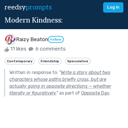
reedsy
prompts
Log in
Modern Kindness:
Raizy Beaton
Follow
11 likes
6 comments
Contemporary
Friendship
Speculative
Written in response to:
"
Write a story about two
characters whose paths briefly cross, but are
actually going in opposite directions — whether
literally or figuratively.
"
as part of
Opposite Day
.