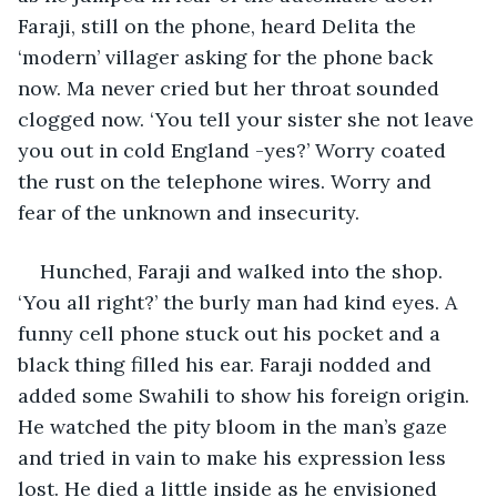
Faraji, still on the phone, heard Delita the 
‘modern’ villager asking for the phone back 
now. Ma never cried but her throat sounded 
clogged now. ‘You tell your sister she not leave 
you out in cold England -yes?’ Worry coated 
the rust on the telephone wires. Worry and 
fear of the unknown and insecurity. 
Hunched, Faraji and walked into the shop. 
‘You all right?’ the burly man had kind eyes. A 
funny cell phone stuck out his pocket and a 
black thing filled his ear. Faraji nodded and 
added some Swahili to show his foreign origin. 
He watched the pity bloom in the man’s gaze 
and tried in vain to make his expression less 
lost. He died a little inside as he envisioned 