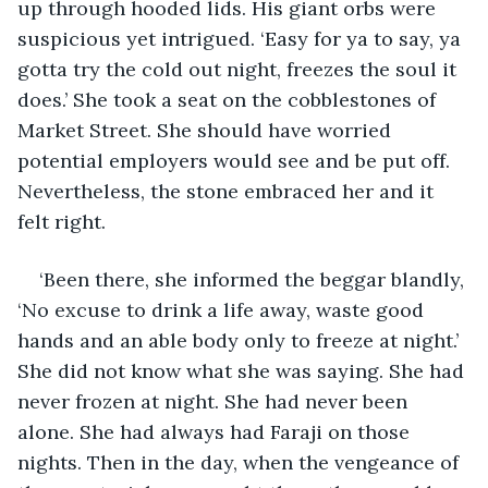
up through hooded lids. His giant orbs were 
suspicious yet intrigued. ‘Easy for ya to say, ya 
gotta try the cold out night, freezes the soul it 
does.’ She took a seat on the cobblestones of 
Market Street. She should have worried 
potential employers would see and be put off. 
Nevertheless, the stone embraced her and it 
felt right. 
‘Been there, she informed the beggar blandly, 
‘No excuse to drink a life away, waste good 
hands and an able body only to freeze at night.’ 
She did not know what she was saying. She had 
never frozen at night. She had never been 
alone. She had always had Faraji on those 
nights. Then in the day, when the vengeance of 