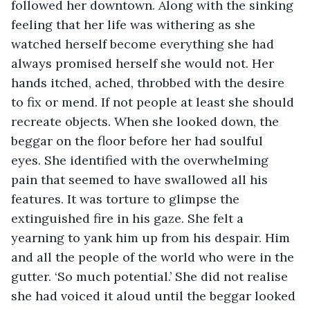
followed her downtown. Along with the sinking 
feeling that her life was withering as she 
watched herself become everything she had 
always promised herself she would not. Her 
hands itched, ached, throbbed with the desire 
to fix or mend. If not people at least she should 
recreate objects. When she looked down, the 
beggar on the floor before her had soulful 
eyes. She identified with the overwhelming 
pain that seemed to have swallowed all his 
features. It was torture to glimpse the 
extinguished fire in his gaze. She felt a 
yearning to yank him up from his despair. Him 
and all the people of the world who were in the 
gutter. ‘So much potential.’ She did not realise 
she had voiced it aloud until the beggar looked 