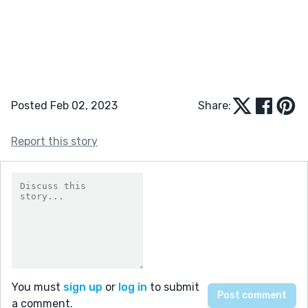
Posted Feb 02, 2023
Share:
Report this story
You must
sign up
or
log in
to submit
a comment.