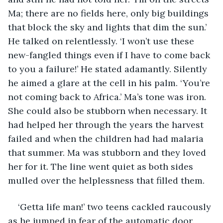
Ma; there are no fields here, only big buildings 
that block the sky and lights that dim the sun.’ 
He talked on relentlessly. ‘I won’t use these 
new-fangled things even if I have to come back 
to you a failure!’ He stated adamantly. Silently 
he aimed a glare at the cell in his palm. ‘You’re 
not coming back to Africa.’ Ma’s tone was iron. 
She could also be stubborn when necessary. It 
had helped her through the years the harvest 
failed and when the children had had malaria 
that summer. Ma was stubborn and they loved 
her for it. The line went quiet as both sides 
mulled over the helplessness that filled them.
‘Getta life man!’ two teens cackled raucously 
as he jumped in fear of the automatic door. 