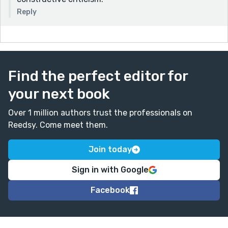
Reply
Find the perfect editor for
your next book
Over 1 million authors trust the professionals on
Reedsy. Come meet them.
Join today
Sign in with Google
Facebook