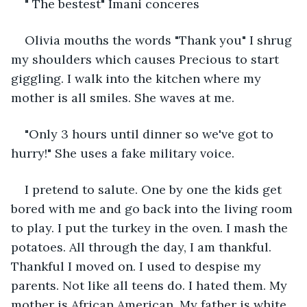
" The bestest" Imani conceres
Olivia mouths the words "Thank you" I shrug 
my shoulders which causes Precious to start 
giggling. I walk into the kitchen where my 
mother is all smiles. She waves at me.
"Only 3 hours until dinner so we've got to 
hurry!" She uses a fake military voice.
I pretend to salute. One by one the kids get 
bored with me and go back into the living room 
to play. I put the turkey in the oven. I mash the 
potatoes. All through the day, I am thankful. 
Thankful I moved on. I used to despise my 
parents. Not like all teens do. I hated them. My 
mother is African American. My father is white. 