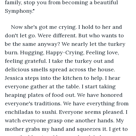
family, stop you from becoming a beautiful 
Symphony."
Now she's got me crying. I hold to her and 
don't let go. Were different. But who wants to 
be the same anyway? We nearly let the turkey 
burn. Hugging, Happy-Crying, Feeling love, 
feeling grateful. I take the turkey out and 
delicious smells spread across the house. 
Jessica steps into the kitchen to help. I hear 
everyone gather at the table. I start taking 
heaping plates of food out. We have honored 
everyone's traditions. We have everything from 
enchiladas to sushi. Everyone seems pleased. I 
watch everyone grasp one another hands. My 
mother grabs my hand and squeezes it. I get to 