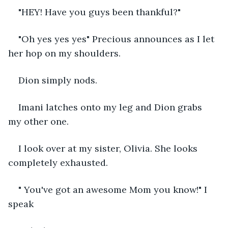
"HEY! Have you guys been thankful?"
"Oh yes yes yes" Precious announces as I let 
her hop on my shoulders.
Dion simply nods.
Imani latches onto my leg and Dion grabs 
my other one.
I look over at my sister, Olivia. She looks 
completely exhausted.
" You've got an awesome Mom you know!" I 
speak