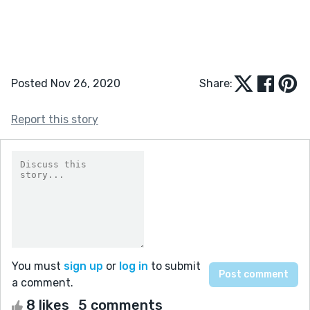
Posted Nov 26, 2020
Share:
Report this story
You must
sign up
or
log in
to submit
a comment.
8 likes
5 comments