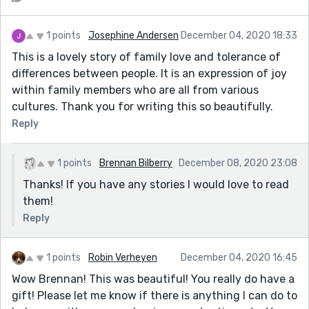
1 points
Josephine Andersen
December 04, 2020 18:33
This is a lovely story of family love and tolerance of
differences between people. It is an expression of joy
within family members who are all from various
cultures. Thank you for writing this so beautifully.
Reply
1 points
Brennan Bilberry
December 08, 2020 23:08
Thanks! If you have any stories I would love to read
them!
Reply
1 points
Robin Verheyen
December 04, 2020 16:45
Wow Brennan! This was beautiful! You really do have a
gift! Please let me know if there is anything I can do to