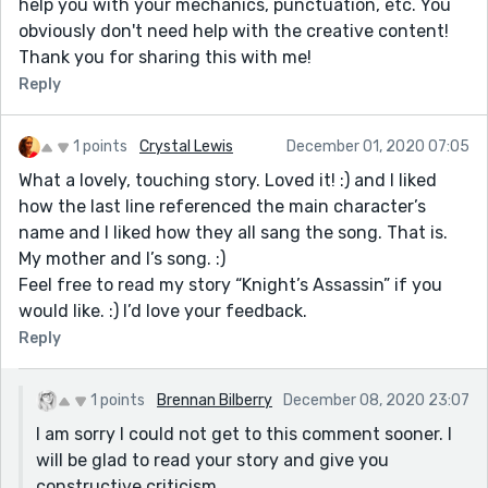
help you with your mechanics, punctuation, etc. You
obviously don't need help with the creative content!
Thank you for sharing this with me!
Reply
1 points
Crystal Lewis
December 01, 2020 07:05
What a lovely, touching story. Loved it! :) and I liked
how the last line referenced the main character’s
name and I liked how they all sang the song. That is.
My mother and I’s song. :)
Feel free to read my story “Knight’s Assassin” if you
would like. :) I’d love your feedback.
Reply
1 points
Brennan Bilberry
December 08, 2020 23:07
I am sorry I could not get to this comment sooner. I
will be glad to read your story and give you
constructive criticism.