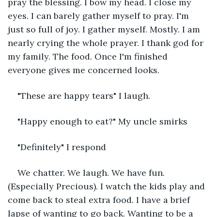
pray the blessing. I bow my head. I close my 
eyes. I can barely gather myself to pray. I'm 
just so full of joy. I gather myself. Mostly. I am 
nearly crying the whole prayer. I thank god for 
my family. The food. Once I'm finished 
everyone gives me concerned looks.
"These are happy tears" I laugh.
"Happy enough to eat?" My uncle smirks
"Definitely" I respond
We chatter. We laugh. We have fun. 
(Especially Precious). I watch the kids play and 
come back to steal extra food. I have a brief 
lapse of wanting to go back. Wanting to be a 