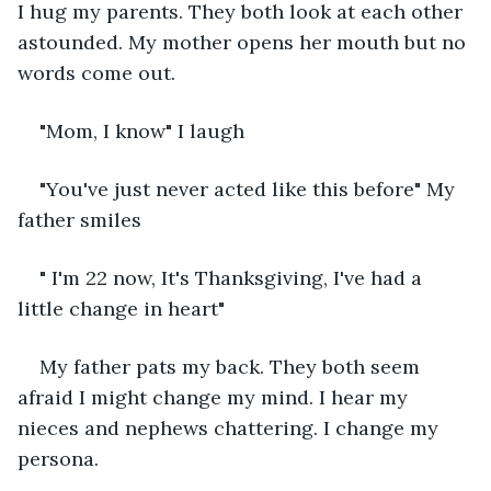
I hug my parents. They both look at each other 
astounded. My mother opens her mouth but no 
words come out.
"Mom, I know" I laugh
"You've just never acted like this before" My 
father smiles
" I'm 22 now, It's Thanksgiving, I've had a 
little change in heart"
My father pats my back. They both seem 
afraid I might change my mind. I hear my 
nieces and nephews chattering. I change my 
persona.