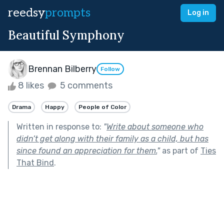
reedsy
prompts
Log in
Beautiful Symphony
Brennan Bilberry
Follow
8 likes
5 comments
Drama
Happy
People of Color
Written in response to:
"
Write about someone who
didn’t get along with their family as a child, but has
since found an appreciation for them.
"
as part of
Ties
That Bind
.