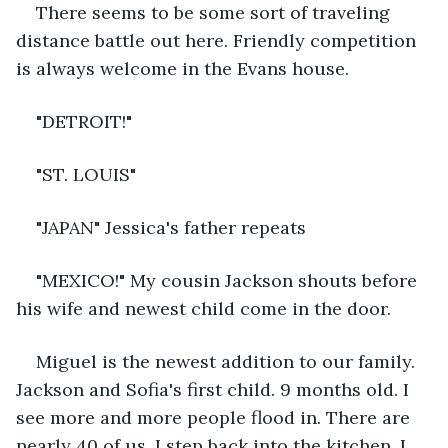
There seems to be some sort of traveling 
distance battle out here. Friendly competition 
is always welcome in the Evans house.
"DETROIT!"
"ST. LOUIS"
"JAPAN" Jessica's father repeats
"MEXICO!" My cousin Jackson shouts before 
his wife and newest child come in the door.
Miguel is the newest addition to our family. 
Jackson and Sofia's first child. 9 months old. I 
see more and more people flood in. There are 
nearly 40 of us. I step back into the kitchen. I 