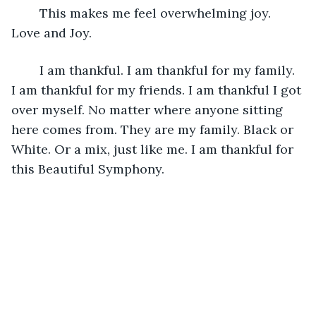
	This makes me feel overwhelming joy. 
Love and Joy.
	I am thankful. I am thankful for my family. 
I am thankful for my friends. I am thankful I got 
over myself. No matter where anyone sitting 
here comes from. They are my family. Black or 
White. Or a mix, just like me. I am thankful for 
this Beautiful Symphony.