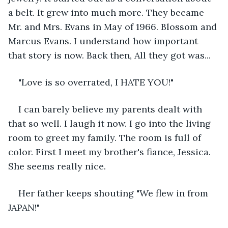
a belt. It grew into much more. They became 
Mr. and Mrs. Evans in May of 1966. Blossom and 
Marcus Evans. I understand how important 
that story is now. Back then, All they got was...
"Love is so overrated, I HATE YOU!"
I can barely believe my parents dealt with 
that so well. I laugh it now. I go into the living 
room to greet my family. The room is full of 
color. First I meet my brother's fiance, Jessica. 
She seems really nice.
Her father keeps shouting "We flew in from 
JAPAN!"