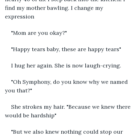
find my mother bawling. I change my 
expression
"Mom are you okay?"
"Happy tears baby, these are happy tears"
I hug her again. She is now laugh-crying.
"Oh Symphony, do you know why we named 
you that?"
She strokes my hair. "Because we knew there 
would be hardship"
"But we also knew nothing could stop our 