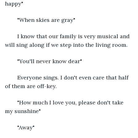
happy"
	"When skies are gray"
	I know that our family is very musical and 
will sing along if we step into the living room.
	"You'll never know dear"
	Everyone sings. I don't even care that half 
of them are off-key.
	"How much I love you, please don't take 
my sunshine"
	"Away" 