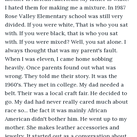
I hated them for making me a mixture. In 1987 
Rose Valley Elementary school was still very 
divided. If you were white, That is who you sat 
with. If you were black, that is who you sat 
with. If you were mixed? Well, you sat alone. I 
always thought that was my parent's fault. 
When I was eleven, I came home sobbing 
heavily. Once parents found out what was 
wrong. They told me their story. It was the 
1960's. They met in college. My dad needed a 
belt. Their was a local craft fair. He decided to 
go. My dad had never really cared much about 
race so... the fact it was mainly African 
American didn't bother him. He went up to my 
mother. She makes leather accessories and 
jewelry. It started out as a conversation about 