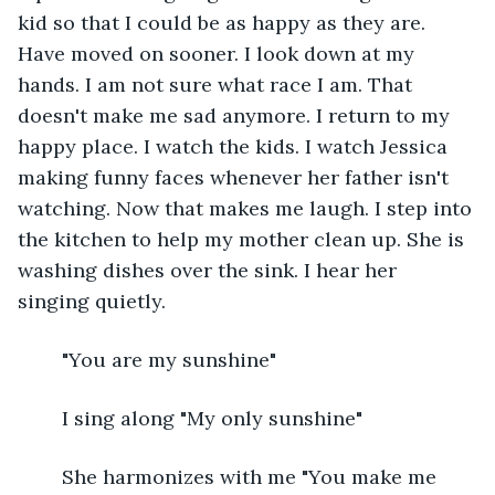
kid so that I could be as happy as they are. 
Have moved on sooner. I look down at my 
hands. I am not sure what race I am. That 
doesn't make me sad anymore. I return to my 
happy place. I watch the kids. I watch Jessica 
making funny faces whenever her father isn't 
watching. Now that makes me laugh. I step into 
the kitchen to help my mother clean up. She is 
washing dishes over the sink. I hear her 
singing quietly. 
	"You are my sunshine"
	I sing along "My only sunshine"
	She harmonizes with me "You make me 