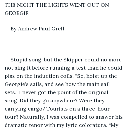
THE NIGHT THE LIGHTS WENT OUT ON 
GEORGIE
By Andrew Paul Grell
Stupid song, but the Skipper could no more 
not sing it before running a test than he could 
piss on the induction coils. “So, hoist up the 
Georgie’s sails, and see how the main sail 
sets.” I never got the point of the original 
song. Did they go anywhere? Were they 
carrying cargo? Tourists on a three-hour 
tour? Naturally, I was compelled to answer his 
dramatic tenor with my lyric coloratura. “My 