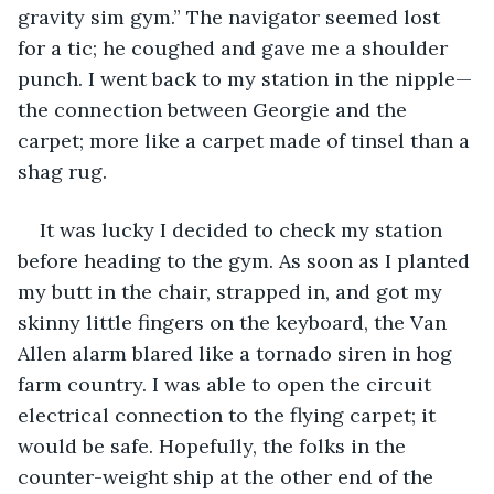
gravity sim gym.” The navigator seemed lost 
for a tic; he coughed and gave me a shoulder 
punch. I went back to my station in the nipple—
the connection between Georgie and the 
carpet; more like a carpet made of tinsel than a 
shag rug.
It was lucky I decided to check my station 
before heading to the gym. As soon as I planted 
my butt in the chair, strapped in, and got my 
skinny little fingers on the keyboard, the Van 
Allen alarm blared like a tornado siren in hog 
farm country. I was able to open the circuit 
electrical connection to the flying carpet; it 
would be safe. Hopefully, the folks in the 
counter-weight ship at the other end of the 