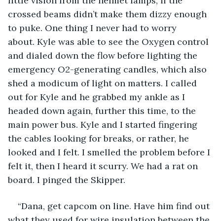
little vision from the helmet lamps, if the 
crossed beams didn’t make them dizzy enough 
to puke. One thing I never had to worry 
about. Kyle was able to see the Oxygen control 
and dialed down the flow before lighting the 
emergency O2-generating candles, which also 
shed a modicum of light on matters. I called 
out for Kyle and he grabbed my ankle as I 
headed down again, further this time, to the 
main power bus. Kyle and I started fingering 
the cables looking for breaks, or rather, he 
looked and I felt. I smelled the problem before I 
felt it, then I heard it scurry. We had a rat on 
board. I pinged the Skipper.
“Dana, get capcom on line. Have him find out 
what they used for wire insulation between the 