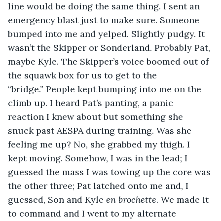
line would be doing the same thing. I sent an 
emergency blast just to make sure. Someone 
bumped into me and yelped. Slightly pudgy. It 
wasn’t the Skipper or Sonderland. Probably Pat, 
maybe Kyle. The Skipper’s voice boomed out of 
the squawk box for us to get to the 
“bridge.” People kept bumping into me on the 
climb up. I heard Pat’s panting, a panic 
reaction I knew about but something she 
snuck past AESPA during training. Was she 
feeling me up? No, she grabbed my thigh. I 
kept moving. Somehow, I was in the lead; I 
guessed the mass I was towing up the core was 
the other three; Pat latched onto me and, I 
guessed, Son and Kyle 
en brochette
. We made it 
to command and I went to my alternate 