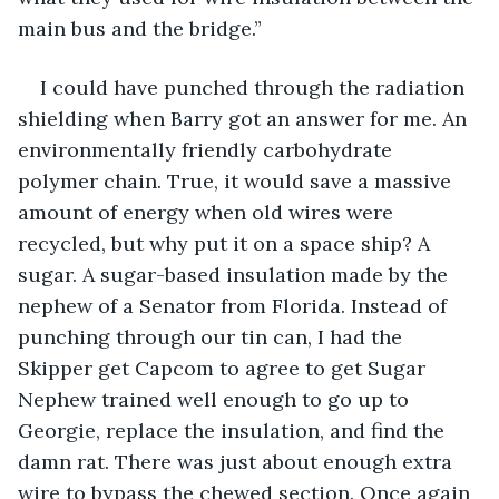
main bus and the bridge.”
I could have punched through the radiation 
shielding when Barry got an answer for me. An 
environmentally friendly carbohydrate 
polymer chain. True, it would save a massive 
amount of energy when old wires were 
recycled, but why put it on a space ship? A 
sugar. A sugar-based insulation made by the 
nephew of a Senator from Florida. Instead of 
punching through our tin can, I had the 
Skipper get Capcom to agree to get Sugar 
Nephew trained well enough to go up to 
Georgie, replace the insulation, and find the 
damn rat. There was just about enough extra 
wire to bypass the chewed section. Once again 