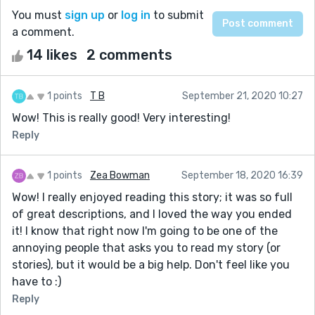
You must
sign up
or
log in
to submit
a comment.
14 likes
2 comments
1 points
T B
September 21, 2020 10:27
Wow! This is really good! Very interesting!
Reply
1 points
Zea Bowman
September 18, 2020 16:39
Wow! I really enjoyed reading this story; it was so full
of great descriptions, and I loved the way you ended
it! I know that right now I'm going to be one of the
annoying people that asks you to read my story (or
stories), but it would be a big help. Don't feel like you
have to :)
Reply