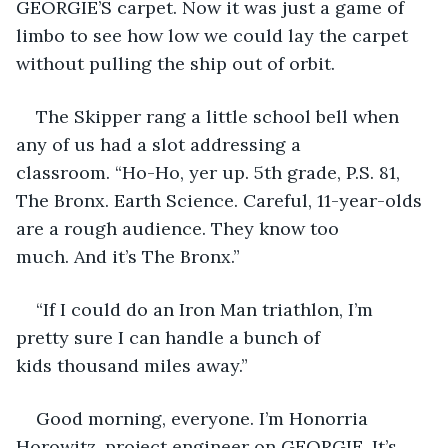
GEORGIE’S carpet. Now it was just a game of 
limbo to see how low we could lay the carpet 
without pulling the ship out of orbit. 
The Skipper rang a little school bell when 
any of us had a slot addressing a 
classroom. “Ho-Ho, yer up. 5th grade, P.S. 81, 
The Bronx. Earth Science. Careful, 11-year-olds 
are a rough audience. They know too 
much. And it’s The Bronx.”
“If I could do an Iron Man triathlon, I’m 
pretty sure I can handle a bunch of 
kids thousand miles away.” 
Good morning, everyone. I’m Honorria 
Horowitz, project engineer on GEORGIE. It’s 