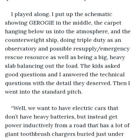
I played along. I put up the schematic 
showing GEROGIE in the middle, the carpet 
hanging below us into the atmosphere, and the 
counterweight ship, doing triple duty as an 
observatory and possible resupply/emergency 
rescue resource as well as being a big, heavy 
slab balancing out the load. The kids asked 
good questions and I answered the technical 
questions with the detail they deserved. Then I 
went into the standard pitch.
“Well, we want to have electric cars that 
don’t have heavy batteries, but instead get 
power inductively from a road that has a lot of 
giant toothbrush chargers buried just under 