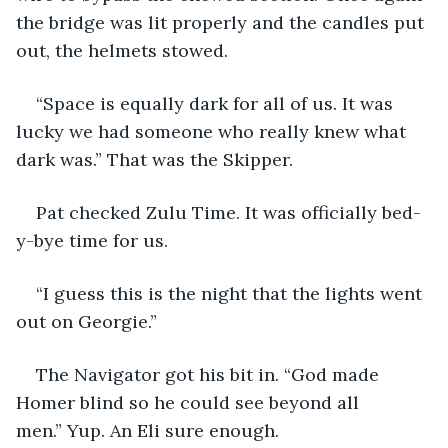
the bridge was lit properly and the candles put 
out, the helmets stowed.
“Space is equally dark for all of us. It was 
lucky we had someone who really knew what 
dark was.” That was the Skipper.
Pat checked Zulu Time. It was officially bed-
y-bye time for us.
“I guess this is the night that the lights went 
out on Georgie.”
The Navigator got his bit in. “God made 
Homer blind so he could see beyond all 
men.” Yup. An Eli sure enough.