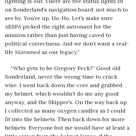
lighting is out. There are five status lights lit 
on Sonderland’s navigation board; not much to 
see by. You’re up, Ho-Ho. Let’s make sure 
AESPA picked the right astronaut for the 
mission rather than just having caved to 
political correctness. And we don’t want a real-
life 
Marooned 
as our legacy.”
“Who gets to be Gregory Peck?” Good old 
Sonderland, never the wrong time to crack 
wise. I went back down the core and grabbed 
my helmet, which wouldn’t do me any good 
anyway, and the Skipper’s. On the way back up 
I collected as many oxygen candles as I could 
fit into the helmets. Then back down for more 
helmets. Everyone but me would have at least a 