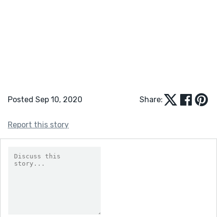
Posted Sep 10, 2020
Share:
Report this story