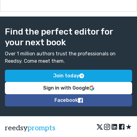
Find the perfect editor for
your next book
Over 1 million authors trust the professionals on
Reedsy. Come meet them.
Join today
Sign in with Google
Facebook
★
reedsy
prompts