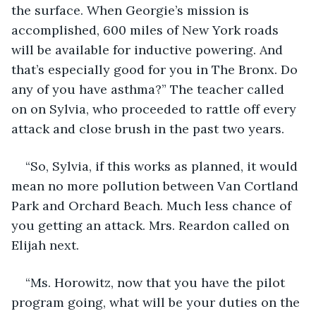
the surface. When Georgie’s mission is 
accomplished, 600 miles of New York roads 
will be available for inductive powering. And 
that’s especially good for you in The Bronx. Do 
any of you have asthma?” The teacher called 
on on Sylvia, who proceeded to rattle off every 
attack and close brush in the past two years.
“So, Sylvia, if this works as planned, it would 
mean no more pollution between Van Cortland 
Park and Orchard Beach. Much less chance of 
you getting an attack. Mrs. Reardon called on 
Elijah next.
“Ms. Horowitz, now that you have the pilot 
program going, what will be your duties on the 