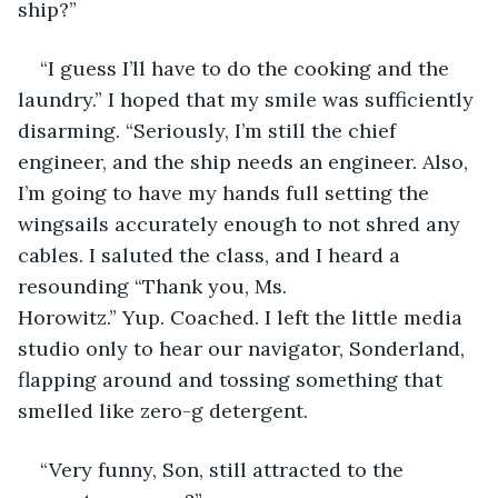
ship?”
“I guess I’ll have to do the cooking and the 
laundry.” I hoped that my smile was sufficiently 
disarming. “Seriously, I’m still the chief 
engineer, and the ship needs an engineer. Also, 
I’m going to have my hands full setting the 
wingsails accurately enough to not shred any 
cables. I saluted the class, and I heard a 
resounding “Thank you, Ms. 
Horowitz.” Yup. Coached. I left the little media 
studio only to hear our navigator, Sonderland, 
flapping around and tossing something that 
smelled like zero-g detergent. 
“Very funny, Son, still attracted to the 