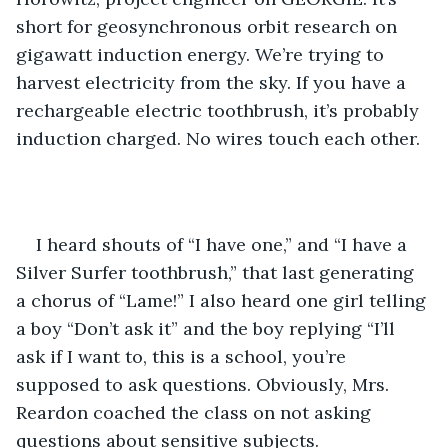
short for geosynchronous orbit research on 
gigawatt induction energy. We’re trying to 
harvest electricity from the sky. If you have a 
rechargeable electric toothbrush, it’s probably 
induction charged. No wires touch each other.
I heard shouts of “I have one,” and “I have a 
Silver Surfer toothbrush,” that last generating 
a chorus of “Lame!” I also heard one girl telling 
a boy “Don’t ask it” and the boy replying “I’ll 
ask if I want to, this is a school, you’re 
supposed to ask questions. Obviously, Mrs. 
Reardon coached the class on not asking 
questions about sensitive subjects. 