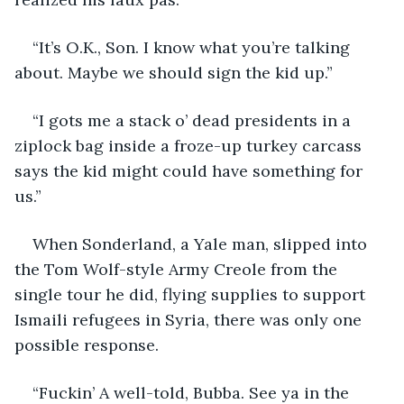
“It’s O.K., Son. I know what you’re talking 
about. Maybe we should sign the kid up.”
“I gots me a stack o’ dead presidents in a 
ziplock bag inside a froze-up turkey carcass 
says the kid might could have something for 
us.”
When Sonderland, a Yale man, slipped into 
the Tom Wolf-style Army Creole from the 
single tour he did, flying supplies to support 
Ismaili refugees in Syria, there was only one 
possible response.
“Fuckin’ A well-told, Bubba. See ya in the 