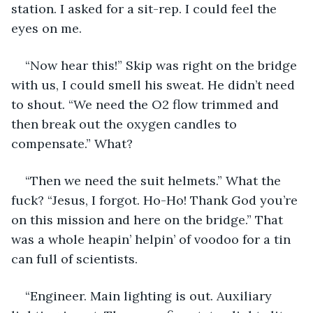
station. I asked for a sit-rep. I could feel the 
eyes on me.
“Now hear this!” Skip was right on the bridge 
with us, I could smell his sweat. He didn’t need 
to shout. “We need the O2 flow trimmed and 
then break out the oxygen candles to 
compensate.” What?
“Then we need the suit helmets.” What the 
fuck? “Jesus, I forgot. Ho-Ho! Thank God you’re 
on this mission and here on the bridge.” That 
was a whole heapin’ helpin’ of voodoo for a tin 
can full of scientists.
“Engineer. Main lighting is out. Auxiliary 