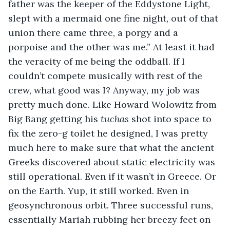
father was the keeper of the Eddystone Light, 
slept with a mermaid one fine night, out of that 
union there came three, a porgy and a 
porpoise and the other was me.” At least it had 
the veracity of me being the oddball. If I 
couldn’t compete musically with rest of the 
crew, what good was I? Anyway, my job was 
pretty much done. Like Howard Wolowitz from 
Big Bang getting his 
tuchas
 shot into space to 
fix the zero-g toilet he designed, I was pretty 
much here to make sure that what the ancient 
Greeks discovered about static electricity was 
still operational. Even if it wasn’t in Greece. Or 
on the Earth. Yup, it still worked. Even in 
geosynchronous orbit. Three successful runs, 
essentially Mariah rubbing her breezy feet on 