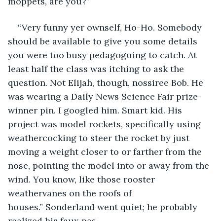
moppets, are you?”
“Very funny yer ownself, Ho-Ho. Somebody 
should be available to give you some details 
you were too busy pedagoguing to catch. At 
least half the class was itching to ask the 
question. Not Elijah, though, nossiree Bob. He 
was wearing a Daily News Science Fair prize-
winner pin. I googled him. Smart kid. His 
project was model rockets, specifically using 
weathercocking to steer the rocket by just 
moving a weight closer to or farther from the 
nose, pointing the model into or away from the 
wind. You know, like those rooster 
weathervanes on the roofs of 
houses.” Sonderland went quiet; he probably 
realized his faux pas. 