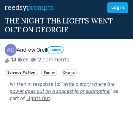
reedsy
prompts
Log in
THE NIGHT THE LIGHTS WENT
OUT ON GEORGIE
Andrew Grell
Follow
14 likes
2 comments
Science Fiction
Funny
Drama
Written in response to:
"
Write a story where the
power goes out on a spaceship or submarine.
"
as
part of
Lights Out
.