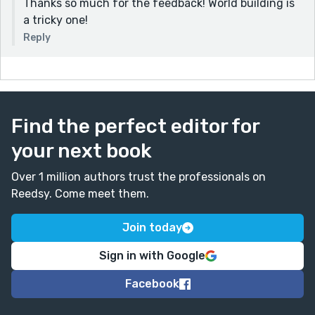
Thanks so much for the feedback! World building is
a tricky one!
Reply
Find the perfect editor for
your next book
Over 1 million authors trust the professionals on
Reedsy. Come meet them.
Join today
Sign in with Google
Facebook