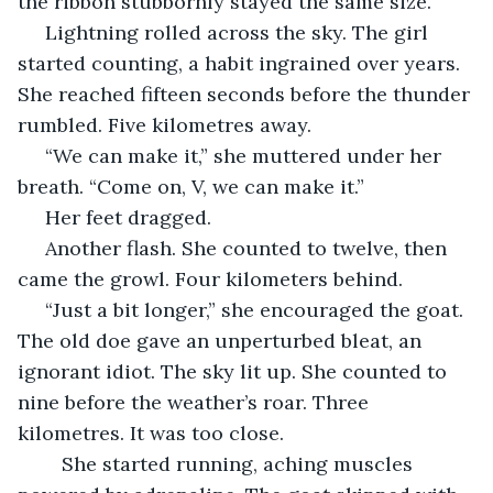
the ribbon stubbornly stayed the same size.
 Lightning rolled across the sky. The girl 
started counting, a habit ingrained over years. 
She reached fifteen seconds before the thunder 
rumbled. Five kilometres away.
 “We can make it,” she muttered under her 
breath. “Come on, V, we can make it.”
 Her feet dragged. 
 Another flash. She counted to twelve, then 
came the growl. Four kilometers behind.
 “Just a bit longer,” she encouraged the goat. 
The old doe gave an unperturbed bleat, an 
ignorant idiot. The sky lit up. She counted to 
nine before the weather’s roar. Three 
kilometres. It was too close.
	She started running, aching muscles 