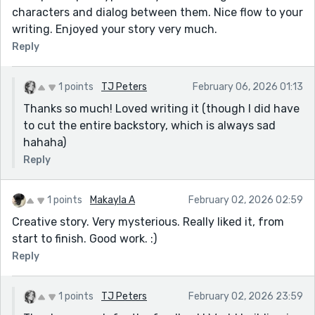
characters and dialog between them. Nice flow to your
writing. Enjoyed your story very much.
Reply
1 points
TJ Peters
February 06, 2026 01:13
Thanks so much! Loved writing it (though I did have
to cut the entire backstory, which is always sad
hahaha)
Reply
1 points
Makayla A
February 02, 2026 02:59
Creative story. Very mysterious. Really liked it, from
start to finish. Good work. :)
Reply
1 points
TJ Peters
February 02, 2026 23:59