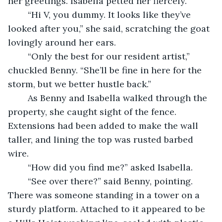
her greetings. Isabella petted her fiercely.
	“Hi V, you dummy. It looks like they’ve 
looked after you,” she said, scratching the goat 
lovingly around her ears.
	“Only the best for our resident artist,” 
chuckled Benny. “She’ll be fine in here for the 
storm, but we better hustle back.”
	As Benny and Isabella walked through the 
property, she caught sight of the fence. 
Extensions had been added to make the wall 
taller, and lining the top was rusted barbed 
wire.
	“How did you find me?” asked Isabella.
	“See over there?” said Benny, pointing. 
There was someone standing in a tower on a 
sturdy platform. Attached to it appeared to be 