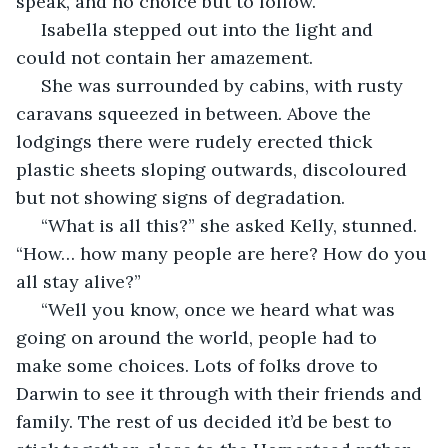
speak, and no choice but to follow.
 Isabella stepped out into the light and 
could not contain her amazement.
 She was surrounded by cabins, with rusty 
caravans squeezed in between. Above the 
lodgings there were rudely erected thick 
plastic sheets sloping outwards, discoloured 
but not showing signs of degradation.
 “What is all this?” she asked Kelly, stunned. 
“How… how many people are here? How do you 
all stay alive?”
 “Well you know, once we heard what was 
going on around the world, people had to 
make some choices. Lots of folks drove to 
Darwin to see it through with their friends and 
family. The rest of us decided it’d be best to 