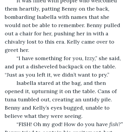
	It was filled with people who welcomed 
them heartily, patting Benny on the back, 
bombarding Isabella with names that she 
would not be able to remember. Benny pulled 
out a chair for her, pushing her in with a 
chivalry lost to this era. Kelly came over to 
greet her.
	“I have something for you, Izzy,” she said, 
and put a disheveled backpack on the table. 
“Just as you left it, we didn’t want to pry.”
	Isabella stared at the bag, and then 
opened it, upturning it on the table. Cans of 
tuna tumbled out, creating an untidy pile. 
Benny and Kelly’s eyes bugged, unable to 
believe what they were seeing.
	“FISH! Oh my god! How do you have 
fish?”