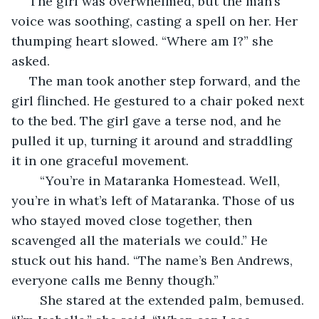
 The girl was overwhelmed, but the man’s 
voice was soothing, casting a spell on her. Her 
thumping heart slowed. “Where am I?” she 
asked.
 The man took another step forward, and the 
girl flinched. He gestured to a chair poked next 
to the bed. The girl gave a terse nod, and he 
pulled it up, turning it around and straddling 
it in one graceful movement.
	“You’re in Mataranka Homestead. Well, 
you’re in what’s left of Mataranka. Those of us 
who stayed moved close together, then 
scavenged all the materials we could.” He 
stuck out his hand. “The name’s Ben Andrews, 
everyone calls me Benny though.”
	She stared at the extended palm, bemused. 