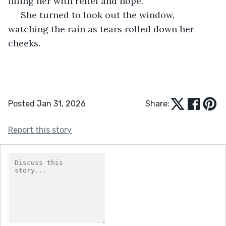
filling her with relief and hope. 
 She turned to look out the window, 
watching the rain as tears rolled down her 
cheeks.
Posted Jan 31, 2026
Share:
Report this story