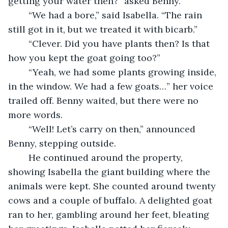
getting your water then?” asked Benny.
	“We had a bore,” said Isabella. “The rain 
still got in it, but we treated it with bicarb.”
	“Clever. Did you have plants then? Is that 
how you kept the goat going too?”
	“Yeah, we had some plants growing inside, 
in the window. We had a few goats…” her voice 
trailed off. Benny waited, but there were no 
more words. 
	“Well! Let’s carry on then,” announced 
Benny, stepping outside.
	He continued around the property, 
showing Isabella the giant building where the 
animals were kept. She counted around twenty 
cows and a couple of buffalo. A delighted goat 
ran to her, gambling around her feet, bleating 