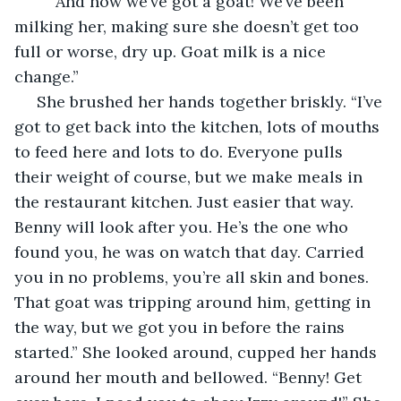
	“And now we’ve got a goat! We’ve been 
milking her, making sure she doesn’t get too 
full or worse, dry up. Goat milk is a nice 
change.”
 She brushed her hands together briskly. “I’ve 
got to get back into the kitchen, lots of mouths 
to feed here and lots to do. Everyone pulls 
their weight of course, but we make meals in 
the restaurant kitchen. Just easier that way. 
Benny will look after you. He’s the one who 
found you, he was on watch that day. Carried 
you in no problems, you’re all skin and bones. 
That goat was tripping around him, getting in 
the way, but we got you in before the rains 
started.” She looked around, cupped her hands 
around her mouth and bellowed. “Benny! Get 