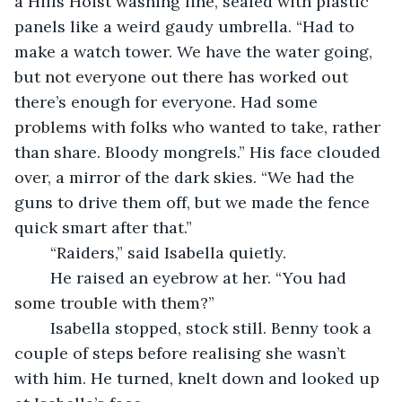
a Hills Hoist washing line, sealed with plastic 
panels like a weird gaudy umbrella. “Had to 
make a watch tower. We have the water going, 
but not everyone out there has worked out 
there’s enough for everyone. Had some 
problems with folks who wanted to take, rather 
than share. Bloody mongrels.” His face clouded 
over, a mirror of the dark skies. “We had the 
guns to drive them off, but we made the fence 
quick smart after that.”
	“Raiders,” said Isabella quietly.
	He raised an eyebrow at her. “You had 
some trouble with them?”
	Isabella stopped, stock still. Benny took a 
couple of steps before realising she wasn’t 
with him. He turned, knelt down and looked up 