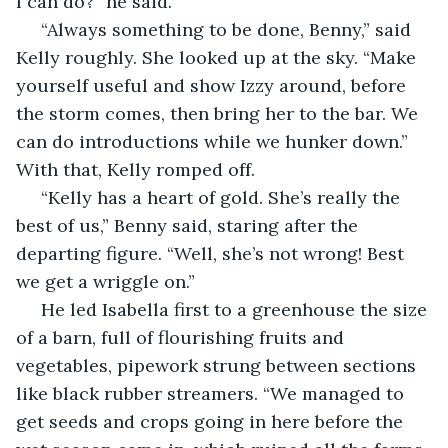
I can do?” he said.
 “Always something to be done, Benny,” said 
Kelly roughly. She looked up at the sky. “Make 
yourself useful and show Izzy around, before 
the storm comes, then bring her to the bar. We 
can do introductions while we hunker down.” 
With that, Kelly romped off.
 “Kelly has a heart of gold. She’s really the 
best of us,” Benny said, staring after the 
departing figure. “Well, she’s not wrong! Best 
we get a wriggle on.”
 He led Isabella first to a greenhouse the size 
of a barn, full of flourishing fruits and 
vegetables, pipework strung between sections 
like black rubber streamers. “We managed to 
get seeds and crops going in here before the 