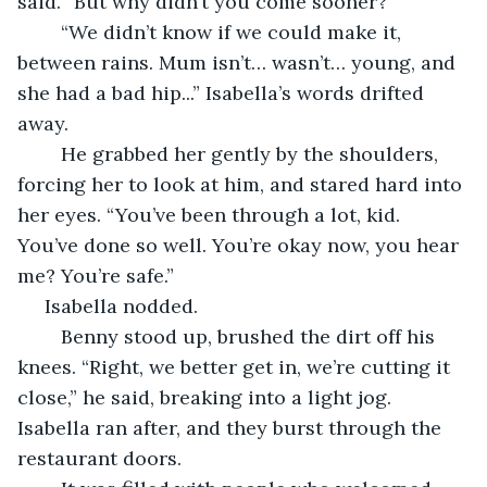
said. “But why didn’t you come sooner?”
	“We didn’t know if we could make it, 
between rains. Mum isn’t… wasn’t… young, and 
she had a bad hip...” Isabella’s words drifted 
away.
	He grabbed her gently by the shoulders, 
forcing her to look at him, and stared hard into 
her eyes. “You’ve been through a lot, kid. 
You’ve done so well. You’re okay now, you hear 
me? You’re safe.”
 Isabella nodded.
	Benny stood up, brushed the dirt off his 
knees. “Right, we better get in, we’re cutting it 
close,” he said, breaking into a light jog. 
Isabella ran after, and they burst through the 
restaurant doors. 