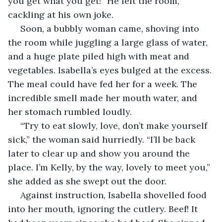
you get what you get!” He left the room, 
cackling at his own joke.
 Soon, a bubbly woman came, shoving into 
the room while juggling a large glass of water, 
and a huge plate piled high with meat and 
vegetables. Isabella’s eyes bulged at the excess. 
The meal could have fed her for a week. The 
incredible smell made her mouth water, and 
her stomach rumbled loudly.
 “Try to eat slowly, love, don’t make yourself 
sick,” the woman said hurriedly. “I’ll be back 
later to clear up and show you around the 
place. I’m Kelly, by the way, lovely to meet you,” 
she added as she swept out the door.
 Against instruction, Isabella shovelled food 
into her mouth, ignoring the cutlery. Beef! It 