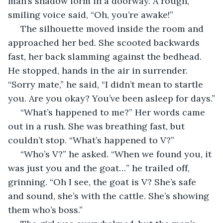
man’s shadow form in a doorway. A rough, 
smiling voice said, “Oh, you’re awake!”
 The silhouette moved inside the room and 
approached her bed. She scooted backwards 
fast, her back slamming against the bedhead. 
He stopped, hands in the air in surrender. 
“Sorry mate,” he said, “I didn’t mean to startle 
you. Are you okay? You’ve been asleep for days.”
 “What’s happened to me?” Her words came 
out in a rush. She was breathing fast, but 
couldn’t stop. “What’s happened to V?”
 “Who’s V?” he asked. “When we found you, it 
was just you and the goat…” he trailed off, 
grinning. “Oh I see, the goat is V? She’s safe 
and sound, she’s with the cattle. She’s showing 
them who’s boss.”