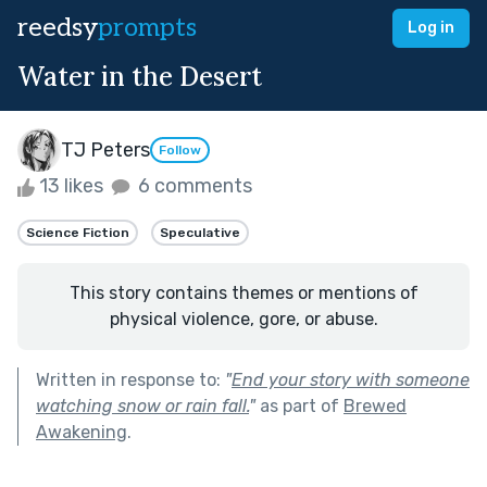
reedsy
prompts
Log in
Water in the Desert
TJ Peters
Follow
13 likes
6 comments
Science Fiction
Speculative
This story contains themes or mentions of
physical violence, gore, or abuse.
Written in response to:
"
End your story with someone
watching snow or rain fall.
"
as part of
Brewed
Awakening
.