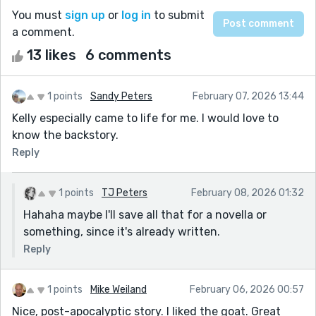
You must
sign up
or
log in
to submit
a comment.
13 likes
6 comments
1 points
Sandy Peters
February 07, 2026 13:44
Kelly especially came to life for me. I would love to
know the backstory.
Reply
1 points
TJ Peters
February 08, 2026 01:32
Hahaha maybe I'll save all that for a novella or
something, since it's already written.
Reply
1 points
Mike Weiland
February 06, 2026 00:57
Nice, post-apocalyptic story. I liked the goat. Great