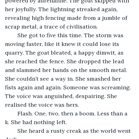
powered by adrenaline. The goat skipped with 
her joyfully. The lightning streaked again, 
revealing high fencing made from a jumble of 
scrap metal, a trace of civilisation.
	She got to five this time. The storm was 
moving faster, like it knew it could lose its 
quarry. The goat bleated, a happy dimwit, as 
she reached the fence. She dropped the lead 
and slammed her hands on the smooth metal. 
She couldn’t see a way in. She smashed her 
fists again and again. Someone was screaming. 
The voice was anguished, despairing. She 
realised the voice was hers.
	Flash. One, two, then a boom. Less than a 
k. She had nothing left.
	She heard a rusty creak as the world went 