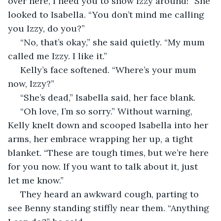
over here, I need you to show Izzy around!” She 
looked to Isabella. “You don’t mind me calling 
you Izzy, do you?”
 “No, that’s okay,” she said quietly. “My mum 
called me Izzy. I like it.”
 Kelly’s face softened. “Where’s your mum 
now, Izzy?”
 “She’s dead,” Isabella said, her face blank.
 “Oh love, I’m so sorry.” Without warning, 
Kelly knelt down and scooped Isabella into her 
arms, her embrace wrapping her up, a tight 
blanket. “These are tough times, but we’re here 
for you now. If you want to talk about it, just 
let me know.”
 They heard an awkward cough, parting to 
see Benny standing stiffly near them. “Anything 