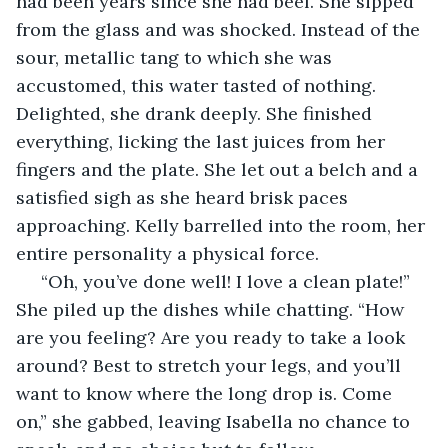
had been years since she had beef. She sipped 
from the glass and was shocked. Instead of the 
sour, metallic tang to which she was 
accustomed, this water tasted of nothing. 
Delighted, she drank deeply. She finished 
everything, licking the last juices from her 
fingers and the plate. She let out a belch and a 
satisfied sigh as she heard brisk paces 
approaching. Kelly barrelled into the room, her 
entire personality a physical force.
 “Oh, you’ve done well! I love a clean plate!” 
She piled up the dishes while chatting. “How 
are you feeling? Are you ready to take a look 
around? Best to stretch your legs, and you’ll 
want to know where the long drop is. Come 
on,” she gabbed, leaving Isabella no chance to 