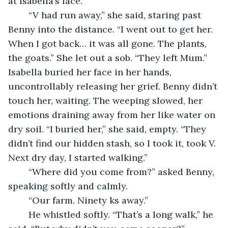
at Isabella’s face. 
	“V had run away,” she said, staring past 
Benny into the distance. “I went out to get her. 
When I got back… it was all gone. The plants, 
the goats.” She let out a sob. “They left Mum.” 
Isabella buried her face in her hands, 
uncontrollably releasing her grief. Benny didn’t 
touch her, waiting. The weeping slowed, her 
emotions draining away from her like water on 
dry soil. “I buried her,” she said, empty. “They 
didn’t find our hidden stash, so I took it, took V. 
Next dry day, I started walking.”
	“Where did you come from?” asked Benny, 
speaking softly and calmly.
	“Our farm. Ninety ks away.”
	He whistled softly. “That’s a long walk,” he 