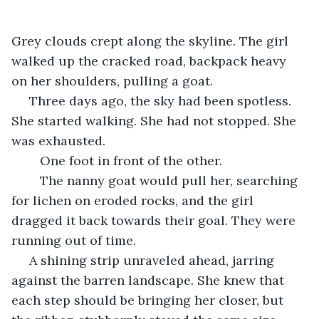
Grey clouds crept along the skyline. The girl 
walked up the cracked road, backpack heavy 
on her shoulders, pulling a goat.
 Three days ago, the sky had been spotless. 
She started walking. She had not stopped. She 
was exhausted. 
	One foot in front of the other. 
	The nanny goat would pull her, searching 
for lichen on eroded rocks, and the girl 
dragged it back towards their goal. They were 
running out of time. 
 A shining strip unraveled ahead, jarring 
against the barren landscape. She knew that 
each step should be bringing her closer, but 