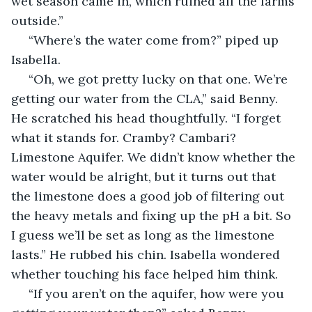
wet season came in, which ruined all the farms 
outside.”
 “Where’s the water come from?” piped up 
Isabella.
 “Oh, we got pretty lucky on that one. We’re 
getting our water from the CLA,” said Benny. 
He scratched his head thoughtfully. “I forget 
what it stands for. Cramby? Cambari? 
Limestone Aquifer. We didn’t know whether the 
water would be alright, but it turns out that 
the limestone does a good job of filtering out 
the heavy metals and fixing up the pH a bit. So 
I guess we’ll be set as long as the limestone 
lasts.” He rubbed his chin. Isabella wondered 
whether touching his face helped him think.
 “If you aren’t on the aquifer, how were you 