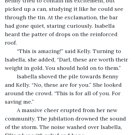
Benny tried to contain his excitement, but 
picked up a can, studying it like he could see 
through the tin. At the exclamation, the bar 
had gone quiet, staring curiously. Isabella 
heard the patter of drops on the reinforced 
roof.
	“This is amazing!” said Kelly. Turning to 
Isabella, she added, “Darl, these are worth their 
weight in gold. You should hold on to them.”
	Isabella shoved the pile towards Benny 
and Kelly. “No, these are for you.” She looked 
around the crowd. “This is for all of you. For 
saving me.”
	A massive cheer erupted from her new 
community. The jubilation drowned the sound 
of the storm. The noise washed over Isabella, 