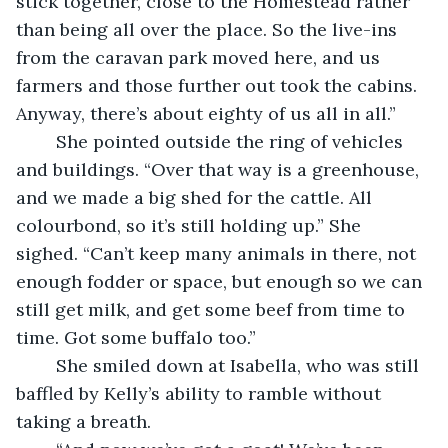
stick together, close to the Homestead rather 
than being all over the place. So the live-ins 
from the caravan park moved here, and us 
farmers and those further out took the cabins. 
Anyway, there’s about eighty of us all in all.”
	She pointed outside the ring of vehicles 
and buildings. “Over that way is a greenhouse, 
and we made a big shed for the cattle. All 
colourbond, so it’s still holding up.” She 
sighed. “Can’t keep many animals in there, not 
enough fodder or space, but enough so we can 
still get milk, and get some beef from time to 
time. Got some buffalo too.” 
	She smiled down at Isabella, who was still 
baffled by Kelly’s ability to ramble without 
taking a breath.