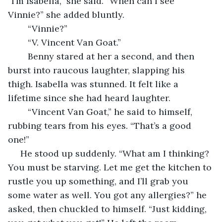
“I’m Isabella,” she said. “When can I see 
Vinnie?” she added bluntly.
	“Vinnie?”
	“V. Vincent Van Goat.”
	Benny stared at her a second, and then 
burst into raucous laughter, slapping his 
thigh. Isabella was stunned. It felt like a 
lifetime since she had heard laughter. 
	“Vincent Van Goat,” he said to himself, 
rubbing tears from his eyes. “That’s a good 
one!” 
 He stood up suddenly. “What am I thinking? 
You must be starving. Let me get the kitchen to 
rustle you up something, and I’ll grab you 
some water as well. You got any allergies?” he 
asked, then chuckled to himself. “Just kidding, 