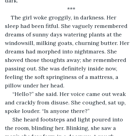
dark.
***
The girl woke groggily, in darkness. Her 
sleep had been fitful. She vaguely remembered 
dreams of sunny days watering plants at the 
windowsill, milking goats, churning butter. Her 
dreams had morphed into nightmares. She 
shoved those thoughts away; she remembered 
passing out. She was definitely inside now, 
feeling the soft springiness of a mattress, a 
pillow under her head.
 “Hello?” she said. Her voice came out weak 
and crackly from disuse. She coughed, sat up, 
spoke louder. “Is anyone there?”
 She heard footsteps and light poured into 
the room, blinding her. Blinking, she saw a 