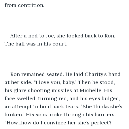
from contrition. 
After a nod to Joe, she looked back to Ron. 
The ball was in his court.
Ron remained seated. He laid Charity’s hand 
at her side. “I love you, baby.” Then he stood, 
his glare shooting missiles at Michelle. His 
face swelled, turning red, and his eyes bulged, 
an attempt to hold back tears. “She thinks she’s 
broken.” His sobs broke through his barriers. 
“How...how do I convince her she’s perfect?”