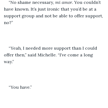
“No shame necessary, 
mi amor
. You couldn’t 
have known. It’s just ironic that you’d be at a 
support group and not be able to offer support, 
no?”
“Yeah, I needed more support than I could 
offer then,” said Michelle. “I’ve come a long 
way.”
“You have.”