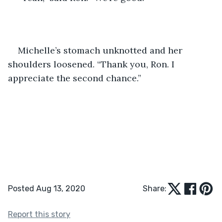
Michelle’s stomach unknotted and her 
shoulders loosened. “Thank you, Ron. I 
appreciate the second chance.”
Posted Aug 13, 2020
Share:
Report this story