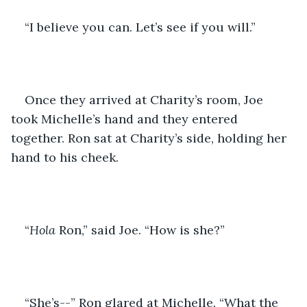
“I believe you can. Let’s see if you will.”
Once they arrived at Charity’s room, Joe 
took Michelle’s hand and they entered 
together. Ron sat at Charity’s side, holding her 
hand to his cheek. 
“
Hola
 Ron,” said Joe. “How is she?”
“She’s--” Ron glared at Michelle. “What the 