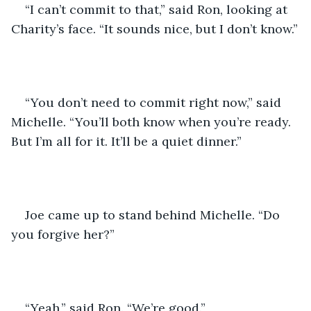
“I can’t commit to that,” said Ron, looking at 
Charity’s face. “It sounds nice, but I don’t know.”
“You don’t need to commit right now,” said 
Michelle. “You’ll both know when you’re ready. 
But I’m all for it. It’ll be a quiet dinner.”
Joe came up to stand behind Michelle. “Do 
you forgive her?”
“Yeah,” said Ron. “We’re good.”