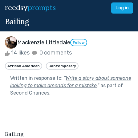
reedsy
prompts
Log in
Bailing
Mackenzie Littledale
Follow
14 likes
0 comments
African American
Contemporary
Written in response to:
"
Write a story about someone
looking to make amends for a mistake.
"
as part of
Second Chances
.
Bailing