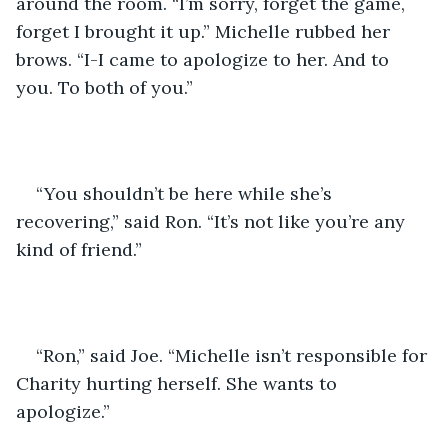
around the room. “I’m sorry, forget the game, 
forget I brought it up.” Michelle rubbed her 
brows. “I-I came to apologize to her. And to 
you. To both of you.”
“You shouldn’t be here while she’s 
recovering,” said Ron. “It’s not like you’re any 
kind of friend.”
“Ron,” said Joe. “Michelle isn’t responsible for 
Charity hurting herself. She wants to 
apologize.”