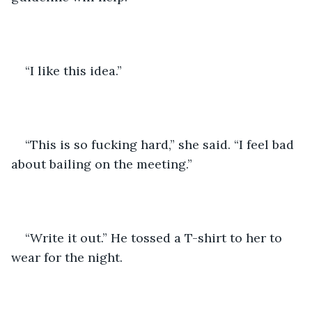
“I like this idea.”
“This is so fucking hard,” she said. “I feel bad 
about bailing on the meeting.”
“Write it out.” He tossed a T-shirt to her to 
wear for the night.