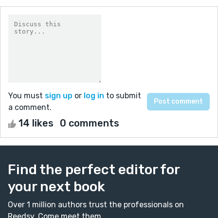
You must
sign up
or
log in
to submit
a comment.
14 likes
0 comments
Find the perfect editor for
your next book
Over 1 million authors trust the professionals on
Reedsy. Come meet them.