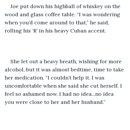
Joe put down his highball of whiskey on the 
wood and glass coffee table. “I was wondering 
when you’d come around to that,” he said, 
rolling his ‘R’ in his heavy Cuban accent.
She let out a heavy breath, wishing for more 
alcohol, but it was almost bedtime, time to take 
her medication. “I couldn’t help it. I was 
uncomfortable when she said she cut herself. I 
feel so ashamed now. I had no idea...no idea 
you were close to her and her husband.”