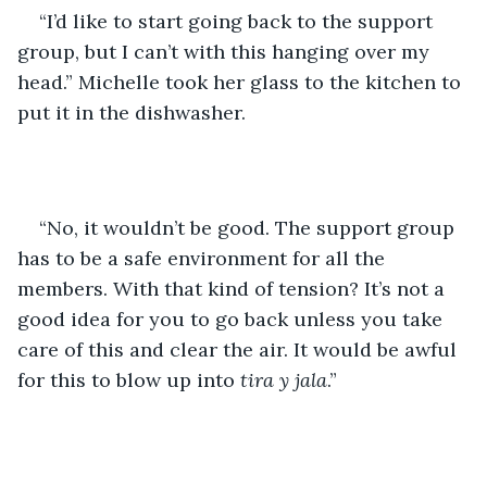
“I’d like to start going back to the support 
group, but I can’t with this hanging over my 
head.” Michelle took her glass to the kitchen to 
put it in the dishwasher.
“No, it wouldn’t be good. The support group 
has to be a safe environment for all the 
members. With that kind of tension? It’s not a 
good idea for you to go back unless you take 
care of this and clear the air. It would be awful 
for this to blow up into
 tira y jala
.”