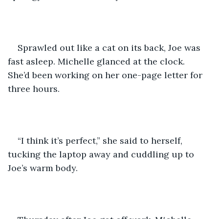
Sprawled out like a cat on its back, Joe was 
fast asleep. Michelle glanced at the clock. 
She’d been working on her one-page letter for 
three hours.
“I think it’s perfect,” she said to herself, 
tucking the laptop away and cuddling up to 
Joe’s warm body.