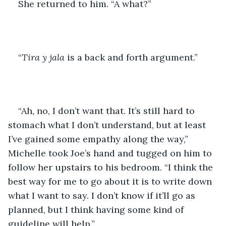
She returned to him. “A what?”
“
Tira y jala
 is a back and forth argument.”
“Ah, no, I don’t want that. It’s still hard to 
stomach what I don’t understand, but at least 
I’ve gained some empathy along the way,” 
Michelle took Joe’s hand and tugged on him to 
follow her upstairs to his bedroom. “I think the 
best way for me to go about it is to write down 
what I want to say. I don’t know if it’ll go as 
planned, but I think having some kind of 
guideline will help.”