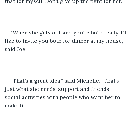
that for myself. Don’t give up the fight for her.”
“When she gets out and you’re both ready, I’d 
like to invite you both for dinner at my house,” 
said Joe.
“That’s a great idea,” said Michelle. “That’s 
just what she needs, support and friends, 
social activities with people who want her to 
make it.”