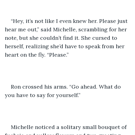
“Hey, it’s not like I even knew her. Please just 
hear me out,” said Michelle, scrambling for her 
note, but she couldn’t find it. She cursed to 
herself, realizing she’d have to speak from her 
heart on the fly. “Please.”
Ron crossed his arms. “Go ahead. What do 
you have to say for yourself.”
Michelle noticed a solitary small bouquet of 