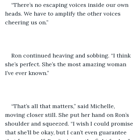
“There’s no escaping voices inside our own 
heads. We have to amplify the other voices 
cheering us on.”
Ron continued heaving and sobbing. “I think 
she’s perfect. She’s the most amazing woman 
I’ve ever known.”
“That’s all that matters,” said Michelle, 
moving closer still. She put her hand on Ron’s 
shoulder and squeezed. “I wish I could promise 
that she’ll be okay, but I can’t even guarantee 