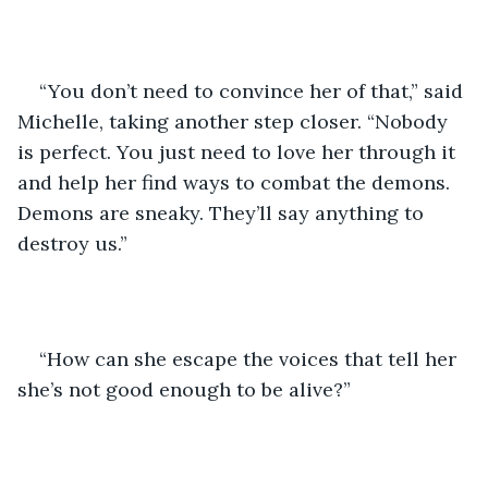
“You don’t need to convince her of that,” said 
Michelle, taking another step closer. “Nobody 
is perfect. You just need to love her through it 
and help her find ways to combat the demons. 
Demons are sneaky. They’ll say anything to 
destroy us.”
“How can she escape the voices that tell her 
she’s not good enough to be alive?”