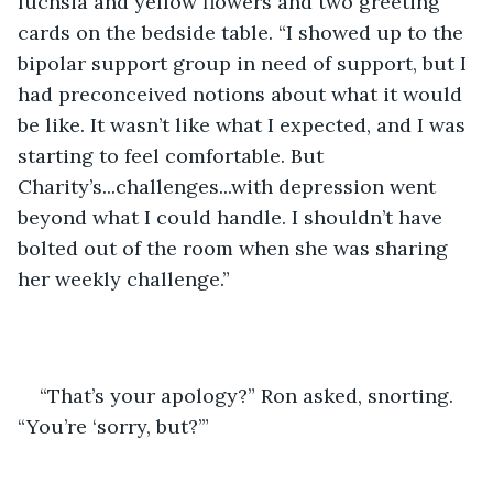
fuchsia and yellow flowers and two greeting 
cards on the bedside table. “I showed up to the 
bipolar support group in need of support, but I 
had preconceived notions about what it would 
be like. It wasn’t like what I expected, and I was 
starting to feel comfortable. But 
Charity’s...challenges...with depression went 
beyond what I could handle. I shouldn’t have 
bolted out of the room when she was sharing 
her weekly challenge.”
“That’s your apology?” Ron asked, snorting. 
“You’re ‘sorry, but?’”