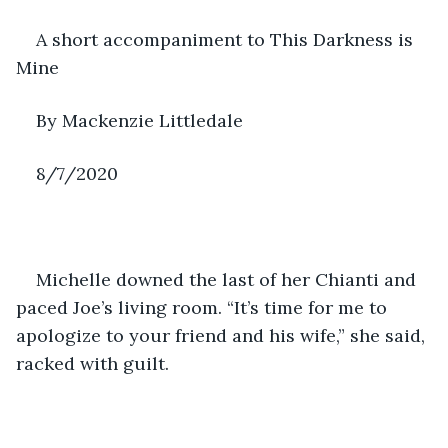
A short accompaniment to This Darkness is 
Mine
By Mackenzie Littledale
8/7/2020
Michelle downed the last of her Chianti and 
paced Joe’s living room. “It’s time for me to 
apologize to your friend and his wife,” she said, 
racked with guilt.