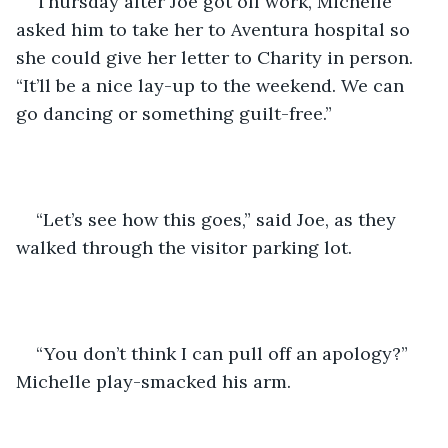
Thursday after Joe got off work, Michelle 
asked him to take her to Aventura hospital so 
she could give her letter to Charity in person. 
“It’ll be a nice lay-up to the weekend. We can 
go dancing or something guilt-free.”
“Let’s see how this goes,” said Joe, as they 
walked through the visitor parking lot.
“You don’t think I can pull off an apology?” 
Michelle play-smacked his arm.