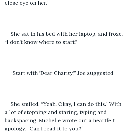
close eye on her.”
She sat in his bed with her laptop, and froze. 
“I don’t know where to start.”
“Start with ‘Dear Charity,’” Joe suggested.
She smiled. “Yeah. Okay, I can do this.” With 
a lot of stopping and staring, typing and 
backspacing, Michelle wrote out a heartfelt 
apology. “Can I read it to you?”