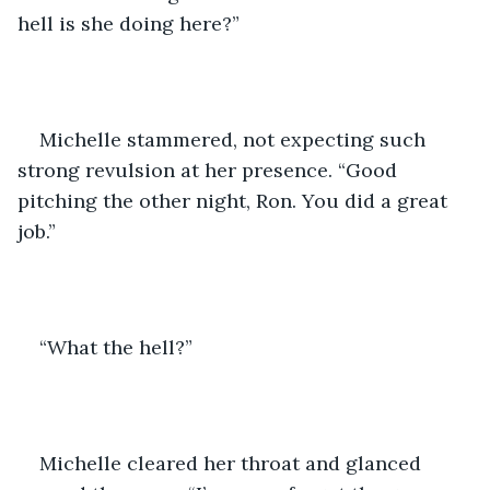
hell is she doing here?”
Michelle stammered, not expecting such 
strong revulsion at her presence. “Good 
pitching the other night, Ron. You did a great 
job.”
“What the hell?”
Michelle cleared her throat and glanced 