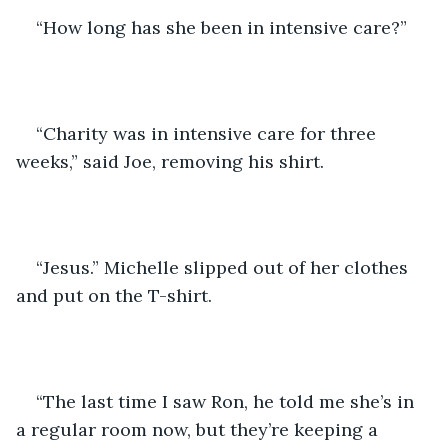
“How long has she been in intensive care?”
“Charity was in intensive care for three 
weeks,” said Joe, removing his shirt.
“Jesus.” Michelle slipped out of her clothes 
and put on the T-shirt.
“The last time I saw Ron, he told me she’s in 
a regular room now, but they’re keeping a 