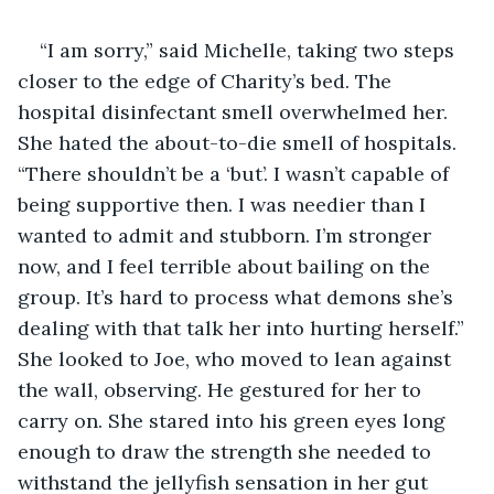
“I am sorry,” said Michelle, taking two steps 
closer to the edge of Charity’s bed. The 
hospital disinfectant smell overwhelmed her. 
She hated the about-to-die smell of hospitals. 
“There shouldn’t be a ‘but’. I wasn’t capable of 
being supportive then. I was needier than I 
wanted to admit and stubborn. I’m stronger 
now, and I feel terrible about bailing on the 
group. It’s hard to process what demons she’s 
dealing with that talk her into hurting herself.” 
She looked to Joe, who moved to lean against 
the wall, observing. He gestured for her to 
carry on. She stared into his green eyes long 
enough to draw the strength she needed to 
withstand the jellyfish sensation in her gut 