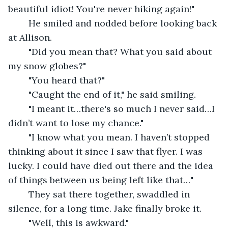
beautiful idiot! You're never hiking again!"
	He smiled and nodded before looking back 
at Allison. 
	"Did you mean that? What you said about 
my snow globes?"
	"You heard that?"
	"Caught the end of it," he said smiling. 
	"I meant it…there's so much I never said…I 
didn’t want to lose my chance."
	"I know what you mean. I haven’t stopped 
thinking about it since I saw that flyer. I was 
lucky. I could have died out there and the idea 
of things between us being left like that…"
	They sat there together, swaddled in 
silence, for a long time. Jake finally broke it.
	"Well, this is awkward." 