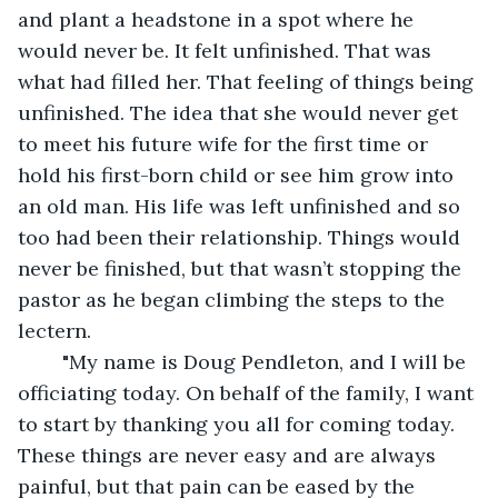
and plant a headstone in a spot where he 
would never be. It felt unfinished. That was 
what had filled her. That feeling of things being 
unfinished. The idea that she would never get 
to meet his future wife for the first time or 
hold his first-born child or see him grow into 
an old man. His life was left unfinished and so 
too had been their relationship. Things would 
never be finished, but that wasn’t stopping the 
pastor as he began climbing the steps to the 
lectern. 
	"My name is Doug Pendleton, and I will be 
officiating today. On behalf of the family, I want 
to start by thanking you all for coming today. 
These things are never easy and are always 
painful, but that pain can be eased by the 