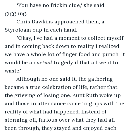
	"You have no frickin clue," she said 
giggling. 
	Chris Dawkins approached them, a 
Styrofoam cup in each hand. 
	"Okay, I've had a moment to collect myself 
and in coming back down to reality I realized 
we have a whole lot of finger food and punch. It 
would be an 
actual 
tragedy if that all went to 
waste."
	Although no one said it, the gathering 
became a true celebration of life, rather that 
the grieving of losing one. Aunt Ruth woke up 
and those in attendance came to grips with the 
reality of what had happened. Instead of 
storming off, furious over what they had all 
been through, they stayed and enjoyed each 