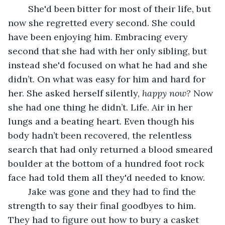
	She'd been bitter for most of their life, but 
now she regretted every second. She could 
have been enjoying him. Embracing every 
second that she had with her only sibling, but 
instead she'd focused on what he had and she 
didn’t. On what was easy for him and hard for 
her. She asked herself silently, 
happy now? 
Now 
she had one thing he didn’t. Life. Air in her 
lungs and a beating heart. Even though his 
body hadn’t been recovered, the relentless 
search that had only returned a blood smeared 
boulder at the bottom of a hundred foot rock 
face had told them all they'd needed to know. 
	Jake was gone and they had to find the 
strength to say their final goodbyes to him. 
They had to figure out how to bury a casket 