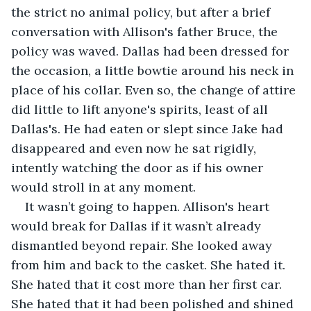
the strict no animal policy, but after a brief 
conversation with Allison's father Bruce, the 
policy was waved. Dallas had been dressed for 
the occasion, a little bowtie around his neck in 
place of his collar. Even so, the change of attire 
did little to lift anyone's spirits, least of all 
Dallas's. He had eaten or slept since Jake had 
disappeared and even now he sat rigidly, 
intently watching the door as if his owner 
would stroll in at any moment. 
It wasn’t going to happen. Allison's heart 
would break for Dallas if it wasn’t already 
dismantled beyond repair. She looked away 
from him and back to the casket. She hated it. 
She hated that it cost more than her first car. 
She hated that it had been polished and shined 