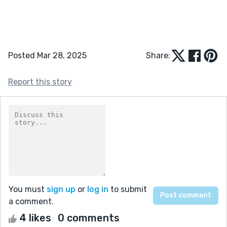
Posted Mar 28, 2025
Share:
Report this story
You must
sign up
or
log in
to submit
a comment.
4 likes
0 comments