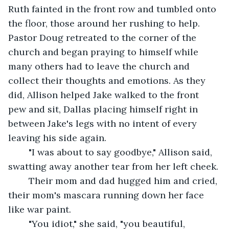
Ruth fainted in the front row and tumbled onto 
the floor, those around her rushing to help. 
Pastor Doug retreated to the corner of the 
church and began praying to himself while 
many others had to leave the church and 
collect their thoughts and emotions. As they 
did, Allison helped Jake walked to the front 
pew and sit, Dallas placing himself right in 
between Jake's legs with no intent of every 
leaving his side again. 
	"I was about to say goodbye," Allison said, 
swatting away another tear from her left cheek. 
	Their mom and dad hugged him and cried, 
their mom's mascara running down her face 
like war paint. 
	"You idiot," she said, "you beautiful, 