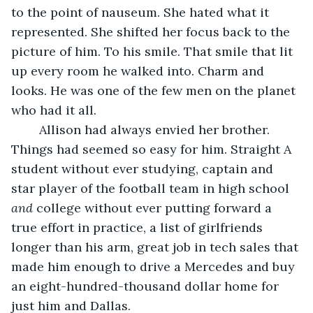
to the point of nauseum. She hated what it 
represented. She shifted her focus back to the 
picture of him. To his smile. That smile that lit 
up every room he walked into. Charm and 
looks. He was one of the few men on the planet 
who had it all. 
	Allison had always envied her brother. 
Things had seemed so easy for him. Straight A 
student without ever studying, captain and 
star player of the football team in high school 
and 
college without ever putting forward a 
true effort in practice, a list of girlfriends 
longer than his arm, great job in tech sales that 
made him enough to drive a Mercedes and buy 
an eight-hundred-thousand dollar home for 
just him and Dallas. 