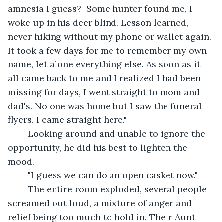
amnesia I guess?  Some hunter found me, I 
woke up in his deer blind. Lesson learned, 
never hiking without my phone or wallet again. 
It took a few days for me to remember my own 
name, let alone everything else. As soon as it 
all came back to me and I realized I had been 
missing for days, I went straight to mom and 
dad's. No one was home but I saw the funeral 
flyers. I came straight here."
	Looking around and unable to ignore the 
opportunity, he did his best to lighten the 
mood. 
	"I guess we can do an open casket now."
	The entire room exploded, several people 
screamed out loud, a mixture of anger and 
relief being too much to hold in. Their Aunt 