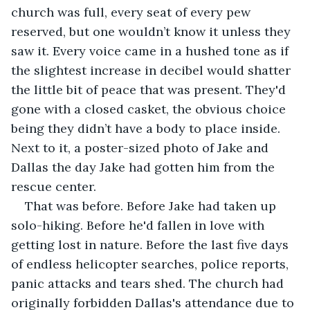
church was full, every seat of every pew 
reserved, but one wouldn’t know it unless they 
saw it. Every voice came in a hushed tone as if 
the slightest increase in decibel would shatter 
the little bit of peace that was present. They'd 
gone with a closed casket, the obvious choice 
being they didn’t have a body to place inside. 
Next to it, a poster-sized photo of Jake and 
Dallas the day Jake had gotten him from the 
rescue center. 
That was before. Before Jake had taken up 
solo-hiking. Before he'd fallen in love with 
getting lost in nature. Before the last five days 
of endless helicopter searches, police reports, 
panic attacks and tears shed. The church had 
originally forbidden Dallas's attendance due to 