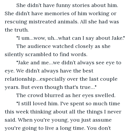
	She didn’t have funny stories about him. 
She didn’t have memories of him working or 
rescuing mistreated animals. All she had was 
the truth. 
	"I um…wow, uh…what can I say about Jake."
	The audience watched closely as she 
silently scrambled to find words. 
	"Jake and me…we didn’t always see eye to 
eye. We didn’t always have the best 
relationship…especially over the last couple 
years. But even though that's true…"
	The crowd blurred as her eyes swelled. 
	"I still loved him. I've spent so much time 
this week thinking about all the things I never 
said. When you're young, you just assume 
you're going to live a long time. You don’t 