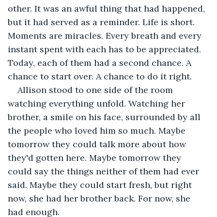
other. It was an awful thing that had happened, 
but it had served as a reminder. Life is short. 
Moments are miracles. Every breath and every 
instant spent with each has to be appreciated. 
Today, each of them had a second chance. A 
chance to start over. A chance to do it right. 
Allison stood to one side of the room 
watching everything unfold. Watching her 
brother, a smile on his face, surrounded by all 
the people who loved him so much. Maybe 
tomorrow they could talk more about how 
they'd gotten here. Maybe tomorrow they 
could say the things neither of them had ever 
said. Maybe they could start fresh, but right 
now, she had her brother back. For now, she 
had enough. 