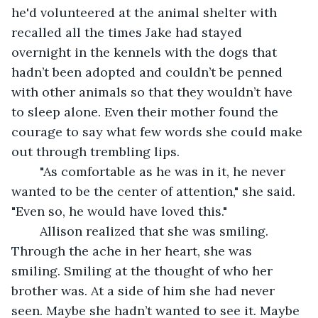
he'd volunteered at the animal shelter with 
recalled all the times Jake had stayed 
overnight in the kennels with the dogs that 
hadn’t been adopted and couldn’t be penned 
with other animals so that they wouldn’t have 
to sleep alone. Even their mother found the 
courage to say what few words she could make 
out through trembling lips. 
	"As comfortable as he was in it, he never 
wanted to be the center of attention," she said. 
"Even so, he would have loved this."
	Allison realized that she was smiling. 
Through the ache in her heart, she was 
smiling. Smiling at the thought of who her 
brother was. At a side of him she had never 
seen. Maybe she hadn’t wanted to see it. Maybe 