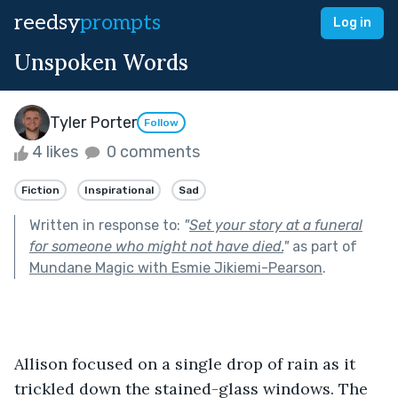
reedsy
prompts
Log in
Unspoken Words
Tyler Porter
Follow
4 likes
0 comments
Fiction
Inspirational
Sad
Written in response to:
"
Set your story at a funeral
for someone who might not have died.
"
as part of
Mundane Magic with Esmie Jikiemi-Pearson
.
Allison focused on a single drop of rain as it 
trickled down the stained-glass windows. The 