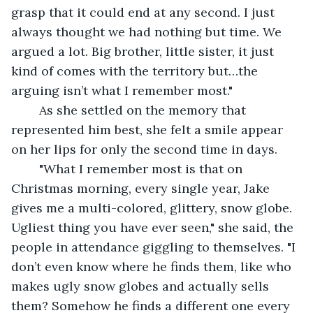
grasp that it could end at any second. I just 
always thought we had nothing but time. We 
argued a lot. Big brother, little sister, it just 
kind of comes with the territory but…the 
arguing isn’t what I remember most."
	As she settled on the memory that 
represented him best, she felt a smile appear 
on her lips for only the second time in days. 
	"What I remember most is that on 
Christmas morning, every single year, Jake 
gives me a multi-colored, glittery, snow globe. 
Ugliest thing you have ever seen," she said, the 
people in attendance giggling to themselves. "I 
don’t even know where he finds them, like who 
makes ugly snow globes and actually sells 
them? Somehow he finds a different one every 