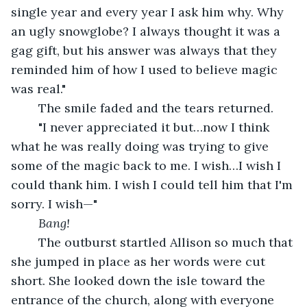
single year and every year I ask him why. Why 
an ugly snowglobe? I always thought it was a 
gag gift, but his answer was always that they 
reminded him of how I used to believe magic 
was real." 
	The smile faded and the tears returned. 
	"I never appreciated it but…now I think 
what he was really doing was trying to give 
some of the magic back to me. I wish…I wish I 
could thank him. I wish I could tell him that I'm 
sorry. I wish—"
Bang!
	The outburst startled Allison so much that 
she jumped in place as her words were cut 
short. She looked down the isle toward the 
entrance of the church, along with everyone 