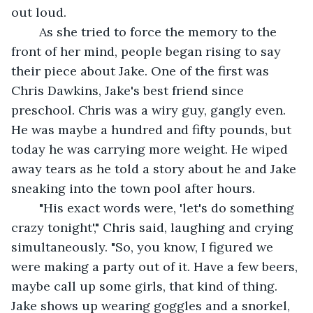
out loud. 
	As she tried to force the memory to the 
front of her mind, people began rising to say 
their piece about Jake. One of the first was 
Chris Dawkins, Jake's best friend since 
preschool. Chris was a wiry guy, gangly even. 
He was maybe a hundred and fifty pounds, but 
today he was carrying more weight. He wiped 
away tears as he told a story about he and Jake 
sneaking into the town pool after hours. 
	"His exact words were, 'let's do something 
crazy tonight'," Chris said, laughing and crying 
simultaneously. "So, you know, I figured we 
were making a party out of it. Have a few beers, 
maybe call up some girls, that kind of thing. 
Jake shows up wearing goggles and a snorkel, 