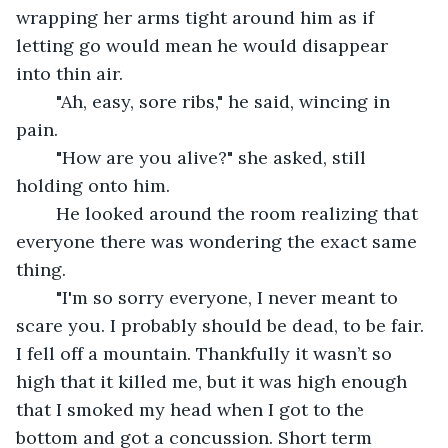
wrapping her arms tight around him as if 
letting go would mean he would disappear 
into thin air. 
	"Ah, easy, sore ribs," he said, wincing in 
pain. 
	"How are you alive?" she asked, still 
holding onto him. 
	He looked around the room realizing that 
everyone there was wondering the exact same 
thing. 
	"I'm so sorry everyone, I never meant to 
scare you. I probably should be dead, to be fair. 
I fell off a mountain. Thankfully it wasn’t so 
high that it killed me, but it was high enough 
that I smoked my head when I got to the 
bottom and got a concussion. Short term 