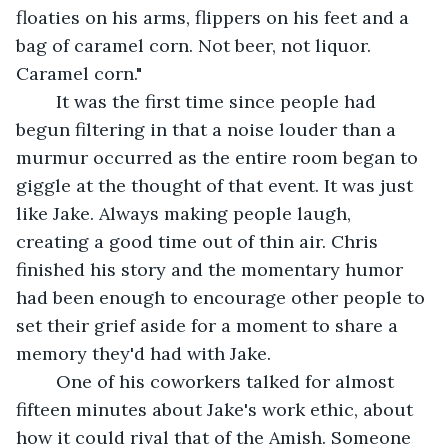
floaties on his arms, flippers on his feet and a 
bag of caramel corn. Not beer, not liquor. 
Caramel corn." 
	It was the first time since people had 
begun filtering in that a noise louder than a 
murmur occurred as the entire room began to 
giggle at the thought of that event. It was just 
like Jake. Always making people laugh, 
creating a good time out of thin air. Chris 
finished his story and the momentary humor 
had been enough to encourage other people to 
set their grief aside for a moment to share a 
memory they'd had with Jake. 
	One of his coworkers talked for almost 
fifteen minutes about Jake's work ethic, about 
how it could rival that of the Amish. Someone 