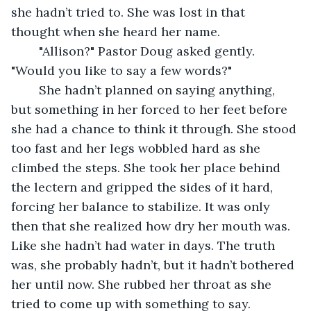
she hadn’t tried to. She was lost in that 
thought when she heard her name.
	"Allison?" Pastor Doug asked gently. 
"Would you like to say a few words?"
	She hadn’t planned on saying anything, 
but something in her forced to her feet before 
she had a chance to think it through. She stood 
too fast and her legs wobbled hard as she 
climbed the steps. She took her place behind 
the lectern and gripped the sides of it hard, 
forcing her balance to stabilize. It was only 
then that she realized how dry her mouth was. 
Like she hadn’t had water in days. The truth 
was, she probably hadn’t, but it hadn’t bothered 
her until now. She rubbed her throat as she 
tried to come up with something to say. 