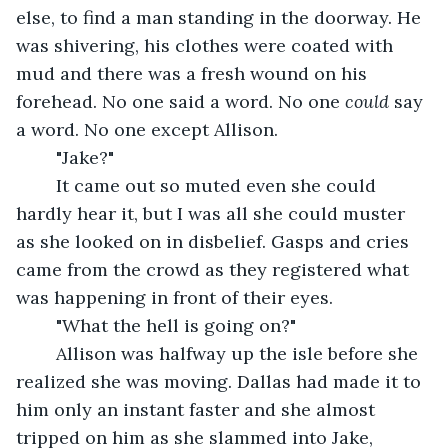
else, to find a man standing in the doorway. He 
was shivering, his clothes were coated with 
mud and there was a fresh wound on his 
forehead. No one said a word. No one 
could 
say 
a word. No one except Allison. 
	"Jake?" 
	It came out so muted even she could 
hardly hear it, but I was all she could muster 
as she looked on in disbelief. Gasps and cries 
came from the crowd as they registered what 
was happening in front of their eyes. 
	"What the hell is going on?"
	Allison was halfway up the isle before she 
realized she was moving. Dallas had made it to 
him only an instant faster and she almost 
tripped on him as she slammed into Jake, 