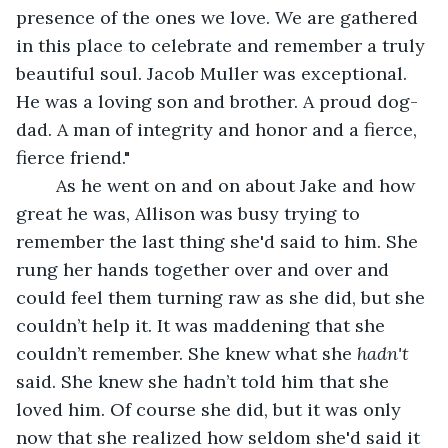
presence of the ones we love. We are gathered 
in this place to celebrate and remember a truly 
beautiful soul. Jacob Muller was exceptional. 
He was a loving son and brother. A proud dog-
dad. A man of integrity and honor and a fierce, 
fierce friend."
	As he went on and on about Jake and how 
great he was, Allison was busy trying to 
remember the last thing she'd said to him. She 
rung her hands together over and over and 
could feel them turning raw as she did, but she 
couldn’t help it. It was maddening that she 
couldn’t remember. She knew what she 
hadn't 
said. She knew she hadn’t told him that she 
loved him. Of course she did, but it was only 
now that she realized how seldom she'd said it 