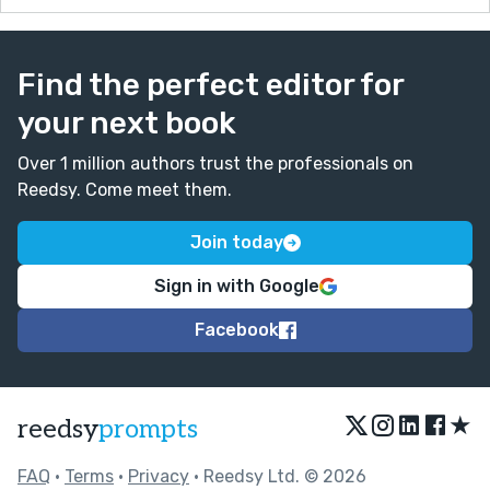
Find the perfect editor for
your next book
Over 1 million authors trust the professionals on
Reedsy. Come meet them.
Join today
Sign in with Google
Facebook
★
reedsy
prompts
FAQ
•
Terms
•
Privacy
• Reedsy Ltd. © 2026