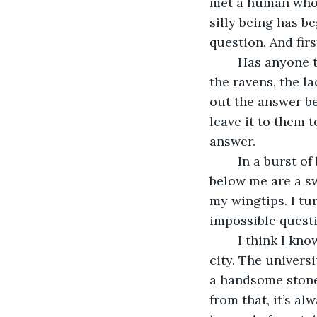
met a human who 
silly being has b
question. And firs
	Has anyone thought to make it easy for me? No, oh no. No one gives a thought to 
the ravens, the la
out the answer bef
leave it to them 
answer.
	In a burst of black feathers, I sweep into the air and soar upwards. The city lights 
below me are a sw
my wingtips. I tu
impossible quest
	I think I know where. I bank on a cold gust of wind toward the oldest part of the 
city. The univers
a handsome stone
from that, it’s a