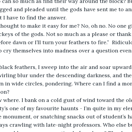
can so much as find their way around the block? But
egged and pleaded until the gods have sent me to an
t I have to find the answer.
ckeys of the gods. Not so much as a please or thank y
ore dawn or I’ll turn your feathers to fire.”  Ridicul
to cry themselves into madness over a question even 
irling blur under the descending darkness, and the c
rn in wide circles, pondering. Where can I find a mor
ion? 
ity’s one of my favourite haunts - I’m quite in my el
 monument, or snatching snacks out of student’s ha
lways crawling with late-night professors. Who else b