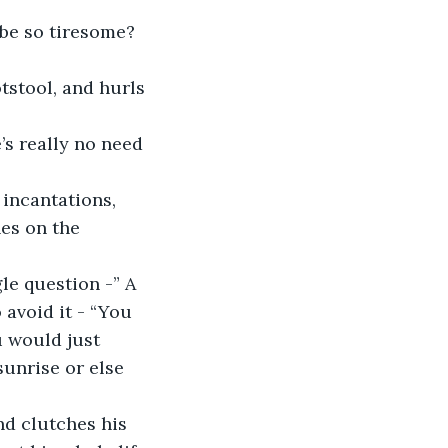
 be so tiresome?
es on the 
avoid it - “You 
u would just 
sunrise or else 