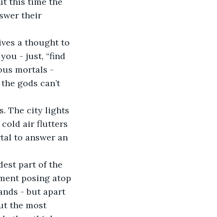
 this time the 
swer their 
ou - just, “find 
ous mortals - 
the gods can’t 
old air flutters 
tal to answer an 
ement posing atop 
nds - but apart 
ut the most 