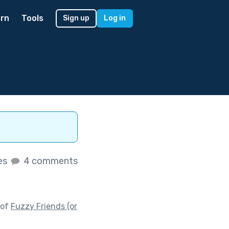
rn
Tools
Sign up
Log in
kes
4 comments
 of
Fuzzy Friends (or