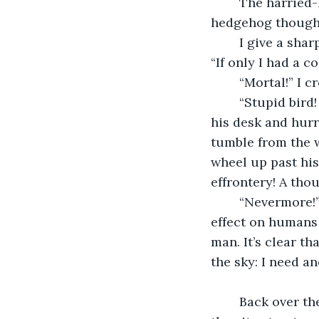
	The harried-looking professor takes no notice. “It’s exactly as in Montaigne’s 
hedgehog thought
	I give a sharper rap. He throws me a glance in annoyance and continues to pace. 
“If only I had a 
	“Mortal!” I 
	“Stupid bird!
his desk and hurr
tumble from the w
wheel up past his
effrontery! A th
	“Nevermore!” I shriek over my shoulder - I hear this has a delightfully unpleasant 
effect on humans 
man. It’s clear t
the sky: I need an
	Back over the dense glow of the downtown lights, I swoop low for a closer look at 