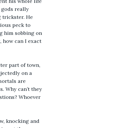
ent his whole life 
 gods really 
 trickster. He 
cious peck to 
g him sobbing on 
t, how can I exact 
ejectedly on a 
mortals are 
s. Why can’t they 
estions? Whoever 