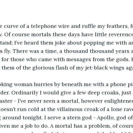
 Of course mortals these days have little reverence
tand; I’ve heard them joke about popping me with an a
s fly. There was a time, a thousand thousand years 
 for those who came with messages from the gods. B
 them of the glorious flash of my jet-black wings ag
der. Ordinarily I would give a few deep croaks, just
faster - I’ve never seen a mortal, however enlightene
oesn’t run cold at the villainous croak of a lone rav
g around tonight. I serve a stern god - Apollo, god o
given me a job to do. A mortal has a problem, of cour