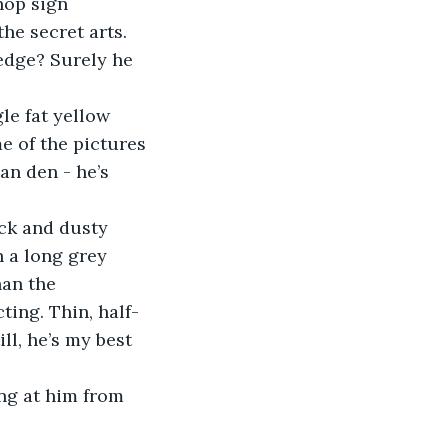
shop sign 
he secret arts. 
edge? Surely he 
e of the pictures 
an den - he’s 
 a long grey 
han the 
ting. Thin, half-
ll, he’s my best 