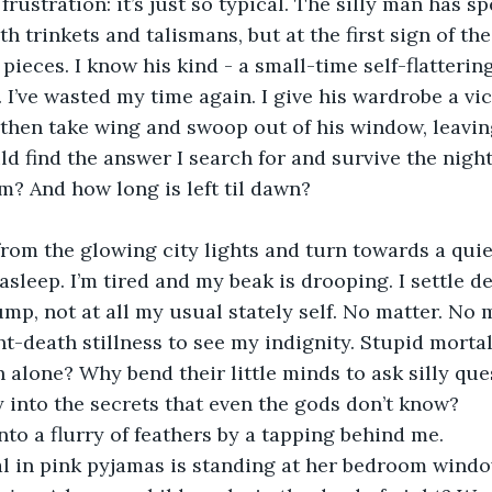
frustration: it’s just so typical. The silly man has sp
 trinkets and talismans, but at the first sign of the
o pieces. I know his kind - a small-time self-flattering
 I’ve wasted my time again. I give his wardrobe a vi
then take wing and swoop out of his window, leavin
ould find the answer I search for and survive the nigh
? And how long is left til dawn?
 asleep. I’m tired and my beak is drooping. I settle d
ump, not at all my usual stately self. No matter. No 
ht-death stillness to see my indignity. Stupid mortal
 alone? Why bend their little minds to ask silly qu
 into the secrets that even the gods don’t know?
 into a flurry of feathers by a tapping behind me. 