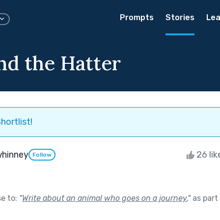
Prompts
Stories
Lea
nd the Hatter
hortlist!
whinney
26 li
Follow
se to:
"
Write about an animal who goes on a journey.
"
as part