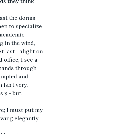
s they think 
en to specialize 
 academic 
g in the wind, 
t last I alight on 
office, I see a 
 hands through 
rumpled and 
 isn’t very.
s 
y
 - but 
 wing elegantly 