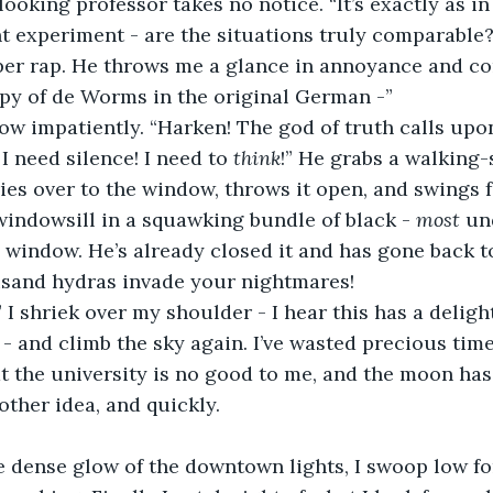
 experiment - are the situations truly comparable?
copy of de Worms in the original German -”
crow impatiently. “Harken! The god of truth calls up
 I need silence! I need to 
think
!” He grabs a walking-
ies over to the window, throws it open, and swings f
indowsill in a squawking bundle of black - 
most 
un
 window. He’s already closed it and has gone back t
ousand hydras invade your nightmares!
- and climb the sky again. I’ve wasted precious time
hat the university is no good to me, and the moon ha
other idea, and quickly.