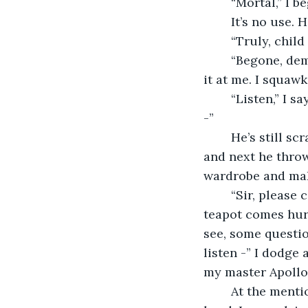
	“Mortal,” I 
	It’s no use.
	“Truly, chi
	“Begone, demon!” He scrambles for the closest object, a fluffy footstool, and hurls 
it at me. I squawk
	“Listen,” I say, summoning my deepest croak, “I assure you, there’s really no need 
-”
	He’s still scrabbling on the floor and shouting incomprehensible incantations, 
and next he throw
wardrobe and mak
	“Sir, please compose yourself. I merely need the answer to a single question -” A 
teapot comes hurt
see, some questio
listen -” I dodge
my master Apollo 
	At the mention of my master’s name the foolish mortal shrieks and clutches his 