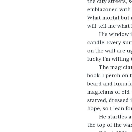
the city streets, 
emblazoned with c
What mortal but 
will tell me what
	His window is open, so I flutter in. The room is dimly lit by a single fat yellow 
candle. Every sur
on the wall are u
lucky I’m willing
	The magician is snoring gently at his desk, head resting on a thick and dusty 
book. I perch on 
beard and luxuria
magicians of old 
starved, dressed i
hope, so I lean f
	He startles and stares around. When he finally notices me blinking at him from 
the top of the wa