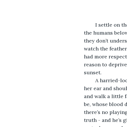
	I settle on the curve of a telephone wire and ruffle my feathers, for the benefit of 
the humans below.
they don’t unders
watch the feather
had more respect
reason to deprive
sunset. 
	A harried-looking woman hurries by beneath me with a phone pinned between 
her ear and shoul
and walk a little 
be, whose blood d
there’s no playin
truth - and he’s 