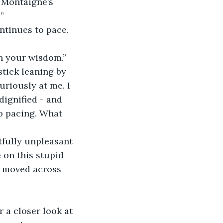
”
on your wisdom.”
stick leaning by 
uriously at me. I 
dignified - and 
o pacing. What 
 on this stupid 
s moved across 