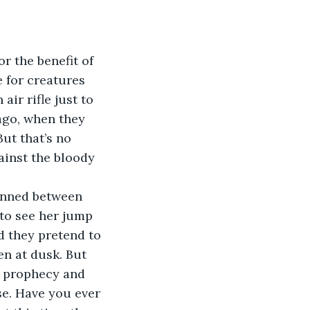
 for creatures 
ir rifle just to 
ago, when they 
ut that’s no 
ainst the bloody 
 to see her jump 
d they pretend to 
en at dusk. But 
f prophecy and 
se. Have you ever 