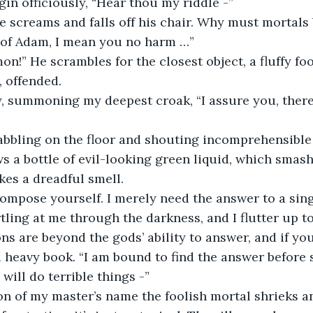
begin officiously, “Hear thou my riddle -”
 He screams and falls off his chair. Why must mortals
ld of Adam, I mean you no harm …”
, offended. 
s a bottle of evil-looking green liquid, which smash
es a dreadful smell.
ling at me through the darkness, and I flutter up to 
ns are beyond the gods’ ability to answer, and if yo
 a heavy book. “I am bound to find the answer before 
will do terrible things -”