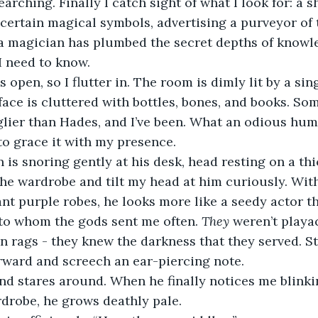
searching. Finally I catch sight of what I look for: a 
ertain magical symbols, advertising a purveyor of t
a magician has plumbed the secret depths of knowl
 I need to know.
face is cluttered with bottles, bones, and books. Som
glier than Hades, and I’ve been. What an odious hum
 to grace it with my presence.
the wardrobe and tilt my head at him curiously. With
nt purple robes, he looks more like a seedy actor t
to whom the gods sent me often. 
They 
weren’t playac
n rags - they knew the darkness that they served. Sti
orward and screech an ear-piercing note.
rdrobe, he grows deathly pale.