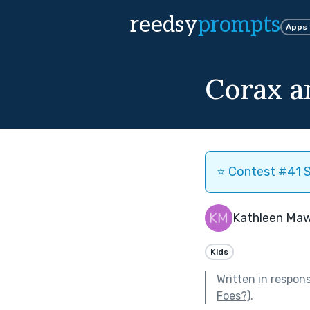
reedsy
prompts
Apps
Corax a
⭐️ Contest #41 S
Kathleen Ma
Kids
Written in respon
Foes?)
.