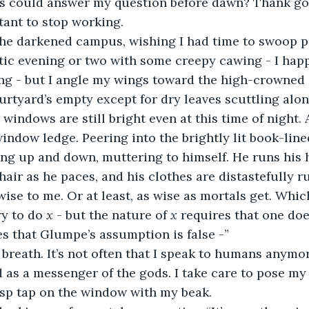
ls could answer my question before dawn? Thank god
tant to stop working.
ic evening or two with some creepy cawing - I happ
hing - but I angle my wings toward the high-crowned
urtyard’s empty except for dry leaves scuttling alon
 windows are still bright even at this time of night. A
indow ledge. Peering into the brightly lit book-lined 
ing up and down, muttering to himself. He runs his
 hair as he paces, and his clothes are distastefully 
ise to me. Or at least, as wise as mortals get. Which
ry to do 
x
 - but the nature of 
x 
requires that one doe
s that Glumpe’s assumption is false -”
 as a messenger of the gods. I take care to pose my
risp tap on the window with my beak.