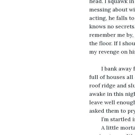
head. I squawk in 
messing about with
acting, he falls t
knows no secrets.
remember me by, 
the floor. If I sh
my revenge on him
	I bank away from the glowing city lights and turn towards a quieter part of town, 
full of houses all
roof ridge and sl
awake in this nig
leave well enough
asked them to pry
	I’m startled
	A little mortal in pink pyjamas is standing at her bedroom window, knocking and 