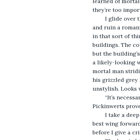
learned of morta
they’re too impor
	I glide over the darkened campus, wishing I had time to swoop past the dorms 
and ruin a romant
in that sort of t
buildings. The co
but the building’s
a likely-looking w
mortal man strid
his grizzled grey
unstylish. Looks w
	“It’s necessa
Pickinwerts prove
	I take a deep breath. It’s not often that I speak to humans anymore; I must put my 
best wing forward
before I give a c