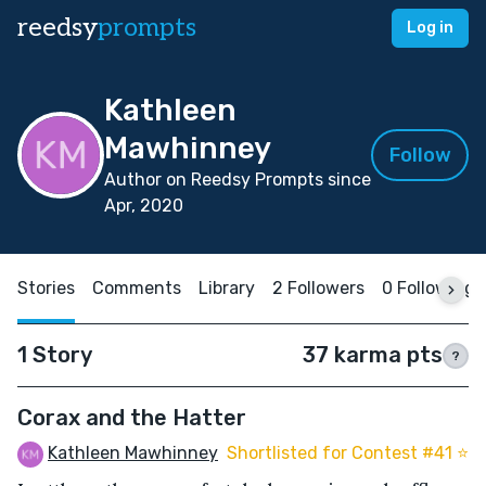
reedsy
prompts
Log in
Kathleen
Mawhinney
Follow
Author on Reedsy Prompts since
Apr, 2020
Stories
Comments
Library
2 Followers
0 Following
1 Story
37 karma pts
?
Corax and the Hatter
Kathleen Mawhinney
Shortlisted for Contest #41 ⭐️