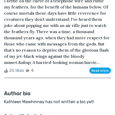
I settle on the curve of a telephone wire and ruffle
my feathers, for the benefit of the humans below. Of
course mortals these days have little reverence for
creatures they don’t understand; I’ve heard them
joke about popping me with an air rifle just to watch
the feathers fly. There was a time, a thousand
thousand years ago, when they had more respect for
those who came with messages from the gods. But
that’s no reason to deprive them of the glorious flash
of my jet-black wings against the bloody
sunset.&nbsp; A harried-looking woman hurrie...
26 likes
4
Read story
Author bio
Kathleen Mawhinney has not written a bio yet!