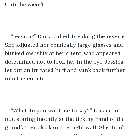
Until he wasn’t. 
“Jessica?” Darla called, breaking the reverie. 
She adjusted her comically large glasses and 
blinked owlishly at her client, who appeared 
determined not to look her in the eye. Jessica 
let out an irritated huff and sunk back further 
into the couch. 
“What do you want me to say?” Jessica bit 
out, staring intently at the ticking hand of the 
grandfather clock on the right wall. She didn’t 