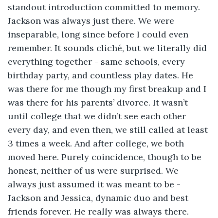
standout introduction committed to memory. 
Jackson was always just there. We were 
inseparable, long since before I could even 
remember. It sounds cliché, but we literally did 
everything together - same schools, every 
birthday party, and countless play dates. He 
was there for me though my first breakup and I 
was there for his parents’ divorce. It wasn’t 
until college that we didn’t see each other 
every day, and even then, we still called at least 
3 times a week. And after college, we both 
moved here. Purely coincidence, though to be 
honest, neither of us were surprised. We 
always just assumed it was meant to be - 
Jackson and Jessica, dynamic duo and best 
friends forever. He really was always there. 