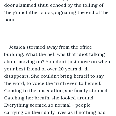
door slammed shut, echoed by the tolling of 
the grandfather clock, signaling the end of the 
hour.
Jessica stormed away from the office 
building. What the hell was that idiot talking 
about moving on? You don’t just move on when 
your best friend of over 20 years d...d... 
disappears. She couldn’t bring herself to say 
the word, to voice the truth even to herself. 
Coming to the bus station, she finally stopped. 
Catching her breath, she looked around. 
Everything seemed so normal - people 
carrying on their daily lives as if nothing had 