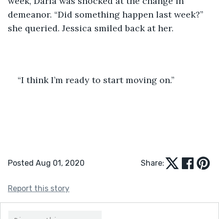
week, Darla was shocked at the change in 
demeanor. “Did something happen last week?” 
she queried. Jessica smiled back at her.
“I think I’m ready to start moving on.”
Posted Aug 01, 2020
Share:
Report this story