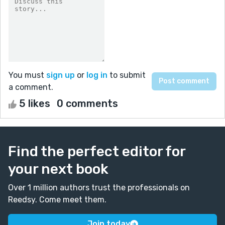
You must
sign up
or
log in
to submit
a comment.
5 likes
0 comments
Find the perfect editor for
your next book
Over 1 million authors trust the professionals on
Reedsy. Come meet them.
Join today