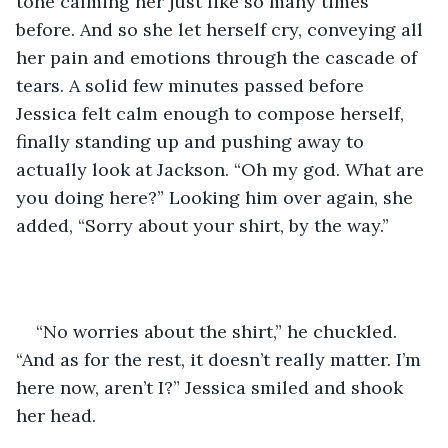
tone calming her just like so many times 
before. And so she let herself cry, conveying all 
her pain and emotions through the cascade of 
tears. A solid few minutes passed before 
Jessica felt calm enough to compose herself, 
finally standing up and pushing away to 
actually look at Jackson. “Oh my god. What are 
you doing here?” Looking him over again, she 
added, “Sorry about your shirt, by the way.”
“No worries about the shirt,” he chuckled. 
“And as for the rest, it doesn’t really matter. I’m 
here now, aren’t I?” Jessica smiled and shook 
her head. 