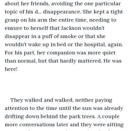
about her friends, avoiding the one particular 
topic of his d... disappearance. She kept a tight 
grasp on his arm the entire time, needing to 
ensure to herself that Jackson wouldn’t 
disappear in a puff of smoke or that she 
wouldn’t wake up in bed or the hospital, again. 
For his part, her companion was more quiet 
than normal, but that hardly mattered. He was 
here!
They walked and walked, neither paying 
attention to the time until the sun was already 
drifting down behind the park trees. A couple 
more conversations later and they were sitting 