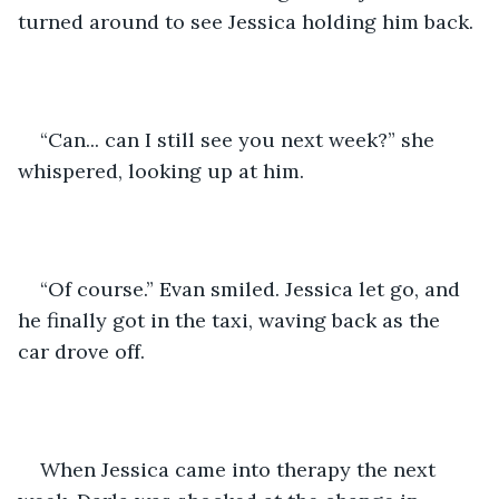
turned around to see Jessica holding him back.
“Can... can I still see you next week?” she 
whispered, looking up at him.
“Of course.” Evan smiled. Jessica let go, and 
he finally got in the taxi, waving back as the 
car drove off. 
When Jessica came into therapy the next 