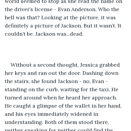
world seemed to stop as she read the name on 
the driver’s license - Evan Anderson. Who the 
hell was that? Looking at the picture, it was 
definitely a picture of Jackson. But it wasn’t. It 
couldn’t be. Jackson was...dead.
Without a second thought, Jessica grabbed 
her keys and ran out the door. Dashing down 
the stairs, she found Jackson - no, Evan - 
standing on the curb, waiting for the taxi. He 
turned around when he heard her approach. 
He caught a glimpse of the wallet in her hand, 
and his eyes immediately widened in 
understanding. Both of them stood there, 
neither speaking for neither could find the 