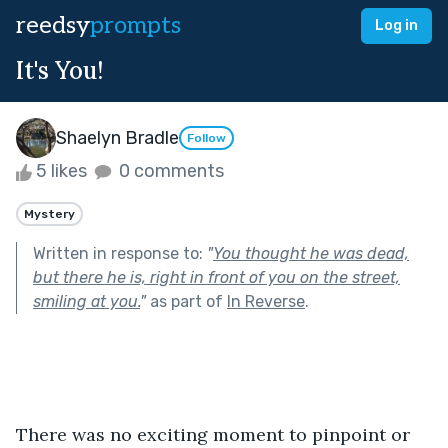
reedsy
prompts
Log in
It's You!
Shaelyn Bradle
Follow
5 likes
0 comments
Mystery
Written in response to:
"
You thought he was dead,
but there he is, right in front of you on the street,
smiling at you.
"
as part of
In Reverse
.
There was no exciting moment to pinpoint or 