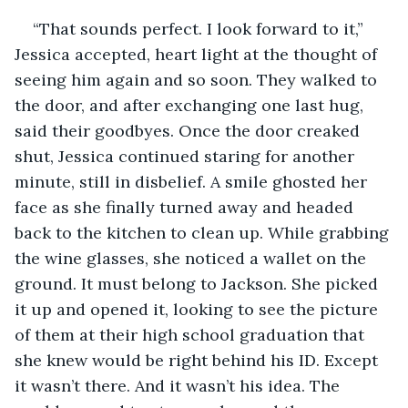
“That sounds perfect. I look forward to it,” 
Jessica accepted, heart light at the thought of 
seeing him again and so soon. They walked to 
the door, and after exchanging one last hug, 
said their goodbyes. Once the door creaked 
shut, Jessica continued staring for another 
minute, still in disbelief. A smile ghosted her 
face as she finally turned away and headed 
back to the kitchen to clean up. While grabbing 
the wine glasses, she noticed a wallet on the 
ground. It must belong to Jackson. She picked 
it up and opened it, looking to see the picture 
of them at their high school graduation that 
she knew would be right behind his ID. Except 
it wasn’t there. And it wasn’t his idea. The 