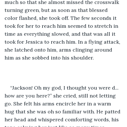
much so that she almost missed the crosswalk 
turning green, but as soon as that blessed 
color flashed, she took off. The few seconds it 
took for her to reach him seemed to stretch in 
time as everything slowed, and that was all it 
took for Jessica to reach him. In a flying attack, 
she latched onto him, arms clinging around 
him as she sobbed into his shoulder.
“Jackson! Oh my god, I thought you were d... 
how are you here?” she cried, still not letting 
go. She felt his arms encircle her in a warm 
hug that she was oh so familiar with. He patted 
her head and whispered comforting words, his 