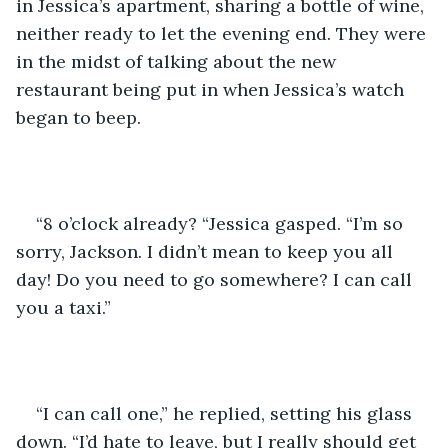
in Jessica’s apartment, sharing a bottle of wine, 
neither ready to let the evening end. They were 
in the midst of talking about the new 
restaurant being put in when Jessica’s watch 
began to beep. 
“8 o’clock already? “Jessica gasped. “I’m so 
sorry, Jackson. I didn’t mean to keep you all 
day! Do you need to go somewhere? I can call 
you a taxi.”
“I can call one,” he replied, setting his glass 
down. “I’d hate to leave, but I really should get 