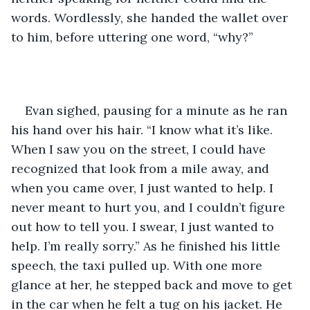
words. Wordlessly, she handed the wallet over 
to him, before uttering one word, “why?”
Evan sighed, pausing for a minute as he ran 
his hand over his hair. “I know what it’s like. 
When I saw you on the street, I could have 
recognized that look from a mile away, and 
when you came over, I just wanted to help. I 
never meant to hurt you, and I couldn’t figure 
out how to tell you. I swear, I just wanted to 
help. I’m really sorry.” As he finished his little 
speech, the taxi pulled up. With one more 
glance at her, he stepped back and move to get 
in the car when he felt a tug on his jacket. He 