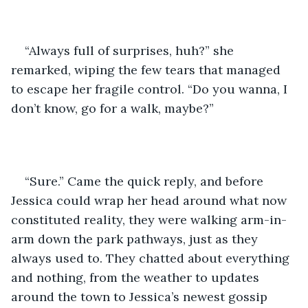
“Always full of surprises, huh?” she 
remarked, wiping the few tears that managed 
to escape her fragile control. “Do you wanna, I 
don’t know, go for a walk, maybe?”
“Sure.” Came the quick reply, and before 
Jessica could wrap her head around what now 
constituted reality, they were walking arm-in-
arm down the park pathways, just as they 
always used to. They chatted about everything 
and nothing, from the weather to updates 
around the town to Jessica’s newest gossip 