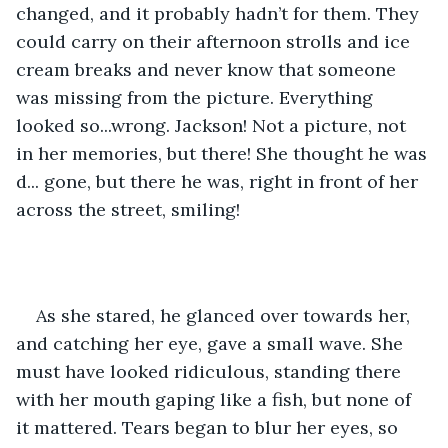
changed, and it probably hadn’t for them. They 
could carry on their afternoon strolls and ice 
cream breaks and never know that someone 
was missing from the picture. Everything 
looked so...wrong. Jackson! Not a picture, not 
in her memories, but there! She thought he was 
d... gone, but there he was, right in front of her 
across the street, smiling!
As she stared, he glanced over towards her, 
and catching her eye, gave a small wave. She 
must have looked ridiculous, standing there 
with her mouth gaping like a fish, but none of 
it mattered. Tears began to blur her eyes, so 