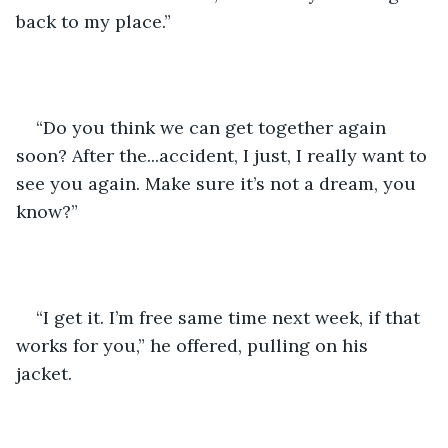
back to my place.”
“Do you think we can get together again 
soon? After the...accident, I just, I really want to 
see you again. Make sure it’s not a dream, you 
know?”
“I get it. I’m free same time next week, if that 
works for you,” he offered, pulling on his 
jacket. 