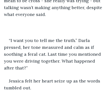
mean to be cross - she really was trying - but 
talking wasn’t making anything better, despite 
what everyone said. 
“I want you to tell me the truth.” Darla 
pressed, her tone measured and calm as if 
soothing a feral cat. Last time you mentioned 
you were driving together. What happened 
after that?”
Jessica felt her heart seize up as the words 
tumbled out. 