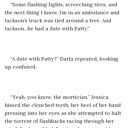
“Some flashing lights, screeching tires, and 
the next thing I know, I’m in an ambulance and 
Jackson’s truck was tied around a tree. And 
Jackson...he had a date with Patty.” 
“A date with Patty?” Darla repeated, looking 
up confused. 
“Yeah, you know, the mortician.” Jessica 
hissed the clenched teeth, her heel of her hand 
pressing into her eyes as she attempted to halt 
the torrent of flashbacks racing through her 