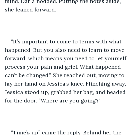
mind. Darla nodded. Putting the notes aside, 
she leaned forward.
“It’s important to come to terms with what 
happened. But you also need to learn to move 
forward, which means you need to let yourself 
process your pain and grief. What happened 
can’t be changed.” She reached out, moving to 
lay her hand on Jessica’s knee. Flinching away, 
Jessica stood up, grabbed her bag, and headed 
for the door. “Where are you going?”
“Time’s up” came the reply. Behind her the 