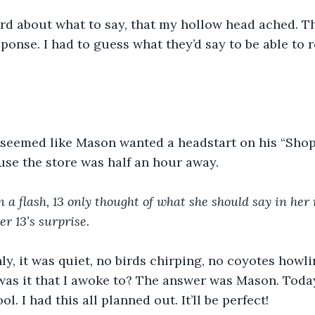
ard about what to say, that my hollow head ached. T
sponse. I had to guess what they’d say to be able to 
 seemed like Mason wanted a headstart on his “Sho
se the store was half an hour away. 
 a flash, 13 only thought of what she should say in her 
r 13’s surprise.
y, it was quiet, no birds chirping, no coyotes howli
was it that I awoke to? The answer was Mason. Toda
ol. I had this all planned out. It’ll be perfect! 