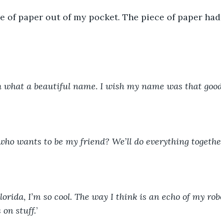
ce of paper out of my pocket. The piece of paper had
h what a beautiful name. I wish my name was that good.
who wants to be my friend? We’ll do everything together
Florida, I’m so cool. The way I think is an echo of my robo
 on stuff.
’ 