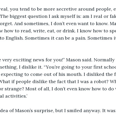
eal, you tend to be more secretive around people, 
. The biggest question I ask myself is: am I real or 
orget. And sometimes, I don’t even want to know. M
w how to read, write, eat, or drink. I know how to sp
t to English. Sometimes it can be a pain. Sometimes i
e very exciting news for you!” Mason said. Normally
thing, I dislike it. “You’re going to your first school
 expecting to come out of his mouth. I disliked the f
hat if people dislike the fact that I was a robot? Wh
or strange? Most of all, I don’t even know how to do
 activities.’ 
idea of Mason’s surprise, but I smiled anyway. It was