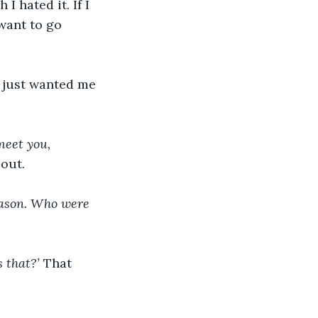
 hated it. If I 
 want to go 
 just wanted me 
meet you, 
out.
Mason. Who were 
 that?’ 
That 