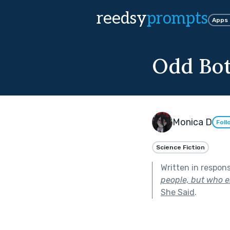
reedsy
prompts
Apps
Odd Bo
Monica D
Foll
Science Fiction
Written in respon
people, but who en
She Said
.