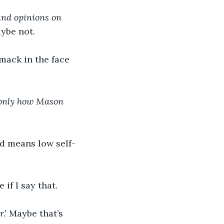
 and opinions on 
ybe not.
smack in the face 
 only how Mason 
d means low self-
if I say that.
.’ 
Maybe that’s 