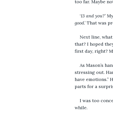
too far. Maybe no
‘
13 and you?’ 
My
good.’ 
That was pre
Next line, what
that? I hoped the
first day, right? 
As Mason’s hand
stressing out. Ha
have emotions.” H
parts for a surpri
I was too conce
while. 