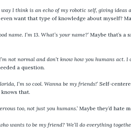
e way I think is an echo of my robotic self, giving ideas
 even want that type of knowledge about myself? Ma
 good name. I’m 13. What’s your name?
’ Maybe that’s a 
 I’m not normal and don’t know how you humans act. I
needed a question.
Florida, I’m so cool. Wanna be my friends!’ 
Self-centere
 knows that.
ervous too, not just you humans.’ 
Maybe they’d hate me 
who wants to be my friend? We’ll do everything together