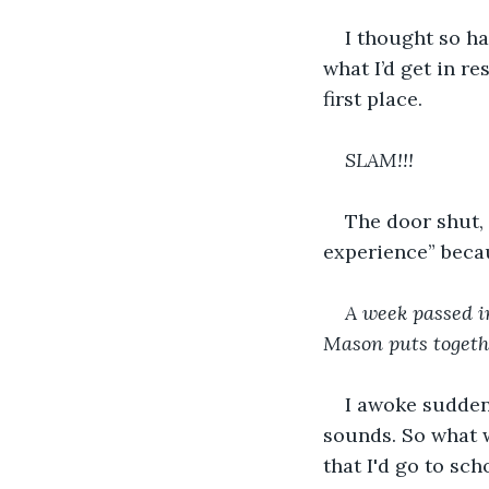
I thought so h
what I’d get in re
first place. 
SLAM!!!
The door shut,
experience” becau
A week passed in
Mason puts togethe
I awoke suddenl
sounds. So what 
that I'd go to scho