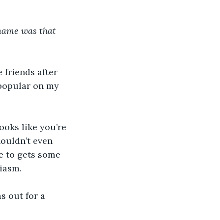
name was that 
 friends after 
 popular on my 
ooks like you’re 
ouldn’t even 
e to gets some 
iasm. 
s out for a 