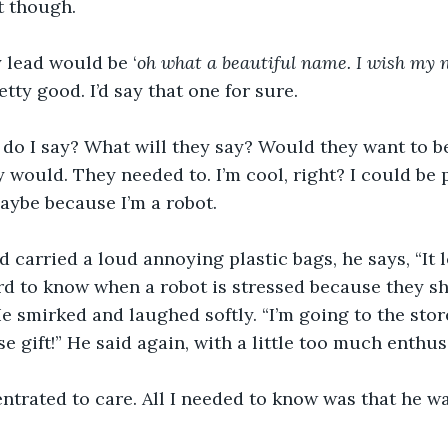
t though. 
 lead would be ‘
oh what a beautiful name. I wish my 
tty good. I’d say that one for sure.
 do I say? What will they say? Would they want to be
y would. They needed to. I’m cool, right? I could be
Maybe because I’m a robot.
 carried a loud annoying plastic bags, he says, “It l
rd to know when a robot is stressed because they sh
e smirked and laughed softly. “I’m going to the stor
se gift!” He said again, with a little too much enthus
ntrated to care. All I needed to know was that he wa