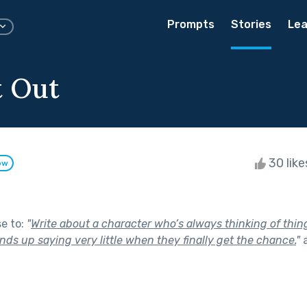
Prompts
Stories
Lea
t Out
30 lik
ow
se to:
"
Write about a character who’s always thinking of thing
ds up saying very little when they finally get the chance.
"
a