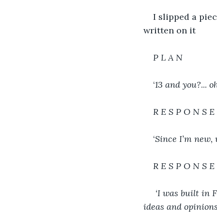
I slipped a pie
written on it
P L A N
‘
13 and you?
... 
o
R E S P O N S E
‘
Since I’m new, 
R E S P O N S E
 ‘I was built in 
ideas and opinions