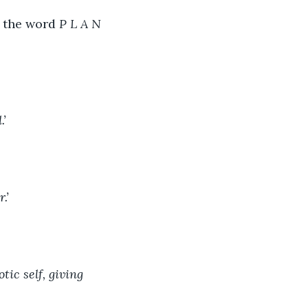
 the word 
P L A N 
’ 
.’ 
tic self, giving 