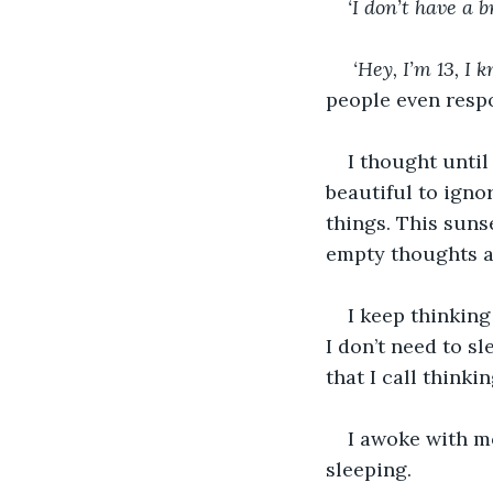
‘I don’t have a b
 ‘Hey, I’m 13, 
people even resp
I thought until
beautiful to ignor
things. This suns
empty thoughts as
I keep thinking
I don’t need to s
that I call thinkin
I awoke with m
sleeping. 