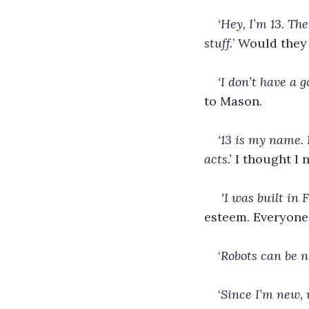
‘Hey, I’m 13. Th
stuff.
’ Would they
‘I don’t have a
to Mason. 
‘13 is my name.
acts.’ 
I thought I 
 'I was built in 
esteem. Everyone
‘
Robots can be n
‘
Since I’m new, 