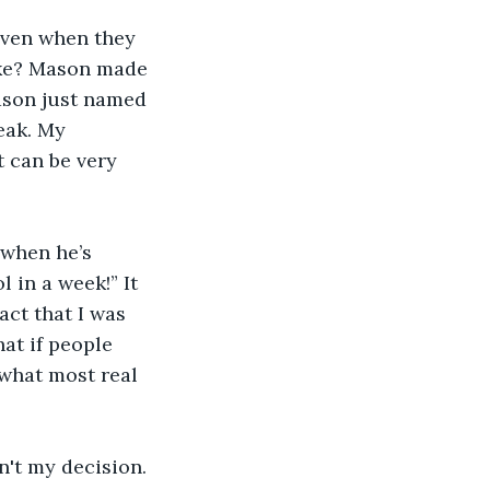
even when they 
fake? Mason made 
ason just named 
eak. My 
t can be very 
 when he’s 
 in a week!” It 
act that I was 
at if people 
 what most real 
n't my decision. 