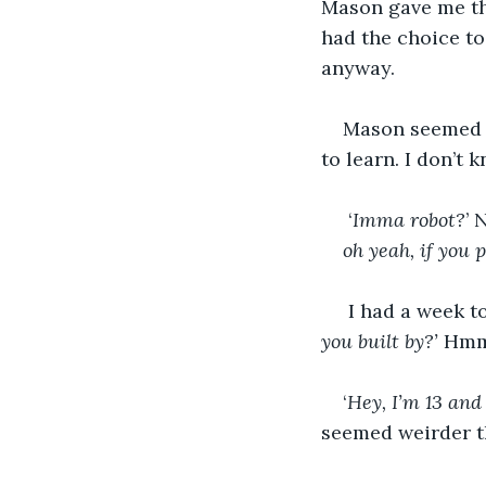
Mason gave me the
had the choice to 
anyway.
Mason seemed v
to learn. I don’t 
 ‘
Imma robot?
’ 
oh yeah, if you 
 I had a week to
you built by?’
 Hmm
‘
Hey, I’m 13 and 
seemed weirder th