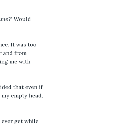
ame?’ 
Would
nce. It was too 
or and from 
ving me with 
ided that even if 
in my empty head, 
ever get while 