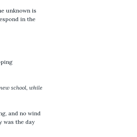
he unknown is 
respond in the 
pping 
new school, while 
ng, and no wind 
y was the day 