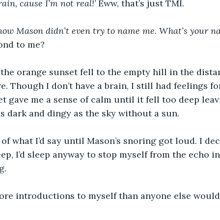
rain, cause I’m not real!
’ Eww, that’s just TMI.
I know Mason didn’t even try to name me. What’s your n
ond to me?
 the orange sunset fell to the empty hill in the dista
e. Though I don’t have a brain, I still had feelings f
et gave me a sense of calm until it fell too deep lea
 dark and dingy as the sky without a sun. 
 of what I’d say until Mason’s snoring got loud. I dec
leep, I’d sleep anyway to stop myself from the echo 
g.
ore introductions to myself than anyone else would 