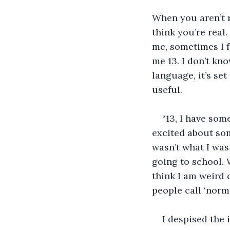
When you aren’t r
think you’re real
me, sometimes I f
me 13. I don’t kno
language, it’s se
useful. 
“13, I have som
excited about some
wasn’t what I was
going to school. W
think I am weird 
people call ‘normal
I despised the 