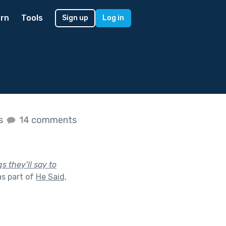
rn
Tools
Sign up
Log in
es
14 comments
s they’ll say to
s part of
He Said,