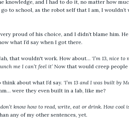
 knowledge, and I had to do it, no matter how much I
go to school, as the robot self that I am, I wouldn’t
ery proud of his choice, and I didn’t blame him. He
know what I’d say when I got there.
Nah, that wouldn't work. How about… ‘
I’m 13, nice to 
punch me I can’t feel it
’ Now that would creep people 
 think about what I’d say. 
‘I’m 13 and I was built by 
m… were they even built in a lab, like me? 
don’t know how to read, write, eat or drink. How cool is
an any of my other sentences, yet.