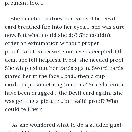
pregnant too…. 
She decided to draw her cards. The Devil 
card breathed fire into her eyes…..she was sure 
now. But what could she do? She couldn’t 
order an exhumation without proper 
proof..Tarot cards were not even accepted. Oh 
dear, she felt helpless. Proof, she needed proof. 
She whipped out her cards again. Sword cards 
stared her in the face….bad…then a cup 
card….cup…something to drink? Yes, she could 
have been drugged….the Devil card again…she 
was getting a picture….but valid proof? Who 
could tell her?
 As she wondered what to do a sudden gust 