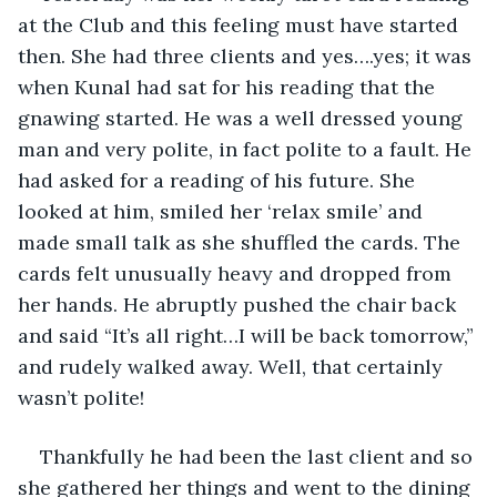
at the Club and this feeling must have started 
then. She had three clients and yes….yes; it was 
when Kunal had sat for his reading that the 
gnawing started. He was a well dressed young 
man and very polite, in fact polite to a fault. He 
had asked for a reading of his future. She 
looked at him, smiled her ‘relax smile’ and 
made small talk as she shuffled the cards. The 
cards felt unusually heavy and dropped from 
her hands. He abruptly pushed the chair back 
and said “It’s all right…I will be back tomorrow,” 
and rudely walked away. Well, that certainly 
wasn’t polite! 
Thankfully he had been the last client and so 
she gathered her things and went to the dining 