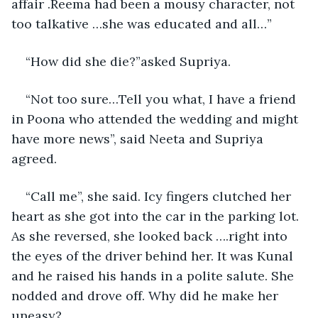
affair .Reema had been a mousy character, not 
too talkative …she was educated and all…”
“How did she die?”asked Supriya.
“Not too sure…Tell you what, I have a friend 
in Poona who attended the wedding and might 
have more news”, said Neeta and Supriya 
agreed. 
“Call me”, she said. Icy fingers clutched her 
heart as she got into the car in the parking lot. 
As she reversed, she looked back ….right into 
the eyes of the driver behind her. It was Kunal 
and he raised his hands in a polite salute. She 
nodded and drove off. Why did he make her 
uneasy?