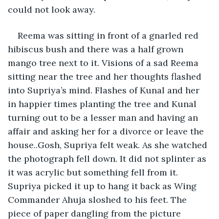
could not look away.
Reema was sitting in front of a gnarled red 
hibiscus bush and there was a half grown 
mango tree next to it. Visions of a sad Reema 
sitting near the tree and her thoughts flashed 
into Supriya’s mind. Flashes of Kunal and her 
in happier times planting the tree and Kunal 
turning out to be a lesser man and having an 
affair and asking her for a divorce or leave the 
house..Gosh, Supriya felt weak. As she watched 
the photograph fell down. It did not splinter as 
it was acrylic but something fell from it. 
Supriya picked it up to hang it back as Wing 
Commander Ahuja sloshed to his feet. The 
piece of paper dangling from the picture 