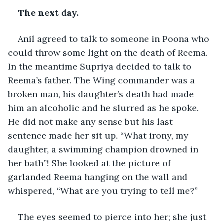
The next day. 
Anil agreed to talk to someone in Poona who 
could throw some light on the death of Reema. 
In the meantime Supriya decided to talk to 
Reema’s father. The Wing commander was a 
broken man, his daughter’s death had made 
him an alcoholic and he slurred as he spoke. 
He did not make any sense but his last 
sentence made her sit up. “What irony, my 
daughter, a swimming champion drowned in 
her bath”! She looked at the picture of 
garlanded Reema hanging on the wall and 
whispered, “What are you trying to tell me?”
The eyes seemed to pierce into her; she just 