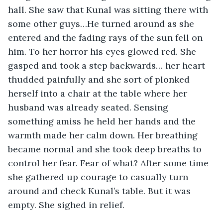
hall. She saw that Kunal was sitting there with 
some other guys…He turned around as she 
entered and the fading rays of the sun fell on 
him. To her horror his eyes glowed red. She 
gasped and took a step backwards… her heart 
thudded painfully and she sort of plonked 
herself into a chair at the table where her 
husband was already seated. Sensing 
something amiss he held her hands and the 
warmth made her calm down. Her breathing 
became normal and she took deep breaths to 
control her fear. Fear of what? After some time 
she gathered up courage to casually turn 
around and check Kunal’s table. But it was 
empty. She sighed in relief.