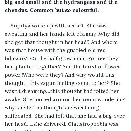
big and small and the hydrangeas and the 
chendus. Common but so colourful. 
Supriya woke up with a start. She was 
sweating and her hands felt clammy .Why did 
she get that thought in her head? And where 
was that house with the gnarled old red 
hibiscus? Or the half grown mango tree they 
had planted together? And the burst of flower 
power!!Who were they? And why would this 
thought , this vague feeling come to her? She 
wasn’t dreaming…this thought had jolted her 
awake. She looked around her room wondering 
why she felt as though she was being 
suffocated. She had felt that she had a bag over 
her head…..she shivered. Claustrophobia was 