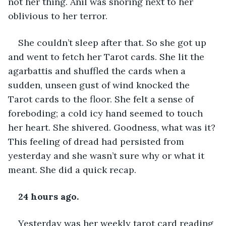
not her thing. Anil was snoring next to her 
oblivious to her terror. 
She couldn’t sleep after that. So she got up 
and went to fetch her Tarot cards. She lit the 
agarbattis and shuffled the cards when a 
sudden, unseen gust of wind knocked the 
Tarot cards to the floor. She felt a sense of 
foreboding; a cold icy hand seemed to touch 
her heart. She shivered. Goodness, what was it? 
This feeling of dread had persisted from 
yesterday and she wasn’t sure why or what it 
meant. She did a quick recap. 
24 hours ago.
Yesterday was her weekly tarot card reading 