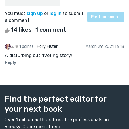
You must
sign up
or
log in
to submit
a comment.
14 likes
1 comment
1 points
Holly Fister
March 29, 2021 13:18
A disturbing but riveting story!
Reply
Find the perfect editor for
your next book
Over 1 million authors trust the professionals on
Reedsy. Come meet them.