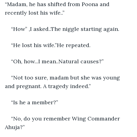
“Madam, he has shifted from Poona and 
recently lost his wife..”
“How” ,I asked..The niggle starting again. 
“He lost his wife.”He repeated.
“Oh, how...I mean..Natural causes?”
“Not too sure, madam but she was young 
and pregnant. A tragedy indeed.”
“Is he a member?”
“No, do you remember Wing Commander 
Ahuja?”