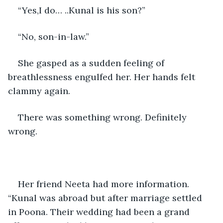
“Yes,I do… ..Kunal is his son?”
“No, son-in-law.”
She gasped as a sudden feeling of 
breathlessness engulfed her. Her hands felt 
clammy again.
There was something wrong. Definitely 
wrong.
Her friend Neeta had more information. 
“Kunal was abroad but after marriage settled 
in Poona. Their wedding had been a grand 