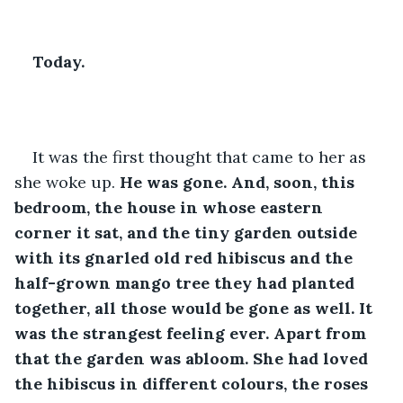
Today.
It was the first thought that came to her as 
she woke up. 
He was gone. And, soon, this 
bedroom, the house in whose eastern 
corner it sat, and the tiny garden outside 
with its gnarled old red hibiscus and the 
half-grown mango tree they had planted 
together, all those would be gone as well. It 
was the strangest feeling ever. Apart from 
that the garden was abloom. She had loved 
the hibiscus in different colours, the roses 