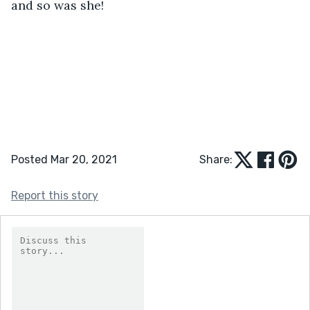
and so was she!
Posted Mar 20, 2021
Share:
Report this story