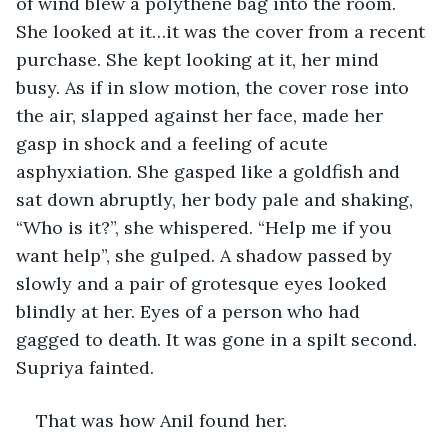
of wind blew a polythene bag into the room. 
She looked at it…it was the cover from a recent 
purchase. She kept looking at it, her mind 
busy. As if in slow motion, the cover rose into 
the air, slapped against her face, made her 
gasp in shock and a feeling of acute 
asphyxiation. She gasped like a goldfish and 
sat down abruptly, her body pale and shaking, 
“Who is it?”, she whispered. “Help me if you 
want help”, she gulped. A shadow passed by 
slowly and a pair of grotesque eyes looked 
blindly at her. Eyes of a person who had 
gagged to death. It was gone in a spilt second. 
Supriya fainted. 
That was how Anil found her. 