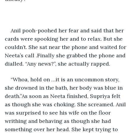
Anil pooh-poohed her fear and said that her 
cards were spooking her and to relax. But she 
couldn’t. She sat near the phone and waited for 
Neeta’s call .Finally she grabbed the phone and 
dialled. “Any news?”, she actually rapped.
“Whoa, hold on …it is an uncommon story, 
she drowned in the bath, her body was blue in 
death.”As soon as Neeta finished, Supriya felt 
as though she was choking. She screamed. Anil 
was surprised to see his wife on the floor 
writhing and behaving as though she had 
something over her head. She kept trying to 