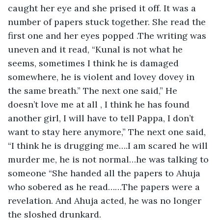
caught her eye and she prised it off. It was a 
number of papers stuck together. She read the 
first one and her eyes popped .The writing was 
uneven and it read, “Kunal is not what he 
seems, sometimes I think he is damaged 
somewhere, he is violent and lovey dovey in 
the same breath.” The next one said,” He 
doesn’t love me at all , I think he has found 
another girl, I will have to tell Pappa, I don’t 
want to stay here anymore,” The next one said, 
“I think he is drugging me….I am scared he will 
murder me, he is not normal…he was talking to 
someone “She handed all the papers to Ahuja 
who sobered as he read……The papers were a 
revelation. And Ahuja acted, he was no longer 
the sloshed drunkard. 