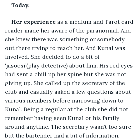
Today.
Her experience
 as a medium and Tarot card 
reader made her aware of the paranormal. And 
she knew there was something or somebody 
out there trying to reach her. And Kunal was 
involved. She decided to do a bit of 
‘jasoosi’(play detective) about him. His red eyes 
had sent a chill up her spine but she was not 
giving up. She called up the secretary of the 
club and casually asked a few questions about 
various members before narrowing down to 
Kunal. Being a regular at the club she did not 
remember having seen Kunal or his family 
around anytime. The secretary wasn’t too sure 
but the bartender had a bit of information. 