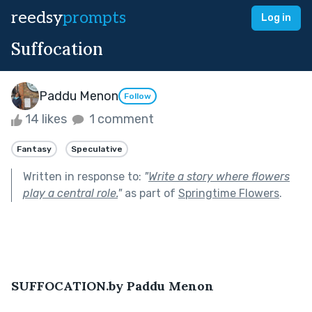
reedsy
prompts
Log in
Suffocation
Paddu Menon
Follow
14 likes
1 comment
Fantasy
Speculative
Written in response to:
"
Write a story where flowers
play a central role.
"
as part of
Springtime Flowers
.
SUFFOCATION.by Paddu Menon