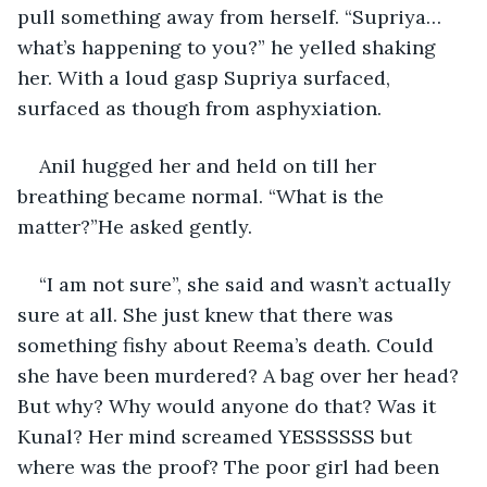
pull something away from herself. “Supriya…
what’s happening to you?” he yelled shaking 
her. With a loud gasp Supriya surfaced, 
surfaced as though from asphyxiation.
Anil hugged her and held on till her 
breathing became normal. “What is the 
matter?”He asked gently.
“I am not sure”, she said and wasn’t actually 
sure at all. She just knew that there was 
something fishy about Reema’s death. Could 
she have been murdered? A bag over her head? 
But why? Why would anyone do that? Was it 
Kunal? Her mind screamed YESSSSSS but 
where was the proof? The poor girl had been 