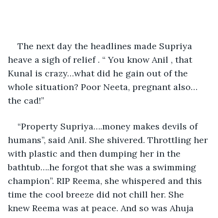
The next day the headlines made Supriya 
heave a sigh of relief . “ You know Anil , that 
Kunal is crazy…what did he gain out of the 
whole situation? Poor Neeta, pregnant also…
the cad!” 
“Property Supriya….money makes devils of 
humans”, said Anil. She shivered. Throttling her 
with plastic and then dumping her in the 
bathtub….he forgot that she was a swimming 
champion”. RIP Reema, she whispered and this 
time the cool breeze did not chill her. She 
knew Reema was at peace. And so was Ahuja 