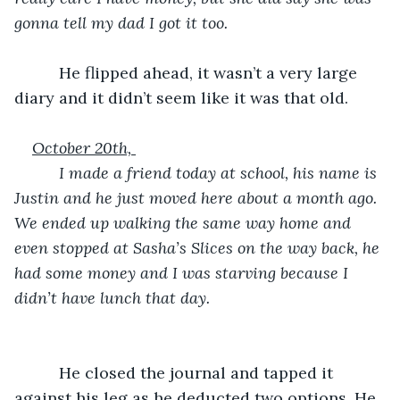
gonna tell my dad I got it too. 
      He flipped ahead, it wasn’t a very large 
diary and it didn’t seem like it was that old.
October 20th, 
      I made a friend today at school, his name is 
Justin and he just moved here about a month ago. 
We ended up walking the same way home and 
even stopped at Sasha’s Slices on the way back, he 
had some money and I was starving because I 
didn’t have lunch that day.
He closed the journal and tapped it 
against his leg as he deducted two options. He 