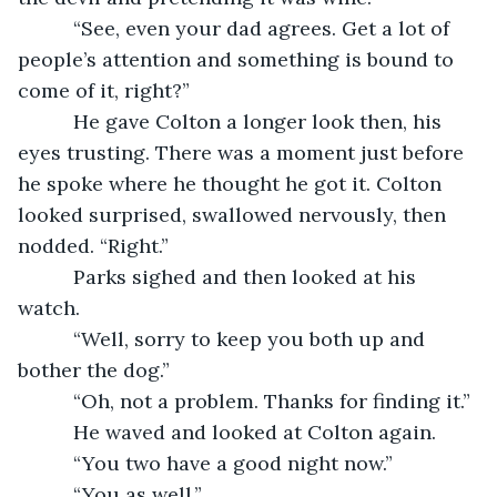
      “See, even your dad agrees. Get a lot of 
people’s attention and something is bound to 
come of it, right?”
      He gave Colton a longer look then, his 
eyes trusting. There was a moment just before 
he spoke where he thought he got it. Colton 
looked surprised, swallowed nervously, then 
nodded. “Right.”
      Parks sighed and then looked at his 
watch.
      “Well, sorry to keep you both up and 
bother the dog.”
      “Oh, not a problem. Thanks for finding it.”
      He waved and looked at Colton again.
      “You two have a good night now.”
      “You as well,”