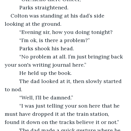
      Parks straightened.
Colton was standing at his dad’s side 
looking at the ground.
      “Evening sir, how you doing tonight?
      “I’m ok, is there a problem?”
      Parks shook his head.
      “No problem at all. I’m just bringing back 
your son's writing journal here.”
      He held up the book.
      The dad looked at it, then slowly started 
to nod.
      “Well, I’ll be damned.”
      “I was just telling your son here that he 
must have dropped it at the train station, 
found it down on the tracks believe it or not.”
      The dad made a quick gesture where he 