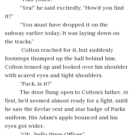
      “Yea!” he said excitedly, “How’d you find 
it?”
      “You must have dropped it on the 
subway earlier today; It was laying down on 
the tracks.”
       Colton reached for it, but suddenly 
footsteps thumped up the hall behind him. 
Colton tensed up and looked over his shoulder 
with scared eyes and tight shoulders.
      “Fuck, is it?”
      The door flung open to Colton’s father. At 
first, he’d seemed almost ready for a fight, until 
he saw the Kevlar vest and star badge of Parks 
uniform. His Adam's apple bounced and his 
eyes got wider.
      “Oh…hello there Officer,”