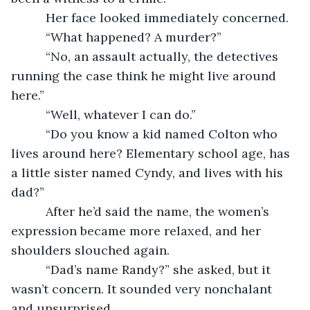
      Her face looked immediately concerned.
      “What happened? A murder?”
      “No, an assault actually, the detectives 
running the case think he might live around 
here.”
      “Well, whatever I can do.”
      “Do you know a kid named Colton who 
lives around here? Elementary school age, has 
a little sister named Cyndy, and lives with his 
dad?”
      After he’d said the name, the women’s 
expression became more relaxed, and her 
shoulders slouched again.
      “Dad’s name Randy?” she asked, but it 
wasn’t concern. It sounded very nonchalant 
and unsurprised.