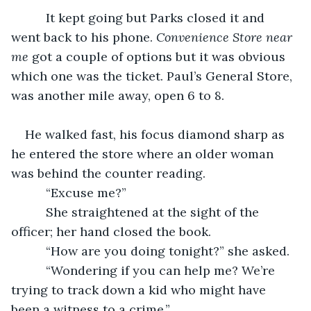
      It kept going but Parks closed it and 
went back to his phone. 
Convenience Store near 
me
 got a couple of options but it was obvious 
which one was the ticket. Paul’s General Store, 
was another mile away, open 6 to 8.
He walked fast, his focus diamond sharp as 
he entered the store where an older woman 
was behind the counter reading.
      “Excuse me?”
      She straightened at the sight of the 
officer; her hand closed the book.
      “How are you doing tonight?” she asked.
      “Wondering if you can help me? We’re 
trying to track down a kid who might have 
been a witness to a crime.”