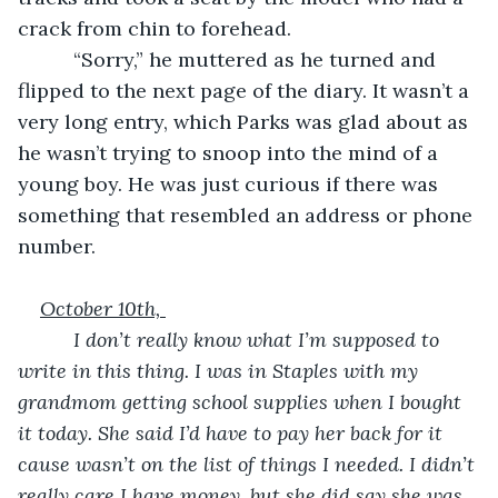
crack from chin to forehead.
      “Sorry,” he muttered as he turned and 
flipped to the next page of the diary. It wasn’t a 
very long entry, which Parks was glad about as 
he wasn’t trying to snoop into the mind of a 
young boy. He was just curious if there was 
something that resembled an address or phone 
number.
October 10th, 
      I don’t really know what I’m supposed to 
write in this thing. I was in Staples with my 
grandmom getting school supplies when I bought 
it today. She said I’d have to pay her back for it 
cause wasn’t on the list of things I needed. I didn’t 
really care I have money, but she did say she was 