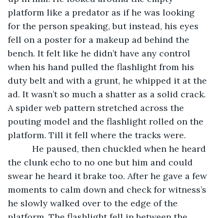
platform like a predator as if he was looking 
for the person speaking, but instead, his eyes 
fell on a poster for a makeup ad behind the 
bench. It felt like he didn’t have any control 
when his hand pulled the flashlight from his 
duty belt and with a grunt, he whipped it at the 
ad. It wasn’t so much a shatter as a solid crack. 
A spider web pattern stretched across the 
pouting model and the flashlight rolled on the 
platform. Till it fell where the tracks were.
      He paused, then chuckled when he heard 
the clunk echo to no one but him and could 
swear he heard it brake too. After he gave a few 
moments to calm down and check for witness’s 
he slowly walked over to the edge of the 
platform. The flashlight fell in between the 