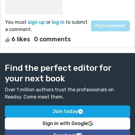
You must
sign up
or
log in
to submit
a comment.
6 likes
0 comments
Find the perfect editor for
your next book
Over 1 million authors trust the professionals on
Reedsy. Come meet them.
Join today
Sign in with Google