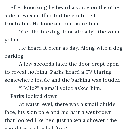
After knocking he heard a voice on the other 
side, it was muffled but he could tell 
frustrated. He knocked one more time.
      “Get the fucking door already!” the voice 
yelled.
      He heard it clear as day. Along with a dog 
barking.
      A few seconds later the door crept open 
to reveal nothing. Parks heard a TV blaring 
somewhere inside and the barking was louder.
      “Hello?” a small voice asked him.
Parks looked down.
      At waist level, there was a small child’s 
face, his skin pale and his hair a wet brown 
that looked like he’d just taken a shower. The 
weight was slowly lifting.