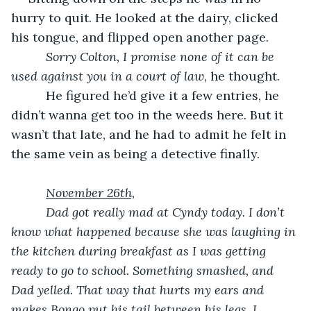
hurry to quit. He looked at the dairy, clicked 
his tongue, and flipped open another page.
Sorry Colton, I promise none of it can be 
used against you in a court of law
, he thought.
      He figured he’d give it a few entries, he 
didn’t wanna get too in the weeds here. But it 
wasn’t that late, and he had to admit he felt in 
the same vein as being a detective finally.
November 26th,
      Dad got really mad at Cyndy today. I don’t 
know what happened because she was laughing in 
the kitchen during breakfast as I was getting 
ready to go to school. Something smashed, and 
Dad yelled. That way that hurts my ears and 
makes Bongo put his tail between his legs. I 