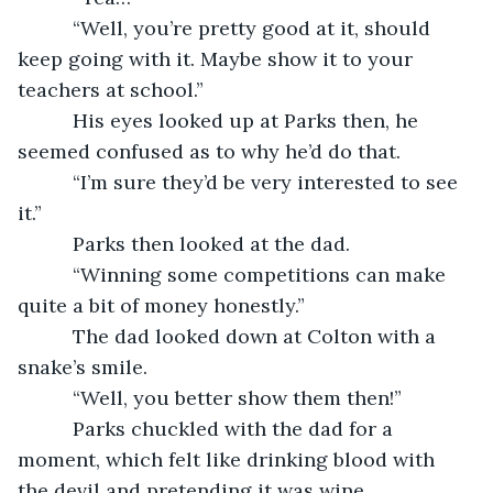
      “Well, you’re pretty good at it, should 
keep going with it. Maybe show it to your 
teachers at school.”
      His eyes looked up at Parks then, he 
seemed confused as to why he’d do that.
      “I’m sure they’d be very interested to see 
it.”
      Parks then looked at the dad.
      “Winning some competitions can make 
quite a bit of money honestly.”
      The dad looked down at Colton with a 
snake’s smile.
      “Well, you better show them then!”
      Parks chuckled with the dad for a 
moment, which felt like drinking blood with 
the devil and pretending it was wine.