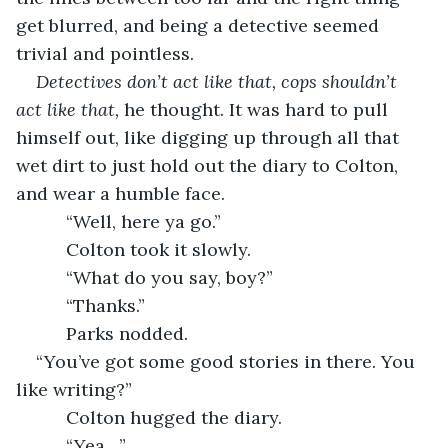
get blurred, and being a detective seemed 
trivial and pointless.
Detectives don’t act like that, cops shouldn’t 
act like that, 
he thought. It was hard to pull 
himself out, like digging up through all that 
wet dirt to just hold out the diary to Colton, 
and wear a humble face.
      “Well, here ya go.”
      Colton took it slowly.
      “What do you say, boy?”
      “Thanks.”
      Parks nodded. 
“You’ve got some good stories in there. You 
like writing?”
      Colton hugged the diary.
      “Yea…”