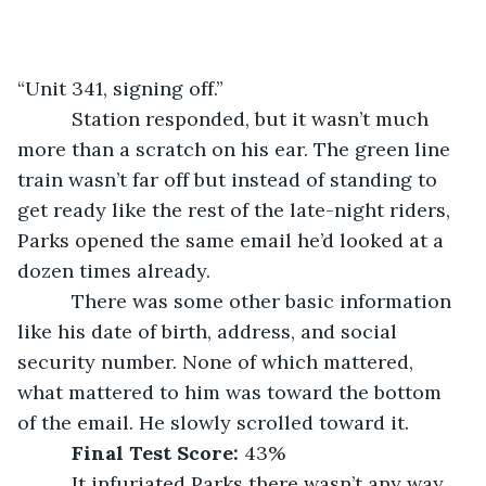
“Unit 341, signing off.”
      Station responded, but it wasn’t much 
more than a scratch on his ear. The green line 
train wasn’t far off but instead of standing to 
get ready like the rest of the late-night riders, 
Parks opened the same email he’d looked at a 
dozen times already.
      There was some other basic information 
like his date of birth, address, and social 
security number. None of which mattered, 
what mattered to him was toward the bottom 
of the email. He slowly scrolled toward it.
Final Test Score: 
43%
      It infuriated Parks there wasn’t any way 