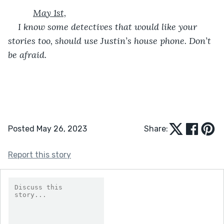
May 1st,
I know some detectives that would like your 
stories too, should use Justin’s house phone. Don’t 
be afraid.
Posted May 26, 2023
Share:
Report this story