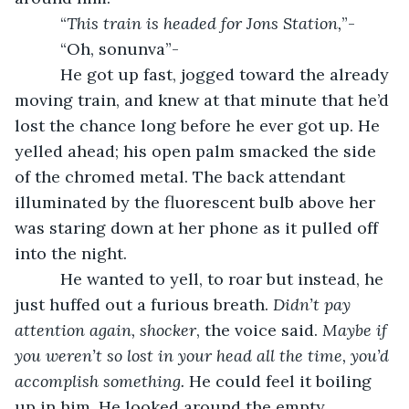
      “
This train is headed for Jons Station,
”-
      “Oh, sonunva”-
      He got up fast, jogged toward the already 
moving train, and knew at that minute that he’d 
lost the chance long before he ever got up. He 
yelled ahead; his open palm smacked the side 
of the chromed metal. The back attendant 
illuminated by the fluorescent bulb above her 
was staring down at her phone as it pulled off 
into the night.
      He wanted to yell, to roar but instead, he 
just huffed out a furious breath.
 Didn’t pay 
attention again, shocker
, the voice said. 
Maybe if 
you weren’t so lost in your head all the time, you’d 
accomplish something. 
He could feel it boiling 
up in him. He looked around the empty 