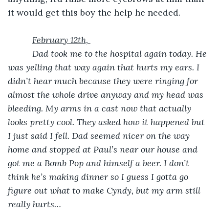
it would get this boy the help he needed.
February 12th, 
      Dad took me to the hospital again today. He 
was yelling that way again that hurts my ears. I 
didn’t hear much because they were ringing for 
almost the whole drive anyway and my head was 
bleeding. My arms in a cast now that actually 
looks pretty cool. They asked how it happened but 
I just said I fell. Dad seemed nicer on the way 
home and stopped at Paul’s near our house and 
got me a Bomb Pop and himself a beer. I don’t 
think he’s making dinner so I guess I gotta go 
figure out what to make Cyndy, but my arm still 
really hurts…