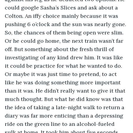
could google Sasha’s Slices and ask about a 
Colton. An iffy choice mainly because it was 
pushing 6 o’clock and the sun was nearly gone. 
So, the chances of them being open were slim. 
Or he could go home, the next train wasn’t far 
off. But something about the fresh thrill of 
investigating of any kind drew him. It was like 
it could be practice for what he wanted to do. 
Or maybe it was just time to pretend, to act 
like he was doing something more important 
than it was. He didn’t really want to give it that 
much thought. But what he did know was that 
the idea of taking a late-night walk to return a 
diary was far more enticing than a depressing 
ride on the green line to an alcohol-fueled 
sulk at home. It took him about five seconds 