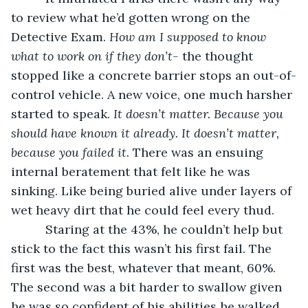
to review what he’d gotten wrong on the 
Detective Exam. 
How am I supposed to know 
what to work on if they don’t-
 the thought 
stopped like a concrete barrier stops an out-of-
control vehicle. A new voice, one much harsher 
started to speak. 
It doesn’t matter. Because you 
should have known it already. It doesn’t matter, 
because you failed it. 
There was an ensuing 
internal beratement that felt like he was 
sinking. Like being buried alive under layers of 
wet heavy dirt that he could feel every thud.
      Staring at the 43%, he couldn’t help but 
stick to the fact this wasn’t his first fail. The 
first was the best, whatever that meant, 60%. 
The second was a bit harder to swallow given 
he was so confident of his abilities he walked 