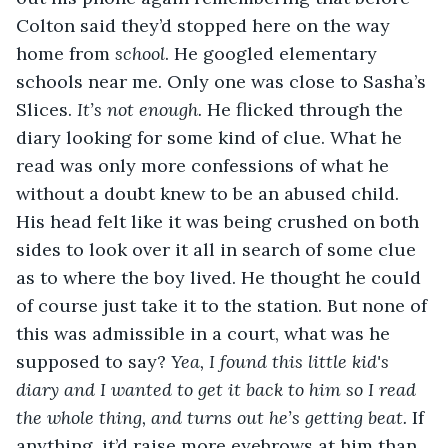
Colton said they’d stopped here on the way 
home from 
school
. He googled elementary 
schools near me. Only one was close to Sasha’s 
Slices. 
It’s not enough. 
He flicked through the 
diary looking for some kind of clue. What he 
read was only more confessions of what he 
without a doubt knew to be an abused child. 
His head felt like it was being crushed on both 
sides to look over it all in search of some clue 
as to where the boy lived. He thought he could 
of course just take it to the station. But none of 
this was admissible in a court, what was he 
supposed to say? 
Yea, I found this little kid's 
diary and I wanted to get it back to him so I read 
the whole thing, and turns out he’s getting beat. 
If 
anything, it’d raise more eyebrows at him than 