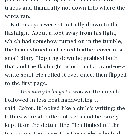
tracks and thankfully not down into where the 
wires ran.
But his eyes weren’t initially drawn to the 
flashlight. About a foot away from his light, 
which had somehow turned on in the tumble, 
the beam shined on the red leather cover of a 
small diary. Hopping down he grabbed both 
that and the flashlight, which had a brand-new 
white scuff. He rolled it over once, then flipped 
to the first page.
This diary belongs to
, was written inside. 
Followed in less neat handwriting it 
said, 
Colton.
 It looked like a child’s writing; the 
letters were all different sizes and he barely 
kept it on the dotted line. He climbed off the 
tracks and took a seat by the model who had a 