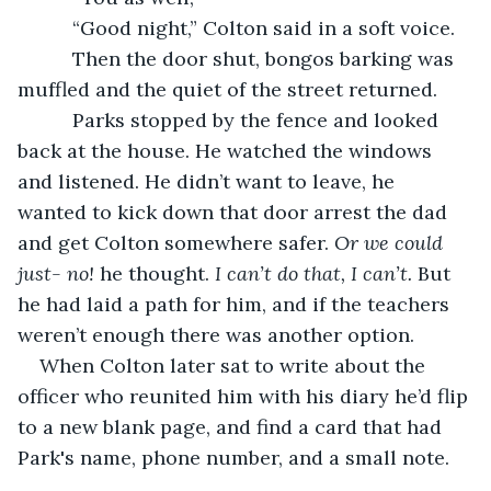
      “Good night,” Colton said in a soft voice.
      Then the door shut, bongos barking was 
muffled and the quiet of the street returned.
      Parks stopped by the fence and looked 
back at the house. He watched the windows 
and listened. He didn’t want to leave, he 
wanted to kick down that door arrest the dad 
and get Colton somewhere safer. 
Or we could 
just- no!
 he thought. 
I can’t do that, I can’t.
 But 
he had laid a path for him, and if the teachers 
weren’t enough there was another option.
When Colton later sat to write about the 
officer who reunited him with his diary he’d flip 
to a new blank page, and find a card that had 
Park's name, phone number, and a small note.