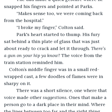
snapped his fingers and pointed at Parks.
      “Makes sense too, we were coming back 
from the hospital.”
      “I broke my finger,” Colton said.
      Park's heart started to thump. His fury 
sat behind a thin plate of glass that was just 
about ready to crack and let it through. 
There’s 
a gun on your hip ya know? 
The voice from the 
train station reminded him.
Colton’s middle finger was in a small red-
wrapped cast, a few doodles of flames were in 
sharpy on it.
      There was a short silence, one where that 
voice made other 
suggestions. 
Ones that make a 
person go to a dark place in their mind. Where 
the lines between too far and the right thing 