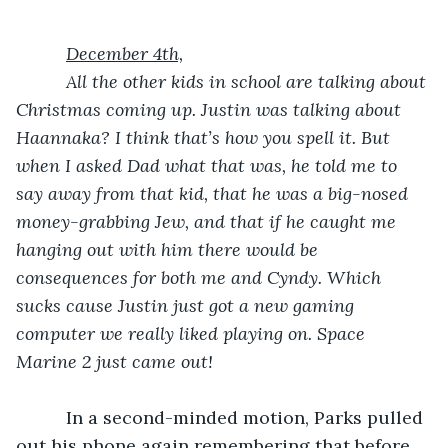
December 4th,
      All the other kids in school are talking about 
Christmas coming up. Justin was talking about 
Haannaka? I think that’s how you spell it. But 
when I asked Dad what that was, he told me to 
say away from that kid, that he was a big-nosed 
money-grabbing Jew, and that if he caught me 
hanging out with him there would be 
consequences for both me and Cyndy. Which 
sucks cause Justin just got a new gaming 
computer we really liked playing on. Space 
Marine 2 just came out!
In a second-minded motion, Parks pulled 
out his phone again remembering that before 