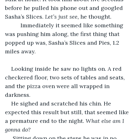
before he pulled his phone out and googled 
Sasha’s Slices. 
Let’s just see,
 he thought.
      Immediately it seemed like something 
was pushing him along, the first thing that 
popped up was, Sasha’s Slices and Pies, 1.2 
miles away.
Looking inside he saw no lights on. A red 
checkered floor, two sets of tables and seats, 
and the pizza oven were all wrapped in 
darkness.
He sighed and scratched his chin. He 
expected this result but still, that seemed like 
a premature end to the night.
 What else am I 
gonna do?
 Sitting down on the steps he was in no 