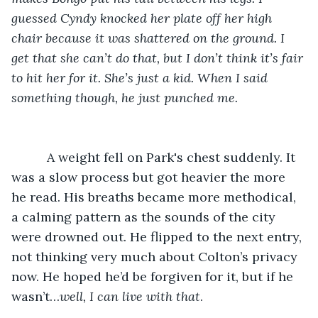
guessed Cyndy knocked her plate off her high 
chair because it was shattered on the ground. I 
get that she can’t do that, but I don’t think it’s fair 
to hit her for it. She’s just a kid. When I said 
something though, he just punched me.
A weight fell on Park's chest suddenly. It 
was a slow process but got heavier the more 
he read. His breaths became more methodical, 
a calming pattern as the sounds of the city 
were drowned out. He flipped to the next entry, 
not thinking very much about Colton’s privacy 
now. He hoped he’d be forgiven for it, but if he 
wasn’t…
well, I can live with that
.