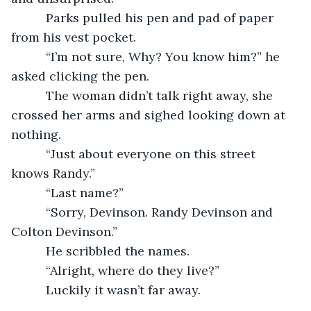
      Parks pulled his pen and pad of paper 
from his vest pocket.
      “I’m not sure, Why? You know him?” he 
asked clicking the pen.
      The woman didn’t talk right away, she 
crossed her arms and sighed looking down at 
nothing.
      “Just about everyone on this street 
knows Randy.”
      “Last name?”
      “Sorry, Devinson. Randy Devinson and 
Colton Devinson.”
      He scribbled the names.
      “Alright, where do they live?”
      Luckily it wasn’t far away.