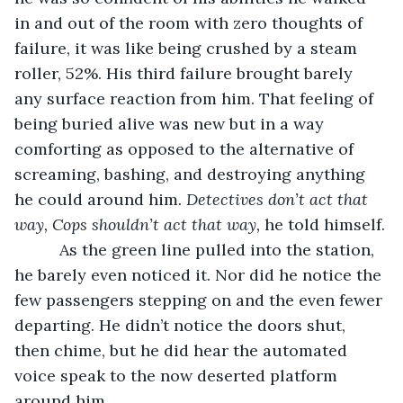
in and out of the room with zero thoughts of 
failure, it was like being crushed by a steam 
roller, 52%. His third failure brought barely 
any surface reaction from him. That feeling of 
being buried alive was new but in a way 
comforting as opposed to the alternative of 
screaming, bashing, and destroying anything 
he could around him. 
Detectives don’t act that 
way, Cops shouldn’t act that way, 
he told himself.
      As the green line pulled into the station, 
he barely even noticed it. Nor did he notice the 
few passengers stepping on and the even fewer 
departing. He didn’t notice the doors shut, 
then chime, but he did hear the automated 
voice speak to the now deserted platform 
around him.