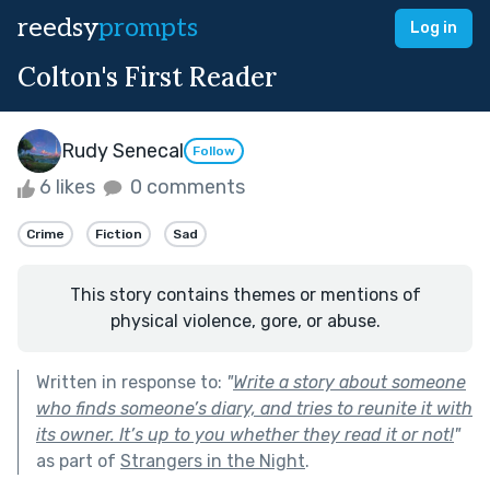
reedsy
prompts
Log in
Colton's First Reader
Rudy Senecal
Follow
6 likes
0 comments
Crime
Fiction
Sad
This story contains themes or mentions of
physical violence, gore, or abuse.
Written in response to:
"
Write a story about someone
who finds someone’s diary, and tries to reunite it with
its owner. It’s up to you whether they read it or not!
"
as part of
Strangers in the Night
.