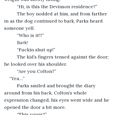
      “Hi, is this the Devinson residence?”
      The boy nodded at him, and from farther 
in as the dog continued to bark, Parks heard 
someone yell.
      “Who is it!?”
Bark!
“Fuckin shut up!”
      The kid’s fingers tensed against the door; 
he looked over his shoulder.
      “Are you Colton?”   
“Yea…”
      Parks smiled and brought the diary 
around from his back. Colton’s whole 
expression changed, his eyes went wide and he 
opened the door a bit more.
      “This yours?”