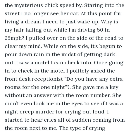
the mysterious chick speed by. Staring into the 
street I no longer see her car. At this point I’m 
living a dream I need to just wake up. Why is 
my hair falling out while I’m driving 50 in 
25mph? I pulled over on the side of the road to 
clear my mind. While on the side, it’s begun to 
pour down rain in the midst of getting dark 
out. I saw a motel I can check into. Once going 
in to check in the motel I politely asked the 
front desk receptionist “Do you have any extra 
rooms for the one night”?. She gave me a key 
without an answer with the room number. She 
didn’t even look me in the eyes to see if I was a 
night creep murder for crying out loud. I 
started to hear cries all of sudden coming from 
the room next to me. The type of crying 