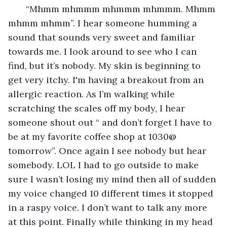
   “Mhmm mhmmm mhmmm mhmmm. Mhmm 
mhmm mhmm”. I hear someone humming a 
sound that sounds very sweet and familiar 
towards me. I look around to see who I can 
find, but it’s nobody. My skin is beginning to 
get very itchy. I'm having a breakout from an 
allergic reaction. As I’m walking while 
scratching the scales off my body, I hear 
someone shout out “ and don’t forget I have to 
be at my favorite coffee shop at 1030@ 
tomorrow”. Once again I see nobody but hear 
somebody. LOL I had to go outside to make 
sure I wasn’t losing my mind then all of sudden 
my voice changed 10 different times it stopped 
in a raspy voice. I don’t want to talk any more 
at this point. Finally while thinking in my head 