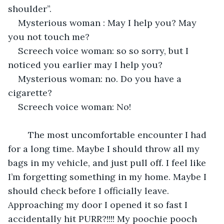
shoulder”.
Mysterious woman : May I help you? May 
you not touch me?
Screech voice woman: so so sorry, but I 
noticed you earlier may I help you?
Mysterious woman: no. Do you have a 
cigarette? 
Screech voice woman: No!
    The most uncomfortable encounter I had 
for a long time. Maybe I should throw all my 
bags in my vehicle, and just pull off. I feel like 
I’m forgetting something in my home. Maybe I 
should check before I officially leave. 
Approaching my door I opened it so fast I 
accidentally hit PURR?!!!! My poochie pooch 