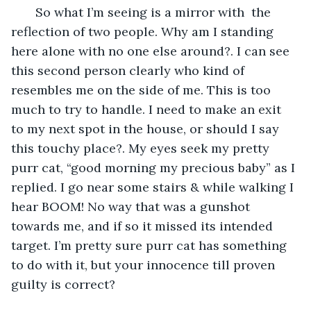
   So what I’m seeing is a mirror with  the 
reflection of two people. Why am I standing 
here alone with no one else around?. I can see 
this second person clearly who kind of 
resembles me on the side of me. This is too 
much to try to handle. I need to make an exit 
to my next spot in the house, or should I say 
this touchy place?. My eyes seek my pretty 
purr cat, “good morning my precious baby” as I 
replied. I go near some stairs & while walking I 
hear BOOM! No way that was a gunshot 
towards me, and if so it missed its intended 
target. I’m pretty sure purr cat has something 
to do with it, but your innocence till proven 
guilty is correct? 