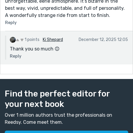
unforgettable, eerie atmosphere. It’s bizarre in the
best way, vivid, unpredictable, and full of personality.
A wonderfully strange ride from start to finish.
Reply
1 points
Ki Shepard
December 12, 2025 12:05
Thank you so much 😊
Reply
Find the perfect editor for
your next book
Over 1 million authors trust the professionals on
Reedsy. Come meet them.