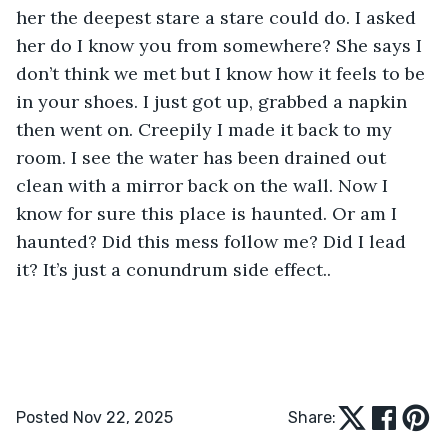
her the deepest stare a stare could do. I asked 
her do I know you from somewhere? She says I 
don’t think we met but I know how it feels to be 
in your shoes. I just got up, grabbed a napkin 
then went on. Creepily I made it back to my 
room. I see the water has been drained out 
clean with a mirror back on the wall. Now I 
know for sure this place is haunted. Or am I 
haunted? Did this mess follow me? Did I lead 
it? It’s just a conundrum side effect..        
Posted Nov 22, 2025
Share: