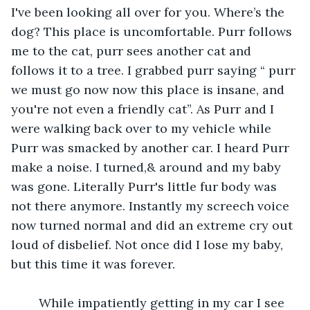
I've been looking all over for you. Where’s the 
dog? This place is uncomfortable. Purr follows 
me to the cat, purr sees another cat and 
follows it to a tree. I grabbed purr saying “ purr 
we must go now now this place is insane, and 
you're not even a friendly cat”. As Purr and I 
were walking back over to my vehicle while 
Purr was smacked by another car. I heard Purr 
make a noise. I turned,& around and my baby 
was gone. Literally Purr's little fur body was 
not there anymore. Instantly my screech voice 
now turned normal and did an extreme cry out 
loud of disbelief. Not once did I lose my baby, 
but this time it was forever.
    While impatiently getting in my car I see 