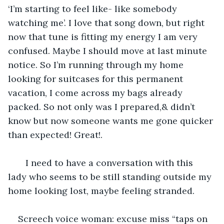
‘I’m starting to feel like- like somebody 
watching me’. I love that song down, but right 
now that tune is fitting my energy I am very 
confused. Maybe I should move at last minute 
notice. So I’m running through my home 
looking for suitcases for this permanent 
vacation, I come across my bags already 
packed. So not only was I prepared,& didn’t 
know but now someone wants me gone quicker 
than expected! Great!. 
   I need to have a conversation with this 
lady who seems to be still standing outside my 
home looking lost, maybe feeling stranded.
Screech voice woman: excuse miss “taps on 