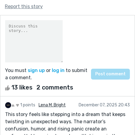
Report this story
You must
sign up
or
log in
to submit
a comment.
13 likes
2 comments
1 points
Lena M. Bright
December 07, 2025 20:43
This story feels like stepping into a dream that keeps
twisting in unexpected ways. The narrator’s
confusion, humor, and rising panic create an