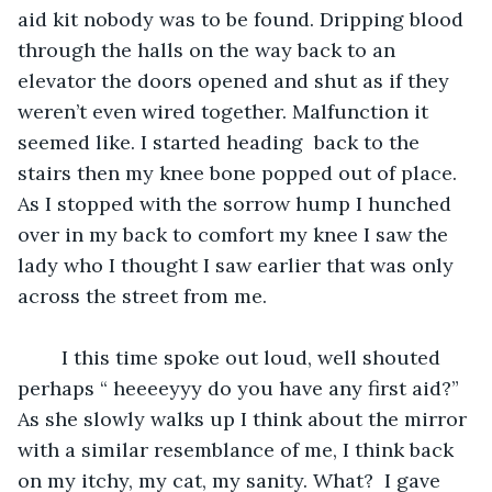
aid kit nobody was to be found. Dripping blood 
through the halls on the way back to an 
elevator the doors opened and shut as if they 
weren’t even wired together. Malfunction it 
seemed like. I started heading  back to the 
stairs then my knee bone popped out of place. 
As I stopped with the sorrow hump I hunched 
over in my back to comfort my knee I saw the 
lady who I thought I saw earlier that was only 
across the street from me. 
    I this time spoke out loud, well shouted 
perhaps “ heeeeyyy do you have any first aid?” 
As she slowly walks up I think about the mirror 
with a similar resemblance of me, I think back 
on my itchy, my cat, my sanity. What?  I gave 