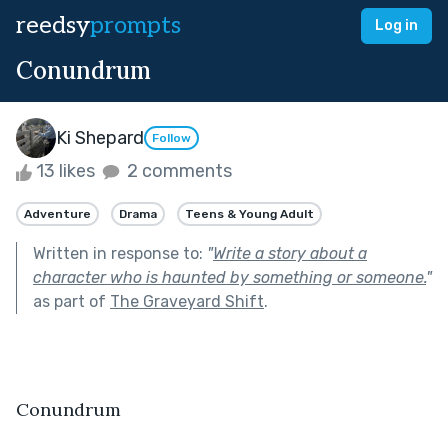
reedsy
prompts
Log in
Conundrum
Ki Shepard
Follow
13 likes
2 comments
Adventure
Drama
Teens & Young Adult
Written in response to:
"
Write a story about a
character who is haunted by something or someone.
"
as part of
The Graveyard Shift
.
Conundrum