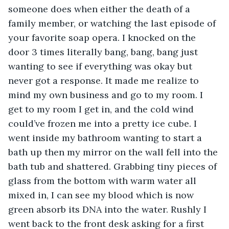
someone does when either the death of a 
family member, or watching the last episode of 
your favorite soap opera. I knocked on the 
door 3 times literally bang, bang, bang just 
wanting to see if everything was okay but 
never got a response. It made me realize to 
mind my own business and go to my room. I 
get to my room I get in, and the cold wind 
could’ve frozen me into a pretty ice cube. I 
went inside my bathroom wanting to start a 
bath up then my mirror on the wall fell into the 
bath tub and shattered. Grabbing tiny pieces of 
glass from the bottom with warm water all 
mixed in, I can see my blood which is now 
green absorb its DNA into the water. Rushly I 
went back to the front desk asking for a first 