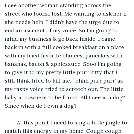
I see another woman standing across the 
street who looks.. lost. Me wanting to ask her if 
she needs help, I didn’t have the urge due to 
embarrassment of my voice. So I’m going to 
mind my business,& go back inside. I came 
back in with a full cooked breakfast on a plate 
with my least favorite choices; pancakes with 
bananas, bacon,& applesauce. Sooo I’m going 
to give it to my pretty little purr kitty that I 
still think tried to kill me. ‘ ohhh purr purr’ as 
my raspy voice tried to screech out. The little 
baby is nowhere to be found. All I see is a dog?. 
Since when do I own a dog?
    At this point I need to sing a little jingle to 
match this energy in my home. Cough cough. 