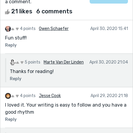
a comment.
21 likes
6 comments
4 points
Owen Schaefer
April 30, 2020 15:41
Fun stuff!
Reply
5 points
Marte Van Der Linden
April 30, 2020 21:04
Thanks for reading!
Reply
4 points
Jesse Cook
April 29, 2020 21:18
I loved it. Your writing is easy to follow and you have a
good rhythm
Reply