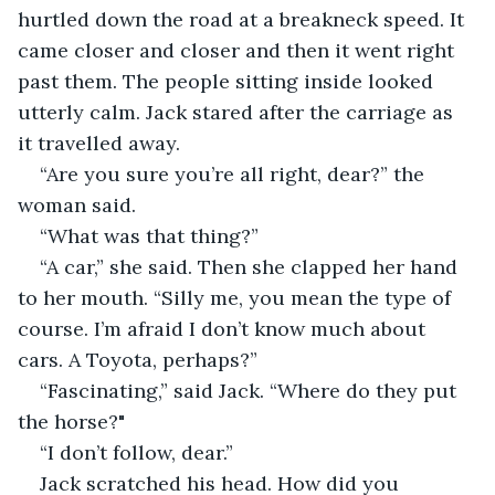
hurtled down the road at a breakneck speed. It 
came closer and closer and then it went right 
past them. The people sitting inside looked 
utterly calm. Jack stared after the carriage as 
it travelled away.
“Are you sure you’re all right, dear?” the 
woman said.
“What was that thing?”
“A car,” she said. Then she clapped her hand 
to her mouth. “Silly me, you mean the type of 
course. I’m afraid I don’t know much about 
cars. A Toyota, perhaps?”
“Fascinating,” said Jack. “Where do they put 
the horse?"
“I don’t follow, dear.”
Jack scratched his head. How did you 