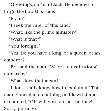
“Greetings, sir,” said Jack. He decided to 
forgo the bow this time.
“Er, hi?”
“I seek the ruler of this land.”
“What, like the prime minister?”
“What is that?”
“You foreign?”
“Yes. Do you have a king, or a queen, or an 
emperor?”
“Er,” said the man. “We’re a constitutional 
monarchy.”
“What does that mean?”
“I don’t really know how to explain it.” The 
man glanced at something on his wrist and 
exclaimed, “Oh, will you look at the time! 
Sorry, gotta go.”