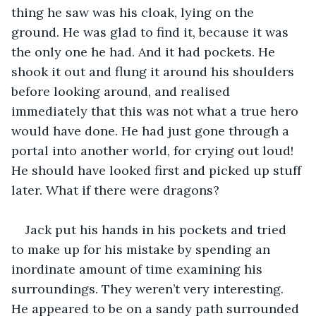
thing he saw was his cloak, lying on the 
ground. He was glad to find it, because it was 
the only one he had. And it had pockets. He 
shook it out and flung it around his shoulders 
before looking around, and realised 
immediately that this was not what a true hero 
would have done. He had just gone through a 
portal into another world, for crying out loud! 
He should have looked first and picked up stuff 
later. What if there were dragons?
Jack put his hands in his pockets and tried 
to make up for his mistake by spending an 
inordinate amount of time examining his 
surroundings. They weren’t very interesting. 
He appeared to be on a sandy path surrounded 