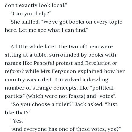
don’t exactly look local.”
“Can you help?”
She smiled. “We’ve got books on every topic 
here. Let me see what I can find.”
A little while later, the two of them were 
sitting at a table, surrounded by books with 
names like 
Peaceful protest
 and 
Revolution or 
reform?
 while Mrs Ferguson explained how her 
country was ruled. It involved a dazzling 
number of strange concepts, like “political 
parties” (which were not feasts) and “votes”.
“So you choose a ruler?” Jack asked. “Just 
like that?”
“Yes.”
“And everyone has one of these votes, yes?”