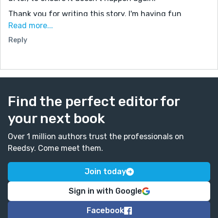
Thank you for writing this story. I'm having fun
reading your stories (not all of them yet, but I'll reach
Read more...
that point eventually). They're really good. I hope you
Reply
keep writing stories for a long time to come.
Find the perfect editor for
your next book
Over 1 million authors trust the professionals on
Reedsy. Come meet them.
Join today
Sign in with Google
Facebook