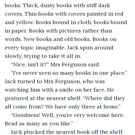
books. Thick, dusty books with stiff dark 
covers. Thin books with covers painted in red 
and yellow. Books bound in cloth, books bound 
in paper. Books with pictures rather than 
words. New books and old books. Books on 
every topic imaginable. Jack spun around 
slowly, trying to take it all in.
“Nice, isn’t it?” Mrs Ferguson said.
“I’ve never seen so many books in one place.” 
Jack turned to Mrs Ferguson, who was 
watching him with a smile on her face. He 
gestured at the nearest shelf. “Where did they 
all come from? We have only three at home.”
“Goodness! Well, you’re very welcome here. 
Read as many as you like.”
Jack plucked the nearest book off the shelf 