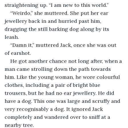
straightening up. “I am new to this world.”
“Weirdo,” she muttered. She put her ear 
jewellery back in and hurried past him, 
dragging the still barking dog along by its 
leash.
“Damn it,” muttered Jack, once she was out 
of earshot.
He got another chance not long after, when a 
man came strolling down the path towards 
him. Like the young woman, he wore colourful 
clothes, including a pair of bright blue 
trousers, but he had no ear jewellery. He did 
have a dog. This one was large and scruffy and 
very recognisably a dog. It ignored Jack 
completely and wandered over to sniff at a 
nearby tree.