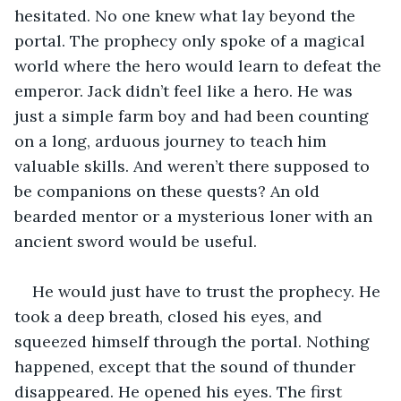
hesitated. No one knew what lay beyond the 
portal. The prophecy only spoke of a magical 
world where the hero would learn to defeat the 
emperor. Jack didn’t feel like a hero. He was 
just a simple farm boy and had been counting 
on a long, arduous journey to teach him 
valuable skills. And weren’t there supposed to 
be companions on these quests? An old 
bearded mentor or a mysterious loner with an 
ancient sword would be useful.
He would just have to trust the prophecy. He 
took a deep breath, closed his eyes, and 
squeezed himself through the portal. Nothing 
happened, except that the sound of thunder 
disappeared. He opened his eyes. The first 