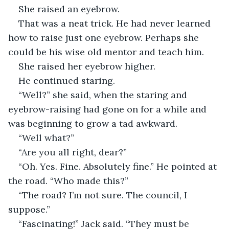
She raised an eyebrow.
That was a neat trick. He had never learned 
how to raise just one eyebrow. Perhaps she 
could be his wise old mentor and teach him.
She raised her eyebrow higher.
He continued staring.
“Well?” she said, when the staring and 
eyebrow-raising had gone on for a while and 
was beginning to grow a tad awkward.
“Well what?”
“Are you all right, dear?”
“Oh. Yes. Fine. Absolutely fine.” He pointed at 
the road. “Who made this?”
“The road? I’m not sure. The council, I 
suppose.”
“Fascinating!” Jack said. “They must be 