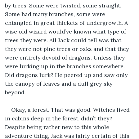
by trees. Some were twisted, some straight. 
Some had many branches, some were 
entangled in great thickets of undergrowth. A 
wise old wizard would’ve known what type of 
trees they were. All Jack could tell was that 
they were not pine trees or oaks and that they 
were entirely devoid of dragons. Unless they 
were lurking up in the branches somewhere. 
Did dragons lurk? He peered up and saw only 
the canopy of leaves and a dull grey sky 
beyond.
Okay, a forest. That was good. Witches lived 
in cabins deep in the forest, didn’t they? 
Despite being rather new to this whole 
adventure thing, Jack was fairly certain of this. 