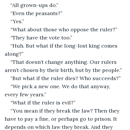
“All grown-ups do.”
“Even the peasants?”
“Yes.”
“What about those who oppose the ruler?”
“They have the vote too.”
“Huh. But what if the long-lost king comes 
along?”
“That doesn’t change anything. Our rulers 
aren’t chosen by their birth, but by the people.”
“But what if the ruler dies? Who succeeds?”
“We pick a new one. We do that anyway, 
every few years.”
“What if the ruler is evil?”
“You mean if they break the law? Then they 
have to pay a fine, or perhaps go to prison. It 
depends on which law they break. And they 