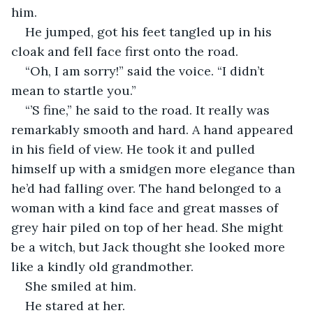
him.
He jumped, got his feet tangled up in his 
cloak and fell face first onto the road.
“Oh, I am sorry!” said the voice. “I didn’t 
mean to startle you.”
“’S fine,” he said to the road. It really was 
remarkably smooth and hard. A hand appeared 
in his field of view. He took it and pulled 
himself up with a smidgen more elegance than 
he’d had falling over. The hand belonged to a 
woman with a kind face and great masses of 
grey hair piled on top of her head. She might 
be a witch, but Jack thought she looked more 
like a kindly old grandmother.
She smiled at him.
He stared at her.