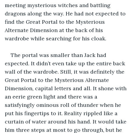
meeting mysterious witches and battling 
dragons along the way. He had not expected to 
find the Great Portal to the Mysterious 
Alternate Dimension at the back of his 
wardrobe while searching for his cloak.
The portal was smaller than Jack had 
expected. It didn’t even take up the entire back 
wall of the wardrobe. Still, it was definitely the 
Great Portal to the Mysterious Alternate 
Dimension, capital letters and all. It shone with 
an eerie green light and there was a 
satisfyingly ominous roll of thunder when he 
put his fingertips to it. Reality rippled like a 
curtain of water around his hand. It would take 
him three steps at most to go through, but he 