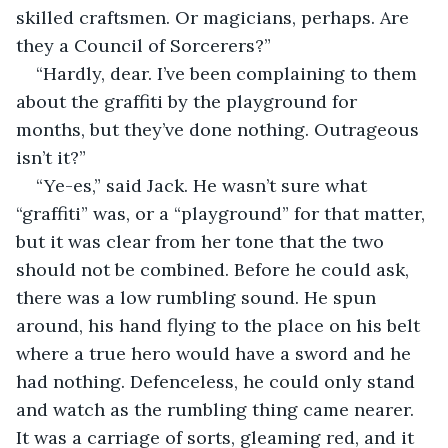
skilled craftsmen. Or magicians, perhaps. Are 
they a Council of Sorcerers?”
“Hardly, dear. I’ve been complaining to them 
about the graffiti by the playground for 
months, but they’ve done nothing. Outrageous 
isn’t it?”
“Ye-es,” said Jack. He wasn’t sure what 
“graffiti” was, or a “playground” for that matter, 
but it was clear from her tone that the two 
should not be combined. Before he could ask, 
there was a low rumbling sound. He spun 
around, his hand flying to the place on his belt 
where a true hero would have a sword and he 
had nothing. Defenceless, he could only stand 
and watch as the rumbling thing came nearer. 
It was a carriage of sorts, gleaming red, and it 