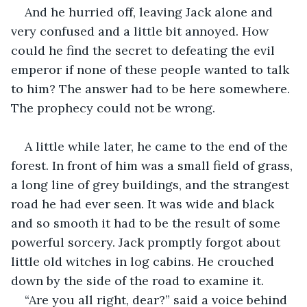
And he hurried off, leaving Jack alone and 
very confused and a little bit annoyed. How 
could he find the secret to defeating the evil 
emperor if none of these people wanted to talk 
to him? The answer had to be here somewhere. 
The prophecy could not be wrong.
A little while later, he came to the end of the 
forest. In front of him was a small field of grass, 
a long line of grey buildings, and the strangest 
road he had ever seen. It was wide and black 
and so smooth it had to be the result of some 
powerful sorcery. Jack promptly forgot about 
little old witches in log cabins. He crouched 
down by the side of the road to examine it.
“Are you all right, dear?” said a voice behind 