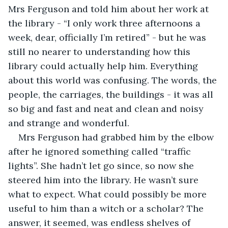
Mrs Ferguson and told him about her work at 
the library - “I only work three afternoons a 
week, dear, officially I’m retired” - but he was 
still no nearer to understanding how this 
library could actually help him. Everything 
about this world was confusing. The words, the 
people, the carriages, the buildings - it was all 
so big and fast and neat and clean and noisy 
and strange and wonderful.
Mrs Ferguson had grabbed him by the elbow 
after he ignored something called “traffic 
lights”. She hadn’t let go since, so now she 
steered him into the library. He wasn’t sure 
what to expect. What could possibly be more 
useful to him than a witch or a scholar? The 
answer, it seemed, was endless shelves of 