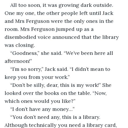
All too soon, it was growing dark outside. 
One my one, the other people left until Jack 
and Mrs Ferguson were the only ones in the 
room. Mrs Ferguson jumped up as a 
disembodied voice announced that the library 
was closing.
“Goodness,” she said. “We’ve been here all 
afternoon!”
“I’m so sorry,” Jack said. “I didn’t mean to 
keep you from your work.”
“Don’t be silly, dear, this is my work!” She 
looked over the books on the table. “Now, 
which ones would you like?”
“I don’t have any money…”
“You don’t need any, this is a library. 
Although technically you need a library card, 