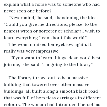
explain what a horse was to someone who had 
never seen one before?
“Never mind,” he said, abandoning the idea. 
“Could you give me directions, please, to the 
nearest witch or sorcerer or scholar? I wish to 
learn everything I can about this world.”
The woman raised her eyebrow again. It 
really was very impressive.
 “If you want to learn things, dear, you’d best 
join me,” she said. “I’m going to the library.”
The library turned out to be a massive 
building that towered over other massive 
buildings, all built along a smooth black road 
that was full of horseless carriages in different 
colours. The woman had introduced herself as 