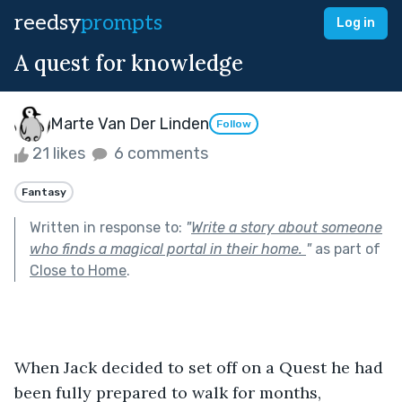
reedsy
prompts
Log in
A quest for knowledge
Marte Van Der Linden
Follow
21 likes
6 comments
Fantasy
Written in response to:
"
Write a story about someone
who finds a magical portal in their home.
"
as part of
Close to Home
.
When Jack decided to set off on a Quest he had 
been fully prepared to walk for months, 