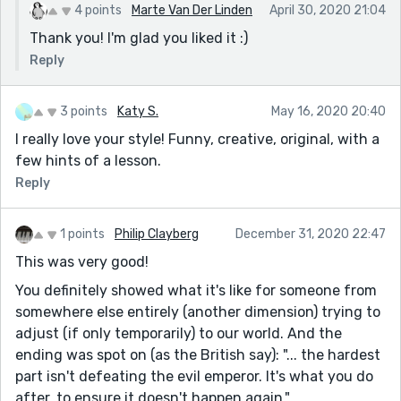
4 points
Marte Van Der Linden
April 30, 2020 21:04
Thank you! I'm glad you liked it :)
Reply
3 points
Katy S.
May 16, 2020 20:40
I really love your style! Funny, creative, original, with a
few hints of a lesson.
Reply
1 points
Philip Clayberg
December 31, 2020 22:47
This was very good!
You definitely showed what it's like for someone from
somewhere else entirely (another dimension) trying to
adjust (if only temporarily) to our world. And the
ending was spot on (as the British say): "... the hardest
part isn't defeating the evil emperor. It's what you do
after, to ensure it doesn't happen again."