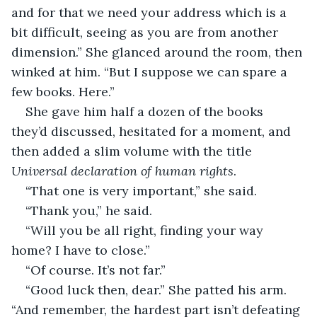
and for that we need your address which is a 
bit difficult, seeing as you are from another 
dimension.” She glanced around the room, then 
winked at him. “But I suppose we can spare a 
few books. Here.”
She gave him half a dozen of the books 
they’d discussed, hesitated for a moment, and 
then added a slim volume with the title 
Universal declaration of human rights
.
“That one is very important,” she said.
“Thank you,” he said.
“Will you be all right, finding your way 
home? I have to close.”
“Of course. It’s not far.”
“Good luck then, dear.” She patted his arm. 
“And remember, the hardest part isn’t defeating 