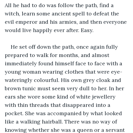
All he had to do was follow the path, find a 
witch, learn some ancient spell to defeat the 
evil emperor and his armies, and then everyone 
would live happily ever after. Easy.
He set off down the path, once again fully 
prepared to walk for months, and almost 
immediately found himself face to face with a 
young woman wearing clothes that were eye-
wateringly colourful. His own grey cloak and 
brown tunic must seem very dull to her. In her 
ears she wore some kind of white jewellery 
with thin threads that disappeared into a 
pocket. She was accompanied by what looked 
like a walking hairball. There was no way of 
knowing whether she was a queen or a servant 