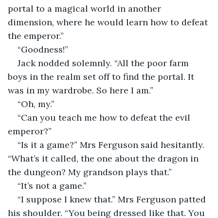
portal to a magical world in another 
dimension, where he would learn how to defeat 
the emperor.”
“Goodness!”
Jack nodded solemnly. “All the poor farm 
boys in the realm set off to find the portal. It 
was in my wardrobe. So here I am.”
“Oh, my.”
“Can you teach me how to defeat the evil 
emperor?”
“Is it a game?” Mrs Ferguson said hesitantly. 
“What’s it called, the one about the dragon in 
the dungeon? My grandson plays that.”
“It’s not a game.”
“I suppose I knew that.” Mrs Ferguson patted 
his shoulder. “You being dressed like that. You 