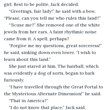
girl. Best to be polite, Jack decided.
“Greetings, fair lady!” he said with a bow. 
“Please, can you tell me who rules this land?”
“’Scuse me?” She removed one of the white 
jewels from her ears. A faint rhythmic noise 
came from it. A spell, perhaps?
“Forgive me my questions, great sorceress!” 
he said, sinking down even lower. “I wish to 
learn about this land.”
She just stared at him. The hairball, which 
was evidently a dog of sorts, began to bark 
furiously.
“I have travelled through the Great Portal to 
the Mysterious Alternate Dimension!” he said.
“That in America?”
“I do not know that place,” Jack said, 