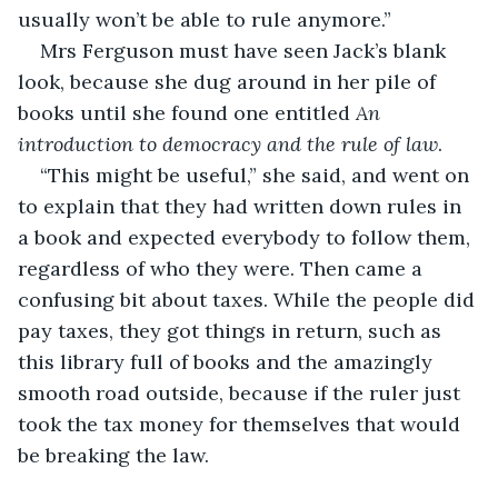
usually won’t be able to rule anymore.”
Mrs Ferguson must have seen Jack’s blank 
look, because she dug around in her pile of 
books until she found one entitled 
An 
introduction to democracy and the rule of law
.
“This might be useful,” she said, and went on 
to explain that they had written down rules in 
a book and expected everybody to follow them, 
regardless of who they were. Then came a 
confusing bit about taxes. While the people did 
pay taxes, they got things in return, such as 
this library full of books and the amazingly 
smooth road outside, because if the ruler just 
took the tax money for themselves that would 
be breaking the law.