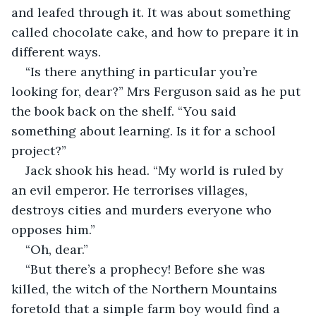
and leafed through it. It was about something 
called chocolate cake, and how to prepare it in 
different ways.
“Is there anything in particular you’re 
looking for, dear?” Mrs Ferguson said as he put 
the book back on the shelf. “You said 
something about learning. Is it for a school 
project?”
Jack shook his head. “My world is ruled by 
an evil emperor. He terrorises villages, 
destroys cities and murders everyone who 
opposes him.”
“Oh, dear.”
“But there’s a prophecy! Before she was 
killed, the witch of the Northern Mountains 
foretold that a simple farm boy would find a 