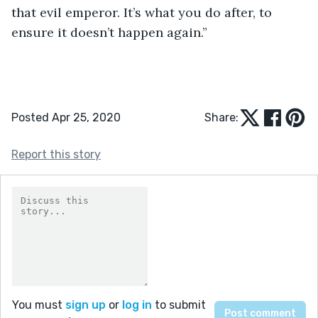
that evil emperor. It’s what you do after, to 
ensure it doesn’t happen again.”
Posted Apr 25, 2020
Share:
Report this story
You must
sign up
or
log in
to submit