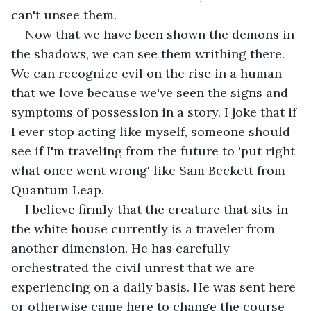
can't unsee them.  
Now that we have been shown the demons in 
the shadows, we can see them writhing there. 
We can recognize evil on the rise in a human 
that we love because we've seen the signs and 
symptoms of possession in a story. I joke that if 
I ever stop acting like myself, someone should 
see if I'm traveling from the future to 'put right 
what once went wrong' like Sam Beckett from 
Quantum Leap. 
I believe firmly that the creature that sits in 
the white house currently is a traveler from 
another dimension. He has carefully 
orchestrated the civil unrest that we are 
experiencing on a daily basis. He was sent here 
or otherwise came here to change the course 