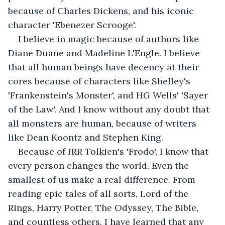
because of Charles Dickens, and his iconic 
character 'Ebenezer Scrooge'.  
I believe in magic because of authors like 
Diane Duane and Madeline L'Engle. I believe 
that all human beings have decency at their 
cores because of characters like Shelley's 
'Frankenstein's Monster', and HG Wells' 'Sayer 
of the Law'. And I know without any doubt that 
all monsters are human, because of writers 
like Dean Koontz and Stephen King.  
Because of JRR Tolkien's 'Frodo', I know that 
every person changes the world. Even the 
smallest of us make a real difference. From 
reading epic tales of all sorts, Lord of the 
Rings, Harry Potter, The Odyssey, The Bible, 
and countless others, I have learned that any 