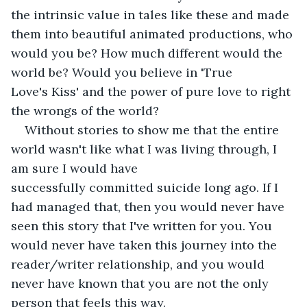
the intrinsic value in tales like these and made 
them into beautiful animated productions, who 
would you be? How much different would the 
world be? Would you believe in 'True 
Love's Kiss' and the power of pure love to right 
the wrongs of the world? 
Without stories to show me that the entire 
world wasn't like what I was living through, I 
am sure I would have 
successfully committed suicide long ago. If I 
had managed that, then you would never have 
seen this story that I've written for you. You 
would never have taken this journey into the 
reader/writer relationship, and you would 
never have known that you are not the only 
person that feels this way.   