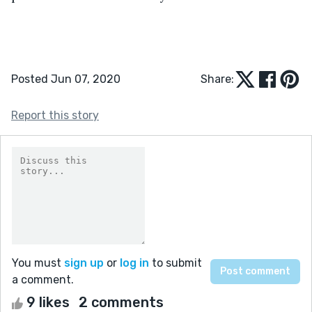
Posted Jun 07, 2020
Share:
Report this story
You must
sign up
or
log in
to submit
a comment.
9 likes
2 comments