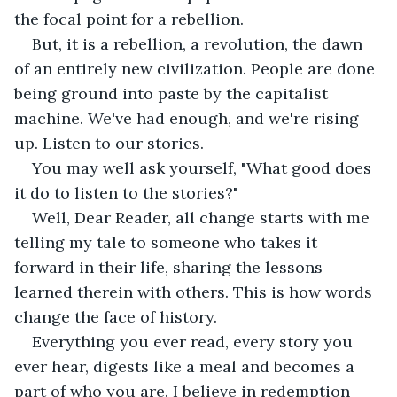
the focal point for a rebellion. 
But, it is a rebellion, a revolution, the dawn 
of an entirely new civilization. People are done 
being ground into paste by the capitalist 
machine. We've had enough, and we're rising 
up. Listen to our stories. 
You may well ask yourself, "What good does 
it do to listen to the stories?" 
Well, Dear Reader, all change starts with me 
telling my tale to someone who takes it 
forward in their life, sharing the lessons 
learned therein with others. This is how words 
change the face of history. 
Everything you ever read, every story you 
ever hear, digests like a meal and becomes a 
part of who you are. I believe in redemption 