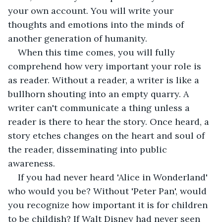
your own account. You will write your 
thoughts and emotions into the minds of 
another generation of humanity. 
When this time comes, you will fully 
comprehend how very important your role is 
as reader. Without a reader, a writer is like a 
bullhorn shouting into an empty quarry. A 
writer can't communicate a thing unless a 
reader is there to hear the story. Once heard, a 
story etches changes on the heart and soul of 
the reader, disseminating into public 
awareness.  
If you had never heard 'Alice in Wonderland' 
who would you be? Without 'Peter Pan', would 
you recognize how important it is for children 
to be childish? If Walt Disney had never seen 