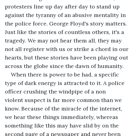
protesters line up day after day to stand up 
against the tyranny of an abusive mentality in 
the police force. George Floyd's story matters. 
Just like the stories of countless others, it's a 
tragedy. We may not hear them all, they may 
not all register with us or strike a chord in our 
hearts, but these stories have been playing out 
across the globe since the dawn of humanity.  
When there is power to be had, a specific 
type of dark energy is attracted to it. A police 
officer crushing the windpipe of a non 
violent suspect is far more common than we 
know. Because of the miracle of the internet, 
we hear these things immediately, whereas 
something like this may have slid by on the 
second page of a newspaper and never been 