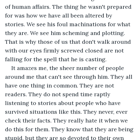
of human affairs. The thing he wasn't prepared 
for was how we have all been altered by 
stories. We see his foul machinations for what 
they are. We see him scheming and plotting. 
That is why those of us that don't walk around 
with our eyes firmly screwed closed are not 
falling for the spell that he is casting.  
It amazes me, the sheer number of people 
around me that can't see through him. They all 
have one thing in common. They are not 
readers. They do not spend time raptly 
listening to stories about people who have 
survived situations like this. They never, ever 
check their facts. They really hate it when we 
do this for them. They know that they are being 
stupid, but they are so devoted to their own 