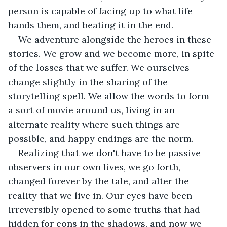
person is capable of facing up to what life 
hands them, and beating it in the end. 
We adventure alongside the heroes in these 
stories. We grow and we become more, in spite 
of the losses that we suffer. We ourselves 
change slightly in the sharing of the 
storytelling spell. We allow the words to form 
a sort of movie around us, living in an 
alternate reality where such things are 
possible, and happy endings are the norm.  
Realizing that we don't have to be passive 
observers in our own lives, we go forth, 
changed forever by the tale, and alter the 
reality that we live in. Our eyes have been 
irreversibly opened to some truths that had 
hidden for eons in the shadows, and now we 