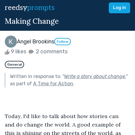
reedsy
prompts
Log in
Making Change
Angel Brookins
Follow
9 likes
2 comments
General
Written in response to:
"
Write a story about change.
"
as part of
A Time for Action
.
Today, I'd like to talk about how stories can 
and do change the world. A good example of 
this is shining on the streets of the world, as 