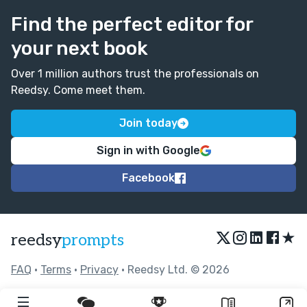
Find the perfect editor for
your next book
Over 1 million authors trust the professionals on
Reedsy. Come meet them.
Join today
Sign in with Google
Facebook
★
reedsy
prompts
FAQ
•
Terms
•
Privacy
• Reedsy Ltd. © 2026