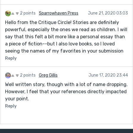
2 points
Sparrowhaven Press
June 21, 2020 03:03
Hello from the Critique Circle! Stories are definitely
powerful, especially the ones we read as children. I will
say that this felt a bit more like a personal essay than
a piece of fiction--but I also love books, so I loved
seeing the names of my favorites in your submission
Reply
2 points
Greg Gillis
June 17, 2020 23:44
Well written story, though with a lot of name dropping.
However, I feel that your references directly impacted
your point.
Reply