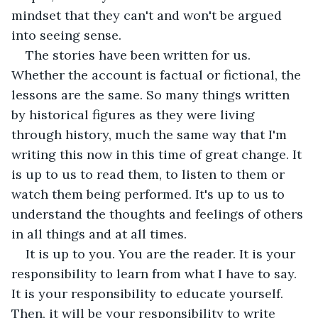
mindset that they can't and won't be argued 
into seeing sense.  
The stories have been written for us. 
Whether the account is factual or fictional, the 
lessons are the same. So many things written 
by historical figures as they were living 
through history, much the same way that I'm 
writing this now in this time of great change. It 
is up to us to read them, to listen to them or 
watch them being performed. It's up to us to 
understand the thoughts and feelings of others 
in all things and at all times.  
It is up to you. You are the reader. It is your 
responsibility to learn from what I have to say. 
It is your responsibility to educate yourself. 
Then, it will be your responsibility to write 