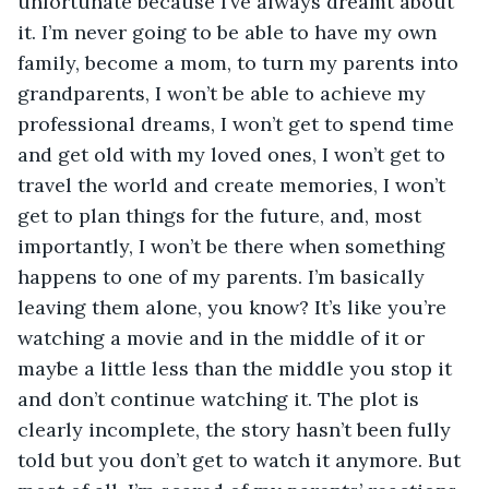
unfortunate because I’ve always dreamt about 
it. I’m never going to be able to have my own 
family, become a mom, to turn my parents into 
grandparents, I won’t be able to achieve my 
professional dreams, I won’t get to spend time 
and get old with my loved ones, I won’t get to 
travel the world and create memories, I won’t 
get to plan things for the future, and, most 
importantly, I won’t be there when something 
happens to one of my parents. I’m basically 
leaving them alone, you know? It’s like you’re 
watching a movie and in the middle of it or 
maybe a little less than the middle you stop it 
and don’t continue watching it. The plot is 
clearly incomplete, the story hasn’t been fully 
told but you don’t get to watch it anymore. But 