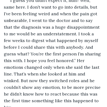
“I guess you didn’t expect it, huh? Well, 
same here. I don’t want to go into details, but 
I’ve been feeling weird and when the pain got 
unbearable, I went to the doctor and to say 
that the diagnosis was a huge disappointment 
to me would be an understatement. I took a 
few weeks to digest what happened by myself 
before I could share this with anybody. And 
guess what? You’re the first person I’m sharing 
this with. I hope you feel honored.” Her 
emotions changed only when she said the last 
line. That’s when she looked at him and 
winked. But now they switched roles and he 
couldn’t show any emotion, to be more precise 
he didn’t know how to react because this was 
the first time something like this happened to 