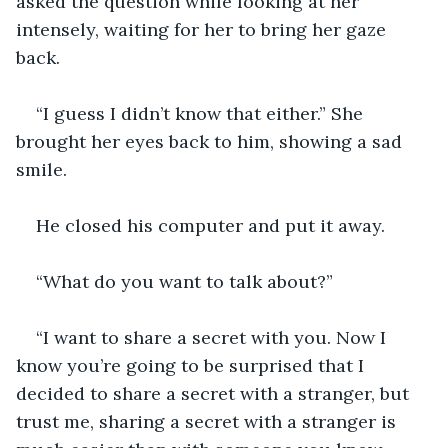
asked the question while looking at her 
intensely, waiting for her to bring her gaze 
back.
“I guess I didn’t know that either.” She 
brought her eyes back to him, showing a sad 
smile. 
He closed his computer and put it away. 
“What do you want to talk about?”
“I want to share a secret with you. Now I 
know you’re going to be surprised that I 
decided to share a secret with a stranger, but 
trust me, sharing a secret with a stranger is 