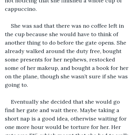
not noticing that she finished a whole cup of 
cappuccino. 
She was sad that there was no coffee left in 
the cup because she would have to think of 
another thing to do before the gate opens. She 
already walked around the duty free, bought 
some presents for her nephews, restocked 
some of her makeup, and bought a book for her 
on the plane, though she wasn’t sure if she was 
going to. 
Eventually she decided that she would go 
find her gate and wait there. Maybe taking a 
short nap is a good idea, otherwise waiting for 
one more hour would be torture for her. Her 