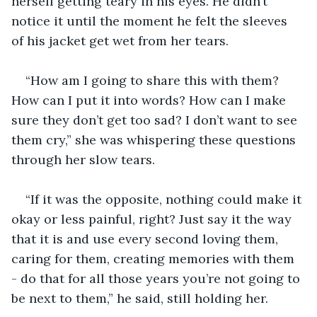
herself getting teary in his eyes. He didn’t 
notice it until the moment he felt the sleeves 
of his jacket get wet from her tears.
“How am I going to share this with them? 
How can I put it into words? How can I make 
sure they don’t get too sad? I don’t want to see 
them cry,” she was whispering these questions 
through her slow tears.
“If it was the opposite, nothing could make it 
okay or less painful, right? Just say it the way 
that it is and use every second loving them, 
caring for them, creating memories with them 
- do that for all those years you’re not going to 
be next to them,” he said, still holding her. 