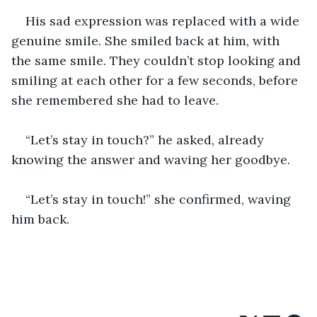
His sad expression was replaced with a wide 
genuine smile. She smiled back at him, with 
the same smile. They couldn’t stop looking and 
smiling at each other for a few seconds, before 
she remembered she had to leave. 
“Let’s stay in touch?” he asked, already 
knowing the answer and waving her goodbye. 
“Let’s stay in touch!” she confirmed, waving 
him back.