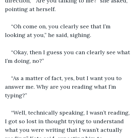
direction, “ Are you talking to me?” she asked, 
pointing at herself. 
“Oh come on, you clearly see that I’m 
looking at you,” he said, sighing. 
“Okay, then I guess you can clearly see what 
I’m doing, no?”
“As a matter of fact, yes, but I want you to 
answer me. Why are you reading what I’m 
typing?”
“Well, technically speaking, I wasn’t reading, 
I got so lost in thought trying to understand 
what you were writing that I wasn’t actually 