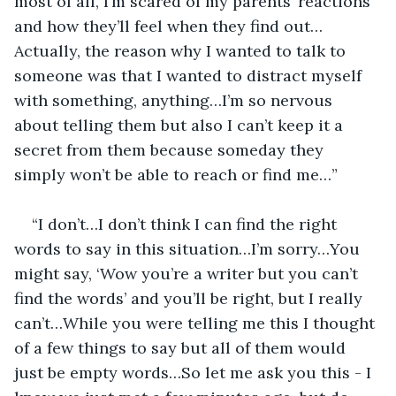
most of all, I’m scared of my parents’ reactions 
and how they’ll feel when they find out… 
Actually, the reason why I wanted to talk to 
someone was that I wanted to distract myself 
with something, anything…I’m so nervous 
about telling them but also I can’t keep it a 
secret from them because someday they 
simply won’t be able to reach or find me…”
“I don’t…I don’t think I can find the right 
words to say in this situation…I’m sorry…You 
might say, ‘Wow you’re a writer but you can’t 
find the words’ and you’ll be right, but I really 
can’t…While you were telling me this I thought 
of a few things to say but all of them would 
just be empty words…So let me ask you this - I 