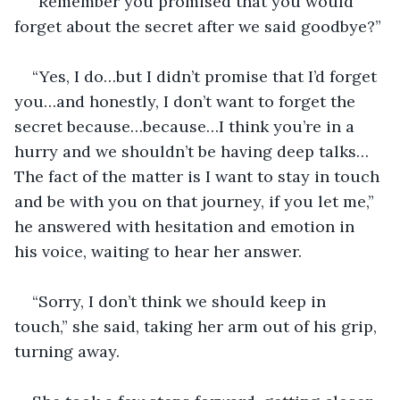
“Remember you promised that you would 
forget about the secret after we said goodbye?”
“Yes, I do…but I didn’t promise that I’d forget 
you…and honestly, I don’t want to forget the 
secret because…because…I think you’re in a 
hurry and we shouldn’t be having deep talks… 
The fact of the matter is I want to stay in touch 
and be with you on that journey, if you let me,” 
he answered with hesitation and emotion in 
his voice, waiting to hear her answer.
“Sorry, I don’t think we should keep in 
touch,” she said, taking her arm out of his grip, 
turning away. 