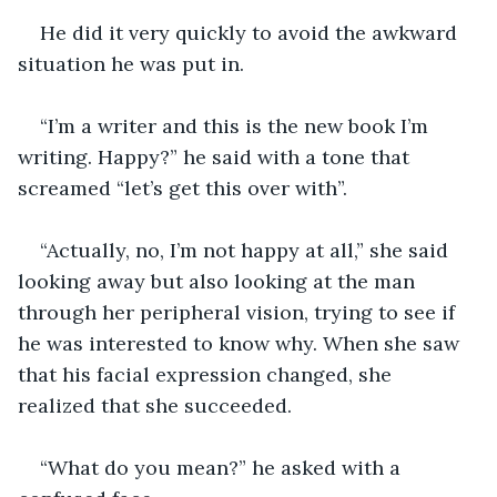
He did it very quickly to avoid the awkward 
situation he was put in. 
“I’m a writer and this is the new book I’m 
writing. Happy?” he said with a tone that 
screamed “let’s get this over with”. 
“Actually, no, I’m not happy at all,” she said 
looking away but also looking at the man 
through her peripheral vision, trying to see if 
he was interested to know why. When she saw 
that his facial expression changed, she 
realized that she succeeded.
“What do you mean?” he asked with a 