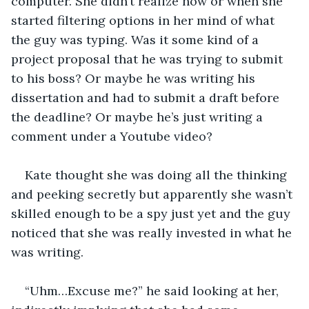
computer. She didn’t realize how or when she 
started filtering options in her mind of what 
the guy was typing. Was it some kind of a 
project proposal that he was trying to submit 
to his boss? Or maybe he was writing his 
dissertation and had to submit a draft before 
the deadline? Or maybe he’s just writing a 
comment under a Youtube video? 
Kate thought she was doing all the thinking 
and peeking secretly but apparently she wasn’t 
skilled enough to be a spy just yet and the guy 
noticed that she was really invested in what he 
was writing. 
“Uhm…Excuse me?” he said looking at her, 