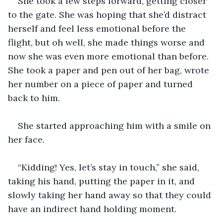
She took a few steps forward, getting closer 
to the gate. She was hoping that she’d distract 
herself and feel less emotional before the 
flight, but oh well, she made things worse and 
now she was even more emotional than before. 
She took a paper and pen out of her bag, wrote 
her number on a piece of paper and turned 
back to him. 
She started approaching him with a smile on 
her face. 
“Kidding! Yes, let’s stay in touch,” she said, 
taking his hand, putting the paper in it, and 
slowly taking her hand away so that they could 
have an indirect hand holding moment. 