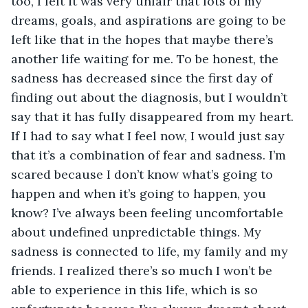
too, I felt it was very unfair that lots of my 
dreams, goals, and aspirations are going to be 
left like that in the hopes that maybe there’s 
another life waiting for me. To be honest, the 
sadness has decreased since the first day of 
finding out about the diagnosis, but I wouldn’t 
say that it has fully disappeared from my heart. 
If I had to say what I feel now, I would just say 
that it’s a combination of fear and sadness. I’m 
scared because I don’t know what’s going to 
happen and when it’s going to happen, you 
know? I’ve always been feeling uncomfortable 
about undefined unpredictable things. My 
sadness is connected to life, my family and my 
friends. I realized there’s so much I won’t be 
able to experience in this life, which is so 