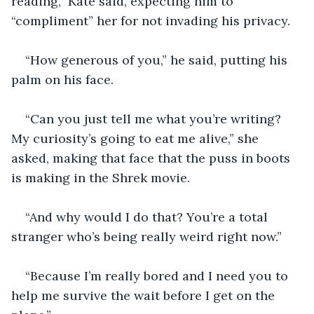
reading,” Kate said, expecting him to 
“compliment” her for not invading his privacy. 
“How generous of you,” he said, putting his 
palm on his face. 
“Can you just tell me what you’re writing? 
My curiosity’s going to eat me alive,” she 
asked, making that face that the puss in boots 
is making in the Shrek movie.
“And why would I do that? You’re a total 
stranger who’s being really weird right now.”
“Because I’m really bored and I need you to 
help me survive the wait before I get on the 