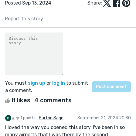
Posted Sep 13, 2024
Share:
Report this story
You must
sign up
or
log in
to submit
a comment.
8 likes
4 comments
1 points
Burton Sage
September 21, 2024 20:30
I loved the way you opened this story. I've been in so
many airports that I was there by the second