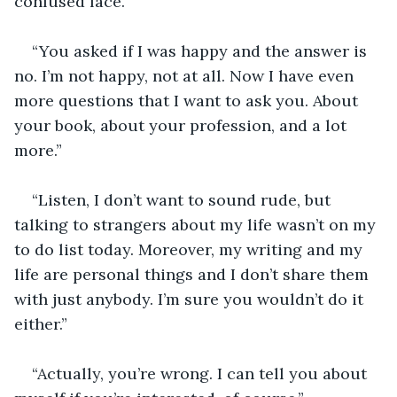
confused face.
“You asked if I was happy and the answer is 
no. I’m not happy, not at all. Now I have even 
more questions that I want to ask you. About 
your book, about your profession, and a lot 
more.”
“Listen, I don’t want to sound rude, but 
talking to strangers about my life wasn’t on my 
to do list today. Moreover, my writing and my 
life are personal things and I don’t share them 
with just anybody. I’m sure you wouldn’t do it 
either.”
“Actually, you’re wrong. I can tell you about 