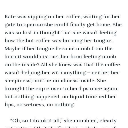
Kate was sipping on her coffee, waiting for her 
gate to open so she could finally get home. She 
was so lost in thought that she wasn’t feeling 
how the hot coffee was burning her tongue. 
Maybe if her tongue became numb from the 
burn it would distract her from feeling numb 
on the inside? All she knew was that the coffee 
wasn’t helping her with anything – neither her 
sleepiness, nor the numbness inside. She 
brought the cup closer to her lips once again, 
but nothing happened, no liquid touched her 
lips, no wetness, no nothing. 
“Oh, so I drank it all,” she mumbled, clearly 