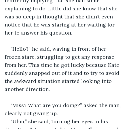
indirectly implying that she had some 
explaining to do. Little did she know that she 
was so deep in thought that she didn’t even 
notice that he was staring at her waiting for 
her to answer his question. 
“Hello?” he said, waving in front of her 
frozen stare, struggling to get any response 
from her. This time he got lucky because Kate 
suddenly snapped out of it and to try to avoid 
the awkward situation started looking into 
another direction. 
“Miss? What are you doing?” asked the man, 
clearly not giving up.
“Uhm,” she said, turning her eyes in his 