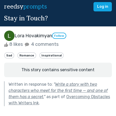
reedsy
prompts
Log in
Stay in Touch?
Lora Hovakimyan
Follow
8 likes
4 comments
Sad
Romance
Inspirational
This story contains sensitive content
Written in response to:
"
Write a story with two
characters who meet for the first time — and one of
them has a secret.
"
as part of
Overcoming Obstacles
with Writers Ink
.