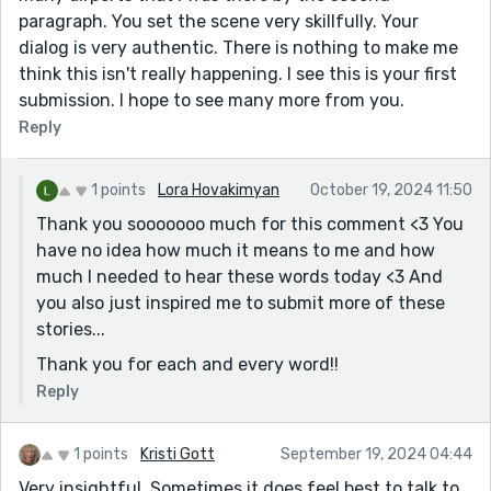
paragraph. You set the scene very skillfully. Your
dialog is very authentic. There is nothing to make me
think this isn't really happening. I see this is your first
submission. I hope to see many more from you.
Reply
1 points
Lora Hovakimyan
October 19, 2024 11:50
Thank you sooooooo much for this comment <3 You
have no idea how much it means to me and how
much I needed to hear these words today <3 And
you also just inspired me to submit more of these
stories...
Thank you for each and every word!!
Reply
1 points
Kristi Gott
September 19, 2024 04:44
Very insightful. Sometimes it does feel best to talk to