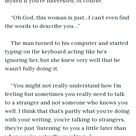
myself if you’re interested, of course.”
“Oh God, this woman is just…I can’t even find 
the words to describe you…”
The man turned to his computer and started 
typing on the keyboard acting like he’s 
ignoring her, but she knew very well that he 
wasn’t fully doing it. 
“You might not really understand how I’m 
feeling but sometimes you really need to talk 
to a stranger and not someone who knows you 
well. I think that that’s partly what you’re doing 
with your writing, you’re talking to strangers, 
they’re just ‘listening’ to you a little later than 