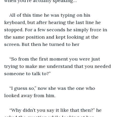
when you’re actually speaking…”
All of this time he was typing on his 
keyboard, but after hearing the last line he 
stopped. For a few seconds he simply froze in 
the same position and kept looking at the 
screen. But then he turned to her 
“So from the first moment you were just 
trying to make me understand that you needed 
someone to talk to?”
“I guess so,” now she was the one who 
looked away from him. 
“Why didn’t you say it like that then?” he 