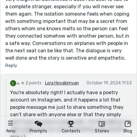
a complete stranger, especially if you will never see
them again. The isolation someone feels when coping
with something important that may be a secret from
others whom one knows melts so the person can feel
they connected somehow with another person, but in
a safe way. Conversations on airplanes with people in
the next seat can be like that. The dialogue is very
well done and the story is sensitive and empathetic.
Reply
2 points
Lora Hovakimyan
October 19, 2024 11:53
You're absolutely right! I actually have a poetry
account on Instagram, and it happens a lot that
people message me just to share something they
can't share with anyone else or that they simply
don't have anyone to share with...It's like talking to a
diary page that you won't be sharing with anyone
Menu
Prompts
Contests
Stories
Blog
else <3