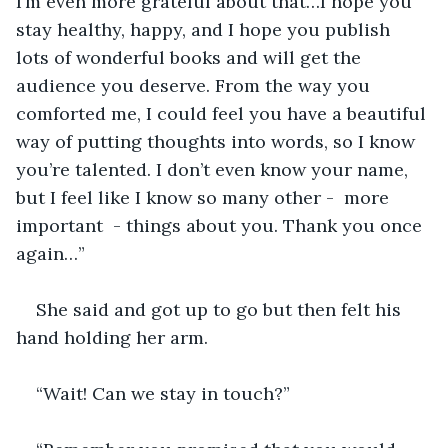
I’m even more grateful about that…I hope you 
stay healthy, happy, and I hope you publish 
lots of wonderful books and will get the 
audience you deserve. From the way you 
comforted me, I could feel you have a beautiful 
way of putting thoughts into words, so I know 
you’re talented. I don’t even know your name, 
but I feel like I know so many other -  more 
important  - things about you. Thank you once 
again…”
She said and got up to go but then felt his 
hand holding her arm. 
“Wait! Can we stay in touch?”