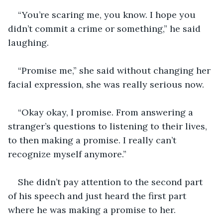
“You’re scaring me, you know. I hope you 
didn’t commit a crime or something,” he said 
laughing. 
“Promise me,” she said without changing her 
facial expression, she was really serious now. 
“Okay okay, I promise. From answering a 
stranger’s questions to listening to their lives, 
to then making a promise. I really can’t 
recognize myself anymore.”
She didn’t pay attention to the second part 
of his speech and just heard the first part 
where he was making a promise to her. 