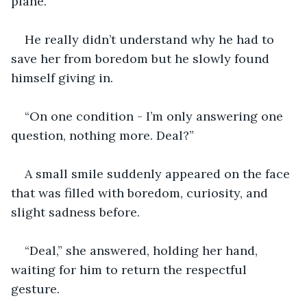
plane.”
He really didn’t understand why he had to 
save her from boredom but he slowly found 
himself giving in. 
“On one condition - I’m only answering one 
question, nothing more. Deal?” 
A small smile suddenly appeared on the face 
that was filled with boredom, curiosity, and 
slight sadness before. 
“Deal,” she answered, holding her hand, 
waiting for him to return the respectful 
gesture. 