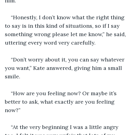
him. 
“Honestly, I don’t know what the right thing 
to say is in this kind of situations, so if I say 
something wrong please let me know,” he said, 
uttering every word very carefully. 
“Don’t worry about it, you can say whatever 
you want,” Kate answered, giving him a small 
smile. 
“How are you feeling now? Or maybe it’s 
better to ask, what exactly are you feeling 
now?”
“At the very beginning I was a little angry 