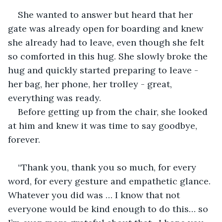
She wanted to answer but heard that her 
gate was already open for boarding and knew 
she already had to leave, even though she felt 
so comforted in this hug. She slowly broke the 
hug and quickly started preparing to leave - 
her bag, her phone, her trolley - great, 
everything was ready. 
Before getting up from the chair, she looked 
at him and knew it was time to say goodbye, 
forever. 
“Thank you, thank you so much, for every 
word, for every gesture and empathetic glance. 
Whatever you did was … I know that not 
everyone would be kind enough to do this… so 