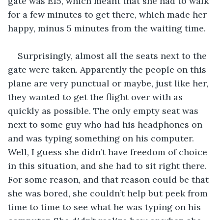
gate was E15, which meant that she had to walk 
for a few minutes to get there, which made her 
happy, minus 5 minutes from the waiting time. 
Surprisingly, almost all the seats next to the 
gate were taken. Apparently the people on this 
plane are very punctual or maybe, just like her, 
they wanted to get the flight over with as 
quickly as possible. The only empty seat was 
next to some guy who had his headphones on 
and was typing something on his computer. 
Well, I guess she didn’t have freedom of choice 
in this situation, and she had to sit right there. 
For some reason, and that reason could be that 
she was bored, she couldn’t help but peek from 
time to time to see what he was typing on his 