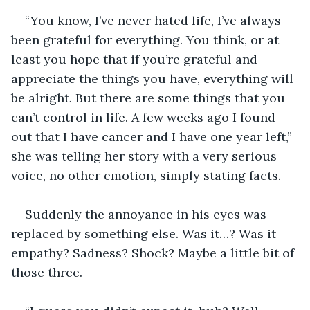
“You know, I’ve never hated life, I’ve always 
been grateful for everything. You think, or at 
least you hope that if you’re grateful and 
appreciate the things you have, everything will 
be alright. But there are some things that you 
can’t control in life. A few weeks ago I found 
out that I have cancer and I have one year left,” 
she was telling her story with a very serious 
voice, no other emotion, simply stating facts. 
Suddenly the annoyance in his eyes was 
replaced by something else. Was it…? Was it 
empathy? Sadness? Shock? Maybe a little bit of 
those three.