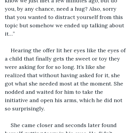
know we just met a few minutes ago, but do 
you, by any chance, need a hug? Also, sorry 
that you wanted to distract yourself from this 
topic but somehow we ended up talking about 
it…”
Hearing the offer lit her eyes like the eyes of 
a child that finally gets the sweet or toy they 
were asking for for so long. It’s like she 
realized that without having asked for it, she 
got what she needed most at the moment. She 
nodded and waited for him to take the 
initiative and open his arms, which he did not 
so surprisingly. 
She came closer and seconds later found 