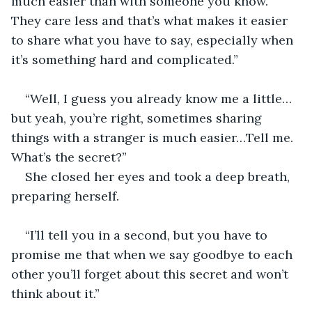
much easier than with someone you know. 
They care less and that’s what makes it easier 
to share what you have to say, especially when 
it’s something hard and complicated.”
“Well, I guess you already know me a little…
but yeah, you’re right, sometimes sharing 
things with a stranger is much easier…Tell me. 
What’s the secret?”
She closed her eyes and took a deep breath, 
preparing herself.
“I’ll tell you in a second, but you have to 
promise me that when we say goodbye to each 
other you’ll forget about this secret and won’t 
think about it.”