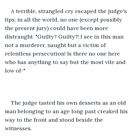
A terrible, strangled cry escaped the judge's 
lips; in all the world, no one (except possibly 
the present jury) could have been more 
distraught. "Guilty? Guilty?! I see in this man 
not a murderer, naught but a victim of 
relentless persecution! Is there no one here 
who has anything to say but the most vile and 
low of-"
The judge tasted his own desserts as an old 
man belonging to an age long past creaked his 
way to the front and stood beside the 
witnesses. 