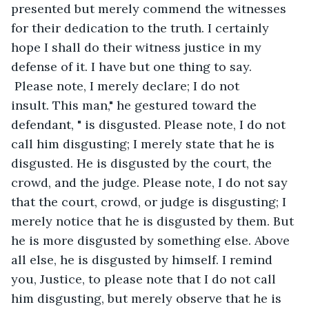
presented but merely commend the witnesses 
for their dedication to the truth. I certainly 
hope I shall do their witness justice in my 
defense of it. I have but one thing to say. 
 Please note, I merely declare; I do not 
insult. This man," he gestured toward the 
defendant, " is disgusted. Please note, I do not 
call him disgusting; I merely state that he is 
disgusted. He is disgusted by the court, the 
crowd, and the judge. Please note, I do not say 
that the court, crowd, or judge is disgusting; I 
merely notice that he is disgusted by them. But 
he is more disgusted by something else. Above 
all else, he is disgusted by himself. I remind 
you, Justice, to please note that I do not call 
him disgusting, but merely observe that he is 