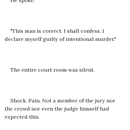
He spoke. 
"This man is correct. I shall confess. I 
declare myself guilty of intentional murder."
The entire court room was silent. 
Shock. Pain. Not a member of the jury nor 
the crowd nor even the judge himself had 
expected this.