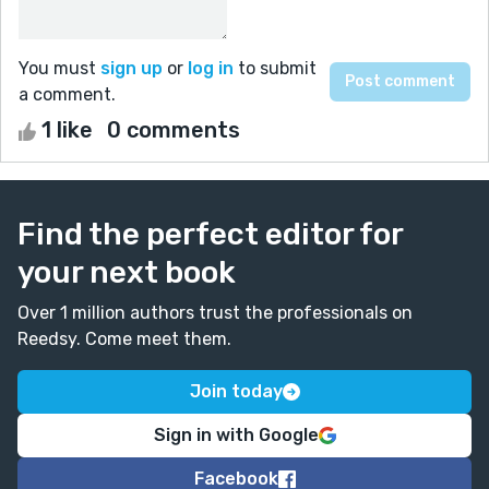
You must
sign up
or
log in
to submit
a comment.
1 like
0 comments
Find the perfect editor for
your next book
Over 1 million authors trust the professionals on
Reedsy. Come meet them.
Join today
Sign in with Google
Facebook