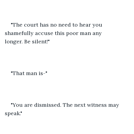
"The court has no need to hear you 
shamefully accuse this poor man any 
longer. Be silent!" 
"That man is-"
"You are dismissed. The next witness may 
speak."