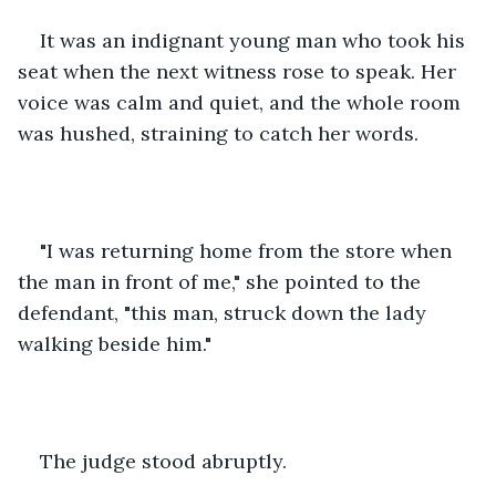
It was an indignant young man who took his 
seat when the next witness rose to speak. Her 
voice was calm and quiet, and the whole room 
was hushed, straining to catch her words.
"I was returning home from the store when 
the man in front of me," she pointed to the 
defendant, "this man, struck down the lady 
walking beside him."
The judge stood abruptly.