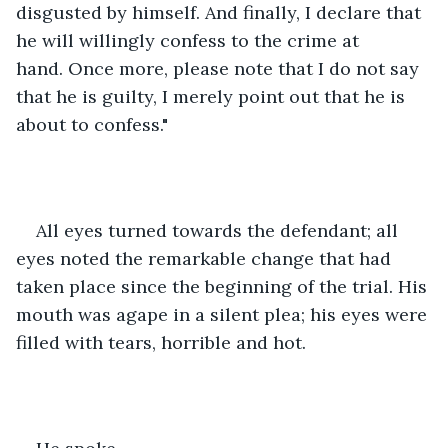
disgusted by himself. And finally, I declare that 
he will willingly confess to the crime at 
hand. Once more, please note that I do not say 
that he is guilty, I merely point out that he is 
about to confess."
All eyes turned towards the defendant; all 
eyes noted the remarkable change that had 
taken place since the beginning of the trial. His 
mouth was agape in a silent plea; his eyes were 
filled with tears, horrible and hot. 