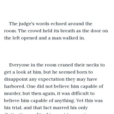
The judge's words echoed around the 
room. The crowd held its breath as the door on 
the left opened and a man walked in. 
Everyone in the room craned their necks to 
get a look at him, but he seemed born to 
disappoint any expectation they may have 
harbored. One did not believe him capable of 
murder, but then again, it was difficult to 
believe him capable of anything. Yet this was 
his trial, and that fact marred his only 