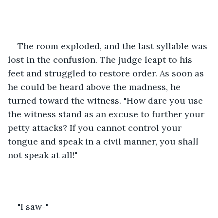
The room exploded, and the last syllable was 
lost in the confusion. The judge leapt to his 
feet and struggled to restore order. As soon as 
he could be heard above the madness, he 
turned toward the witness. "How dare you use 
the witness stand as an excuse to further your 
petty attacks? If you cannot control your 
tongue and speak in a civil manner, you shall 
not speak at all!"
"I saw-"