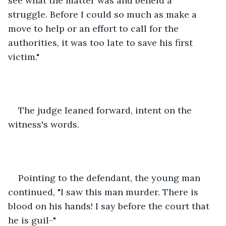
see what the matter was and beheld a 
struggle. Before I could so much as make a 
move to help or an effort to call for the 
authorities, it was too late to save his first 
victim."
The judge leaned forward, intent on the 
witness's words.
Pointing to the defendant, the young man 
continued, "I saw this man murder. There is 
blood on his hands! I say before the court that 
he is guil-"