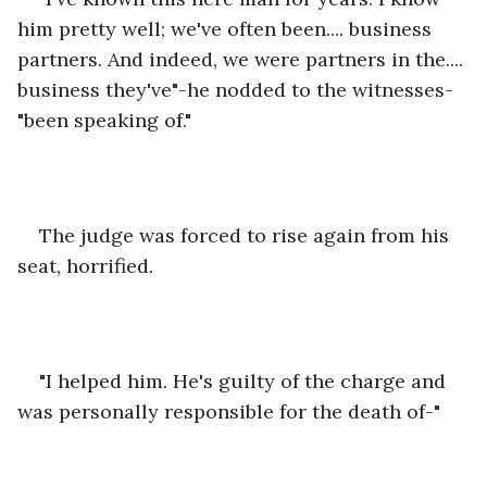
him pretty well; we've often been.... business 
partners. And indeed, we were partners in the.... 
business they've"-he nodded to the witnesses-
"been speaking of."
The judge was forced to rise again from his 
seat, horrified.
"I helped him. He's guilty of the charge and 
was personally responsible for the death of-"