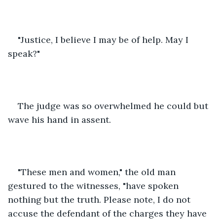
"Justice, I believe I may be of help. May I 
speak?"  
The judge was so overwhelmed he could but 
wave his hand in assent.
"These men and women," the old man 
gestured to the witnesses, "have spoken 
nothing but the truth. Please note, I do not 
accuse the defendant of the charges they have 