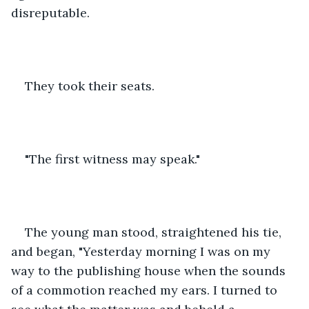
disreputable. 
They took their seats.
"The first witness may speak."
The young man stood, straightened his tie, 
and began, "Yesterday morning I was on my 
way to the publishing house when the sounds 
of a commotion reached my ears. I turned to 