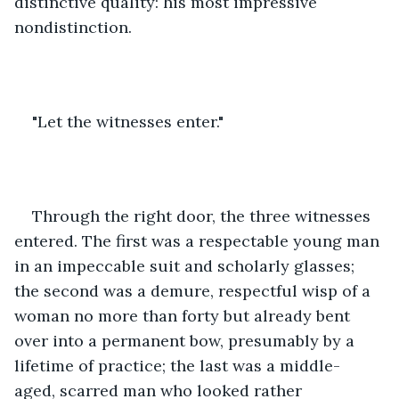
distinctive quality: his most impressive 
nondistinction.
"Let the witnesses enter."
Through the right door, the three witnesses 
entered. The first was a respectable young man 
in an impeccable suit and scholarly glasses; 
the second was a demure, respectful wisp of a 
woman no more than forty but already bent 
over into a permanent bow, presumably by a 
lifetime of practice; the last was a middle-
aged, scarred man who looked rather 