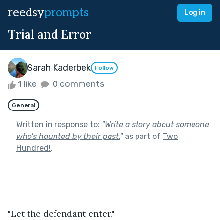
reedsy
prompts
Log in
Trial and Error
Sarah Kaderbek
Follow
1 like
0 comments
General
Written in response to:
"
Write a story about someone
who's haunted by their past.
"
as part of
Two
Hundred!
.
"Let the defendant enter."