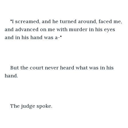
"I screamed, and he turned around, faced me, 
and advanced on me with murder in his eyes 
and in his hand was a-"
But the court never heard what was in his 
hand.
The judge spoke.