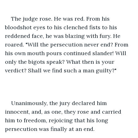
The judge rose. He was red. From his 
bloodshot eyes to his clenched fists to his 
reddened face, he was blazing with fury. He 
roared. "Will the persecution never end? From 
his own mouth pours continued slander! Will 
only the bigots speak? What then is your 
verdict? Shall we find such a man guilty?"
Unanimously, the jury declared him 
innocent, and, as one, they rose and carried 
him to freedom, rejoicing that his long 
persecution was finally at an end. 