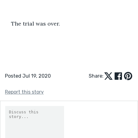
The trial was over.
Posted Jul 19, 2020
Share:
Report this story