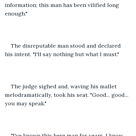
information; this man has been vilified long 
enough."
The disreputable man stood and declared 
his intent. "I'll say nothing but what I must."
The judge sighed and, waving his mallet 
melodramatically, took his seat. "Good... good... 
you may speak."
"I've known this here man for years. I know 