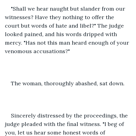
"Shall we hear naught but slander from our 
witnesses? Have they nothing to offer the 
court but words of hate and libel?" The judge 
looked pained, and his words dripped with 
mercy. "Has not this man heard enough of your 
venomous accusations?" 
The woman, thoroughly abashed, sat down.  
Sincerely distressed by the proceedings, the 
judge pleaded with the final witness. "I beg of 
you, let us hear some honest words of 