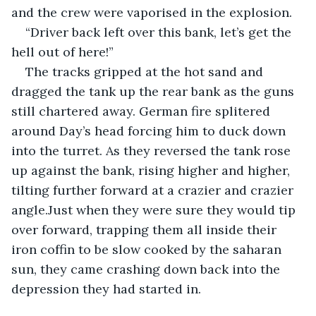
and the crew were vaporised in the explosion. 
“Driver back left over this bank, let’s get the 
hell out of here!”
The tracks gripped at the hot sand and 
dragged the tank up the rear bank as the guns 
still chartered away. German fire splitered 
around Day’s head forcing him to duck down 
into the turret. As they reversed the tank rose 
up against the bank, rising higher and higher, 
tilting further forward at a crazier and crazier 
angle.Just when they were sure they would tip 
over forward, trapping them all inside their 
iron coffin to be slow cooked by the saharan 
sun, they came crashing down back into the 
depression they had started in.