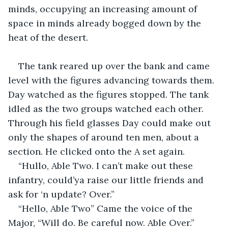
minds, occupying an increasing amount of 
space in minds already bogged down by the 
heat of the desert.
The tank reared up over the bank and came 
level with the figures advancing towards them. 
Day watched as the figures stopped. The tank 
idled as the two groups watched each other. 
Through his field glasses Day could make out 
only the shapes of around ten men, about a 
section. He clicked onto the A set again.
“Hullo, Able Two. I can’t make out these 
infantry, could’ya raise our little friends and 
ask for ‘n update? Over.” 
“Hello, Able Two” Came the voice of the 
Major, “Will do. Be careful now. Able Over.” 