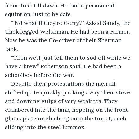
from dusk till dawn. He had a permanent 
squint on, just to be safe.
“‘Nd what if they’re Gerry?” Asked Sandy, the 
thick legged Welshman. He had been a Farmer. 
Now he was the Co-driver of their Sherman 
tank.
“Then we’ll just tell them to sod off while we 
have a brew.” Robertson said. He had been a 
schoolboy before the war. 
Despite their protestations the men all 
shifted quite quickly, packing away their stove 
and downing gulps of very weak tea. They 
clambered into the tank, hopping on the front 
glacis plate or climbing onto the turret, each 
sliding into the steel lummox.