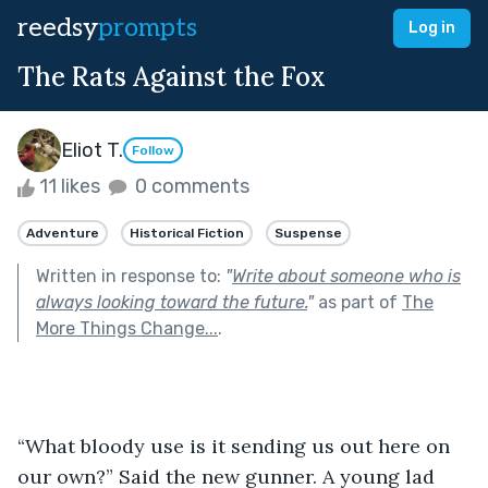
reedsy
prompts
Log in
The Rats Against the Fox
Eliot T.
Follow
11 likes
0 comments
Adventure
Historical Fiction
Suspense
Written in response to:
"
Write about someone who is
always looking toward the future.
"
as part of
The
More Things Change...
.
“What bloody use is it sending us out here on 
our own?” Said the new gunner. A young lad 