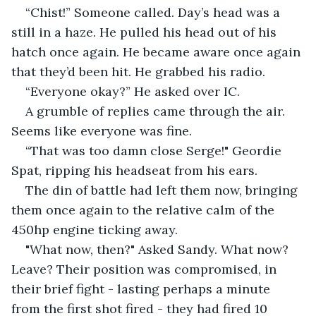
“Chist!” Someone called. Day’s head was a 
still in a haze. He pulled his head out of his 
hatch once again. He became aware once again 
that they’d been hit. He grabbed his radio.
“Everyone okay?” He asked over IC.
A grumble of replies came through the air. 
Seems like everyone was fine.
“That was too damn close Serge!" Geordie 
Spat, ripping his headseat from his ears. 
The din of battle had left them now, bringing 
them once again to the relative calm of the 
450hp engine ticking away. 
"What now, then?" Asked Sandy. What now? 
Leave? Their position was compromised, in 
their brief fight - lasting perhaps a minute 
from the first shot fired - they had fired 10 