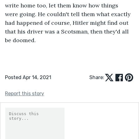
write home too, let them know how things 
were going. He couldn't tell them what exactly 
had happened of course, Hitler might find out 
that his driver was a Scotsman, then they'd all 
be doomed.
Posted Apr 14, 2021
Share:
Report this story