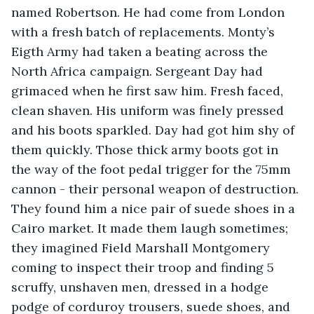
named Robertson. He had come from London 
with a fresh batch of replacements. Monty’s 
Eigth Army had taken a beating across the 
North Africa campaign. Sergeant Day had 
grimaced when he first saw him. Fresh faced, 
clean shaven. His uniform was finely pressed 
and his boots sparkled. Day had got him shy of 
them quickly. Those thick army boots got in 
the way of the foot pedal trigger for the 75mm 
cannon - their personal weapon of destruction. 
They found him a nice pair of suede shoes in a 
Cairo market. It made them laugh sometimes; 
they imagined Field Marshall Montgomery 
coming to inspect their troop and finding 5 
scruffy, unshaven men, dressed in a hodge 
podge of corduroy trousers, suede shoes, and 