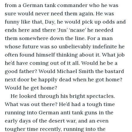
from a German tank commander who he was 
sure would never need them again. He was 
funny like that, Day, he would pick up odds and 
ends here and there ‘Jus’ ‘ncase’ he needed 
them somewhere down the line. For a man 
whose future was so unbelievably indefinite he 
often found himself thinking about it. What job 
he’d have coming out of it all. Would he be a 
good father? Would Michael Smith the bastard 
next door be happily dead when he got home? 
Would he get home?
He looked through his bright spectacles. 
What was out there? He’d had a tough time 
running into German anti tank guns in the 
early days of the desert war, and an even 
tougher time recently, running into the 