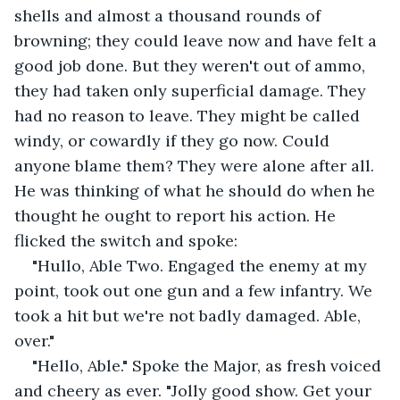
shells and almost a thousand rounds of 
browning; they could leave now and have felt a 
good job done. But they weren't out of ammo, 
they had taken only superficial damage. They 
had no reason to leave. They might be called 
windy, or cowardly if they go now. Could 
anyone blame them? They were alone after all. 
He was thinking of what he should do when he 
thought he ought to report his action. He 
flicked the switch and spoke:
"Hullo, Able Two. Engaged the enemy at my 
point, took out one gun and a few infantry. We 
took a hit but we're not badly damaged. Able, 
over." 
"Hello, Able." Spoke the Major, as fresh voiced 
and cheery as ever. "Jolly good show. Get your 