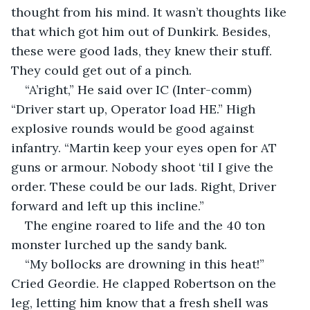
thought from his mind. It wasn’t thoughts like 
that which got him out of Dunkirk. Besides, 
these were good lads, they knew their stuff. 
They could get out of a pinch.
“A’right,” He said over IC (Inter-comm) 
“Driver start up, Operator load HE.” High 
explosive rounds would be good against 
infantry. “Martin keep your eyes open for AT 
guns or armour. Nobody shoot ‘til I give the 
order. These could be our lads. Right, Driver 
forward and left up this incline.” 
The engine roared to life and the 40 ton 
monster lurched up the sandy bank.
“My bollocks are drowning in this heat!” 
Cried Geordie. He clapped Robertson on the 
leg, letting him know that a fresh shell was 