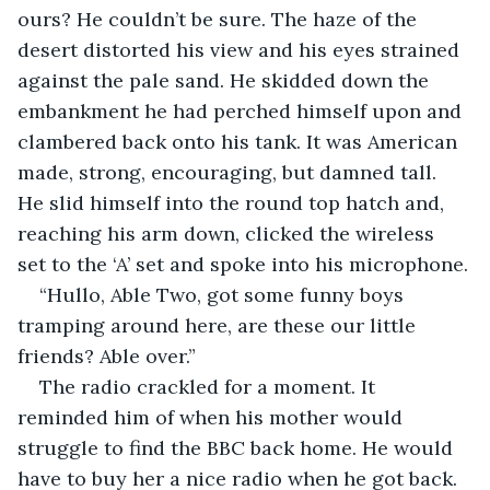
ours? He couldn’t be sure. The haze of the 
desert distorted his view and his eyes strained 
against the pale sand. He skidded down the 
embankment he had perched himself upon and 
clambered back onto his tank. It was American 
made, strong, encouraging, but damned tall. 
He slid himself into the round top hatch and, 
reaching his arm down, clicked the wireless 
set to the ‘A’ set and spoke into his microphone.
“Hullo, Able Two, got some funny boys 
tramping around here, are these our little 
friends? Able over.” 
The radio crackled for a moment. It 
reminded him of when his mother would 
struggle to find the BBC back home. He would 
have to buy her a nice radio when he got back. 