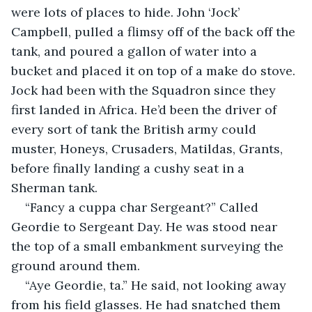
were lots of places to hide. John ‘Jock’ 
Campbell, pulled a flimsy off of the back off the 
tank, and poured a gallon of water into a 
bucket and placed it on top of a make do stove. 
Jock had been with the Squadron since they 
first landed in Africa. He’d been the driver of 
every sort of tank the British army could 
muster, Honeys, Crusaders, Matildas, Grants, 
before finally landing a cushy seat in a 
Sherman tank. 
“Fancy a cuppa char Sergeant?” Called 
Geordie to Sergeant Day. He was stood near 
the top of a small embankment surveying the 
ground around them.
“Aye Geordie, ta.” He said, not looking away 
from his field glasses. He had snatched them 