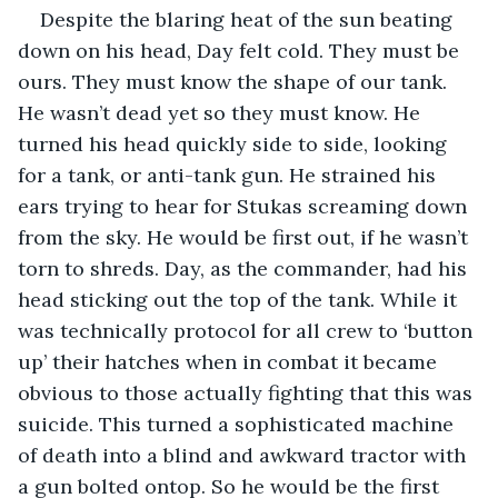
Despite the blaring heat of the sun beating 
down on his head, Day felt cold. They must be 
ours. They must know the shape of our tank. 
He wasn’t dead yet so they must know. He 
turned his head quickly side to side, looking 
for a tank, or anti-tank gun. He strained his 
ears trying to hear for Stukas screaming down 
from the sky. He would be first out, if he wasn’t 
torn to shreds. Day, as the commander, had his 
head sticking out the top of the tank. While it 
was technically protocol for all crew to ‘button 
up’ their hatches when in combat it became 
obvious to those actually fighting that this was 
suicide. This turned a sophisticated machine 
of death into a blind and awkward tractor with 
a gun bolted ontop. So he would be the first 