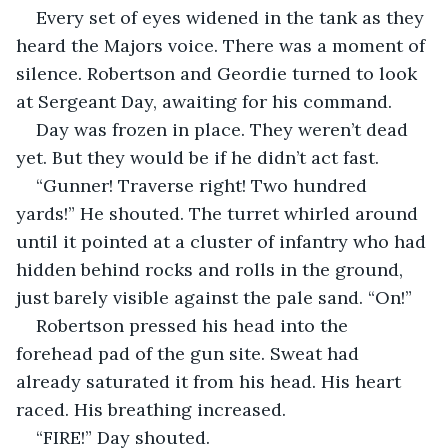
Every set of eyes widened in the tank as they 
heard the Majors voice. There was a moment of 
silence. Robertson and Geordie turned to look 
at Sergeant Day, awaiting for his command. 
Day was frozen in place. They weren’t dead 
yet. But they would be if he didn’t act fast.
“Gunner! Traverse right! Two hundred 
yards!” He shouted. The turret whirled around 
until it pointed at a cluster of infantry who had 
hidden behind rocks and rolls in the ground, 
just barely visible against the pale sand. “On!”
Robertson pressed his head into the 
forehead pad of the gun site. Sweat had 
already saturated it from his head. His heart 
raced. His breathing increased.
“FIRE!” Day shouted.