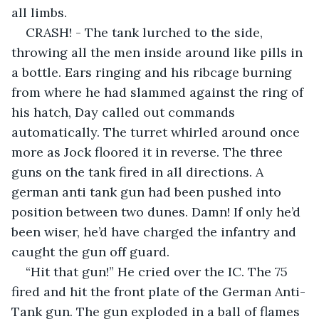
all limbs.
CRASH! - The tank lurched to the side, 
throwing all the men inside around like pills in 
a bottle. Ears ringing and his ribcage burning 
from where he had slammed against the ring of 
his hatch, Day called out commands 
automatically. The turret whirled around once 
more as Jock floored it in reverse. The three 
guns on the tank fired in all directions. A 
german anti tank gun had been pushed into 
position between two dunes. Damn! If only he’d 
been wiser, he’d have charged the infantry and 
caught the gun off guard.
“Hit that gun!” He cried over the IC. The 75 
fired and hit the front plate of the German Anti-
Tank gun. The gun exploded in a ball of flames 