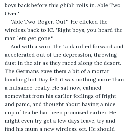
boys back before this ghibli rolls in. Able Two 
Over." 
"Able Two, Roger. Out."  He clicked the 
wireless back to IC. "Right boys, you heard the 
man lets get gone."
And with a word the tank rolled forward and 
accelerated out of the depression, throwing 
dust in the air as they raced along the desert. 
The Germans gave them a bit of a mortar 
bombing but Day felt it was nothing more than 
a nuisance, really. He sat now, calmed 
somewhat from his earlier feelings of fright 
and panic, and thought about having a nice 
cup of tea he had been promised earlier. He 
might even try get a few days leave, try and 
find his mum a new wireless set. He should 