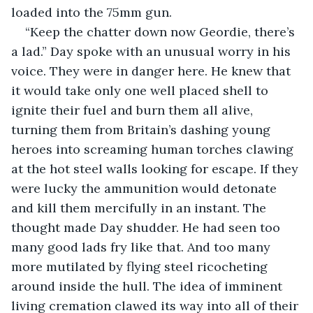
loaded into the 75mm gun.
“Keep the chatter down now Geordie, there’s 
a lad.” Day spoke with an unusual worry in his 
voice. They were in danger here. He knew that 
it would take only one well placed shell to 
ignite their fuel and burn them all alive, 
turning them from Britain’s dashing young 
heroes into screaming human torches clawing 
at the hot steel walls looking for escape. If they 
were lucky the ammunition would detonate 
and kill them mercifully in an instant. The 
thought made Day shudder. He had seen too 
many good lads fry like that. And too many 
more mutilated by flying steel ricocheting 
around inside the hull. The idea of imminent 
living cremation clawed its way into all of their 