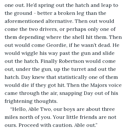
one out. He’d spring out the hatch and leap to 
the ground - better a broken leg than the 
aforementioned alternative. Then out would 
come the two drivers, or perhaps only one of 
them depending where the shell hit them. Then 
out would come Geordie, if he wasn’t dead. He 
would wiggle his way past the gun and slide 
out the hatch. Finally Robertson would come 
out, under the gun, up the turret and out the 
hatch. Day knew that statistically one of them 
would die if they got hit. Then the Majors voice 
came through the air, snapping Day out of his 
frightening thoughts.
“Hello, Able Two, our boys are about three 
miles north of you. Your little friends are not 
ours. Proceed with caution. Able out.”