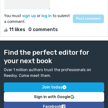
You must
sign up
or
log in
to submit
a comment.
11 likes
0 comments
Find the perfect editor for
your next book
Over 1 million authors trust the professionals on
Reedsy. Come meet them.
Join today
Sign in with Google
Facebook