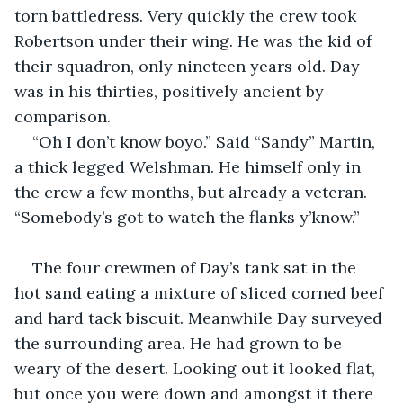
torn battledress. Very quickly the crew took 
Robertson under their wing. He was the kid of 
their squadron, only nineteen years old. Day 
was in his thirties, positively ancient by 
comparison. 
“Oh I don’t know boyo.” Said “Sandy” Martin, 
a thick legged Welshman. He himself only in 
the crew a few months, but already a veteran. 
“Somebody’s got to watch the flanks y’know.” 
The four crewmen of Day’s tank sat in the 
hot sand eating a mixture of sliced corned beef 
and hard tack biscuit. Meanwhile Day surveyed 
the surrounding area. He had grown to be 
weary of the desert. Looking out it looked flat, 
but once you were down and amongst it there 