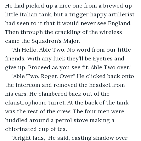
He had picked up a nice one from a brewed up 
little Italian tank, but a trigger happy artillerist 
had seen to it that it would never see England. 
Then through the crackling of the wireless 
came the Squadron’s Major.
“Ah Hello, Able Two. No word from our little 
friends. With any luck they’ll be Eyeties and 
give up. Proceed as you see fit. Able Two over.”
“Able Two. Roger. Over.” He clicked back onto 
the intercom and removed the headset from 
his ears. He clambered back out of the 
claustrophobic turret. At the back of the tank 
was the rest of the crew. The four men were 
huddled around a petrol stove making a 
chlorinated cup of tea. 
“A’right lads,” He said, casting shadow over 