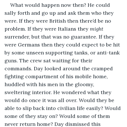
What would happen now then? He could 
sally forth and go up and ask them who they 
were. If they were British then there’d be no 
problem. If they were Italians they 
might
surrender, but that was no guarantee. If they 
were Germans then they could expect to be hit 
by some unseen supporting tanks, or anti-tank 
guns. The crew sat waiting for their 
commands. Day looked around the cramped 
fighting compartment of his mobile home, 
huddled with his men in the gloomy, 
sweltering interior. He wondered what they 
would do once it was all over. Would they be 
able to slip back into civilian life easily? Would 
some of they stay on? Would some of them 
never return home? Day dismissed this 