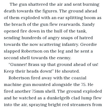
 The gun shattered the air and sent burning 
death towards the figures. The ground ahead 
of them exploded with an ear splitting boom as 
the breach of the gun flew rearwards. Sandy 
opened fire down in the hull of the tank, 
sending hundreds of angry snaps of hatred 
towards the now scattering infantry. Geordie 
slapped Robertson on the leg and he sent a 
second shell towards the enemy. 
“Gunner! Brass up that ground ahead of us! 
Keep their heads down!” He shouted.
Robertson fired away with the coaxial 
machine gun mounted alongside the 75. He 
fired another 75mm shell. The ground exploded 
and he watched as a dunkelgelb clad lump flew 
into the air, spraying bright red streamers from 