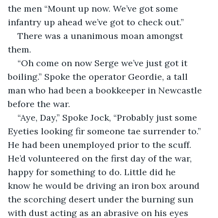
the men “Mount up now. We’ve got some 
infantry up ahead we’ve got to check out.”
There was a unanimous moan amongst 
them. 
“Oh come on now Serge we’ve just got it 
boiling.” Spoke the operator Geordie, a tall 
man who had been a bookkeeper in Newcastle 
before the war.
“Aye, Day,” Spoke Jock, “Probably just some 
Eyeties looking fir someone tae surrender to.” 
He had been unemployed prior to the scuff. 
He’d volunteered on the first day of the war, 
happy for something to do. Little did he 
know he would be driving an iron box around 
the scorching desert under the burning sun 
with dust acting as an abrasive on his eyes 