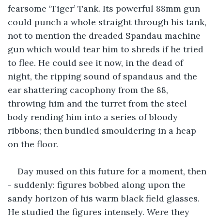
fearsome ‘Tiger’ Tank. Its powerful 88mm gun 
could punch a whole straight through his tank, 
not to mention the dreaded Spandau machine 
gun which would tear him to shreds if he tried 
to flee. He could see it now, in the dead of 
night, the ripping sound of spandaus and the 
ear shattering cacophony from the 88, 
throwing him and the turret from the steel 
body rending him into a series of bloody 
ribbons; then bundled smouldering in a heap 
on the floor.
Day mused on this future for a moment, then 
- suddenly: figures bobbed along upon the 
sandy horizon of his warm black field glasses. 
He studied the figures intensely. Were they 