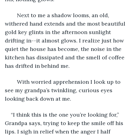
	Next to me a shadow looms, an old, 
withered hand extends and the most beautiful 
gold key glints in the afternoon sunlight 
drifting in--it almost glows. I realize just how 
quiet the house has become, the noise in the 
kitchen has dissipated and the smell of coffee 
has drifted in behind me. 
	With worried apprehension I look up to 
see my grandpa’s twinkling, curious eyes 
looking back down at me. 
“I think this is the one you’re looking for,” 
Grandpa says, trying to keep the smile off his 
lips. I sigh in relief when the anger I half 