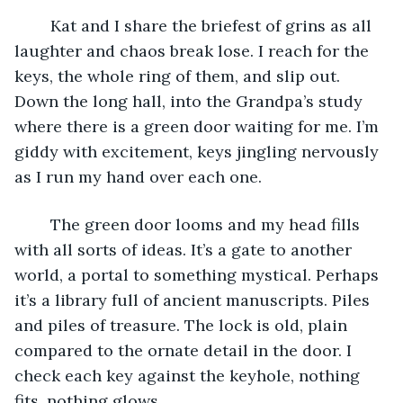
	Kat and I share the briefest of grins as all 
laughter and chaos break lose. I reach for the 
keys, the whole ring of them, and slip out. 
Down the long hall, into the Grandpa’s study 
where there is a green door waiting for me. I’m 
giddy with excitement, keys jingling nervously 
as I run my hand over each one. 
	The green door looms and my head fills 
with all sorts of ideas. It’s a gate to another 
world, a portal to something mystical. Perhaps 
it’s a library full of ancient manuscripts. Piles 
and piles of treasure. The lock is old, plain 
compared to the ornate detail in the door. I 
check each key against the keyhole, nothing 
fits, nothing glows. 