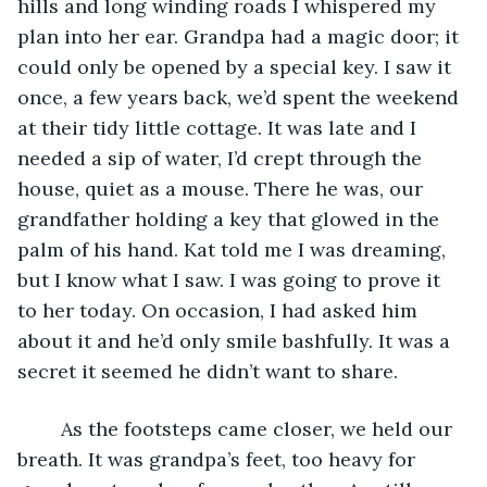
hills and long winding roads I whispered my 
plan into her ear. Grandpa had a magic door; it 
could only be opened by a special key. I saw it 
once, a few years back, we’d spent the weekend 
at their tidy little cottage. It was late and I 
needed a sip of water, I’d crept through the 
house, quiet as a mouse. There he was, our 
grandfather holding a key that glowed in the 
palm of his hand. Kat told me I was dreaming, 
but I know what I saw. I was going to prove it 
to her today. On occasion, I had asked him 
about it and he’d only smile bashfully. It was a 
secret it seemed he didn’t want to share.
	As the footsteps came closer, we held our 
breath. It was grandpa’s feet, too heavy for 