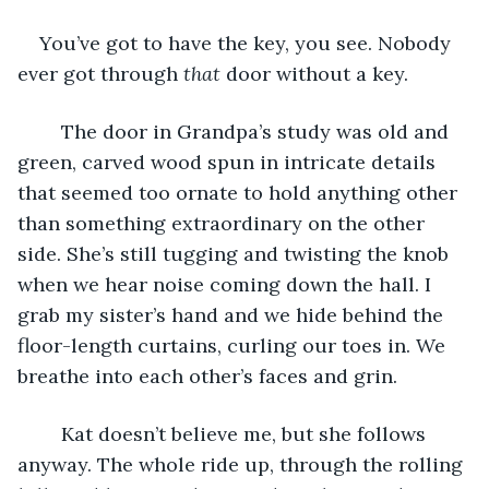
You’ve got to have the key, you see. Nobody 
ever got through 
that
 door without a key.
	The door in Grandpa’s study was old and 
green, carved wood spun in intricate details 
that seemed too ornate to hold anything other 
than something extraordinary on the other 
side. She’s still tugging and twisting the knob 
when we hear noise coming down the hall. I 
grab my sister’s hand and we hide behind the 
floor-length curtains, curling our toes in. We 
breathe into each other’s faces and grin.
	Kat doesn’t believe me, but she follows 
anyway. The whole ride up, through the rolling 