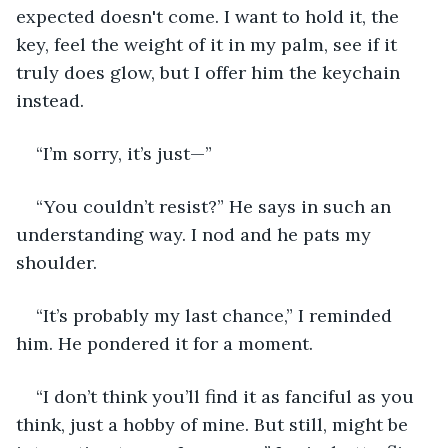
expected doesn't come. I want to hold it, the 
key, feel the weight of it in my palm, see if it 
truly does glow, but I offer him the keychain 
instead.
“I’m sorry, it’s just—”
“You couldn’t resist?” He says in such an 
understanding way. I nod and he pats my 
shoulder.
“It’s probably my last chance,” I reminded 
him. He pondered it for a moment.
“I don’t think you’ll find it as fanciful as you 
think, just a hobby of mine. But still, might be 