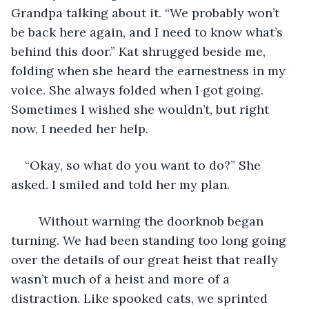
Grandpa talking about it. “We probably won’t 
be back here again, and I need to know what’s 
behind this door.” Kat shrugged beside me, 
folding when she heard the earnestness in my 
voice. She always folded when I got going. 
Sometimes I wished she wouldn’t, but right 
now, I needed her help. 
“Okay, so what do you want to do?” She 
asked. I smiled and told her my plan.
	Without warning the doorknob began 
turning. We had been standing too long going 
over the details of our great heist that really 
wasn’t much of a heist and more of a 
distraction. Like spooked cats, we sprinted 