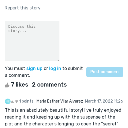
Report this story
You must
sign up
or
log in
to submit
a comment.
7 likes
2 comments
1 points
Maria Esther Vilar Alvarez
March 17, 2022 11:26
This is an absolutely beautiful story! I've truly enjoyed
reading it and keeping up with the suspense of the
plot and the character's longing to open the "secret"