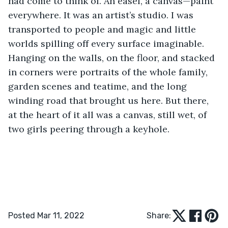
had come to think of. An easel, a canvas—paint 
everywhere. It was an artist’s studio. I was 
transported to people and magic and little 
worlds spilling off every surface imaginable. 
Hanging on the walls, on the floor, and stacked 
in corners were portraits of the whole family, 
garden scenes and teatime, and the long 
winding road that brought us here. But there, 
at the heart of it all was a canvas, still wet, of 
two girls peering through a keyhole.
Posted Mar 11, 2022
Share: