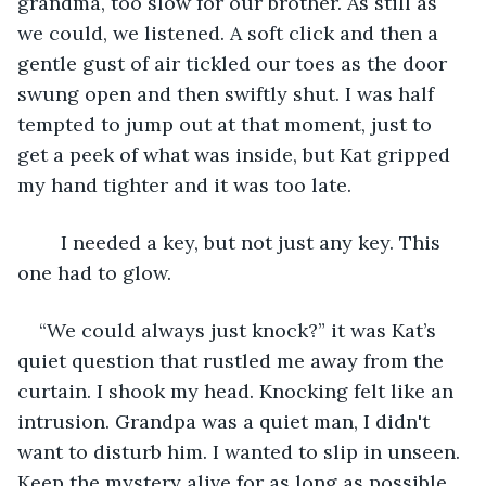
grandma, too slow for our brother. As still as 
we could, we listened. A soft click and then a 
gentle gust of air tickled our toes as the door 
swung open and then swiftly shut. I was half 
tempted to jump out at that moment, just to 
get a peek of what was inside, but Kat gripped 
my hand tighter and it was too late.
	I needed a key, but not just any key. This 
one had to glow.
“We could always just knock?” it was Kat’s 
quiet question that rustled me away from the 
curtain. I shook my head. Knocking felt like an 
intrusion. Grandpa was a quiet man, I didn't 
want to disturb him. I wanted to slip in unseen. 
Keep the mystery alive for as long as possible. 