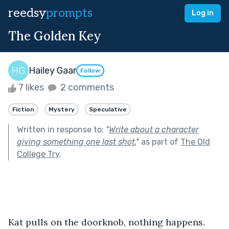
reedsy
prompts
Log in
The Golden Key
Hailey Gaar
Follow
7 likes
2 comments
Fiction
Mystery
Speculative
Written in response to:
"
Write about a character
giving something one last shot.
"
as part of
The Old
College Try
.
Kat pulls on the doorknob, nothing happens. 