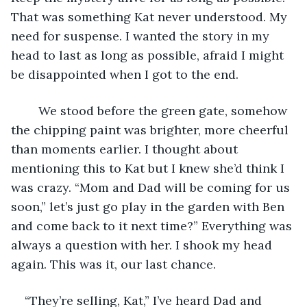
That was something Kat never understood. My 
need for suspense. I wanted the story in my 
head to last as long as possible, afraid I might 
be disappointed when I got to the end.
	We stood before the green gate, somehow 
the chipping paint was brighter, more cheerful 
than moments earlier. I thought about 
mentioning this to Kat but I knew she’d think I 
was crazy. “Mom and Dad will be coming for us 
soon,” let’s just go play in the garden with Ben 
and come back to it next time?” Everything was 
always a question with her. I shook my head 
again. This was it, our last chance.
“They’re selling, Kat,” I’ve heard Dad and 