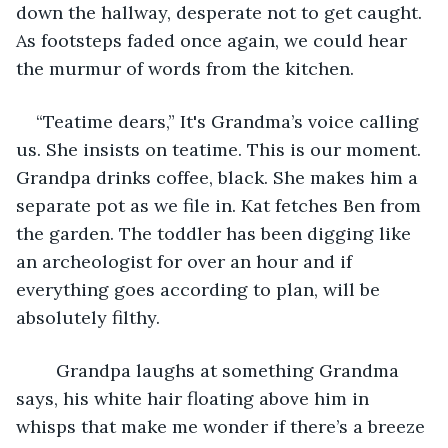
down the hallway, desperate not to get caught. 
As footsteps faded once again, we could hear 
the murmur of words from the kitchen. 
“Teatime dears,” It's Grandma’s voice calling 
us. She insists on teatime. This is our moment. 
Grandpa drinks coffee, black. She makes him a 
separate pot as we file in. Kat fetches Ben from 
the garden. The toddler has been digging like 
an archeologist for over an hour and if 
everything goes according to plan, will be 
absolutely filthy. 
	Grandpa laughs at something Grandma 
says, his white hair floating above him in 
whisps that make me wonder if there’s a breeze 