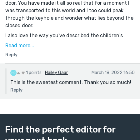
door. You have made it all so real that for a moment I
was transported to this world and I too could peak
through the keyhole and wonder what lies beyond the
closed door.
I also love the way you've described the children's
grandparents!
Read more...
The plot twist at the end is just incredible, how you've
Reply
written about the art studio is simply perfect and
makes art so magical and exciting! I must say I wasn't
1 points
Hailey Gaar
March 18, 2022 16:50
expecting there would be an art studio behind the
This is the sweetest comment. Thank you so much!
door!
Reply
And the final line just blends in so well with the story
and makes it so heartwarming. I really have a soft spot
for the last sentences of stories and this one is one of
the best I've ever read. So heartwarming as well!
Well done!
Find the perfect editor for
Regards,