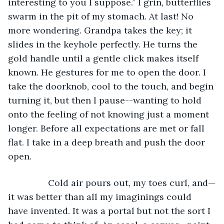
interesting to you I suppose.” I grin, butterflies 
swarm in the pit of my stomach. At last! No 
more wondering. Grandpa takes the key; it 
slides in the keyhole perfectly. He turns the 
gold handle until a gentle click makes itself 
known. He gestures for me to open the door. I 
take the doorknob, cool to the touch, and begin 
turning it, but then I pause--wanting to hold 
onto the feeling of not knowing just a moment 
longer. Before all expectations are met or fall 
flat. I take in a deep breath and push the door 
open.
            Cold air pours out, my toes curl, and—
it was better than all my imaginings could 
have invented. It was a portal but not the sort I 