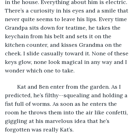
in the house. Everything about him is electric. 
There’s a curiosity in his eyes and a smile that 
never quite seems to leave his lips. Every time 
Grandpa sits down for teatime, he takes the 
keychain from his belt and sets it on the 
kitchen counter, and kisses Grandma on the 
cheek. I slide casually toward it. None of these 
keys glow, none look magical in any way and I 
wonder which one to take. 
	Kat and Ben enter from the garden. As I 
predicted, he’s filthy--squealing and holding a 
fist full of worms. As soon as he enters the 
room he throws them into the air like confetti, 
giggling at his marvelous idea that he’s 
forgotten was really Kat’s.   