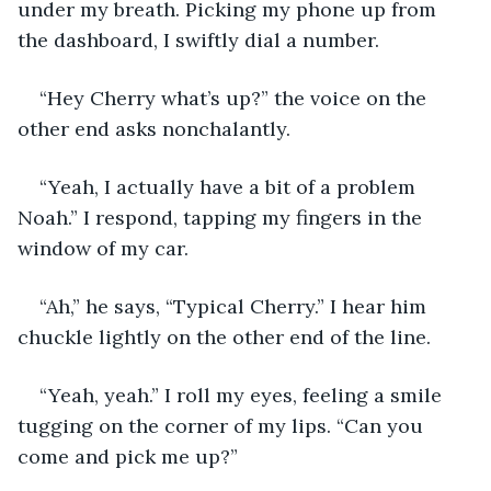
under my breath. Picking my phone up from 
the dashboard, I swiftly dial a number. 
“Hey Cherry what’s up?” the voice on the 
other end asks nonchalantly. 
“Yeah, I actually have a bit of a problem 
Noah.” I respond, tapping my fingers in the 
window of my car.
“Ah,” he says, “Typical Cherry.” I hear him 
chuckle lightly on the other end of the line.
“Yeah, yeah.” I roll my eyes, feeling a smile 
tugging on the corner of my lips. “Can you 
come and pick me up?”