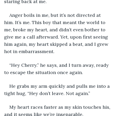
staring back at me.
Anger boils in me, but it’s not directed at 
him. It’s me. This boy that meant the world to 
me, broke my heart, and didn’t even bother to 
give me a call afterward. Yet, upon first seeing 
him again, my heart skipped a beat, and I grew 
hot in embarrassment. 
“Hey Cherry.” he says, and I turn away, ready 
to escape the situation once again.
He grabs my arm quickly and pulls me into a 
tight hug, “Hey don’t leave. Not again.” 
My heart races faster as my skin touches his, 
and it seems like we’re inseparable.