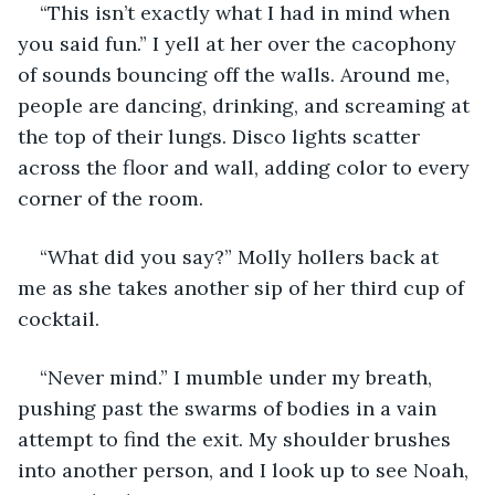
“This isn’t exactly what I had in mind when 
you said fun.” I yell at her over the cacophony 
of sounds bouncing off the walls. Around me, 
people are dancing, drinking, and screaming at 
the top of their lungs. Disco lights scatter 
across the floor and wall, adding color to every 
corner of the room.
“What did you say?” Molly hollers back at 
me as she takes another sip of her third cup of 
cocktail. 
“Never mind.” I mumble under my breath, 
pushing past the swarms of bodies in a vain 
attempt to find the exit. My shoulder brushes 
into another person, and I look up to see Noah, 