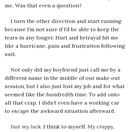
me. Was that even a question?
I turn the other direction and start running 
because I’m not sure if I’d be able to keep the 
tears in any longer. Hurt and betrayal hit me 
like a hurricane, pain and frustration following 
suit. 
Not only did my boyfriend just call me by a 
different name in the middle of our make out 
session, but I also just lost my job and for what 
seemed like the hundredth time. To add onto 
all that crap, I didn’t even have a working car 
to escape the awkward situation afterward.
Just my luck. 
I think to myself. 
My crappy, 