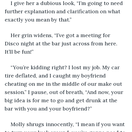
I give her a dubious look, “I’m going to need 
further explanation and clarification on what 
exactly you mean by that.”
Her grin widens, “I’ve got a meeting for 
Disco night at the bar just across from here. 
It’ll be fun!”
“You’re kidding right? I lost my job. My car 
tire deflated, and I caught my boyfriend 
cheating on me in the middle of our make out 
session.” I pause, out of breath, “And now, your 
big idea is for me to go and get drunk at the 
bar with you and your boyfriend?”
Molly shrugs innocently, “I mean if you want 