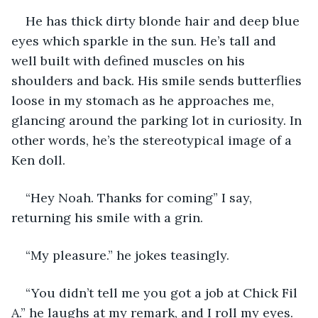
He has thick dirty blonde hair and deep blue 
eyes which sparkle in the sun. He’s tall and 
well built with defined muscles on his 
shoulders and back. His smile sends butterflies 
loose in my stomach as he approaches me, 
glancing around the parking lot in curiosity. In 
other words, he’s the stereotypical image of a 
Ken doll. 
“Hey Noah. Thanks for coming” I say, 
returning his smile with a grin. 
“My pleasure.” he jokes teasingly.
“You didn’t tell me you got a job at Chick Fil 
A.” he laughs at my remark, and I roll my eyes.