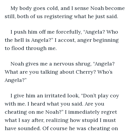
My body goes cold, and I sense Noah become 
still, both of us registering what he just said. 
I push him off me forcefully, “Angela? Who 
the hell is Angela?” I accost, anger beginning 
to flood through me. 
Noah gives me a nervous shrug, “Angela? 
What are you talking about Cherry? Who’s 
Angela?”
I give him an irritated look, “Don’t play coy 
with me. I heard what you said. Are you 
cheating on me Noah?” I immediately regret 
what I say after, realizing how stupid I must 
have sounded. Of course he was cheating on 