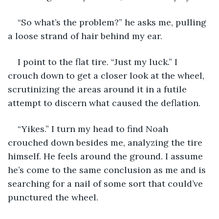
“So what’s the problem?” he asks me, pulling 
a loose strand of hair behind my ear.
I point to the flat tire. “Just my luck.” I 
crouch down to get a closer look at the wheel, 
scrutinizing the areas around it in a futile 
attempt to discern what caused the deflation. 
“Yikes.” I turn my head to find Noah 
crouched down besides me, analyzing the tire 
himself. He feels around the ground. I assume 
he’s come to the same conclusion as me and is 
searching for a nail of some sort that could’ve 
punctured the wheel. 