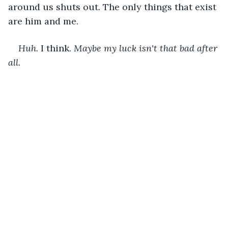
around us shuts out. The only things that exist 
are him and me.
Huh. 
I think. 
Maybe my luck isn't that bad after 
all. 