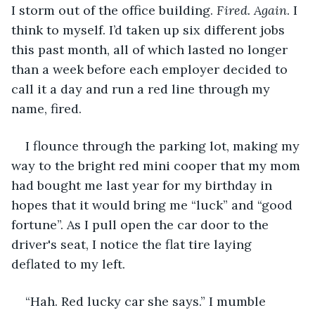
I storm out of the office building. 
Fired. Again
. I 
think to myself. I’d taken up six different jobs 
this past month, all of which lasted no longer 
than a week before each employer decided to 
call it a day and run a red line through my 
name, fired. 
I flounce through the parking lot, making my 
way to the bright red mini cooper that my mom 
had bought me last year for my birthday in 
hopes that it would bring me “luck” and “good 
fortune”. As I pull open the car door to the 
driver's seat, I notice the flat tire laying 
deflated to my left. 
“Hah. Red lucky car she says.” I mumble 