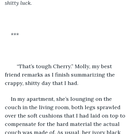
shitty luck. 
***
“That’s tough Cherry.” Molly, my best 
friend remarks as I finish summarizing the 
crappy, shitty day that I had. 
In my apartment, she’s lounging on the 
couch in the living room, both legs sprawled 
over the soft cushions that I had laid on top to 
compensate for the hard material the actual 
couch was made of. As usual, her ivory black 