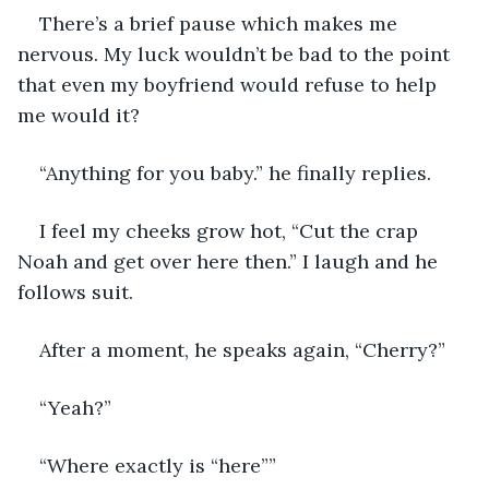
There’s a brief pause which makes me 
nervous. My luck wouldn’t be bad to the point 
that even my boyfriend would refuse to help 
me would it?
“Anything for you baby.” he finally replies.
I feel my cheeks grow hot, “Cut the crap 
Noah and get over here then.” I laugh and he 
follows suit.
After a moment, he speaks again, “Cherry?”
“Yeah?”
“Where exactly is “here””