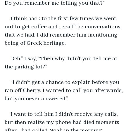
Do you remember me telling you that?”
I think back to the first few times we went 
out to get coffee and recall the conversations 
that we had. I did remember him mentioning 
being of Greek heritage. 
“Oh.” I say, “Then why didn’t you tell me at 
the parking lot?”
“I didn’t get a chance to explain before you 
ran off Cherry. I wanted to call you afterwards, 
but you never answered.”
I want to tell him I didn’t receive any calls, 
but then realize my phone had died moments 
after I had called Noah in the morning. 