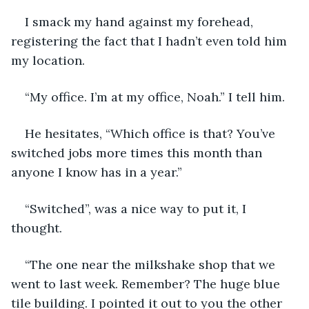
I smack my hand against my forehead, 
registering the fact that I hadn’t even told him 
my location. 
“My office. I’m at my office, Noah.” I tell him.
He hesitates, “Which office is that? You’ve 
switched jobs more times this month than 
anyone I know has in a year.” 
“Switched”, was a nice way to put it, I 
thought. 
“The one near the milkshake shop that we 
went to last week. Remember? The huge blue 
tile building. I pointed it out to you the other 