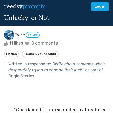
reedsy
prompts
Log in
Unlucky, or Not
Eve Y
Follow
11 likes
0 comments
Fiction
Teens & Young Adult
Written in response to:
"
Write about someone who’s
desperately trying to change their luck.
"
as part of
Origin Stories
.
	“God damn it.”
I curse under my breath as 