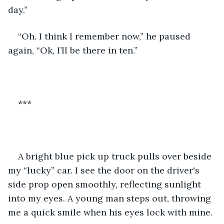
day.” 
“Oh. I think I remember now,” he paused 
again, “Ok, I’ll be there in ten.”
***
A bright blue pick up truck pulls over beside 
my “lucky” car. I see the door on the driver's 
side prop open smoothly, reflecting sunlight 
into my eyes. A young man steps out, throwing 
me a quick smile when his eyes lock with mine. 