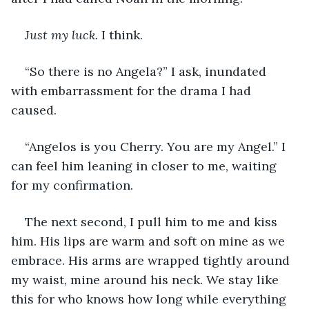
Just my luck. 
I think.
“So there is no Angela?” I ask, inundated 
with embarrassment for the drama I had 
caused.
“Angelos is you Cherry. You are my Angel.” I 
can feel him leaning in closer to me, waiting 
for my confirmation.
The next second, I pull him to me and kiss 
him. His lips are warm and soft on mine as we 
embrace. His arms are wrapped tightly around 
my waist, mine around his neck. We stay like 
this for who knows how long while everything 