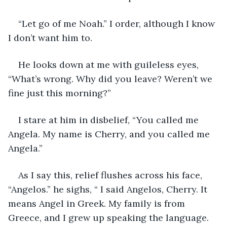
“Let go of me Noah.” I order, although I know 
I don’t want him to. 
He looks down at me with guileless eyes, 
“What’s wrong. Why did you leave? Weren’t we 
fine just this morning?” 
I stare at him in disbelief, “You called me 
Angela. My name is Cherry, and you called me 
Angela.”
As I say this, relief flushes across his face, 
“Angelos.” he sighs, “ I said Angelos, Cherry. It 
means Angel in Greek. My family is from 
Greece, and I grew up speaking the language. 