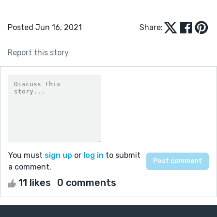
Posted Jun 16, 2021
Share:
Report this story
You must
sign up
or
log in
to submit
a comment.
11 likes
0 comments