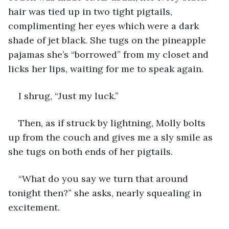
hair was tied up in two tight pigtails, 
complimenting her eyes which were a dark 
shade of jet black. She tugs on the pineapple 
pajamas she’s “borrowed” from my closet and 
licks her lips, waiting for me to speak again.
I shrug, “Just my luck.” 
Then, as if struck by lightning, Molly bolts 
up from the couch and gives me a sly smile as 
she tugs on both ends of her pigtails.
“What do you say we turn that around 
tonight then?” she asks, nearly squealing in 
excitement.