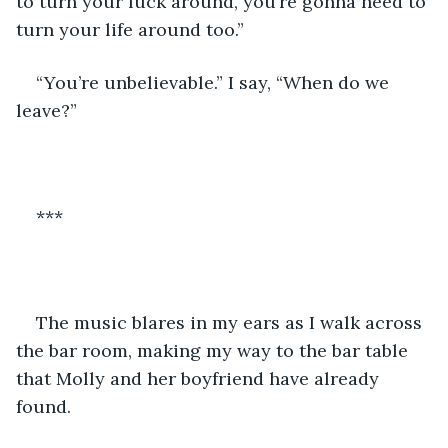
to turn your luck around, you’re gonna need to 
turn your life around too.”
“You’re unbelievable.” I say, “When do we 
leave?”
***
The music blares in my ears as I walk across 
the bar room, making my way to the bar table 
that Molly and her boyfriend have already 
found.