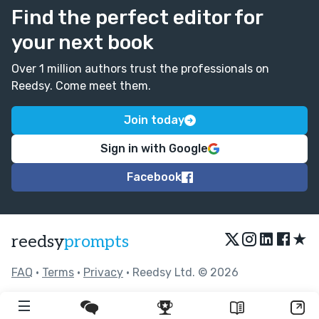
Find the perfect editor for
your next book
Over 1 million authors trust the professionals on
Reedsy. Come meet them.
Join today
Sign in with Google
Facebook
★
reedsy
prompts
FAQ
•
Terms
•
Privacy
• Reedsy Ltd. © 2026