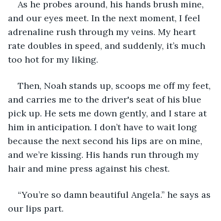
As he probes around, his hands brush mine, 
and our eyes meet. In the next moment, I feel 
adrenaline rush through my veins. My heart 
rate doubles in speed, and suddenly, it’s much 
too hot for my liking.
Then, Noah stands up, scoops me off my feet, 
and carries me to the driver's seat of his blue 
pick up. He sets me down gently, and I stare at 
him in anticipation. I don’t have to wait long 
because the next second his lips are on mine, 
and we’re kissing. His hands run through my 
hair and mine press against his chest.
“You’re so damn beautiful Angela.” he says as 
our lips part.