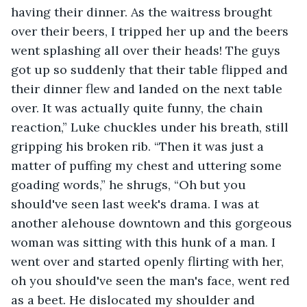
having their dinner. As the waitress brought 
over their beers, I tripped her up and the beers 
went splashing all over their heads! The guys 
got up so suddenly that their table flipped and 
their dinner flew and landed on the next table 
over. It was actually quite funny, the chain 
reaction,” Luke chuckles under his breath, still 
gripping his broken rib. “Then it was just a 
matter of puffing my chest and uttering some 
goading words,” he shrugs, “Oh but you 
should've seen last week's drama. I was at 
another alehouse downtown and this gorgeous 
woman was sitting with this hunk of a man. I 
went over and started openly flirting with her, 
oh you should've seen the man's face, went red 
as a beet. He dislocated my shoulder and 