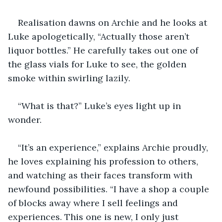
Realisation dawns on Archie and he looks at 
Luke apologetically, “Actually those aren’t 
liquor bottles.” He carefully takes out one of 
the glass vials for Luke to see, the golden 
smoke within swirling lazily. 
“What is that?” Luke’s eyes light up in 
wonder. 
“It’s an experience,” explains Archie proudly, 
he loves explaining his profession to others, 
and watching as their faces transform with 
newfound possibilities. “I have a shop a couple 
of blocks away where I sell feelings and 
experiences. This one is new, I only just 