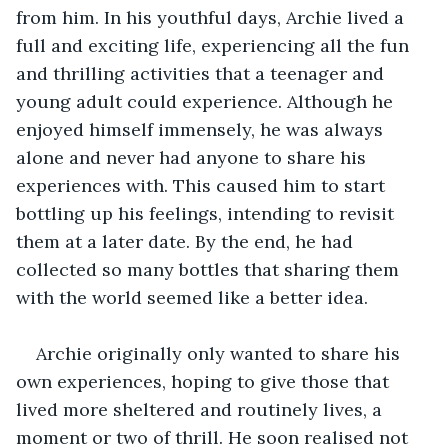
from him. In his youthful days, Archie lived a 
full and exciting life, experiencing all the fun 
and thrilling activities that a teenager and 
young adult could experience. Although he 
enjoyed himself immensely, he was always 
alone and never had anyone to share his 
experiences with. This caused him to start 
bottling up his feelings, intending to revisit 
them at a later date. By the end, he had 
collected so many bottles that sharing them 
with the world seemed like a better idea. 
Archie originally only wanted to share his 
own experiences, hoping to give those that 
lived more sheltered and routinely lives, a 
moment or two of thrill. He soon realised not 