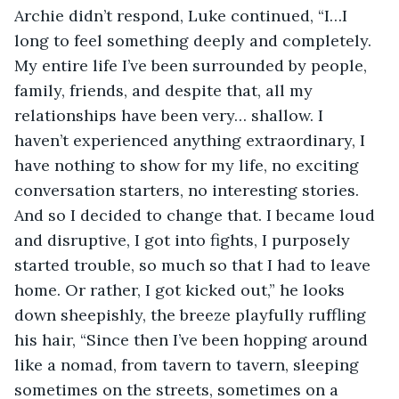
Archie didn’t respond, Luke continued, “I…I 
long to feel something deeply and completely. 
My entire life I’ve been surrounded by people, 
family, friends, and despite that, all my 
relationships have been very… shallow. I 
haven’t experienced anything extraordinary, I 
have nothing to show for my life, no exciting 
conversation starters, no interesting stories. 
And so I decided to change that. I became loud 
and disruptive, I got into fights, I purposely 
started trouble, so much so that I had to leave 
home. Or rather, I got kicked out,” he looks 
down sheepishly, the breeze playfully ruffling 
his hair, “Since then I’ve been hopping around 
like a nomad, from tavern to tavern, sleeping 
sometimes on the streets, sometimes on a 