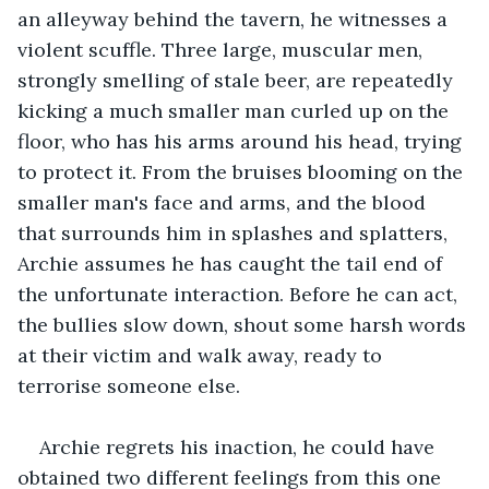
an alleyway behind the tavern, he witnesses a 
violent scuffle. Three large, muscular men, 
strongly smelling of stale beer, are repeatedly 
kicking a much smaller man curled up on the 
floor, who has his arms around his head, trying 
to protect it. From the bruises blooming on the 
smaller man's face and arms, and the blood 
that surrounds him in splashes and splatters, 
Archie assumes he has caught the tail end of 
the unfortunate interaction. Before he can act, 
the bullies slow down, shout some harsh words 
at their victim and walk away, ready to 
terrorise someone else. 
Archie regrets his inaction, he could have 
obtained two different feelings from this one 