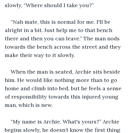
slowly, “Where should I take you?” 
“Nah mate, this is normal for me. I'll be 
alright in a bit. Just help me to that bench 
there and then you can leave.” The man nods 
towards the bench across the street and they 
make their way to it slowly. 
When the man is seated, Archie sits beside 
him. He would like nothing more than to go 
home and climb into bed, but he feels a sense 
of responsibility towards this injured young 
man, which is new.
“My name is Archie. What's yours?” Archie 
begins slowly, he doesn’t know the first thing 