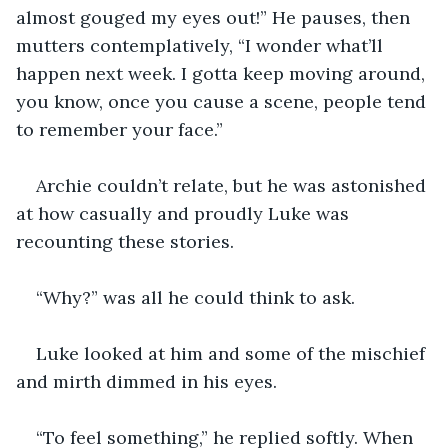
almost gouged my eyes out!” He pauses, then 
mutters contemplatively, “I wonder what’ll 
happen next week. I gotta keep moving around, 
you know, once you cause a scene, people tend 
to remember your face.” 
Archie couldn’t relate, but he was astonished 
at how casually and proudly Luke was 
recounting these stories. 
“Why?” was all he could think to ask. 
Luke looked at him and some of the mischief 
and mirth dimmed in his eyes. 
“To feel something,” he replied softly. When 