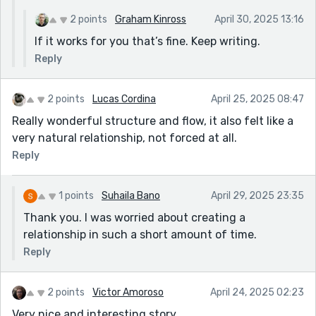
2 points
Graham Kinross
April 30, 2025 13:16
If it works for you that’s fine. Keep writing.
Reply
2 points
Lucas Cordina
April 25, 2025 08:47
Really wonderful structure and flow, it also felt like a
very natural relationship, not forced at all.
Reply
1 points
Suhaila Bano
April 29, 2025 23:35
Thank you. I was worried about creating a
relationship in such a short amount of time.
Reply
2 points
Victor Amoroso
April 24, 2025 02:23
Very nice and interesting story.