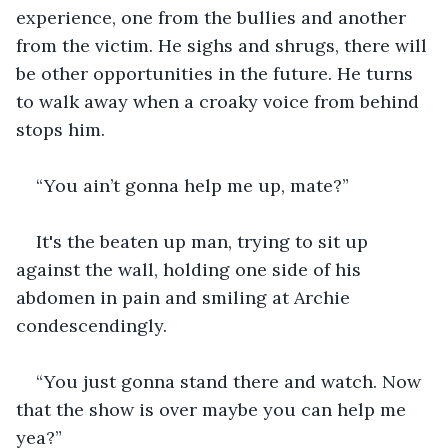
experience, one from the bullies and another 
from the victim. He sighs and shrugs, there will 
be other opportunities in the future. He turns 
to walk away when a croaky voice from behind 
stops him. 
“You ain’t gonna help me up, mate?” 
It's the beaten up man, trying to sit up 
against the wall, holding one side of his 
abdomen in pain and smiling at Archie 
condescendingly. 
“You just gonna stand there and watch. Now 
that the show is over maybe you can help me 
yea?” 