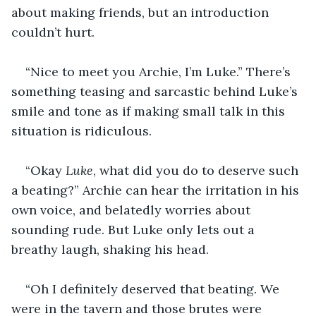
about making friends, but an introduction 
couldn’t hurt. 
“Nice to meet you Archie, I’m Luke.” There’s 
something teasing and sarcastic behind Luke’s 
smile and tone as if making small talk in this 
situation is ridiculous.
“Okay 
Luke
, what did you do to deserve such 
a beating?” Archie can hear the irritation in his 
own voice, and belatedly worries about 
sounding rude. But Luke only lets out a 
breathy laugh, shaking his head. 
“Oh I definitely deserved that beating. We 
were in the tavern and those brutes were 