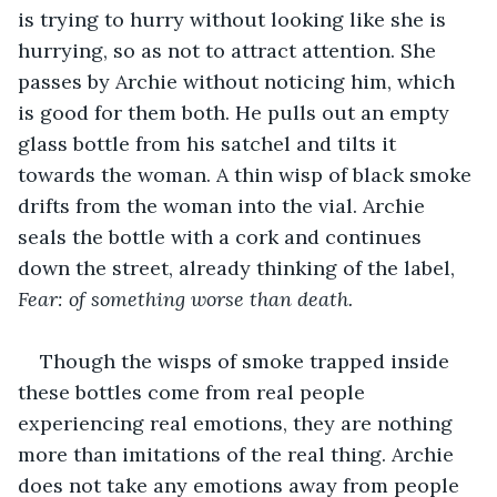
is trying to hurry without looking like she is 
hurrying, so as not to attract attention. She 
passes by Archie without noticing him, which 
is good for them both. He pulls out an empty 
glass bottle from his satchel and tilts it 
towards the woman. A thin wisp of black smoke 
drifts from the woman into the vial. Archie 
seals the bottle with a cork and continues 
down the street, already thinking of the label, 
Fear: of something worse than death.
Though the wisps of smoke trapped inside 
these bottles come from real people 
experiencing real emotions, they are nothing 
more than imitations of the real thing. Archie 
does not take any emotions away from people 