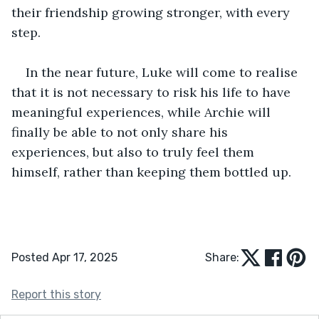
their friendship growing stronger, with every 
step. 
In the near future, Luke will come to realise 
that it is not necessary to risk his life to have 
meaningful experiences, while Archie will 
finally be able to not only share his 
experiences, but also to truly feel them 
himself, rather than keeping them bottled up.
Posted Apr 17, 2025
Share:
Report this story