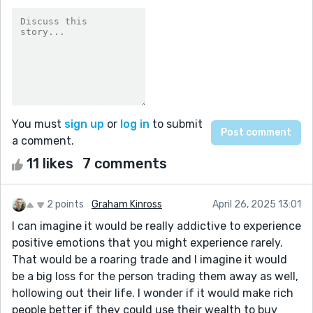
You must
sign up
or
log in
to submit
a comment.
11 likes
7 comments
2 points
Graham Kinross
April 26, 2025 13:01
I can imagine it would be really addictive to experience
positive emotions that you might experience rarely.
That would be a roaring trade and I imagine it would
be a big loss for the person trading them away as well,
hollowing out their life. I wonder if it would make rich
people better if they could use their wealth to buy