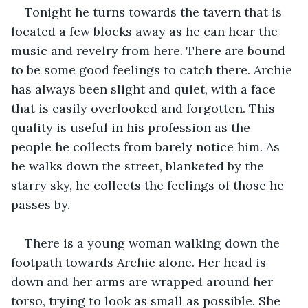
Tonight he turns towards the tavern that is 
located a few blocks away as he can hear the 
music and revelry from here. There are bound 
to be some good feelings to catch there. Archie 
has always been slight and quiet, with a face 
that is easily overlooked and forgotten. This 
quality is useful in his profession as the 
people he collects from barely notice him. As 
he walks down the street, blanketed by the 
starry sky, he collects the feelings of those he 
passes by. 
There is a young woman walking down the 
footpath towards Archie alone. Her head is 
down and her arms are wrapped around her 
torso, trying to look as small as possible. She 