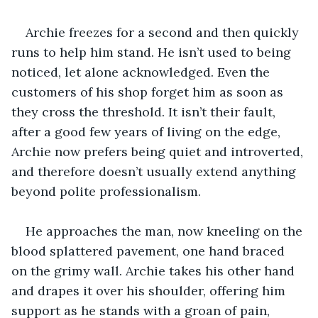
Archie freezes for a second and then quickly 
runs to help him stand. He isn’t used to being 
noticed, let alone acknowledged. Even the 
customers of his shop forget him as soon as 
they cross the threshold. It isn’t their fault, 
after a good few years of living on the edge, 
Archie now prefers being quiet and introverted, 
and therefore doesn’t usually extend anything 
beyond polite professionalism. 
He approaches the man, now kneeling on the 
blood splattered pavement, one hand braced 
on the grimy wall. Archie takes his other hand 
and drapes it over his shoulder, offering him 
support as he stands with a groan of pain, 