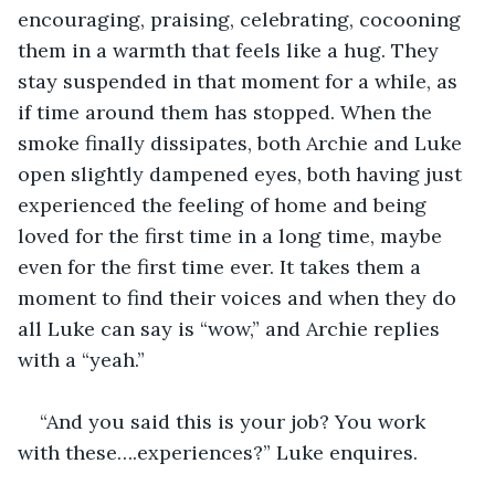
encouraging, praising, celebrating, cocooning 
them in a warmth that feels like a hug. They 
stay suspended in that moment for a while, as 
if time around them has stopped. When the 
smoke finally dissipates, both Archie and Luke 
open slightly dampened eyes, both having just 
experienced the feeling of home and being 
loved for the first time in a long time, maybe 
even for the first time ever. It takes them a 
moment to find their voices and when they do 
all Luke can say is “wow,” and Archie replies 
with a “yeah.” 
“And you said this is your job? You work 
with these….experiences?” Luke enquires. 