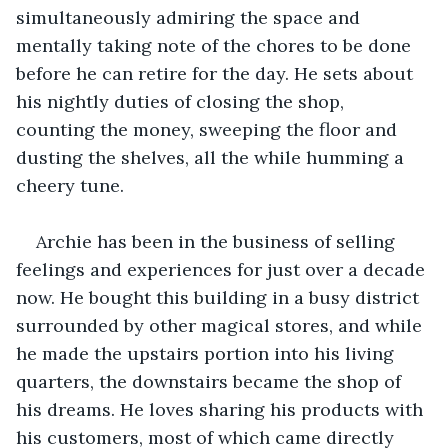
simultaneously admiring the space and 
mentally taking note of the chores to be done 
before he can retire for the day. He sets about 
his nightly duties of closing the shop, 
counting the money, sweeping the floor and 
dusting the shelves, all the while humming a 
cheery tune. 
Archie has been in the business of selling 
feelings and experiences for just over a decade 
now. He bought this building in a busy district 
surrounded by other magical stores, and while 
he made the upstairs portion into his living 
quarters, the downstairs became the shop of 
his dreams. He loves sharing his products with 
his customers, most of which came directly 