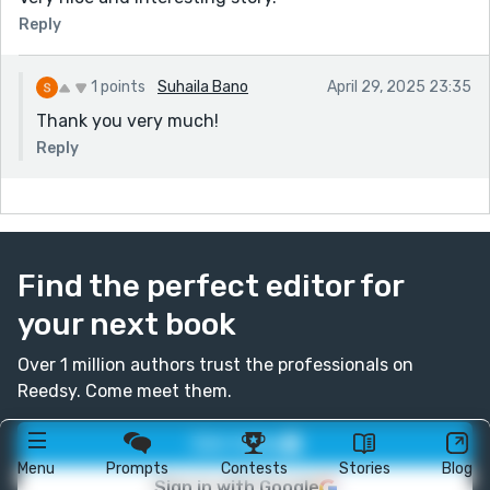
Reply
1 points
Suhaila Bano
April 29, 2025 23:35
Thank you very much!
Reply
Find the perfect editor for
your next book
Over 1 million authors trust the professionals on
Reedsy. Come meet them.
Join today
Menu
Prompts
Contests
Stories
Blog
Sign in with Google