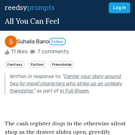
reedsy
prompts
Log in
All You Can Feel
Suhaila Bano
Follow
11 likes
7 comments
Fantasy
Fiction
Friendship
Written in response to:
"
Center your story around
two (or more) characters who strike up an unlikely
friendship.
"
as part of
In Full Bloom
.
The cash register 
dings
 in the otherwise silent 
shop as the drawer slides open, greedily 