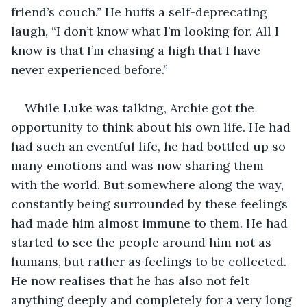
friend’s couch.” He huffs a self-deprecating 
laugh, “I don’t know what I’m looking for. All I 
know is that I’m chasing a high that I have 
never experienced before.”
While Luke was talking, Archie got the 
opportunity to think about his own life. He had 
had such an eventful life, he had bottled up so 
many emotions and was now sharing them 
with the world. But somewhere along the way, 
constantly being surrounded by these feelings 
had made him almost immune to them. He had 
started to see the people around him not as 
humans, but rather as feelings to be collected. 
He now realises that he has also not felt 
anything deeply and completely for a very long 