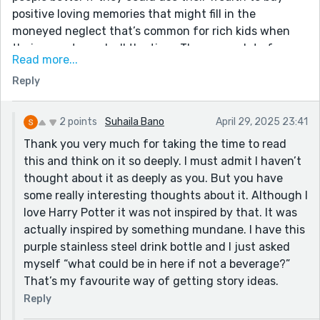
positive loving memories that might fill in the
moneyed neglect that’s common for rich kids when
their parents work all the time. There are a lot of
Read more...
interesting possibilities in this story that you could
Reply
explore further. Was this inspired by the memory
transfer magic in Harry Potter? Or something else?
2 points
Suhaila Bano
April 29, 2025 23:41
Thank you very much for taking the time to read
this and think on it so deeply. I must admit I haven’t
thought about it as deeply as you. But you have
some really interesting thoughts about it. Although I
love Harry Potter it was not inspired by that. It was
actually inspired by something mundane. I have this
purple stainless steel drink bottle and I just asked
myself “what could be in here if not a beverage?”
That’s my favourite way of getting story ideas.
Reply