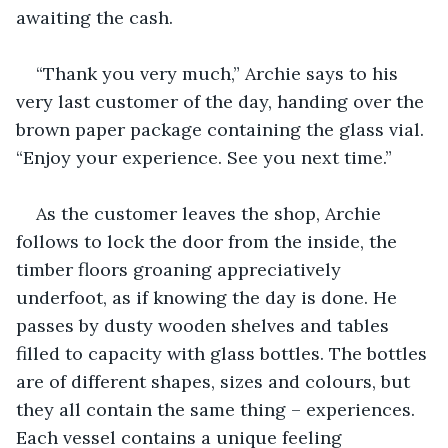
awaiting the cash. 
“Thank you very much,” Archie says to his 
very last customer of the day, handing over the 
brown paper package containing the glass vial. 
“Enjoy your experience. See you next time.”
As the customer leaves the shop, Archie 
follows to lock the door from the inside, the 
timber floors groaning appreciatively 
underfoot, as if knowing the day is done. He 
passes by dusty wooden shelves and tables 
filled to capacity with glass bottles. The bottles 
are of different shapes, sizes and colours, but 
they all contain the same thing – experiences. 
Each vessel contains a unique feeling 