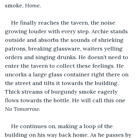
smoke, 
Home. 
He finally reaches the tavern, the noise 
growing louder with every step. Archie stands 
outside and absorbs the sounds of shrieking 
patrons, breaking glassware, waiters yelling 
orders and singing drunks. He doesn’t need to 
enter the tavern to collect these feelings. He 
uncorks a large glass container right there on 
the street and tilts it towards the building. 
Thick streams of burgundy smoke eagerly 
flows towards the bottle. He will call this one 
No Tomorrow. 
He continues on, making a loop of the 
building on his way back home. As he passes by 