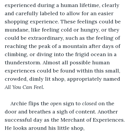
experienced during a human lifetime, clearly 
and carefully labeled to allow for an easier 
shopping experience. These feelings could be 
mundane, like feeling cold or hungry, or they 
could be extraordinary, such as the feeling of 
reaching the peak of a mountain after days of 
climbing, or diving into the frigid ocean in a 
thunderstorm. Almost all possible human 
experiences could be found within this small, 
crowded, dimly lit shop, appropriately named 
All You Can Feel. 
Archie flips the 
open 
sign to 
closed 
on the 
door and breathes a sigh of content. Another 
successful day as the Merchant of Experiences. 
He looks around his little shop, 