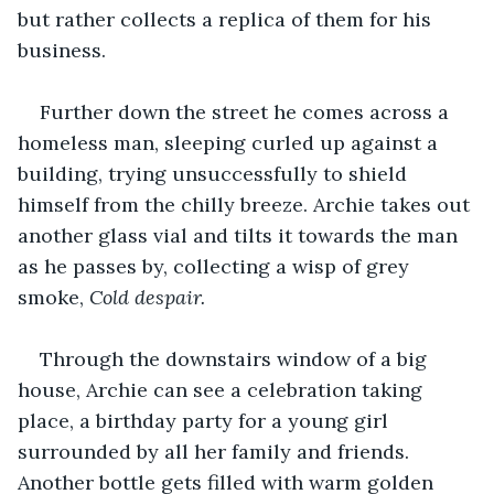
but rather collects a replica of them for his 
business. 
Further down the street he comes across a 
homeless man, sleeping curled up against a 
building, trying unsuccessfully to shield 
himself from the chilly breeze. Archie takes out 
another glass vial and tilts it towards the man 
as he passes by, collecting a wisp of grey 
smoke, 
Cold despair. 
Through the downstairs window of a big 
house, Archie can see a celebration taking 
place, a birthday party for a young girl 
surrounded by all her family and friends. 
Another bottle gets filled with warm golden 