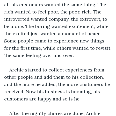
all his customers wanted the same thing. The 
rich wanted to feel poor, the poor, rich. The 
introverted wanted company, the extrovert, to 
be alone. The boring wanted excitement, while 
the excited just wanted a moment of peace. 
Some people came to experience new things 
for the first time, while others wanted to revisit 
the same feeling over and over. 
Archie started to collect experiences from 
other people and add them to his collection, 
and the more he added, the more customers he 
received. Now his business is booming, his 
customers are happy and so is he. 
After the nightly chores are done, Archie 