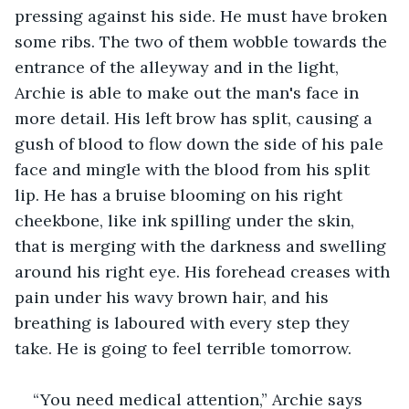
pressing against his side. He must have broken 
some ribs. The two of them wobble towards the 
entrance of the alleyway and in the light, 
Archie is able to make out the man's face in 
more detail. His left brow has split, causing a 
gush of blood to flow down the side of his pale 
face and mingle with the blood from his split 
lip. He has a bruise blooming on his right 
cheekbone, like ink spilling under the skin, 
that is merging with the darkness and swelling 
around his right eye. His forehead creases with 
pain under his wavy brown hair, and his 
breathing is laboured with every step they 
take. He is going to feel terrible tomorrow. 
“You need medical attention,” Archie says 