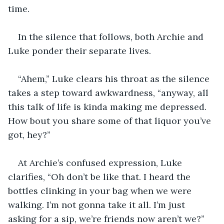
time. 
In the silence that follows, both Archie and 
Luke ponder their separate lives. 
“Ahem,” Luke clears his throat as the silence 
takes a step toward awkwardness, “anyway, all 
this talk of life is kinda making me depressed. 
How bout you share some of that liquor you’ve 
got, hey?” 
At Archie’s confused expression, Luke 
clarifies, “Oh don’t be like that. I heard the 
bottles clinking in your bag when we were 
walking. I’m not gonna take it all. I’m just 
asking for a sip, we’re friends now aren’t we?” 