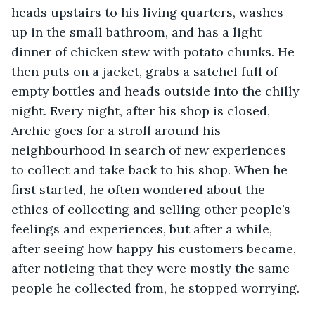
heads upstairs to his living quarters, washes 
up in the small bathroom, and has a light 
dinner of chicken stew with potato chunks. He 
then puts on a jacket, grabs a satchel full of 
empty bottles and heads outside into the chilly 
night. Every night, after his shop is closed, 
Archie goes for a stroll around his 
neighbourhood in search of new experiences 
to collect and take back to his shop. When he 
first started, he often wondered about the 
ethics of collecting and selling other people’s 
feelings and experiences, but after a while, 
after seeing how happy his customers became, 
after noticing that they were mostly the same 
people he collected from, he stopped worrying. 