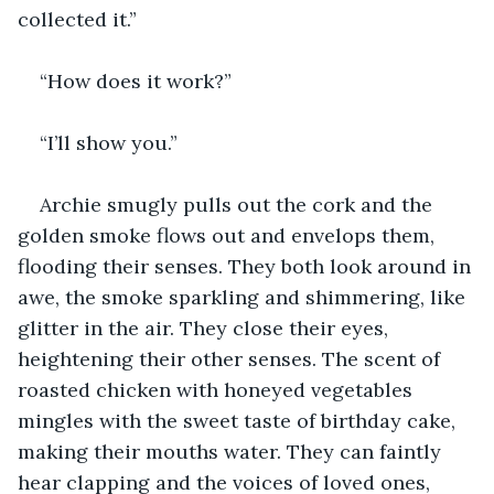
collected it.” 
“How does it work?”
“I’ll show you.” 
Archie smugly pulls out the cork and the 
golden smoke flows out and envelops them, 
flooding their senses. They both look around in 
awe, the smoke sparkling and shimmering, like 
glitter in the air. They close their eyes, 
heightening their other senses. The scent of 
roasted chicken with honeyed vegetables 
mingles with the sweet taste of birthday cake, 
making their mouths water. They can faintly 
hear clapping and the voices of loved ones, 