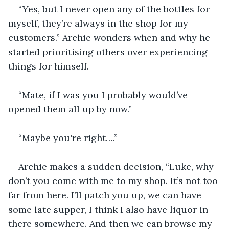
“Yes, but I never open any of the bottles for 
myself, they’re always in the shop for my 
customers.” Archie wonders when and why he 
started prioritising others over experiencing 
things for himself. 
“Mate, if I was you I probably would’ve 
opened them all up by now.”
“Maybe you're right….” 
Archie makes a sudden decision, “Luke, why 
don’t you come with me to my shop. It’s not too 
far from here. I’ll patch you up, we can have 
some late supper, I think I also have liquor in 
there somewhere. And then we can browse my 