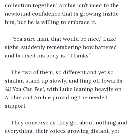
collection together.” Archie isn’t used to the 
newfound confidence that is growing inside 
him, but he is willing to embrace it. 
“Yea sure man, that would be nice,” Luke 
sighs, suddenly remembering how battered 
and bruised his body is. “Thanks.”
The two of them, so different and yet so 
similar, stand up slowly, and limp off towards 
All You Can Feel, 
with Luke leaning heavily on 
Archie and Archie providing the needed 
support. 
They converse as they go, about nothing and 
everything, their voices growing distant, yet 