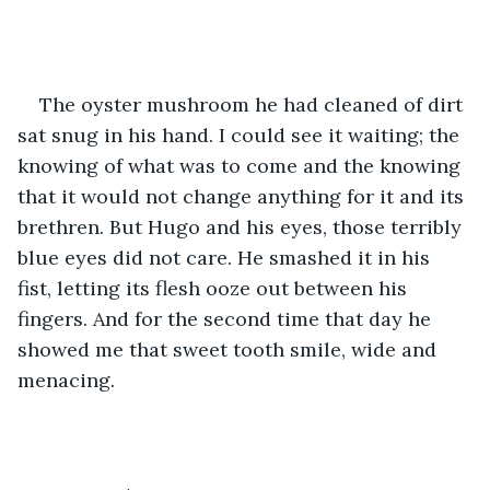
The oyster mushroom he had cleaned of dirt 
sat snug in his hand. I could see it waiting; the 
knowing of what was to come and the knowing 
that it would not change anything for it and its 
brethren. But Hugo and his eyes, those terribly 
blue eyes did not care. He smashed it in his 
fist, letting its flesh ooze out between his 
fingers. And for the second time that day he 
showed me that sweet tooth smile, wide and 
menacing. 