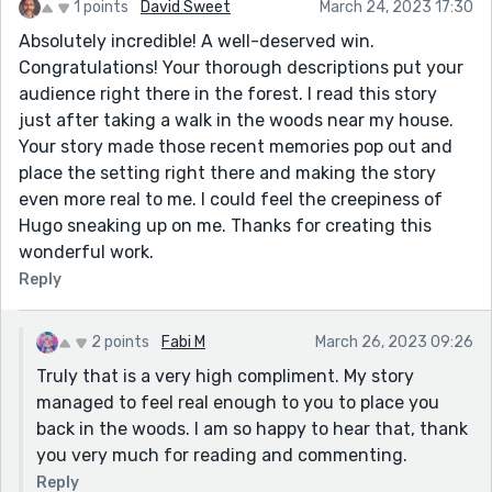
1 points
David Sweet
March 24, 2023 17:30
Absolutely incredible! A well-deserved win.
Congratulations! Your thorough descriptions put your
audience right there in the forest. I read this story
just after taking a walk in the woods near my house.
Your story made those recent memories pop out and
place the setting right there and making the story
even more real to me. I could feel the creepiness of
Hugo sneaking up on me. Thanks for creating this
wonderful work.
Reply
2 points
Fabi M
March 26, 2023 09:26
Truly that is a very high compliment. My story
managed to feel real enough to you to place you
back in the woods. I am so happy to hear that, thank
you very much for reading and commenting.
Reply