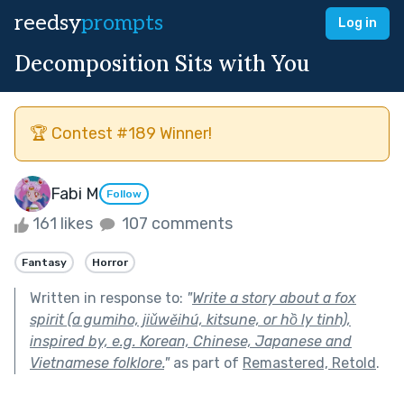
reedsy
prompts
Log in
Decomposition Sits with You
🏆 Contest #189 Winner!
Fabi M
Follow
161 likes
107 comments
Fantasy
Horror
Written in response to:
"
Write a story about a fox
spirit (a gumiho, jiǔwěihú, kitsune, or hồ ly tinh),
inspired by, e.g. Korean, Chinese, Japanese and
Vietnamese folklore.
"
as part of
Remastered, Retold
.