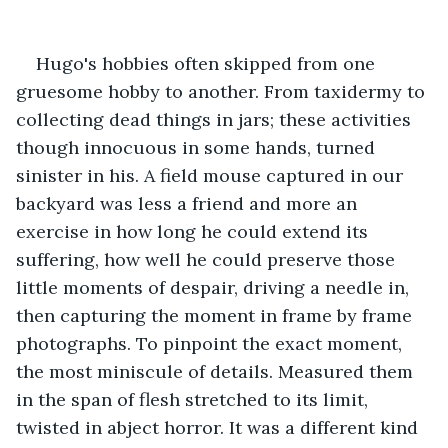
Hugo's hobbies often skipped from one 
gruesome hobby to another. From taxidermy to 
collecting dead things in jars; these activities 
though innocuous in some hands, turned 
sinister in his. A field mouse captured in our 
backyard was less a friend and more an 
exercise in how long he could extend its 
suffering, how well he could preserve those 
little moments of despair, driving a needle in, 
then capturing the moment in frame by frame 
photographs. To pinpoint the exact moment, 
the most miniscule of details. Measured them 
in the span of flesh stretched to its limit, 
twisted in abject horror. It was a different kind 