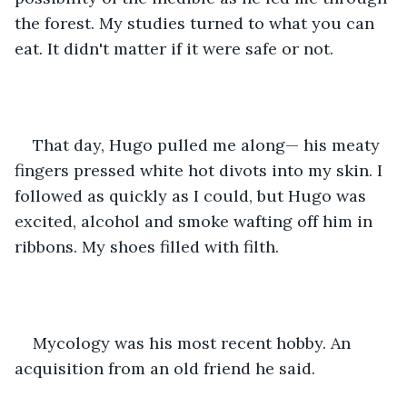
the forest. My studies turned to what you can 
eat. It didn't matter if it were safe or not.
That day, Hugo pulled me along— his meaty 
fingers pressed white hot divots into my skin. I 
followed as quickly as I could, but Hugo was 
excited, alcohol and smoke wafting off him in 
ribbons. My shoes filled with filth. 
Mycology was his most recent hobby. An 
acquisition from an old friend he said.