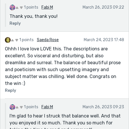
1 points
Fabi M
March 26, 2023 09:22
Thank you, thank you!
Reply
1 points
Saeda Rose
March 24, 2023 17:48
Ohhh I love love LOVE this. The descriptions are
excellent. So visceral and disturbing, but also
dreamlike and surreal. The balance of beautiful prose
and poeticism with such upsetting imagery and
subject matter was chilling. Well done. Congrats on
the win :)
Reply
1 points
Fabi M
March 26, 2023 09:23
I'm glad to hear I struck that balance well. And that
you enjoyed it so much. Thank you so much for