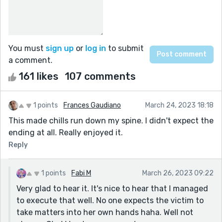
You must
sign up
or
log in
to submit
a comment.
161 likes
107 comments
1 points
Frances Gaudiano
March 24, 2023 18:18
This made chills run down my spine. I didn't expect the
ending at all. Really enjoyed it.
Reply
1 points
Fabi M
March 26, 2023 09:22
Very glad to hear it. It's nice to hear that I managed
to execute that well. No one expects the victim to
take matters into her own hands haha. Well not