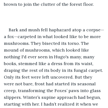
brown to join the clutter of the forest floor.
Bark and mush fell haphazard atop a corpse—
a fox—carpeted in what looked like to be more 
mushrooms. They bisected its torso. The 
mound of mushrooms, which looked like 
nothing I'd ever seen in Hugo's many, many 
books, stemmed like a dress from its waist, 
draping the rest of its body in its fungal carpet. 
Only its feet were left uncovered. But they 
were not bare, frost had started its seasonal 
creep, transforming the Foxes’ paws into glass 
slippers. Winter’s supine approach had begun, 
starting with her. I hadn’t realized it when we 