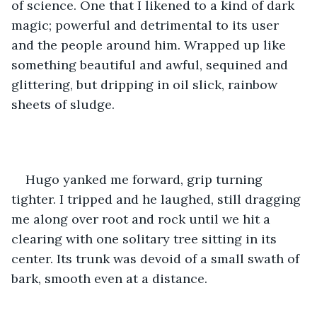
of science. One that I likened to a kind of dark 
magic; powerful and detrimental to its user 
and the people around him. Wrapped up like 
something beautiful and awful, sequined and 
glittering, but dripping in oil slick, rainbow 
sheets of sludge.
Hugo yanked me forward, grip turning 
tighter. I tripped and he laughed, still dragging 
me along over root and rock until we hit a 
clearing with one solitary tree sitting in its 
center. Its trunk was devoid of a small swath of 
bark, smooth even at a distance. 