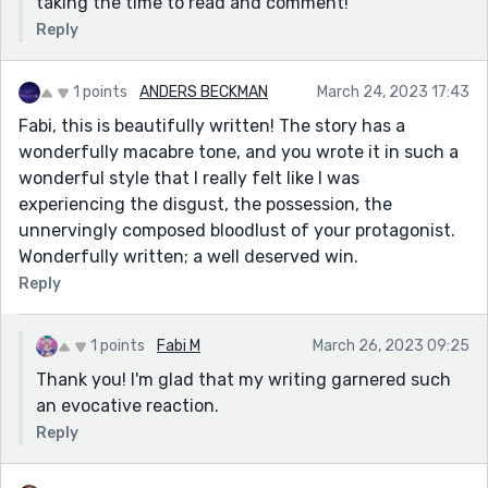
taking the time to read and comment!
Reply
1 points
ANDERS BECKMAN
March 24, 2023 17:43
Fabi, this is beautifully written! The story has a
wonderfully macabre tone, and you wrote it in such a
wonderful style that I really felt like I was
experiencing the disgust, the possession, the
unnervingly composed bloodlust of your protagonist.
Wonderfully written; a well deserved win.
Reply
1 points
Fabi M
March 26, 2023 09:25
Thank you! I'm glad that my writing garnered such
an evocative reaction.
Reply