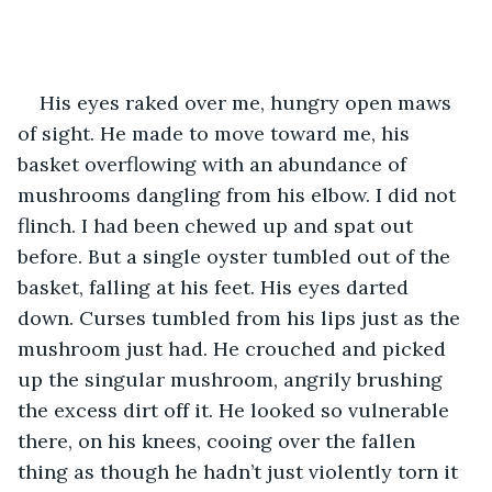
His eyes raked over me, hungry open maws 
of sight. He made to move toward me, his 
basket overflowing with an abundance of 
mushrooms dangling from his elbow. I did not 
flinch. I had been chewed up and spat out 
before. But a single oyster tumbled out of the 
basket, falling at his feet. His eyes darted 
down. Curses tumbled from his lips just as the 
mushroom just had. He crouched and picked 
up the singular mushroom, angrily brushing 
the excess dirt off it. He looked so vulnerable 
there, on his knees, cooing over the fallen 
thing as though he hadn’t just violently torn it 