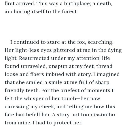
first arrived. This was a birthplace; a death, 
anchoring itself to the forest. 
I continued to stare at the fox, searching. 
Her light-less eyes glittered at me in the dying 
light. Resurrected under my attention; life 
found unraveled, unspun at my feet, thread 
loose and fibers imbued with story. I imagined 
that she smiled a smile at me full of sharp, 
friendly teeth. For the briefest of moments I 
felt the whisper of her touch—her paw 
caressing my cheek, and telling me how this 
fate had befell her. A story not too dissimilar 
from mine. I had to protect her.