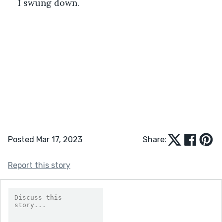
I swung down.
Posted Mar 17, 2023
Share:
Report this story