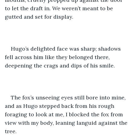
to let the draft in. We weren’t meant to be 
gutted and set for display.
Hugo’s delighted face was sharp; shadows 
fell across him like they belonged there, 
deepening the crags and dips of his smile.
The fox’s unseeing eyes still bore into mine, 
and as Hugo stepped back from his rough 
foraging to look at me, I blocked the fox from 
view with my body, leaning languid against the 
tree.