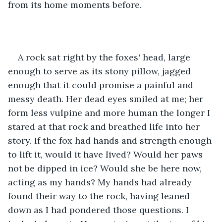
from its home moments before.
A rock sat right by the foxes' head, large 
enough to serve as its stony pillow, jagged 
enough that it could promise a painful and 
messy death. Her dead eyes smiled at me; her 
form less vulpine and more human the longer I 
stared at that rock and breathed life into her 
story. If the fox had hands and strength enough 
to lift it, would it have lived? Would her paws 
not be dipped in ice? Would she be here now, 
acting as my hands? My hands had already 
found their way to the rock, having leaned 
down as I had pondered those questions. I 