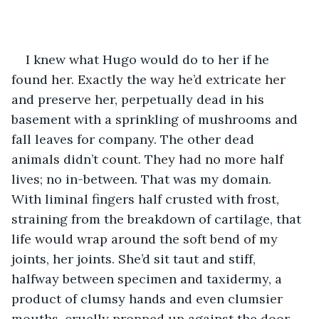
I knew what Hugo would do to her if he 
found her. Exactly the way he’d extricate her 
and preserve her, perpetually dead in his 
basement with a sprinkling of mushrooms and 
fall leaves for company. The other dead 
animals didn’t count. They had no more half 
lives; no in-between. That was my domain. 
With liminal fingers half crusted with frost, 
straining from the breakdown of cartilage, that 
life would wrap around the soft bend of my 
joints, her joints. She’d sit taut and stiff, 
halfway between specimen and taxidermy, a 
product of clumsy hands and even clumsier 
mouths, cruelly propped up against the door 