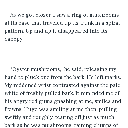
As we got closer, I saw a ring of mushrooms 
at its base that traveled up its trunk in a spiral 
pattern. Up and up it disappeared into its 
canopy. 
“Oyster mushrooms,” he said, releasing my 
hand to pluck one from the bark. He left marks. 
My reddened wrist contrasted against the pale 
white of freshly pulled bark. It reminded me of 
his angry red gums gnashing at me, smiles and 
frowns. Hugo was smiling at me then, pulling 
swiftly and roughly, tearing off just as much 
bark as he was mushrooms, raining clumps of 