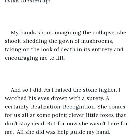
hands to interrupt.
My hands shook imagining the collapse; she 
shook, shedding the gown of mushrooms, 
taking on the look of death in its entirety and 
encouraging me to lift.
And so I did. As I raised the stone higher, I 
watched his eyes drown with a surety. A 
certainty. Realization. Recognition. She comes 
for us all at some point; clever little foxes that 
don’t stay dead. But for now she wasn’t here for 
me.  All she did was help guide my hand. 