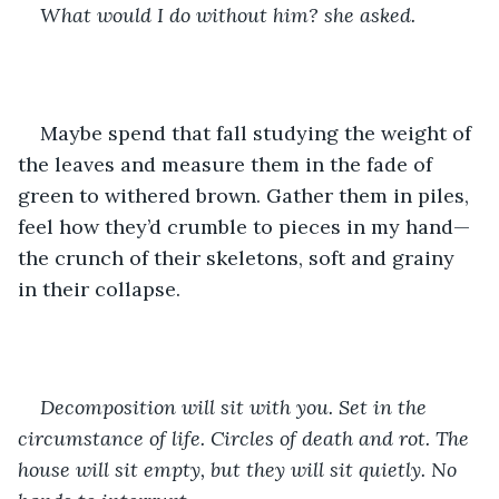
What would I do without him? she asked. 
Maybe spend that fall studying the weight of 
the leaves and measure them in the fade of 
green to withered brown. Gather them in piles, 
feel how they’d crumble to pieces in my hand—
the crunch of their skeletons, soft and grainy 
in their collapse. 
Decomposition will sit with you. Set in the 
circumstance of life. Circles of death and rot. The 
house will sit empty, but they will sit quietly. No 