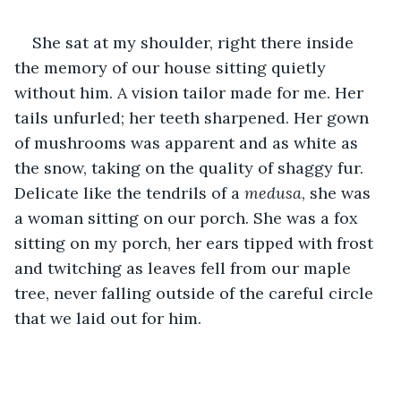
She sat at my shoulder, right there inside 
the memory of our house sitting quietly 
without him. A vision tailor made for me. Her 
tails unfurled; her teeth sharpened. Her gown 
of mushrooms was apparent and as white as 
the snow, taking on the quality of shaggy fur. 
Delicate like the tendrils of a 
medusa
, she was 
a woman sitting on our porch. She was a fox 
sitting on my porch, her ears tipped with frost 
and twitching as leaves fell from our maple 
tree, never falling outside of the careful circle 
that we laid out for him. 