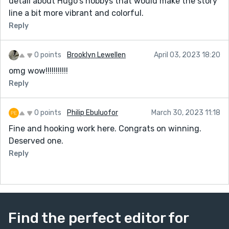
detail about Hugo's hobbys that would make the story
line a bit more vibrant and colorful.
Reply
0 points
Brooklyn Lewellen
April 03, 2023 18:20
omg wow!!!!!!!!!!!
Reply
0 points
Philip Ebuluofor
March 30, 2023 11:18
Fine and hooking work here. Congrats on winning.
Deserved one.
Reply
Find the perfect editor for