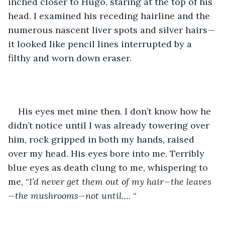
inched closer to Hugo, staring at the top of his 
head. I examined his receding hairline and the 
numerous nascent liver spots and silver hairs—
it looked like pencil lines interrupted by a 
filthy and worn down eraser.
His eyes met mine then. I don’t know how he 
didn’t notice until I was already towering over 
him, rock gripped in both my hands, raised 
over my head. His eyes bore into me. Terribly 
blue eyes as death clung to me, whispering to 
me, “
I’d never get them out of my hair—the leaves
—the mushrooms—not until…
. “