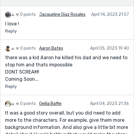
0 points
Jacqueline Diaz Rosales
April 14, 2023 21:57
I love !
Reply
0 points
Aaron Bates
April 05, 2023 19:40
there was a kid Aaron he killed his dad and we need to
stop him and thats impossible
DONT SCREAM!
Coming Soon...
Reply
0 points
Gelila Baffie
April 04, 2023 21:36
It was a good story overall, but you did need to add
more to the characters. For example, give them more
background information. And also give a little bit more