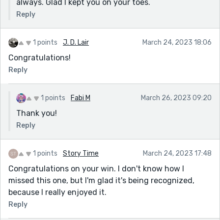
always. Glad I kept you on your toes.
Reply
1 points
J. D. Lair
March 24, 2023 18:06
Congratulations!
Reply
1 points
Fabi M
March 26, 2023 09:20
Thank you!
Reply
1 points
Story Time
March 24, 2023 17:48
Congratulations on your win. I don't know how I
missed this one, but I'm glad it's being recognized,
because I really enjoyed it.
Reply