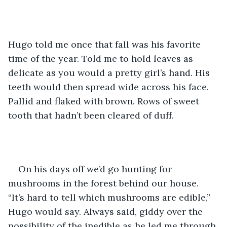
Hugo told me once that fall was his favorite 
time of the year. Told me to hold leaves as 
delicate as you would a pretty girl’s hand. His 
teeth would then spread wide across his face. 
Pallid and flaked with brown. Rows of sweet 
tooth that hadn’t been cleared of duff. 
On his days off we’d go hunting for 
mushrooms in the forest behind our house. 
“It’s hard to tell which mushrooms are edible,” 
Hugo would say. Always said, giddy over the 
possibility of the inedible as he led me through 