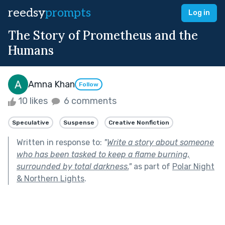
reedsy
prompts
Log in
The Story of Prometheus and the
Humans
Amna Khan
Follow
10 likes
6 comments
Speculative
Suspense
Creative Nonfiction
Written in response to:
"
Write a story about someone
who has been tasked to keep a flame burning,
surrounded by total darkness.
"
as part of
Polar Night
& Northern Lights
.