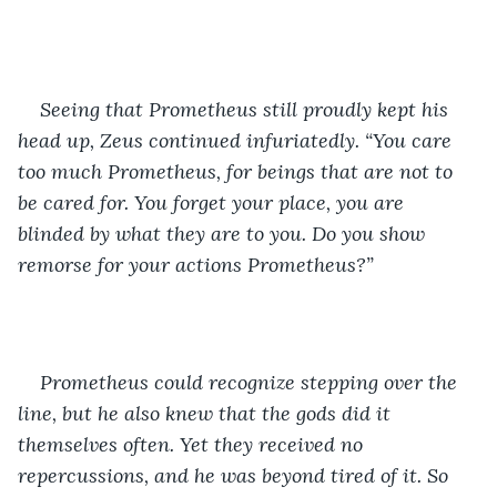
Seeing that Prometheus still proudly kept his 
head up, Zeus continued infuriatedly. “You care 
too much Prometheus, for beings that are not to 
be cared for. You forget your place, you are 
blinded by what they are to you. Do you show 
remorse for your actions Prometheus?” 
Prometheus could recognize stepping over the 
line, but he also knew that the gods did it 
themselves often. Yet they received no 
repercussions, and he was beyond tired of it. So 