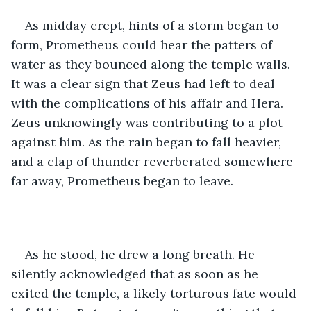
As midday crept, hints of a storm began to 
form, Prometheus could hear the patters of 
water as they bounced along the temple walls. 
It was a clear sign that Zeus had left to deal 
with the complications of his affair and Hera. 
Zeus unknowingly was contributing to a plot 
against him. As the rain began to fall heavier, 
and a clap of thunder reverberated somewhere 
far away, Prometheus began to leave.
As he stood, he drew a long breath. He 
silently acknowledged that as soon as he 
exited the temple, a likely torturous fate would 