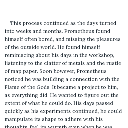
This process continued as the days turned 
into weeks and months. Prometheus found 
himself often bored, and missing the pleasures 
of the outside world. He found himself 
reminiscing about his days in the workshop, 
listening to the clatter of metals and the rustle 
of map paper. Soon however, Prometheus 
noticed he was building a connection with the 
Flame of the Gods. It became a project to him, 
as everything did. He wanted to figure out the 
extent of what he could do. His days passed 
quickly as his experiments continued, he could 
manipulate its shape to adhere with his 
thoughts, feel its warmth even when he was 