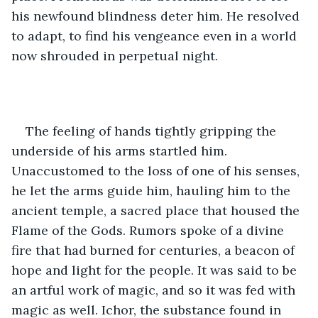
his newfound blindness deter him. He resolved 
to adapt, to find his vengeance even in a world 
now shrouded in perpetual night. 
The feeling of hands tightly gripping the 
underside of his arms startled him. 
Unaccustomed to the loss of one of his senses, 
he let the arms guide him, hauling him to the 
ancient temple, a sacred place that housed the 
Flame of the Gods. Rumors spoke of a divine 
fire that had burned for centuries, a beacon of 
hope and light for the people. It was said to be 
an artful work of magic, and so it was fed with 
magic as well. Ichor, the substance found in 