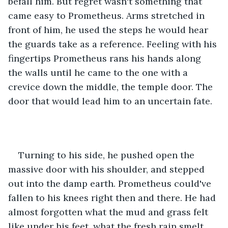
befall him. But regret wasn't something that 
came easy to Prometheus. Arms stretched in 
front of him, he used the steps he would hear 
the guards take as a reference. Feeling with his 
fingertips Prometheus rans his hands along 
the walls until he came to the one with a 
crevice down the middle, the temple door. The 
door that would lead him to an uncertain fate. 
Turning to his side, he pushed open the 
massive door with his shoulder, and stepped 
out into the damp earth. Prometheus could've 
fallen to his knees right then and there. He had 
almost forgotten what the mud and grass felt 
like under his feet, what the fresh rain smelt 