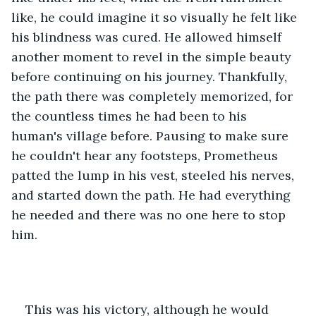
like, he could imagine it so visually he felt like 
his blindness was cured. He allowed himself 
another moment to revel in the simple beauty 
before continuing on his journey. Thankfully, 
the path there was completely memorized, for 
the countless times he had been to his 
human's village before. Pausing to make sure 
he couldn't hear any footsteps, Prometheus 
patted the lump in his vest, steeled his nerves, 
and started down the path. He had everything 
he needed and there was no one here to stop 
him. 
This was his victory, although he would 