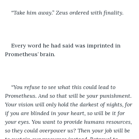
“Take him away.” Zeus ordered with finality.
Every word he had said was imprinted in 
Prometheus’ brain. 
“You refuse to see what this could lead to 
Prometheus. And so that will be your punishment. 
Your vision will only hold the darkest of nights, for 
if you are blinded in your heart, so will be it for 
your eyes. You want to provide humans resources, 
so they could overpower us? Then your job will be 