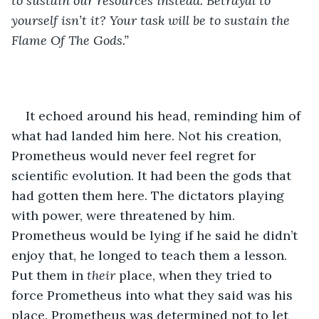
to sustain our resources instead. Betrayal to 
yourself isn’t it? Your task will be to sustain the 
Flame Of The Gods.”
It echoed around his head, reminding him of 
what had landed him here. Not his creation, 
Prometheus would never feel regret for 
scientific evolution. It had been the gods that 
had gotten them here. The dictators playing 
with power, were threatened by him. 
Prometheus would be lying if he said he didn’t 
enjoy that, he longed to teach them a lesson. 
Put them in 
their 
place, when they tried to 
force Prometheus into what they said was his 
place. Prometheus was determined not to let 