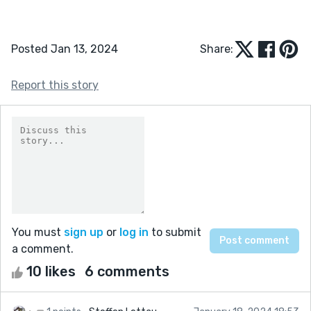
Posted Jan 13, 2024
Share:
Report this story
You must
sign up
or
log in
to submit
a comment.
10 likes
6 comments