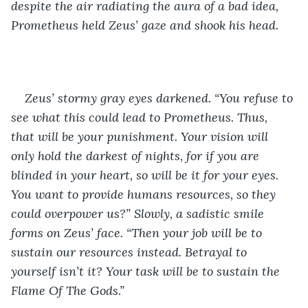
despite the air radiating the aura of a bad idea, 
Prometheus held Zeus’ gaze and shook his head. 
Zeus’ stormy gray eyes darkened. “You refuse to 
see what this could lead to Prometheus. Thus, 
that will be your punishment. Your vision will 
only hold the darkest of nights, for if you are 
blinded in your heart, so will be it for your eyes. 
You want to provide humans resources, so they 
could overpower us?” Slowly, a sadistic smile 
forms on Zeus’ face. “Then your job will be to 
sustain our resources instead. Betrayal to 
yourself isn’t it? Your task will be to sustain the 
Flame Of The Gods.”