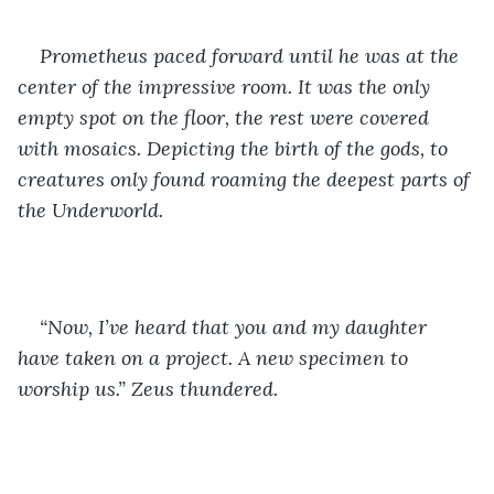
Prometheus paced forward until he was at the 
center of the impressive room. It was the only 
empty spot on the floor, the rest were covered 
with mosaics. Depicting the birth of the gods, to 
creatures only found roaming the deepest parts of 
the Underworld.
“Now, I’ve heard that you and my daughter 
have taken on a project. A new specimen to 
worship us.” Zeus thundered. 