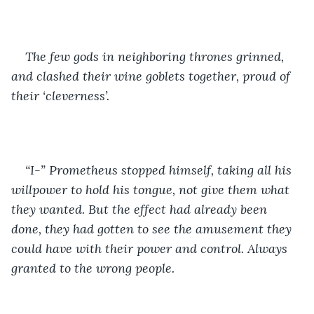
The few gods in neighboring thrones grinned, 
and clashed their wine goblets together, proud of 
their ‘cleverness’.
“I-” Prometheus stopped himself, taking all his 
willpower to hold his tongue, not give them what 
they wanted. But the effect had already been 
done, they had gotten to see the amusement they 
could have with their power and control. Always 
granted to the wrong people. 