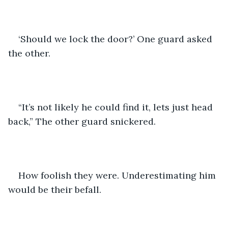
‘Should we lock the door?’ One guard asked 
the other.
“It’s not likely he could find it, lets just head 
back,” The other guard snickered.
How foolish they were. Underestimating him 
would be their befall. 