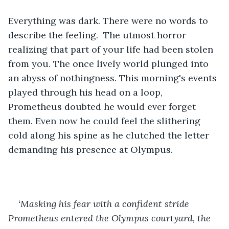
Everything was dark. There were no words to 
describe the feeling.  The utmost horror 
realizing that part of your life had been stolen 
from you. The once lively world plunged into 
an abyss of nothingness. This morning's events 
played through his head on a loop, 
Prometheus doubted he would ever forget 
them. Even now he could feel the slithering 
cold along his spine as he clutched the letter 
demanding his presence at Olympus. 
‘Masking his fear with a confident stride 
Prometheus entered the Olympus courtyard, the 