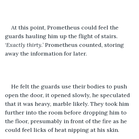
At this point, Prometheus could feel the 
guards hauling him up the flight of stairs.  
‘
Exactly thirty.
’ Prometheus counted, storing 
away the information for later. 
He felt the guards use their bodies to push 
open the door, it opened slowly, he speculated 
that it was heavy, marble likely. They took him 
further into the room before dropping him to 
the floor, presumably in front of the fire as he 
could feel licks of heat nipping at his skin. 