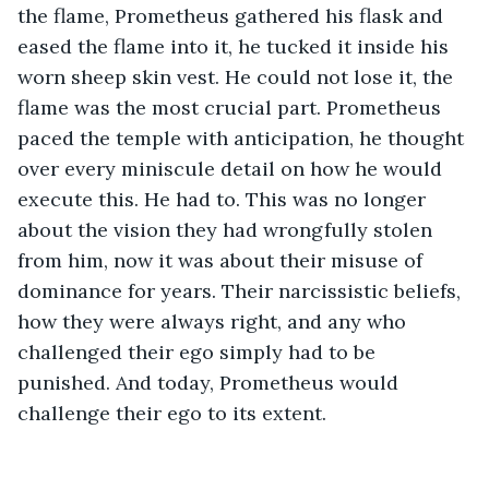
the flame, Prometheus gathered his flask and 
eased the flame into it, he tucked it inside his 
worn sheep skin vest. He could not lose it, the 
flame was the most crucial part. Prometheus 
paced the temple with anticipation, he thought 
over every miniscule detail on how he would 
execute this. He had to. This was no longer 
about the vision they had wrongfully stolen 
from him, now it was about their misuse of 
dominance for years. Their narcissistic beliefs, 
how they were always right, and any who 
challenged their ego simply had to be 
punished. And today, Prometheus would 
challenge their ego to its extent. 