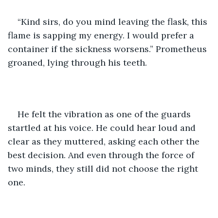
“Kind sirs, do you mind leaving the flask, this 
flame is sapping my energy. I would prefer a 
container if the sickness worsens.” Prometheus 
groaned, lying through his teeth.
He felt the vibration as one of the guards 
startled at his voice. He could hear loud and 
clear as they muttered, asking each other the 
best decision. And even through the force of 
two minds, they still did not choose the right 
one.