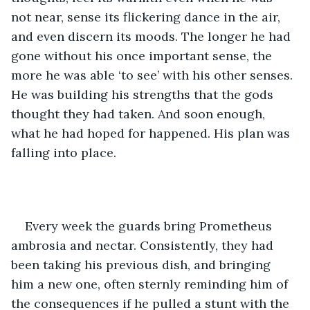
not near, sense its flickering dance in the air, 
and even discern its moods. The longer he had 
gone without his once important sense, the 
more he was able ‘to see’ with his other senses. 
He was building his strengths that the gods 
thought they had taken. And soon enough, 
what he had hoped for happened. His plan was 
falling into place. 
Every week the guards bring Prometheus 
ambrosia and nectar. Consistently, they had 
been taking his previous dish, and bringing 
him a new one, often sternly reminding him of 
the consequences if he pulled a stunt with the 