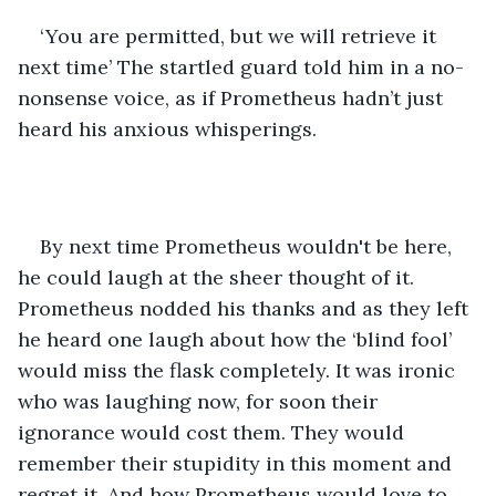
‘You are permitted, but we will retrieve it 
next time’ The startled guard told him in a no-
nonsense voice, as if Prometheus hadn’t just 
heard his anxious whisperings. 
By next time Prometheus wouldn't be here, 
he could laugh at the sheer thought of it. 
Prometheus nodded his thanks and as they left 
he heard one laugh about how the ‘blind fool’ 
would miss the flask completely. It was ironic 
who was laughing now, for soon their 
ignorance would cost them. They would 
remember their stupidity in this moment and 
regret it. And how Prometheus would love to 