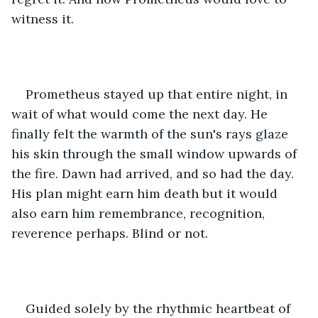
witness it.
Prometheus stayed up that entire night, in 
wait of what would come the next day. He 
finally felt the warmth of the sun's rays glaze 
his skin through the small window upwards of 
the fire. Dawn had arrived, and so had the day. 
His plan might earn him death but it would 
also earn him remembrance, recognition, 
reverence perhaps. Blind or not. 
Guided solely by the rhythmic heartbeat of 