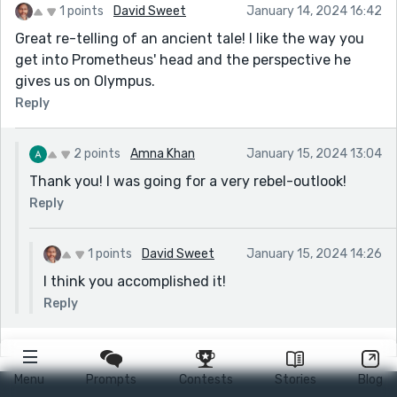
1 points
David Sweet
January 14, 2024 16:42
Great re-telling of an ancient tale! I like the way you
get into Prometheus' head and the perspective he
gives us on Olympus.
Reply
2 points
Amna Khan
January 15, 2024 13:04
Thank you! I was going for a very rebel-outlook!
Reply
1 points
David Sweet
January 15, 2024 14:26
I think you accomplished it!
Reply
Menu
Prompts
Contests
Stories
Blog