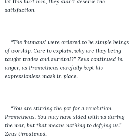
let this hurt him, they didn’t deserve the 
satisfaction.
“The ‘humans’ were ordered to be simple beings 
of worship. Care to explain, why are they being 
taught trades and survival?” Zeus continued in 
anger, as Prometheus carefully kept his 
expressionless mask in place. 
“You are stirring the pot for a revolution 
Prometheus. You may have sided with us during 
the war, but that means nothing to defying us.” 
Zeus threatened. 