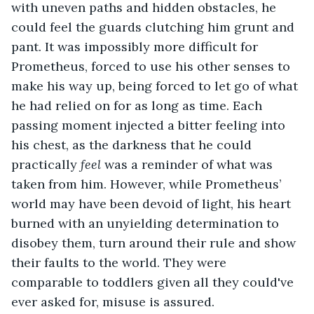
with uneven paths and hidden obstacles, he 
could feel the guards clutching him grunt and 
pant. It was impossibly more difficult for 
Prometheus, forced to use his other senses to 
make his way up, being forced to let go of what 
he had relied on for as long as time. Each 
passing moment injected a bitter feeling into 
his chest, as the darkness that he could 
practically 
feel
 was a reminder of what was 
taken from him. However, while Prometheus’ 
world may have been devoid of light, his heart 
burned with an unyielding determination to 
disobey them, turn around their rule and show 
their faults to the world. They were 
comparable to toddlers given all they could've 
ever asked for, misuse is assured.