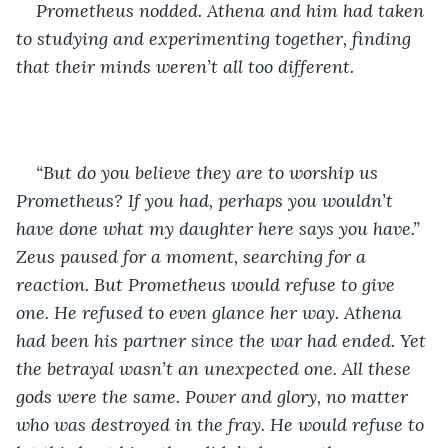
Prometheus nodded. Athena and him had taken 
to studying and experimenting together, finding 
that their minds weren’t all too different. 
“But do you believe they are to worship us 
Prometheus? If you had, perhaps you wouldn’t 
have done what my daughter here says you have.” 
Zeus paused for a moment, searching for a 
reaction. But Prometheus would refuse to give 
one. He refused to even glance her way. Athena 
had been his partner since the war had ended. Yet 
the betrayal wasn’t an unexpected one. All these 
gods were the same. Power and glory, no matter 
who was destroyed in the fray. He would refuse to 