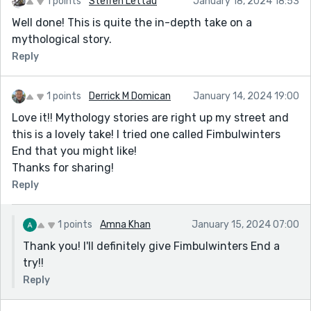
1 points
Steffen Lettau
January 18, 2024 18:53
Well done! This is quite the in-depth take on a
mythological story.
Reply
1 points
Derrick M Domican
January 14, 2024 19:00
Love it!! Mythology stories are right up my street and
this is a lovely take! I tried one called Fimbulwinters
End that you might like!
Thanks for sharing!
Reply
1 points
Amna Khan
January 15, 2024 07:00
Thank you! I'll definitely give Fimbulwinters End a
try!!
Reply