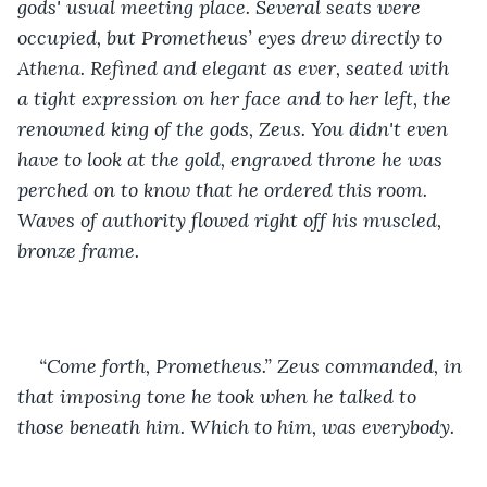
gods' usual meeting place. Several seats were 
occupied, but Prometheus’ eyes drew directly to 
Athena. Refined and elegant as ever, seated with 
a tight expression on her face and to her left, the 
renowned king of the gods, Zeus. You didn't even 
have to look at the gold, engraved throne he was 
perched on to know that he ordered this room. 
Waves of authority flowed right off his muscled, 
bronze frame. 
“Come forth, Prometheus.” Zeus commanded, in 
that imposing tone he took when he talked to 
those beneath him. Which to him, was everybody. 