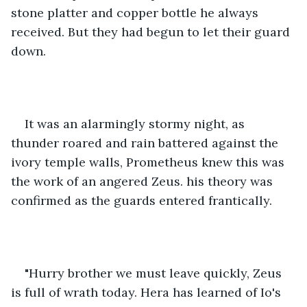
stone platter and copper bottle he always 
received. But they had begun to let their guard 
down.
It was an alarmingly stormy night, as 
thunder roared and rain battered against the 
ivory temple walls, Prometheus knew this was 
the work of an angered Zeus. his theory was 
confirmed as the guards entered frantically.
"Hurry brother we must leave quickly, Zeus 
is full of wrath today. Hera has learned of Io's 