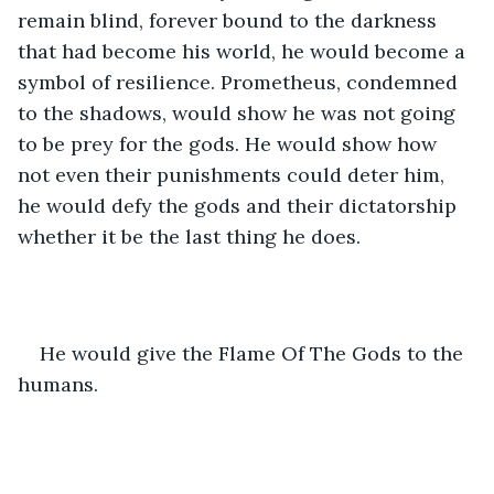
remain blind, forever bound to the darkness 
that had become his world, he would become a 
symbol of resilience. Prometheus, condemned 
to the shadows, would show he was not going 
to be prey for the gods. He would show how 
not even their punishments could deter him, 
he would defy the gods and their dictatorship 
whether it be the last thing he does. 
He would give the Flame Of The Gods to the 
humans. 