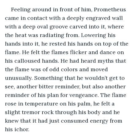
Feeling around in front of him, Prometheus 
came in contact with a deeply engraved wall 
with a deep oval groove carved into it, where 
the heat was radiating from. Lowering his 
hands into it, he rested his hands on top of the 
flame. He felt the flames flicker and dance on 
his calloused hands. He had heard myths that 
the flame was of odd colors and moved 
unusually. Something that he wouldn’t get to 
see, another bitter reminder, but also another 
reminder of his plan for vengeance. The flame 
rose in temperature on his palm, he felt a 
slight tremor rock through his body and he 
knew that it had just consumed energy from 
his ichor. 