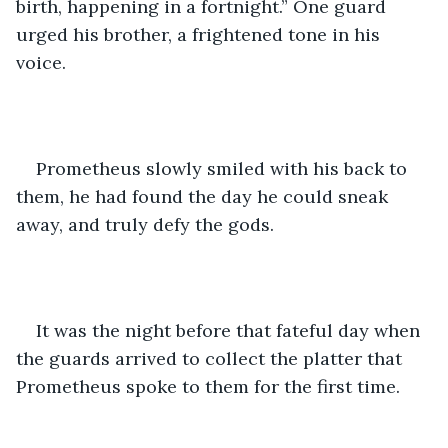
birth, happening in a fortnight.” One guard 
urged his brother, a frightened tone in his 
voice.
Prometheus slowly smiled with his back to 
them, he had found the day he could sneak 
away, and truly defy the gods. 
It was the night before that fateful day when 
the guards arrived to collect the platter that 
Prometheus spoke to them for the first time.