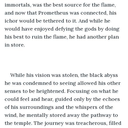
immortals, was the best source for the flame, 
and now that Prometheus was connected, his 
ichor would be tethered to it. And while he 
would have enjoyed defying the gods by doing 
his best to ruin the flame, he had another plan 
in store. 
While his vision was stolen, the black abyss 
he was condemned to seeing allowed his other 
senses to be heightened. Focusing on what he 
could feel and hear, guided only by the echoes 
of his surroundings and the whispers of the 
wind, he mentally stored away the pathway to 
the temple. The journey was treacherous, filled 