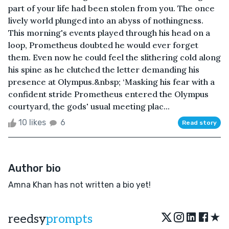
part of your life had been stolen from you. The once
lively world plunged into an abyss of nothingness.
This morning's events played through his head on a
loop, Prometheus doubted he would ever forget
them. Even now he could feel the slithering cold along
his spine as he clutched the letter demanding his
presence at Olympus.&nbsp; ‘Masking his fear with a
confident stride Prometheus entered the Olympus
courtyard, the gods' usual meeting plac...
10 likes
6
Read story
Author bio
Amna Khan has not written a bio yet!
★
reedsy
prompts