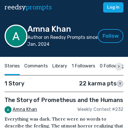
reedsy
prompts
Log in
Amna Khan
Follow
Author on Reedsy Prompts since
Jan, 2024
Stories
Comments
Library
1 Followers
0 Following
1 Story
22 karma pts
?
The Story of Prometheus and the Humans
Amna Khan
Weekly Contest #232
Everything was dark. There were no words to
describe the feeling. The utmost horror realizing that