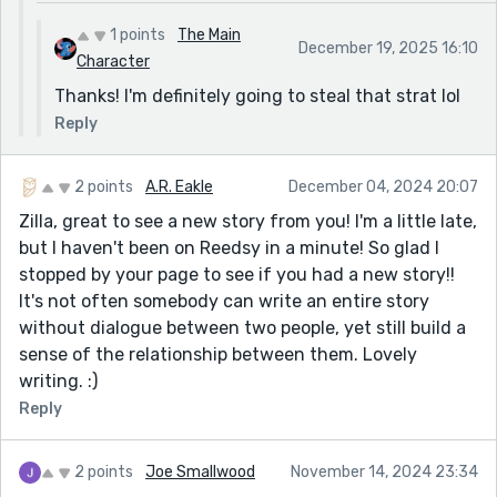
1 points
The Main
December 19, 2025 16:10
Character
Thanks! I'm definitely going to steal that strat lol
Reply
2 points
A.R. Eakle
December 04, 2024 20:07
Zilla, great to see a new story from you! I'm a little late,
but I haven't been on Reedsy in a minute! So glad I
stopped by your page to see if you had a new story!!
It's not often somebody can write an entire story
without dialogue between two people, yet still build a
sense of the relationship between them. Lovely
writing. :)
Reply
2 points
Joe Smallwood
November 14, 2024 23:34