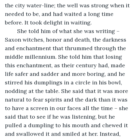
the city water-line; the well was strong when it 
needed to be, and had waited a long time 
before. It took delight in waiting.
	She told him of what she was writing – 
Saxon witches, honor and death, the darkness 
and enchantment that thrummed through the 
middle millennium. She told him that losing 
this enchantment, as their century had, made 
life safer and sadder and more boring, and he 
stirred his dumplings in a circle in his bowl, 
nodding at the table. She said that it was more 
natural to fear spirits and the dark than it was 
to have a screen in our faces all the time – she 
said that to see if he was listening, but he 
pulled a dumpling to his mouth and chewed it 
and swallowed it and smiled at her. Instead, 