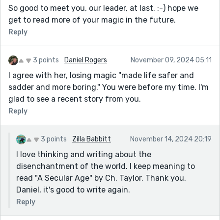
So good to meet you, our leader, at last. :-) hope we
get to read more of your magic in the future.
Reply
3 points
Daniel Rogers
November 09, 2024 05:11
I agree with her, losing magic "made life safer and
sadder and more boring." You were before my time. I'm
glad to see a recent story from you.
Reply
3 points
Zilla Babbitt
November 14, 2024 20:19
I love thinking and writing about the
disenchantment of the world. I keep meaning to
read "A Secular Age" by Ch. Taylor. Thank you,
Daniel, it's good to write again.
Reply