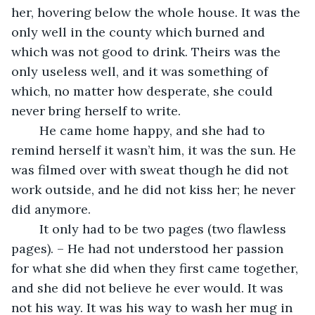
her, hovering below the whole house. It was the 
only well in the county which burned and 
which was not good to drink. Theirs was the 
only useless well, and it was something of 
which, no matter how desperate, she could 
never bring herself to write.
	He came home happy, and she had to 
remind herself it wasn’t him, it was the sun. He 
was filmed over with sweat though he did not 
work outside, and he did not kiss her; he never 
did anymore. 
	It only had to be two pages (two flawless 
pages). – He had not understood her passion 
for what she did when they first came together, 
and she did not believe he ever would. It was 
not his way. It was his way to wash her mug in 