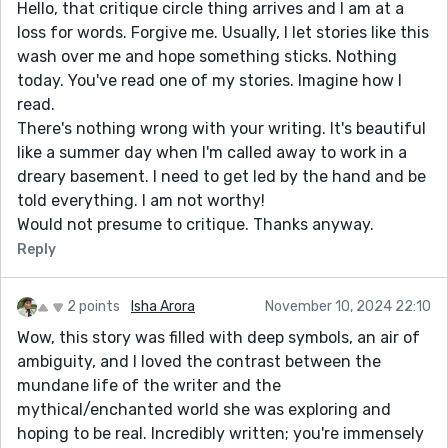
Hello, that critique circle thing arrives and I am at a
loss for words. Forgive me. Usually, I let stories like this
wash over me and hope something sticks. Nothing
today. You've read one of my stories. Imagine how I
read.
There's nothing wrong with your writing. It's beautiful
like a summer day when I'm called away to work in a
dreary basement. I need to get led by the hand and be
told everything. I am not worthy!
Would not presume to critique. Thanks anyway.
Reply
2 points
Isha Arora
November 10, 2024 22:10
Wow, this story was filled with deep symbols, an air of
ambiguity, and I loved the contrast between the
mundane life of the writer and the
mythical/enchanted world she was exploring and
hoping to be real. Incredibly written; you're immensely