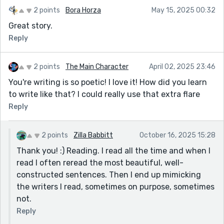
2 points
Bora Horza
May 15, 2025 00:32
Great story.
Reply
2 points
The Main Character
April 02, 2025 23:46
You're writing is so poetic! I love it! How did you learn
to write like that? I could really use that extra flare
Reply
2 points
Zilla Babbitt
October 16, 2025 15:28
Thank you! :) Reading. I read all the time and when I
read I often reread the most beautiful, well-
constructed sentences. Then I end up mimicking
the writers I read, sometimes on purpose, sometimes
not.
Reply