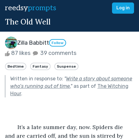
reedsy
prompts
Log in
The Old Well
Zilla Babbitt
Follow
87 likes
39 comments
Bedtime
Fantasy
Suspense
Written in response to:
"
Write a story about someone
who’s running out of time.
"
as part of
The Witching
Hour
.
	It’s a late summer day, now. Spiders die 
and are carried off, and the sun is stirred by 