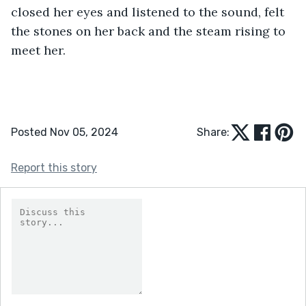
closed her eyes and listened to the sound, felt 
the stones on her back and the steam rising to 
meet her. 
Posted Nov 05, 2024
Share:
Report this story