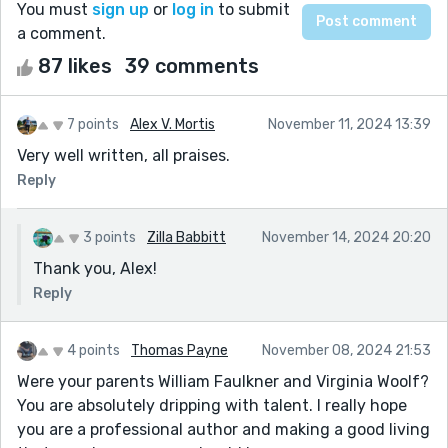
You must
sign up
or
log in
to submit
a comment.
87 likes
39 comments
7 points
Alex V. Mortis
November 11, 2024 13:39
Very well written, all praises.
Reply
3 points
Zilla Babbitt
November 14, 2024 20:20
Thank you, Alex!
Reply
4 points
Thomas Payne
November 08, 2024 21:53
Were your parents William Faulkner and Virginia Woolf?
You are absolutely dripping with talent. I really hope
you are a professional author and making a good living