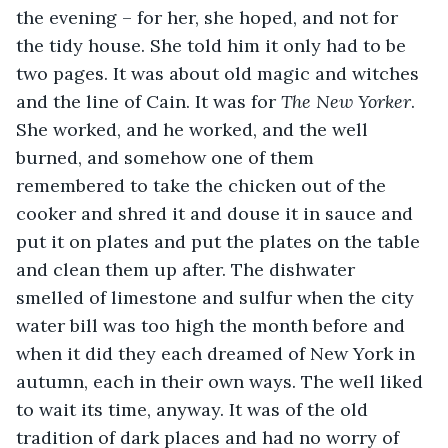
the evening – for her, she hoped, and not for 
the tidy house. She told him it only had to be 
two pages. It was about old magic and witches 
and the line of Cain. It was for 
The New Yorker
. 
She worked, and he worked, and the well 
burned, and somehow one of them 
remembered to take the chicken out of the 
cooker and shred it and douse it in sauce and 
put it on plates and put the plates on the table 
and clean them up after. The dishwater 
smelled of limestone and sulfur when the city 
water bill was too high the month before and 
when it did they each dreamed of New York in 
autumn, each in their own ways. The well liked 
to wait its time, anyway. It was of the old 
tradition of dark places and had no worry of 