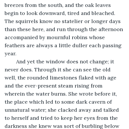
breezes from the south, and the oak leaves 
begin to look downward, tired and bleached. 
The squirrels know no statelier or longer days 
than these here, and run through the afternoon 
accompanied by mournful robins whose 
feathers are always a little duller each passing 
year. 
	And yet the window does not change; it 
never does. Through it she can see the old 
well, the rounded limestones flaked with age 
and the ever-present steam rising from 
wherein the water burns. She wrote before it, 
the place which led to some dark cavern of 
unnatural water; she clacked away and talked 
to herself and tried to keep her eyes from the 
darkness she knew was sort of burbling below 