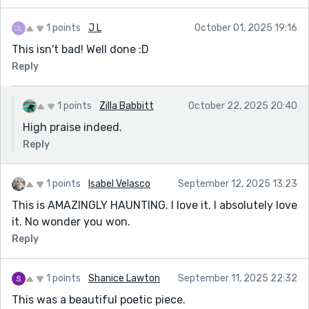
burbling replaces the nightjars, the reader feels the
rupture as sharply as she does.
1 points
J L
October 01, 2025 19:16
The final scene is devastating and inevitable. Her slow
This isn't bad! Well done :D
walk toward the well, the cold rising through her body,
Reply
the eerie stillness of the night — it’s written with
restraint, which makes it even more chilling. The story
1 points
Zilla Babbitt
October 22, 2025 20:40
never states outright what the well is or what it
wants, and that ambiguity is its greatest strength. Her
High praise indeed.
final gesture, lying back on the warm stones and
Reply
letting her fingers drift toward the burning water,
feels like surrender — not just to the supernatural
1 points
Isabel Velasco
September 12, 2025 13:23
force, but to her own despair, her isolation, her longing
This is AMAZINGLY HAUNTING. I love it. I absolutely love
for something beyond the narrowing borders of her
it. No wonder you won.
life.
Reply
This is a beautifully crafted piece: eerie, poetic, and
emotionally precise. It lingers.
1 points
Shanice Lawton
September 11, 2025 22:32
This was a beautiful poetic piece.