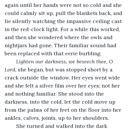
again until her hands were not so cold and she 
could calmly sit up, pull the blankets back, and 
lie silently watching the impassive ceiling cast 
in the red-clock light. For a while this worked, 
and then she wondered where the owls and 
nightjars had gone. Their familiar sound had 
been replaced with that eerie burbling. 
Lighten our darkness, we beseech thee, O 
Lord
, she began, but was stopped short by a 
crack outside the window. Her eyes went wide 
and she felt a silver film over her eyes; not her 
and nothing familiar. She stood into the 
darkness, into the cold, let the cold move up 
from the palms of her feet on the floor into her 
ankles, calves, joints, up to her shoulders. 
	She turned and walked into the dark 