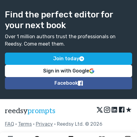
Find the perfect editor for
your next book
Over 1 million authors trust the professionals on
Reedsy. Come meet them.
Join today
Sign in with Google
Facebook
★
reedsy
prompts
FAQ
•
Terms
•
Privacy
• Reedsy Ltd. © 2026