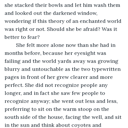
she stacked their bowls and let him wash them 
and looked out the darkened window, 
wondering if this theory of an enchanted world 
was right or not. Should she be afraid? Was it 
better to fear? 
	She felt more alone now than she had in 
months before, because her eyesight was 
failing and the world yards away was growing 
blurry and untouchable as the two typewritten 
pages in front of her grew clearer and more 
perfect. She did not recognize people any 
longer, and in fact she saw few people to 
recognize anyway; she went out less and less, 
preferring to sit on the warm stoop on the 
south side of the house, facing the well, and sit 
in the sun and think about coyotes and 