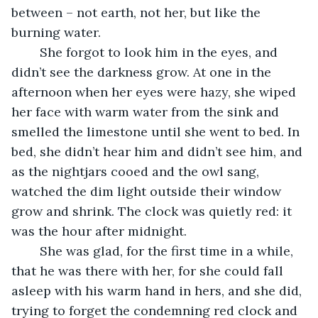
between – not earth, not her, but like the 
burning water. 
	She forgot to look him in the eyes, and 
didn’t see the darkness grow. At one in the 
afternoon when her eyes were hazy, she wiped 
her face with warm water from the sink and 
smelled the limestone until she went to bed. In 
bed, she didn’t hear him and didn’t see him, and 
as the nightjars cooed and the owl sang, 
watched the dim light outside their window 
grow and shrink. The clock was quietly red: it 
was the hour after midnight. 
	She was glad, for the first time in a while, 
that he was there with her, for she could fall 
asleep with his warm hand in hers, and she did, 
trying to forget the condemning red clock and 