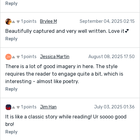
Reply
1 points
Brylee M
September 04, 2025 02:15
Beautifully captured and very well written. Love it💕
Reply
1 points
Jessica Martin
August 08, 2025 17:50
There is a lot of good imagery in here. The style
requires the reader to engage quite a bit, which is
interesting - almost like poetry.
Reply
1 points
Jim Han
July 03, 2025 01:36
It is like a classic story while reading! Ur soooo good
bro!
Reply