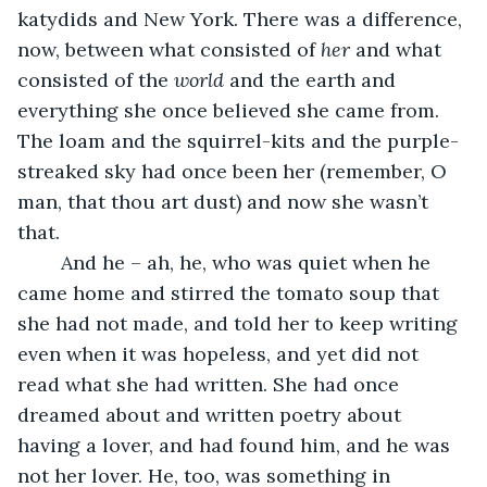
katydids and New York. There was a difference, 
now, between what consisted of 
her
 and what 
consisted of the 
world
 and the earth and 
everything she once believed she came from. 
The loam and the squirrel-kits and the purple-
streaked sky had once been her (remember, O 
man, that thou art dust) and now she wasn’t 
that. 
	And he – ah, he, who was quiet when he 
came home and stirred the tomato soup that 
she had not made, and told her to keep writing 
even when it was hopeless, and yet did not 
read what she had written. She had once 
dreamed about and written poetry about 
having a lover, and had found him, and he was 
not her lover. He, too, was something in 