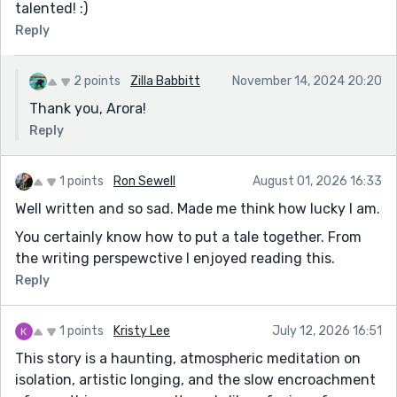
talented! :)
Reply
2 points
Zilla Babbitt
November 14, 2024 20:20
Thank you, Arora!
Reply
1 points
Ron Sewell
August 01, 2026 16:33
Well written and so sad. Made me think how lucky I am.
You certainly know how to put a tale together. From
the writing perspewctive I enjoyed reading this.
Reply
1 points
Kristy Lee
July 12, 2026 16:51
This story is a haunting, atmospheric meditation on
isolation, artistic longing, and the slow encroachment