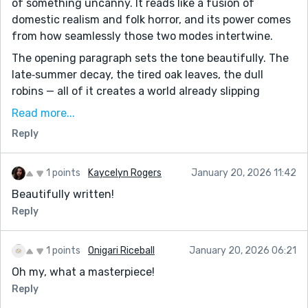
of something uncanny. It reads like a fusion of
domestic realism and folk horror, and its power comes
from how seamlessly those two modes intertwine.
The opening paragraph sets the tone beautifully. The
late‑summer decay, the tired oak leaves, the dull
robins — all of it creates a world already slipping
toward darkness. The natural world is fading, and the
Read more...
protagonist is fading with it. The seasonal imagery is
Reply
not just descriptive; it’s thematic, signaling her own
exhaustion, her blurred vision, her sense of being no
longer part of the earth she once felt connected to.
1 points
Kaycelyn Rogers
January 20, 2026 11:42
Beautifully written!
The well is the story’s most striking symbol. A burning
well — useless, unnatural, always steaming — is a
Reply
brilliant metaphor for the simmering dread beneath
her life. It’s a constant presence, something she tries
1 points
Onigari Riceball
January 20, 2026 06:21
not to write about, not to look at, not to acknowledge.
Oh my, what a masterpiece!
The well becomes a stand‑in for everything she fears:
Reply
her failing marriage, her failing eyesight, her failing