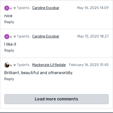
1 points
Caroline Escobar
May 16, 2025 14:09
nice
Reply
1 points
Caroline Escobar
May 15, 2025 18:27
I like it
Reply
1 points
Mackenzie Littledale
February 16, 2025 15:45
Brilliant, beautiful and otherworldly.
Reply
Load more comments