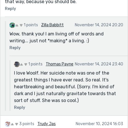
that way, because you should be.
Reply
1 points
Zilla Babbitt
November 14, 2024 20:20
Wow, thank you! I am living off of words and
writing... just not *making* a living. :)
Reply
1 points
Thomas Payne
November 14, 2024 23:40
I love Woolf. Her suicide note was one of the
greatest things I have ever read. So real. It's
heartbreaking and beautiful. (Sorry. I'm kind of
dark and I just naturally gravitate towards that
sort of stuff. She was so cool.)
Reply
3 points
Trudy Jas
November 10, 2024 16:03