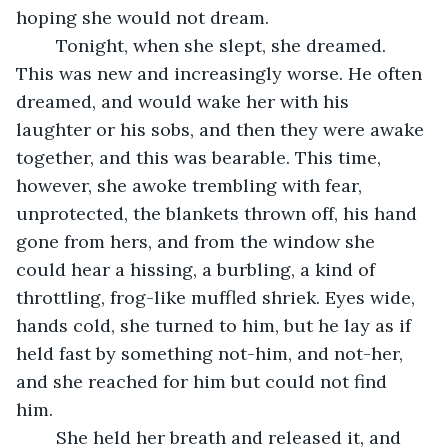
hoping she would not dream.
	Tonight, when she slept, she dreamed. 
This was new and increasingly worse. He often 
dreamed, and would wake her with his 
laughter or his sobs, and then they were awake 
together, and this was bearable. This time, 
however, she awoke trembling with fear, 
unprotected, the blankets thrown off, his hand 
gone from hers, and from the window she 
could hear a hissing, a burbling, a kind of 
throttling, frog-like muffled shriek. Eyes wide, 
hands cold, she turned to him, but he lay as if 
held fast by something not-him, and not-her, 
and she reached for him but could not find 
him. 
	She held her breath and released it, and 