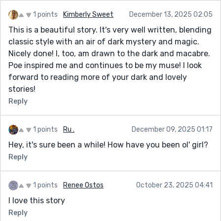
sense of self. The story’s horror is not loud; it’s patient,
like the well itself, “delighting in waiting.”
1 points
Kimberly Sweet
December 13, 2025 02:05
Her relationship with her husband is rendered with
This is a beautiful story. It's very well written, blending
painful subtlety. He is kind in gestures but absent in
classic style with an air of dark mystery and magic.
spirit — washing her mug, stirring dumplings,
Nicely done! I, too, am drawn to the dark and macabre.
encouraging her writing without ever reading it. He is
Poe inspired me and continues to be my muse! I look
“not earth, not her, but like the burning water,” a
forward to reading more of your dark and lovely
chilling comparison that captures the emotional
stories!
distance between them. Their marriage feels
Reply
suspended, neither alive nor dead, and the story uses
small domestic details to show how loneliness can
1 points
Ru .
December 09, 2025 01:17
exist even in shared spaces.
Hey, it's sure been a while! How have you been ol' girl?
The writing itself is lyrical, introspective, and deeply
Reply
sensory. The domestic details — the smell of
limestone, the blue stove light, the red glow of the
1 points
Renee Ostos
October 23, 2025 04:41
clock — anchor the supernatural elements in a
recognizable reality. This makes the shift into horror
I love this story
more effective. When the dream comes, and the
Reply