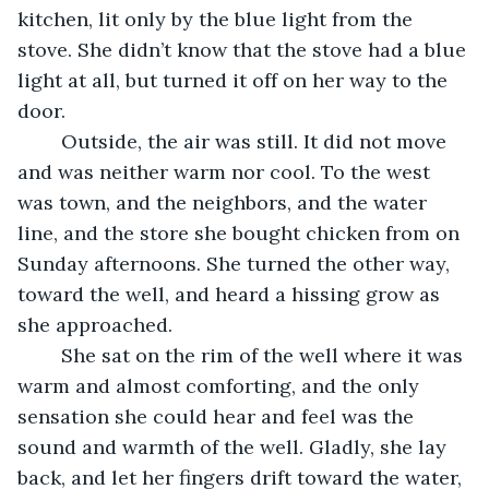
kitchen, lit only by the blue light from the 
stove. She didn’t know that the stove had a blue 
light at all, but turned it off on her way to the 
door. 
	Outside, the air was still. It did not move 
and was neither warm nor cool. To the west 
was town, and the neighbors, and the water 
line, and the store she bought chicken from on 
Sunday afternoons. She turned the other way, 
toward the well, and heard a hissing grow as 
she approached. 
	She sat on the rim of the well where it was 
warm and almost comforting, and the only 
sensation she could hear and feel was the 
sound and warmth of the well. Gladly, she lay 
back, and let her fingers drift toward the water, 