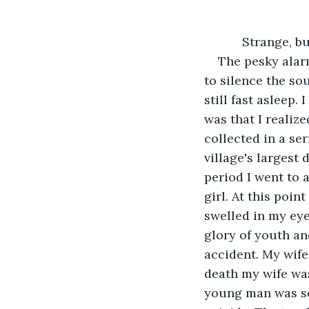
           St
The pesky alar
to silence the so
still fast asleep.
was that I realiz
collected in a se
village's largest d
period I went to a
girl. At this poi
swelled in my eye
glory of youth an
accident. My wife 
death my wife was
young man was so