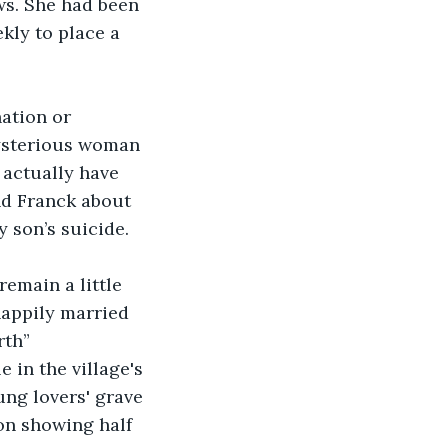
ws. She had been 
kly to place a 
ation or 
mysterious woman 
 actually have 
and Franck about 
 son’s suicide. 
remain a little 
happily married 
rth”
 in the village's 
ung lovers' grave 
on showing half 