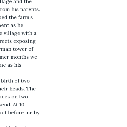
llage and the 
rom his parents. 
ed the farm’s 
ment as he 
 village with a 
treets exposing 
rman tower of 
mmer months we 
me as his 
birth of two 
heir heads. The 
aces on two 
end. At 10 
 put before me by 