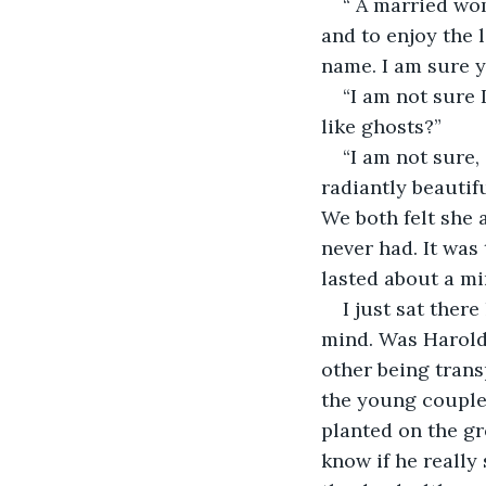
“ A married wo
and to enjoy the 
name. I am sure y
“I am not sure I
like ghosts?”
“I am not sure,
radiantly beautifu
We both felt she 
never had. It was
lasted about a mi
I just sat ther
mind. Was Harold
other being trans
the young couple'
planted on the gr
know if he really 