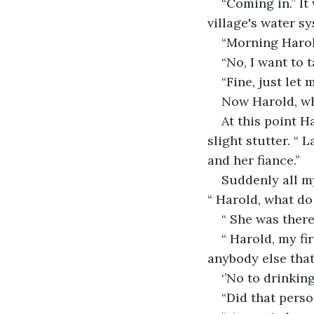
“Coming in.” It
village's water sy
“Morning Harold
“No, I want to 
“Fine, just let
Now Harold, wha
At this point H
slight stutter. “
and her fiance.”
Suddenly all m
“ Harold, what d
“ She was there
“ Harold, my fi
anybody else that
‘’No to drinkin
“Did that pers