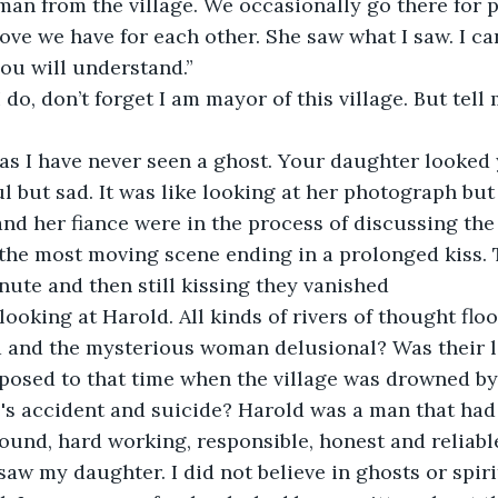
man from the village. We occasionally go there for 
love we have for each other. She saw what I saw. I ca
ou will understand.”
 do, don’t forget I am mayor of this village. But tell
 as I have never seen a ghost. Your daughter looked
l but sad. It was like looking at her photograph but 
and her fiance were in the process of discussing th
 the most moving scene ending in a prolonged kiss. T
nute and then still kissing they vanished 
e looking at Harold. All kinds of rivers of thought f
 and the mysterious woman delusional? Was their l
posed to that time when the village was drowned by
s accident and suicide? Harold was a man that had h
ound, hard working, responsible, honest and reliable.
saw my daughter. I did not believe in ghosts or spiri