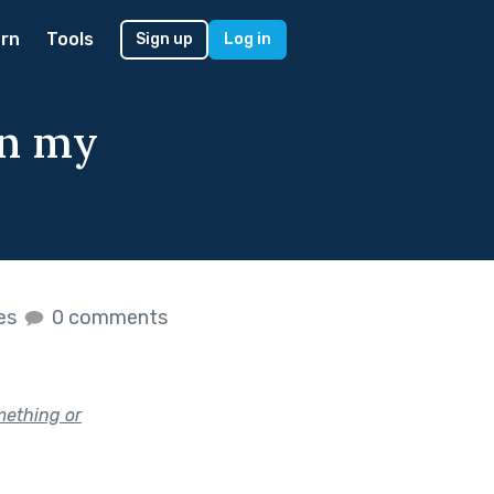
rn
Tools
Sign up
Log in
in my
kes
0 comments
mething or