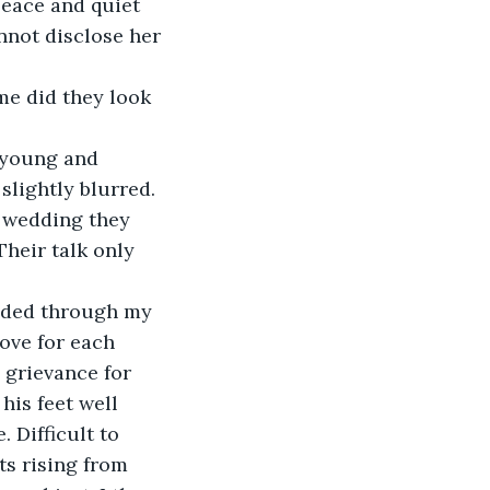
peace and quiet 
nnot disclose her 
 me did they look 
 young and 
slightly blurred. 
e wedding they 
heir talk only 
looded through my 
ove for each 
 grievance for 
is feet well 
 Difficult to 
ts rising from 