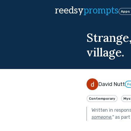
reedsy
prompts
Apps
Strange
village.
David Nutt
Fo
Contemporary
Mys
Written in respon
someone.
"
as part