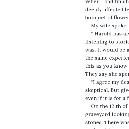
When I had finish
deeply affected b
bouquet of flower
My wife spoke.
“ Harold has al
listening to stor
was. It would be 
the same experienc
this as you know 
They say she spen
“I agree my dear
skeptical. But gi
even if it is for 
On the 12 th of
graveyard looking
stones. There was