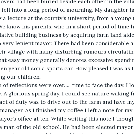
lovers had been buried beside each other in the villa
 fell into a long period of mourning. My daughter ha
g a lecture at the county's university, from a young
 We know his parents, who in a short period of time h
ative building business by acquiring farm land aide
a very lenient mayor. There had been considerable a
eir village with many disturbing rumours circulatin
that easy money generally denotes excessive spendi
een year old son a sports car. How pleased I was as 
ng our children.
 of reflections were over….. time to face the day. I l
A glorious spring day. I could see nature waking fr
 act of duty was to drive out to the farm and have 
anager. As I finished my coffee I left a note for my 
ayor’s office at ten. While writing this note I thoug
y a man of the old school. He had been elected mayor