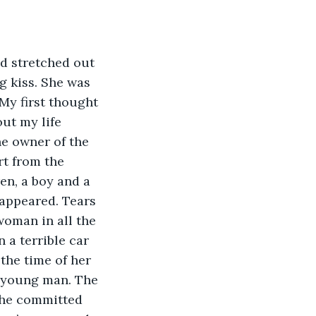
d stretched out 
g kiss. She was 
 My first thought 
ut my life 
he owner of the 
rt from the 
en, a boy and a 
 appeared. Tears 
oman in all the 
 a terrible car 
 the time of her 
l young man. The 
 he committed 