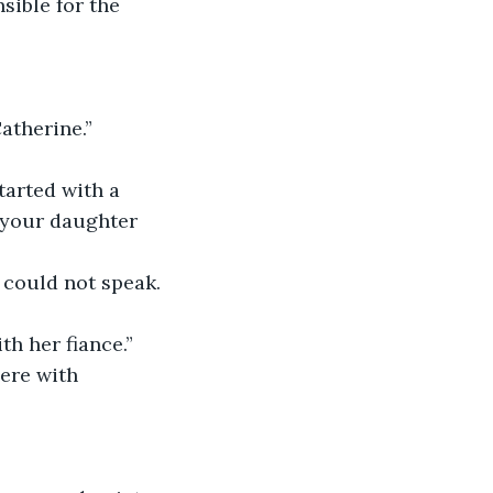
ible for the 
atherine.”
tarted with a 
f your daughter 
could not speak. 
h her fiance.”
ere with 