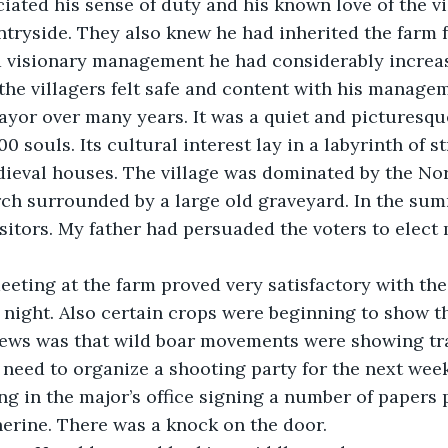
iated his sense of duty and his known love of the vi
ryside. They also knew he had inherited the farm f
 visionary management he had considerably increas
e the villagers felt safe and content with his manage
yor over many years. It was a quiet and picturesque
0 souls. Its cultural interest lay in a labyrinth of s
dieval houses. The village was dominated by the No
rch surrounded by a large old graveyard. In the su
isitors. My father had persuaded the voters to elect 
ting at the farm proved very satisfactory with the 
 night. Also certain crops were beginning to show t
news was that wild boar movements were showing tr
e need to organize a shooting party for the next week
ting in the major’s office signing a number of papers
erine. There was a knock on the door. 