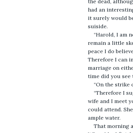
the dead, althoug
had an interestin
it surely would b
suiside. 
“Harold, I am n
remain a little sk
peace I do believ
Therefore I can 
marriage on eithe
time did you see
“On the strike 
“Therefore I su
wife and I meet yo
could attend. She
ample water. 
That morning at