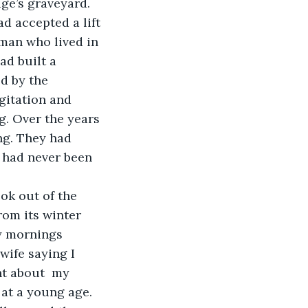
ge’s graveyard. 
d accepted a lift 
 man who lived in 
ad built a 
d by the 
gitation and 
g. Over the years 
ng. They had 
I had never been 
ook out of the 
om its winter 
my mornings 
wife saying I 
ht about  my 
 at a young age. 