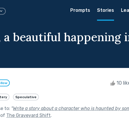
Prompts
Stories
Lea
, a beautiful happening 
10 li
llow
tery
Speculative
se to:
"
Write a story about a character who is haunted by so
 of
The Graveyard Shift
.