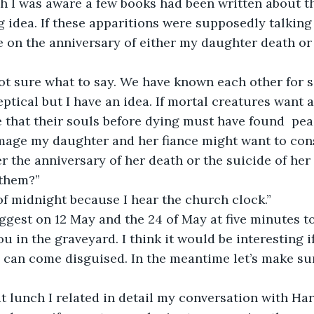
h I was aware a few books had been written about the
g idea. If these apparitions were supposedly talkin
e on the anniversary of either my daughter death or 
ot sure what to say. We have known each other for se
eptical but I have an idea. If mortal creatures want a
e that their souls before dying must have found  peac
image my daughter and her fiance might want to co
r the anniversary of her death or the suicide of her
 them?”
of midnight because I hear the church clock.”
ggest on 12 May and the 24 of May at five minutes t
u in the graveyard. I think it would be interesting i
 can come disguised. In the meantime let’s make sur
 lunch I related in detail my conversation with Har