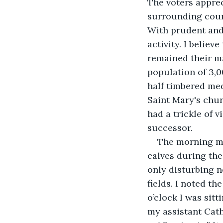
The voters apprec
surrounding count
With prudent and
activity. I believ
remained their ma
population of 3,00
half timbered me
Saint Mary's chu
had a trickle of v
successor. 
The morning mee
calves during the
only disturbing 
fields. I noted th
o’clock I was sit
my assistant Cath