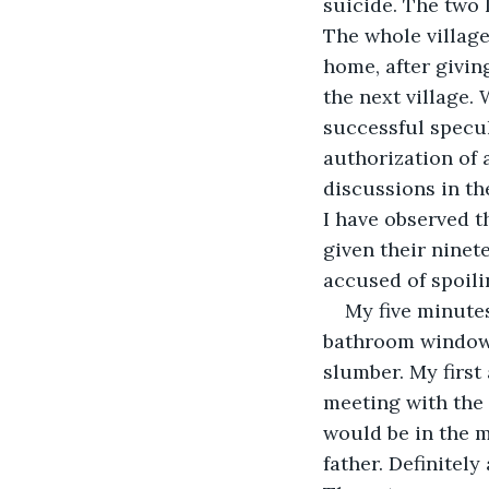
suicide. The two 
The whole village
home, after givin
the next village.
successful specul
authorization of 
discussions in th
I have observed 
given their ninet
accused of spoili
My five minutes
bathroom window. 
slumber. My first
meeting with the m
would be in the m
father. Definitel