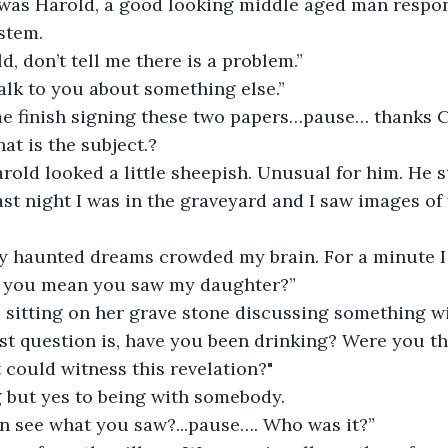
 was Harold, a good looking middle aged man respons
stem. 
, don’t tell me there is a problem.”
talk to you about something else.”
 me finish signing these two papers…pause… thanks C
t is the subject.?
arold looked a little sheepish. Unusual for him. He s
 Last night I was in the graveyard and I saw images o
y haunted dreams crowded my brain. For a minute I 
o you mean you saw my daughter?”
 sitting on her grave stone discussing something wit
rst question is, have you been drinking? Were you th
 could witness this revelation?"
g but yes to being with somebody. 
on see what you saw?...pause…. Who was it?”