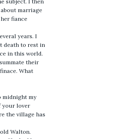
 subject. I then 
g about marriage 
her fiance 
veral years. I 
t death to rest in 
e in this world. 
nsummate their 
 finace. What 
o midnight my 
f your lover 
e the village has 
old Walton. 