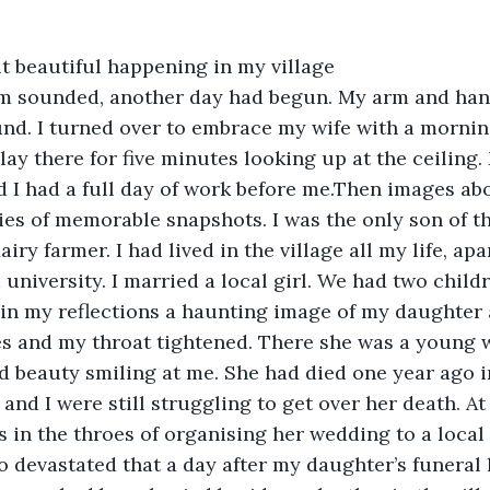
range, but beautiful happening in my village 
m sounded, another day had begun. My arm and han
und. I turned over to embrace my wife with a mornin
 I lay there for five minutes looking up at the ceiling.
ed I had a full day of work before me.Then images abo
ries of memorable snapshots. I was the only son of t
airy farmer. I had lived in the village all my life, apa
 university. I married a local girl. We had two childr
nt in my reflections a haunting image of my daughter
s and my throat tightened. There she was a young w
d beauty smiling at me. She had died one year ago in
and I were still struggling to get over her death. At
 in the throes of organising her wedding to a loca
 devastated that a day after my daughter’s funeral