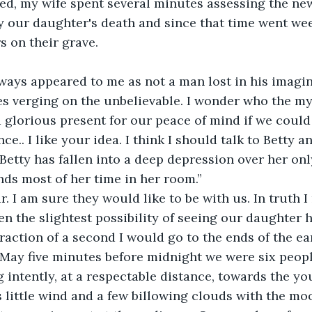
ed, my wife spent several minutes assessing the ne
y our daughter's death and since that time went wee
s on their grave.
ways appeared to me as not a man lost in his imagin
ies verging on the unbelievable. I wonder who the 
a glorious present for our peace of mind if we could
e.. I like your idea. I think I should talk to Betty 
Betty has fallen into a deep depression over her only
ds most of her time in her room.”
. I am sure they would like to be with us. In truth I 
ven the slightest possibility of seeing our daughter 
a fraction of a second I would go to the ends of the ea
 May five minutes before midnight we were six people
 intently, at a respectable distance, towards the yo
 little wind and a few billowing clouds with the mo