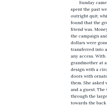
   Sunday came
spent the past we
outright quit, wh
found that the gr
friend was. Money
the campaign and
dollars were gone
transferred into 
any access. With 
grandmother at a 
design with a cir
doors with ornat
them. She asked w
and a guest. The 
through the larg
towards the back 