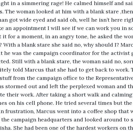
ght in a simmering rage! He calmed himself and sai
s. The woman looked at him with a blank stare ,then 
 got wide eyed and said oh, well he isn’t here righ
e an appointment I will see if we can work you in 
t it for a moment, in an angry tone, he asked the w
? With a blank stare she said no, why should I? Mar
at he was the campaign coordinator for the activist 
ted. Still with a blank stare, the woman said no, sor
itely told Marcus that she had to get back to work.
 stuff from the campaign office to the Representative
us stormed out and left the perplexed woman and the
e their work. After taking a short walk and calmin
mes on his cell phone. He tried several times but the
 in frustration, Marcus went into a coffee shop that 
 the campaign headquarters and looked around to se
elisha. She had been one of the hardest workers on 