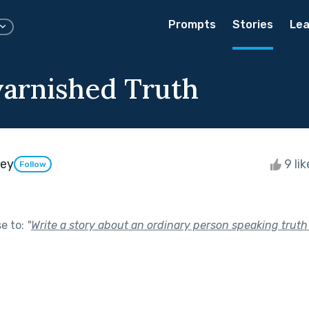
Prompts
Stories
Lea
arnished Truth
ley
9 li
Follow
se to:
"
Write a story about an ordinary person speaking truth