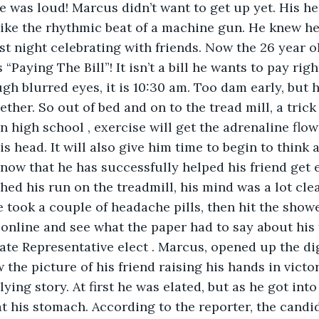
de was loud! Marcus didn’t want to get up yet. His h
t like the rhythmic beat of a machine gun. He knew he
st night celebrating with friends. Now the 26 year old
 “Paying The Bill”! It isn’t a bill he wants to pay rig
ugh blurred eyes, it is 10:30 am. Too dam early, but 
ether. So out of bed and on to the tread mill, a trick
n high school , exercise will get the adrenaline flow
s head. It will also give him time to begin to think 
 now that he has successfully helped his friend get 
ished his run on the treadmill, his mind was a lot cle
e took a couple of headache pills, then hit the showe
online and see what the paper had to say about his 
te Representative elect . Marcus, opened up the dig
 the picture of his friend raising his hands in victo
ying story. At first he was elated, but as he got into 
at his stomach. According to the reporter, the candi