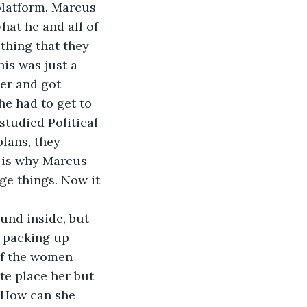
platform. Marcus 
at he and all of 
thing that they 
is was just a 
er and got 
he had to get to 
studied Political 
plans, they 
 is why Marcus 
ge things. Now it 
und inside, but 
 packing up 
f the women 
te place her but 
 How can she 