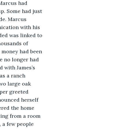
 Marcus had 
up. Some had just 
ude. Marcus 
ication with his 
ded was linked to 
housands of 
e money had been 
he no longer had 
d with James’s 
as a ranch 
wo large oak 
per greeted 
nounced herself 
tered the home 
ming from a room 
, a few people 