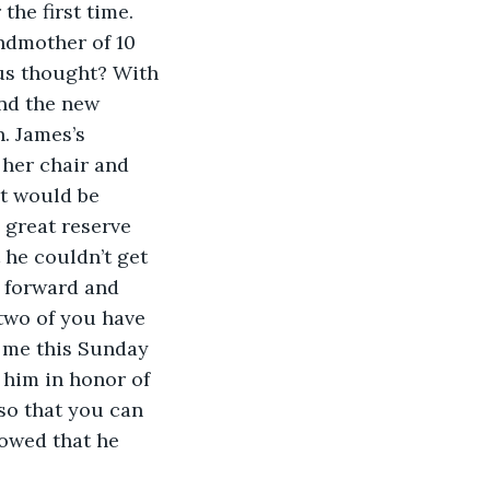
the first time. 
andmother of 10 
us thought? With 
nd the new 
 James’s 
 her chair and 
it would be 
h great reserve 
 he couldn’t get 
 forward and 
two of you have 
h me this Sunday 
 him in honor of 
so that you can 
owed that he 