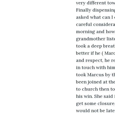
very different tow
Finally dispensin
asked what can I
careful considera
morning and how 
grandmother liste
took a deep breat
better if he ( Mar
and respect, he r
in touch with him
took Marcus by th
been joined at th
to church then to
his win. She said
get some closure
would not be late