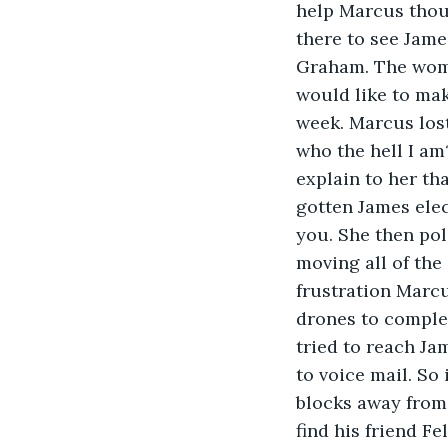
help Marcus thou
there to see Jame
Graham. The woman
would like to mak
week. Marcus los
who the hell I am
explain to her th
gotten James elec
you. She then pol
moving all of the
frustration Marc
drones to complet
tried to reach Ja
to voice mail. So
blocks away from
find his friend F