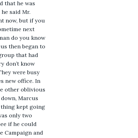
d that he was 
he said Mr. 
t now, but if you 
sometime next 
oman do you know 
cus then began to 
group that had 
ry don’t know 
 They were busy 
s new office. In 
 other oblivious 
g down, Marcus 
 thing kept going 
was only two 
e if he could 
the Campaign and 