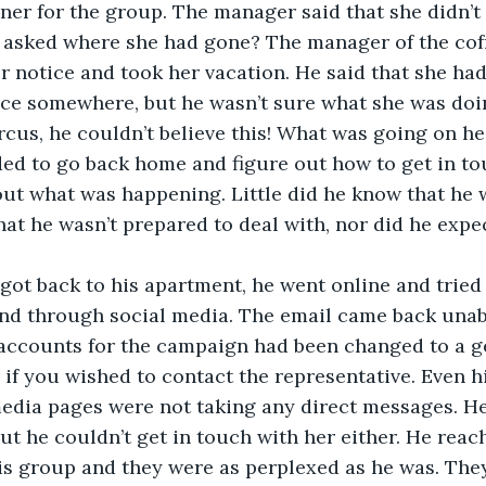
nner for the group. The manager said that she didn’t
asked where she had gone? The manager of the coff
er notice and took her vacation. He said that she had
ice somewhere, but he wasn’t sure what she was doi
rcus, he couldn’t believe this! What was going on h
ed to go back home and figure out how to get in to
out what was happening. Little did he know that he
that he wasn’t prepared to deal with, nor did he expe
 got back to his apartment, he went online and tried
nd through social media. The email came back unabl
 accounts for the campaign had been changed to a g
 if you wished to contact the representative. Even hi
edia pages were not taking any direct messages. He 
but he couldn’t get in touch with her either. He reac
his group and they were as perplexed as he was. The