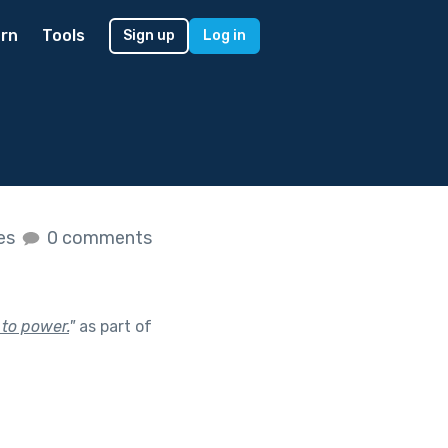
rn
Tools
Sign up
Log in
kes
0 comments
 to power.
"
as part of