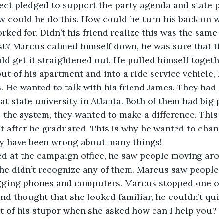
ect pledged to support the party agenda and state 
 could he do this. How could he turn his back on wh
rked for. Didn’t his friend realize this was the same 
t? Marcus calmed himself down, he was sure that th
d get it straightened out. He pulled himself togeth
ut of his apartment and into a ride service vehicle, 
s. He wanted to talk with his friend James. They had 
at state university in Atlanta. Both of them had big 
the system, they wanted to make a difference. This
t after he graduated. This is why he wanted to chan
y have been wrong about many things!
ed at the campaign office, he saw people moving aro
he didn’t recognize any of them. Marcus saw people
ging phones and computers. Marcus stopped one o
d thought that she looked familiar, he couldn’t qui
t of his stupor when she asked how can I help you?