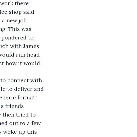
 work there 
ee shop said 
 a new job 
ng. This was 
e pondered to 
uch with James 
 would run head 
ct how it would 
 to connect with 
e to deliver and 
eneric format 
s friends 
then tried to 
hed out to a few 
y woke up this 