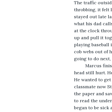
The traffic outsi
throbbing, it fel
stayed out late la
what his dad calls
at the clock thro
up and pull it tog
playing baseball i
cob webs out of hi
going to do next,
     Marcus fin
head still hurt. H
He wanted to get 
classmate now Sta
the paper and saw
to read the underl
began to be sick 