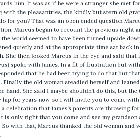
ards him. It was as if he were a stranger she met for 
g with the pleasantries, the kindly but stern old gr
 do for you? That was an open ended question Marc
tion, Marcus began to recount the previous night a
the world seemed to have been turned upside down.
ned quietly and at the appropriate time sat back in
h. She then looked Marcus in the eye and said that 
cus) spoke with James. In a fit of frustration but wit
esponded that he had been trying to do that but that
. Finally the old woman steadied herself and leaned
e hand. She said I maybe shouldn’t do this, but the 
e hip for years now, so I will invite you to come wit
 a celebration that James’s parents are throwing for
 it is only right that you come and see my grandson 
. So with that, Marcus thanked the old woman and v
.