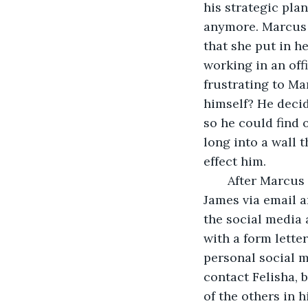
his strategic pla
anymore. Marcus 
that she put in h
working in an off
frustrating to Ma
himself? He decid
so he could find 
long into a wall 
effect him.
   After Marcus
James via email a
the social media
with a form letter
personal social m
contact Felisha, 
of the others in 