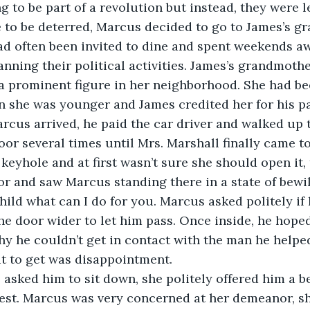
 to be part of a revolution but instead, they were l
 to be deterred, Marcus decided to go to James’s g
ad often been invited to dine and spent weekends 
lanning their political activities. James’s grandmoth
 a prominent figure in her neighborhood. She had bee
n she was younger and James credited her for his p
cus arrived, he paid the car driver and walked up 
or several times until Mrs. Marshall finally came to
 keyhole and at first wasn’t sure she should open it,
r and saw Marcus standing there in a state of bewi
hild what can I do for you. Marcus asked politely if
e door wider to let him pass. Once inside, he hope
y he couldn’t get in contact with the man he helped 
t to get was disappointment.
l asked him to sit down, she politely offered him a 
est. Marcus was very concerned at her demeanor, sh