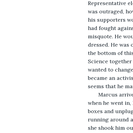
Representative el
was outraged, how
his supporters wo
had fought agains
misquote. He woul
dressed. He was o
the bottom of thi
Science together 
wanted to change 
became an activis
seems that he ma
   Marcus arriv
when he went in, 
boxes and unplug
running around an
she shook him ou