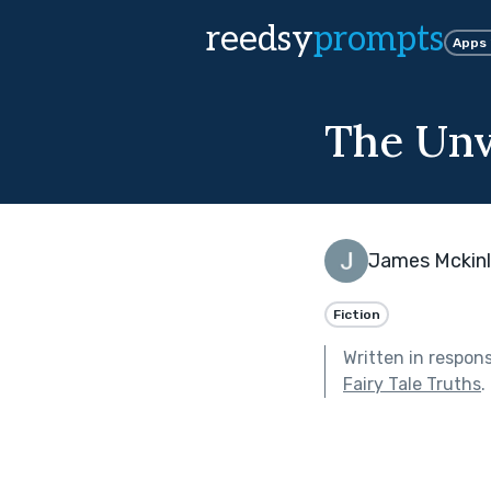
reedsy
prompts
Apps
The Unv
James Mckin
Fiction
Written in respon
Fairy Tale Truths
.