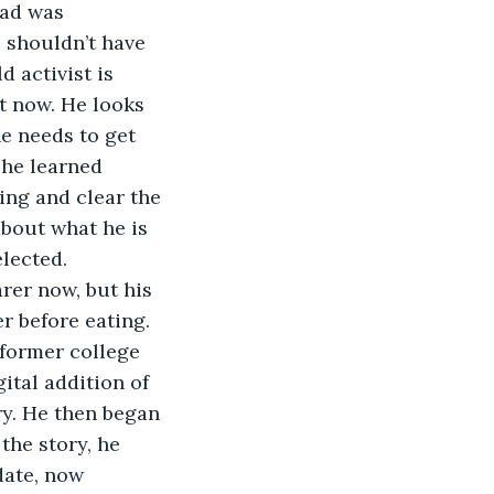
ead was 
 shouldn’t have 
 activist is 
ht now. He looks 
he needs to get 
 he learned  
ing and clear the 
about what he is 
elected.
arer now, but his 
r before eating. 
former college 
ital addition of 
ry. He then began 
the story, he 
date, now 