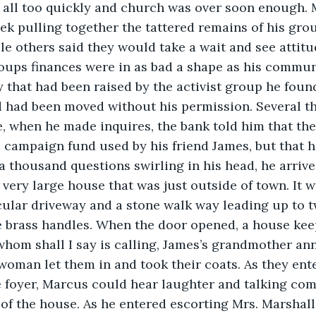
 all too quickly and church was over soon enough.
ek pulling together the tattered remains of his gro
ile others said they would take a wait and see attit
oups finances were in as bad a shape as his commun
 that had been raised by the activist group he foun
 had been moved without his permission. Several t
, when he made inquires, the bank told him that th
a campaign fund used by his friend James, but that 
a thousand questions swirling in his head, he arrive
very large house that was just outside of town. It w
cular driveway and a stone walk way leading up to t
e brass handles. When the door opened, a house kee
hom shall I say is calling, James’s grandmother an
woman let them in and took their coats. As they en
e foyer, Marcus could hear laughter and talking co
of the house. As he entered escorting Mrs. Marshall