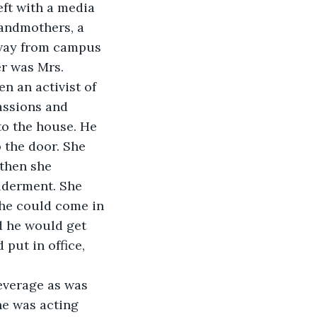
eft with a media 
randmothers, a 
away from campus 
er was Mrs. 
n an activist of 
assions and 
to the house. He 
 the door. She 
 then she 
lderment. She 
 he could come in 
d he would get 
put in office, 
beverage as was 
e was acting 