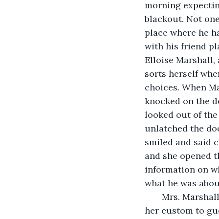
morning expecting
blackout. Not one
place where he h
with his friend p
Elloise Marshall,
sorts herself whe
choices. When Mar
knocked on the do
looked out of the
unlatched the doo
smiled and said c
and she opened th
information on wh
what he was abou
   Mrs. Marshal
her custom to gu