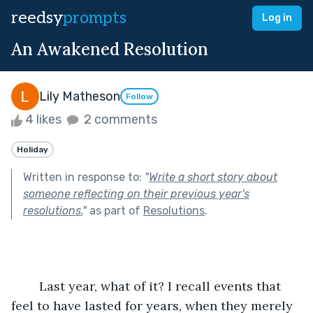
reedsy
prompts
Log in
An Awakened Resolution
Lily Matheson
Follow
4 likes
2 comments
Holiday
Written in response to:
"
Write a short story about
someone reflecting on their previous year's
resolutions.
"
as part of
Resolutions
.
        Last year, what of it? I recall events that 
feel to have lasted for years, when they merely 