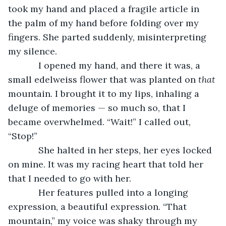
took my hand and placed a fragile article in 
the palm of my hand before folding over my 
fingers. She parted suddenly, misinterpreting 
my silence.
        I opened my hand, and there it was, a 
small edelweiss flower that was planted on 
that
mountain. I brought it to my lips, inhaling a 
deluge of memories — so much so, that I 
became overwhelmed. “Wait!” I called out, 
“Stop!”
        She halted in her steps, her eyes locked 
on mine. It was my racing heart that told her 
that I needed to go with her. 
        Her features pulled into a longing 
expression, a beautiful expression. “That 
mountain,” my voice was shaky through my 