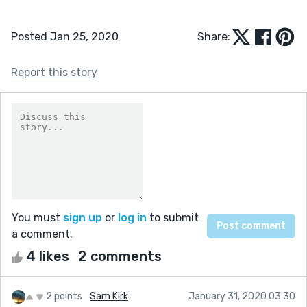
Posted Jan 25, 2020
Share:
Report this story
You must
sign up
or
log in
to submit
a comment.
4 likes
2 comments
2 points
Sam Kirk
January 31, 2020 03:30