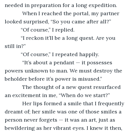
needed in preparation for a long expedition.
        When I reached the portal, my partner 
looked surprised, “So you came after all?”
       “Of course,” I replied.
       “I reckon it’ll be a long quest. Are you 
still in?”
       “Of course,” I repeated happily.
        “It’s about a pendant — it possesses 
powers unknown to man. We must destroy the 
beholder before it’s power is misused.”
        The thought of a new quest resurfaced 
an excitement in me, “When do we start?”
        Her lips formed a smile that I frequently 
dreamt of; her smile was one of those smiles a 
person never forgets — it was an art, just as 
bewildering as her vibrant eyes. I knew it then, 