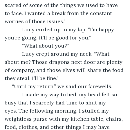
scared of some of the things we used to have 
to face. I wanted a break from the constant 
worries of those issues.”
        Lucy curled up in my lap, “I’m happy 
you’re going, it’ll be good for you.”
        “What about you?” 
        Lucy crept around my neck, “What 
about me? Those dragons next door are plenty 
of company, and those elves will share the food 
they steal. I’ll be fine.”
 “Until my return,” we said our farewells.
        I made my way to bed, my head felt so 
busy that I scarcely had time to shut my 
eyes. The following morning, I stuffed my 
weightless purse with my kitchen table, chairs, 
food, clothes, and other things I may have 