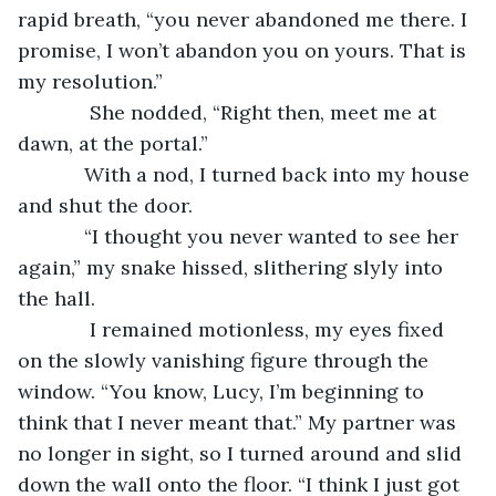
rapid breath, “you never abandoned me there. I 
promise, I won’t abandon you on yours. That is 
my resolution.”  
         She nodded, “Right then, meet me at 
dawn, at the portal.”
        With a nod, I turned back into my house 
and shut the door.  
        “I thought you never wanted to see her 
again,” my snake hissed, slithering slyly into 
the hall.
         I remained motionless, my eyes fixed 
on the slowly vanishing figure through the 
window. “You know, Lucy, I’m beginning to 
think that I never meant that.” My partner was 
no longer in sight, so I turned around and slid 
down the wall onto the floor. “I think I just got 