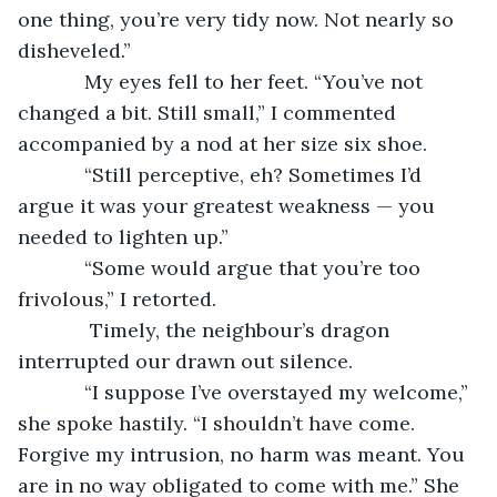
one thing, you’re very tidy now. Not nearly so 
disheveled.”  
        My eyes fell to her feet. “You’ve not 
changed a bit. Still small,” I commented 
accompanied by a nod at her size six shoe. 
        “Still perceptive, eh? Sometimes I’d 
argue it was your greatest weakness — you 
needed to lighten up.”
        “Some would argue that you’re too 
frivolous,” I retorted.
         Timely, the neighbour’s dragon 
interrupted our drawn out silence.  
        “I suppose I’ve overstayed my welcome,” 
she spoke hastily. “I shouldn’t have come. 
Forgive my intrusion, no harm was meant. You 
are in no way obligated to come with me.” She 