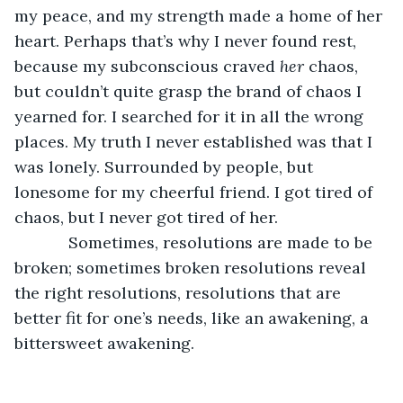
my peace, and my strength made a home of her 
heart. Perhaps that’s why I never found rest, 
because my subconscious craved 
her
 chaos, 
but couldn’t quite grasp the brand of chaos I 
yearned for. I searched for it in all the wrong 
places. My truth I never established was that I 
was lonely. Surrounded by people, but 
lonesome for my cheerful friend. I got tired of 
chaos, but I never got tired of her.  
        Sometimes, resolutions are made to be 
broken; sometimes broken resolutions reveal 
the right resolutions, resolutions that are 
better fit for one’s needs, like an awakening, a 
bittersweet awakening.