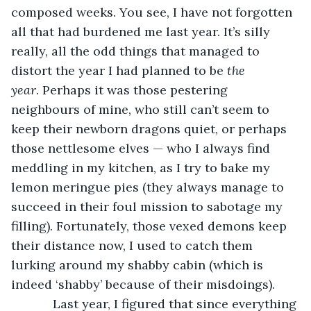
composed weeks. You see, I have not forgotten 
all that had burdened me last year. It’s silly 
really, all the odd things that managed to 
distort the year I had planned to be 
the 
year
. Perhaps it was those pestering 
neighbours of mine, who still can’t seem to 
keep their newborn dragons quiet, or perhaps 
those nettlesome elves — who I always find 
meddling in my kitchen, as I try to bake my 
lemon meringue pies (they always manage to 
succeed in their foul mission to sabotage my 
filling). Fortunately, those vexed demons keep 
their distance now, I used to catch them 
lurking around my shabby cabin (which is 
indeed ‘shabby’ because of their misdoings).  
        Last year, I figured that since everything 