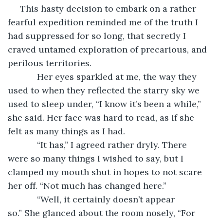
 This hasty decision to embark on a rather 
fearful expedition reminded me of the truth I 
had suppressed for so long, that secretly I 
craved untamed exploration of precarious, and 
perilous territories.  
        Her eyes sparkled at me, the way they 
used to when they reflected the starry sky we 
used to sleep under, “I know it’s been a while,” 
she said. Her face was hard to read, as if she 
felt as many things as I had.
        “It has,” I agreed rather dryly. There 
were so many things I wished to say, but I 
clamped my mouth shut in hopes to not scare 
her off. “Not much has changed here.” 
        “Well, it certainly doesn’t appear 
so.” She glanced about the room nosely, “For 