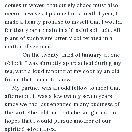
comes in waves, that surely chaos must also 
occur in waves. I planned on a restful year, I 
made a hearty promise to myself that I would, 
for that year, remain in a blissful solitude. All 
plans of such were utterly obliterated in a 
matter of seconds.  
        On the twenty-third of January, at one 
o’clock, I was abruptly approached during my 
tea, with a loud rapping at my door by an old 
friend that I used to know. 
 My partner was an odd fellow to meet that 
afternoon, it was a few twenty seven years 
since we had last engaged in any business of 
the sort. She told me that she sought me, in 
hopes that I would pursue another of our 
spirited adventures. 