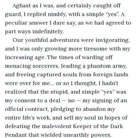
 Aghast as I was, and certainly caught off 
guard, I replied nimbly, with a simple “yes”. A 
peculiar answer I dare say, as we had agreed to 
part ways indefinitely. 
 Our youthful adventures were invigorating, 
and I was only growing more tiresome with my 
increasing age. The times of warding off 
menacing sorcerers, leading a phantom army, 
and freeing captured souls from foreign lands 
were over for me… or so I thought. I hadn’t 
realized that the stupid, and simple “yes” was 
my consent to a deal — no — my signing of an 
official contract, pledging to abandon my 
entire life’s work, and sell my soul in hopes of 
defeating the malevolent Keeper of the Dark 
Pendant that wielded unearthly powers. 