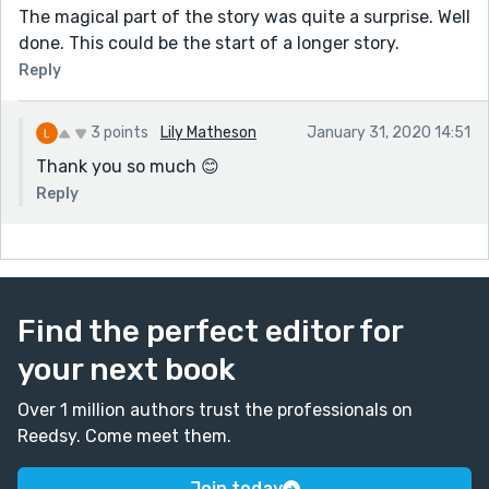
The magical part of the story was quite a surprise. Well
done. This could be the start of a longer story.
Reply
3 points
Lily Matheson
January 31, 2020 14:51
Thank you so much 😊
Reply
Find the perfect editor for
your next book
Over 1 million authors trust the professionals on
Reedsy. Come meet them.
Join today