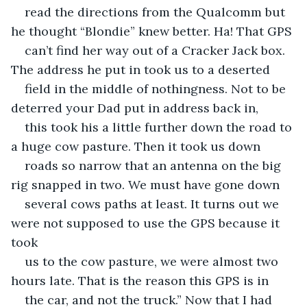
read the directions from the Qualcomm but 
he thought “Blondie” knew better. Ha! That GPS
can’t find her way out of a Cracker Jack box. 
The address he put in took us to a deserted
field in the middle of nothingness. Not to be 
deterred your Dad put in address back in,
this took his a little further down the road to 
a huge cow pasture. Then it took us down
roads so narrow that an antenna on the big 
rig snapped in two. We must have gone down
several cows paths at least. It turns out we 
were not supposed to use the GPS because it 
took
us to the cow pasture, we were almost two 
hours late. That is the reason this GPS is in
the car, and not the truck.” Now that I had 