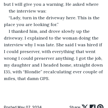
but I will give you a warning. He asked where
the interview was:
“Lady, turn in the driveway here. This is the 
place you are looking for.”
I thanked him, and drove slowly up the 
driveway. I explained to the woman doing the 
interview why I was late. She said I was hired if 
I could preserver, with everything that went 
wrong I could preserver anything. I got the job, 
my daughter and I headed home, straight down 
I35, with “Blondie” recalculating ever couple of 
miles, that damn GPS.
Posted May 07, 2024
Share: