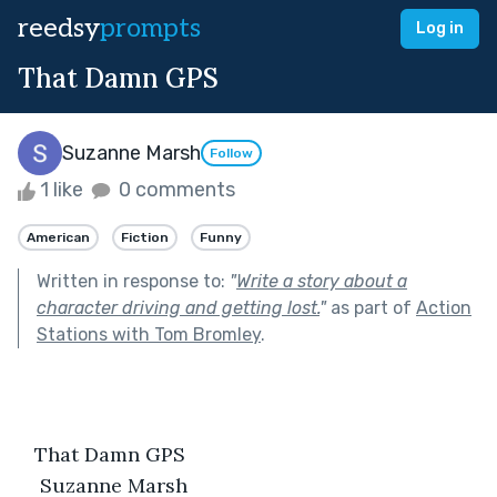
reedsy
prompts
Log in
That Damn GPS
Suzanne Marsh
Follow
1 like
0 comments
American
Fiction
Funny
Written in response to:
"
Write a story about a
character driving and getting lost.
"
as part of
Action
Stations with Tom Bromley
.
   That Damn GPS
Suzanne Marsh