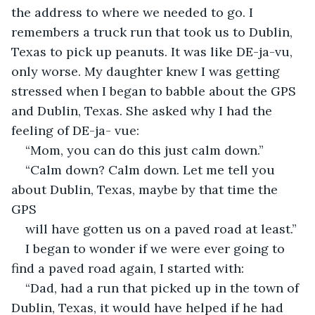
the address to where we needed to go. I 
remembers a truck run that took us to Dublin, 
Texas to pick up peanuts. It was like DE-ja-vu, 
only worse. My daughter knew I was getting 
stressed when I began to babble about the GPS 
and Dublin, Texas. She asked why I had the 
feeling of DE-ja- vue:
“Mom, you can do this just calm down.”
“Calm down? Calm down. Let me tell you 
about Dublin, Texas, maybe by that time the 
GPS
will have gotten us on a paved road at least.”
I began to wonder if we were ever going to 
find a paved road again, I started with:
“Dad, had a run that picked up in the town of 
Dublin, Texas, it would have helped if he had