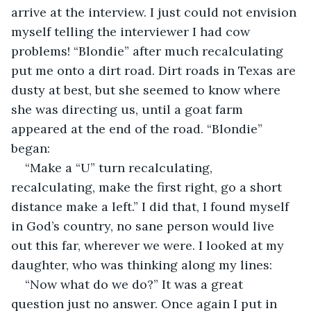
arrive at the interview. I just could not envision 
myself telling the interviewer I had cow 
problems! “Blondie” after much recalculating 
put me onto a dirt road. Dirt roads in Texas are 
dusty at best, but she seemed to know where 
she was directing us, until a goat farm 
appeared at the end of the road. “Blondie” 
began:
“Make a “U” turn recalculating, 
recalculating, make the first right, go a short 
distance make a left.” I did that, I found myself 
in God’s country, no sane person would live 
out this far, wherever we were. I looked at my 
daughter, who was thinking along my lines:
“Now what do we do?” It was a great 
question just no answer. Once again I put in 