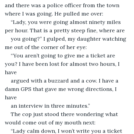
and there was a police officer from the town 
where I was going. He pulled me over:
“Lady, you were going almost ninety miles 
per hour. That is a pretty steep fine, where are
you going?” I gulped, my daughter watching 
me out of the corner of her eye:
“You aren’t going to give me a ticket are 
you? I have been lost for almost two hours, I 
have
argued with a buzzard and a cow. I have a 
damn GPS that gave me wrong directions, I 
have
an interview in three minutes.”
The cop just stood there wondering what 
would come out of my mouth next:
“Lady calm down, I won’t write you a ticket 