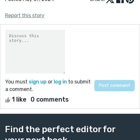
Report this story
You must
sign up
or
log in
to submit
a comment.
1 like
0 comments
Find the perfect editor for