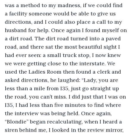
was a method to my madness, if we could find 
a facility someone would be able to give us 
directions, and I could also place a call to my 
husband for help. Once again I found myself on 
a dirt road. The dirt road turned into a paved 
road, and there sat the most beautiful sight I 
had ever seen: a small truck stop, I now knew 
we were getting close to the interstate. We 
used the Ladies Room then found a clerk and 
asked directions, he laughed: “Lady, you are 
less than a mile from I35, just go straight up 
the road, you can’t miss. I did just that I was on 
I35, I had less than five minutes to find where 
the interview was being held. Once again, 
“Blondie” began recalculating, when I heard a 
siren behind me, I looked in the review mirror, 