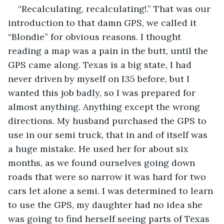
“Recalculating, recalculating!.” That was our 
introduction to that damn GPS, we called it 
“Blondie” for obvious reasons. I thought 
reading a map was a pain in the butt, until the 
GPS came along. Texas is a big state, I had 
never driven by myself on I35 before, but I 
wanted this job badly, so I was prepared for 
almost anything. Anything except the wrong 
directions. My husband purchased the GPS to 
use in our semi truck, that in and of itself was 
a huge mistake. He used her for about six 
months, as we found ourselves going down 
roads that were so narrow it was hard for two 
cars let alone a semi. I was determined to learn 
to use the GPS, my daughter had no idea she 
was going to find herself seeing parts of Texas 