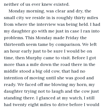
neither of us ever knew existed.
Monday morning, was clear and dry, the 
small city we reside in is roughly thirty miles 
from where the interview was being held. I had 
my daughter go with me just in case I ran into 
problems. This Monday made Friday the 
thirteenth seem tame by comparison. We left 
an hour early just to be sure I would be on 
time, then Murphy came to visit. Before I got 
more than a mile down the road there in the 
middle stood a big old cow, that had no 
intention of moving until she was good and 
ready. We faced off me blowing my horn, my 
daughter trying not to laugh and the cow just 
standing there. I glanced at my watch, I still 
had twenty eight miles to drive before I would 