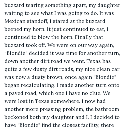
buzzard tearing something apart, my daughter 
waiting to see what I was going to do. It was 
Mexican standoff, I stared at the buzzard, 
beeped my horn. It just continued to eat, I 
continued to blow the horn. Finally that 
buzzard took off. We were on our way again, 
“Blondie” decided it was time for another turn, 
down another dirt road we went. Texas has 
quite a few dusty dirt roads, my nice clean car 
was now a dusty brown, once again “Blondie” 
began recalculating. I made another turn onto 
a paved road, which one I have no clue. We 
were lost in Texas somewhere. I now had 
another more pressing problem, the bathroom 
beckoned both my daughter and I. I decided to 
have “Blondie” find the closest facility, there 