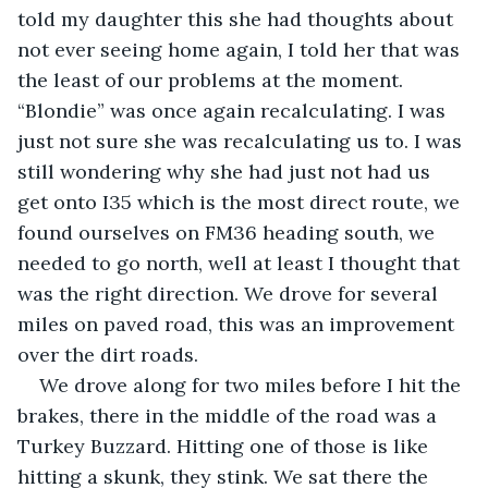
told my daughter this she had thoughts about 
not ever seeing home again, I told her that was 
the least of our problems at the moment. 
“Blondie” was once again recalculating. I was 
just not sure she was recalculating us to. I was 
still wondering why she had just not had us 
get onto I35 which is the most direct route, we 
found ourselves on FM36 heading south, we 
needed to go north, well at least I thought that 
was the right direction. We drove for several 
miles on paved road, this was an improvement 
over the dirt roads.
We drove along for two miles before I hit the 
brakes, there in the middle of the road was a 
Turkey Buzzard. Hitting one of those is like 
hitting a skunk, they stink. We sat there the 