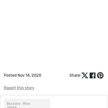
Posted Nov 14, 2020
Share:
Report this story