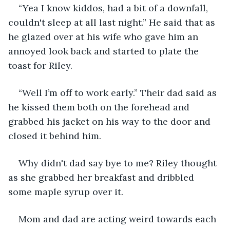
“Yea I know kiddos, had a bit of a downfall, 
couldn't sleep at all last night.” He said that as 
he glazed over at his wife who gave him an 
annoyed look back and started to plate the 
toast for Riley.
“Well I’m off to work early.” Their dad said as 
he kissed them both on the forehead and 
grabbed his jacket on his way to the door and 
closed it behind him.
Why didn't dad say bye to me? Riley thought 
as she grabbed her breakfast and dribbled 
some maple syrup over it.
Mom and dad are acting weird towards each 