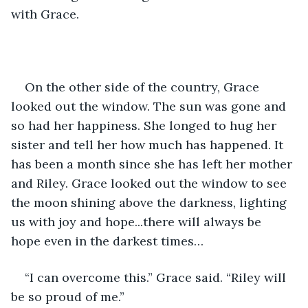
with Grace.
On the other side of the country, Grace 
looked out the window. The sun was gone and 
so had her happiness. She longed to hug her 
sister and tell her how much has happened. It 
has been a month since she has left her mother 
and Riley. Grace looked out the window to see 
the moon shining above the darkness, lighting 
us with joy and hope...there will always be 
hope even in the darkest times…
“I can overcome this.” Grace said. “Riley will 
be so proud of me.”