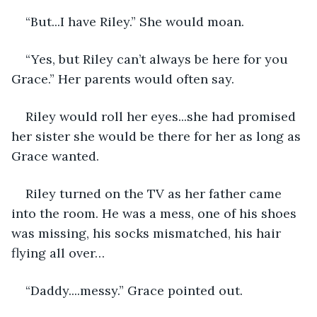
“But...I have Riley.” She would moan.
“Yes, but Riley can’t always be here for you 
Grace.” Her parents would often say. 
Riley would roll her eyes...she had promised 
her sister she would be there for her as long as 
Grace wanted.
Riley turned on the TV as her father came 
into the room. He was a mess, one of his shoes 
was missing, his socks mismatched, his hair 
flying all over…
“Daddy....messy.” Grace pointed out.