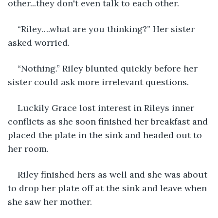
other...they don't even talk to each other.
“Riley….what are you thinking?” Her sister 
asked worried.
“Nothing.” Riley blunted quickly before her 
sister could ask more irrelevant questions.
Luckily Grace lost interest in Rileys inner 
conflicts as she soon finished her breakfast and 
placed the plate in the sink and headed out to 
her room.
Riley finished hers as well and she was about 
to drop her plate off at the sink and leave when 
she saw her mother. 