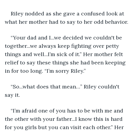
Riley nodded as she gave a confused look at 
what her mother had to say to her odd behavior.
“Your dad and I...we decided we couldn't be 
together...we always keep fighting over petty 
things and well...I’m sick of it.” Her mother felt 
relief to say these things she had been keeping 
in for too long. “I’m sorry Riley.”
“So...what does that mean…” Riley couldn't 
say it.
“I’m afraid one of you has to be with me and 
the other with your father...I know this is hard 
for you girls but you can visit each other.” Her 