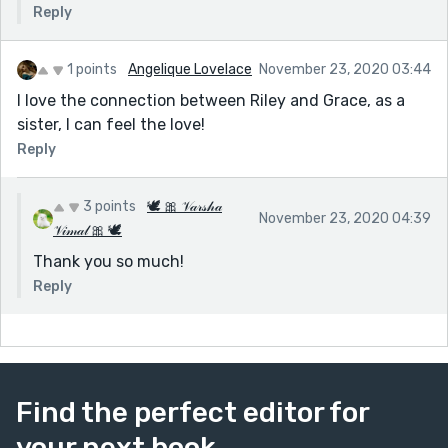
Reply
1 points
Angelique Lovelace
November 23, 2020 03:44
I love the connection between Riley and Grace, as a
sister, I can feel the love!
Reply
3 points
🕊 🎀 𝒱𝒶𝓇𝓈𝒽𝒶
November 23, 2020 04:39
𝒱𝒾𝓂𝒶𝓁 🎀 🕊
Thank you so much!
Reply
Find the perfect editor for
your next book