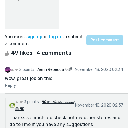
You must
sign up
or
log in
to submit
a comment.
49 likes
4 comments
2 points
Aerin Rebecca ✨🌈
November 18, 2020 02:34
Wow, great job on this!
Reply
3 points
🕊 🎀 𝒱𝒶𝓇𝓈𝒽𝒶 𝒱𝒾𝓂𝒶𝓁
November 18, 2020 02:37
🎀 🕊
Thanks so much, do check out my other stories and
do tell me if you have any suggestions