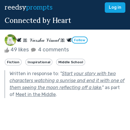
reedsy
prompts
Log in
Connected by Heart
🕊 🎀 𝒱𝒶𝓇𝓈𝒽𝒶 𝒱𝒾𝓂𝒶𝓁 🎀 🕊
Follow
49 likes
4 comments
Fiction
Inspirational
Middle School
Written in response to:
"
Start your story with two
characters watching a sunrise and end it with one of
them seeing the moon reflecting off a lake.
"
as part
of
Meet in the Middle
.