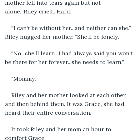
mother fell into tears again but not 
alone...Riley cried...Hard.
“I can't be without her...and neither can she.” 
Riley hugged her mother. “She’ll be lonely.”
“No...she’ll learn...I had always said you won’t 
be there for her forever...she needs to learn.”
“Mommy.”
Riley and her mother looked at each other 
and then behind them. It was Grace, she had 
heard their entire conversation. 
It took Riley and her mom an hour to 
comfort Grace.