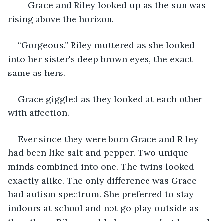
	Grace and Riley looked up as the sun was 
rising above the horizon.
“Gorgeous.” Riley muttered as she looked 
into her sister's deep brown eyes, the exact 
same as hers.
Grace giggled as they looked at each other 
with affection.
Ever since they were born Grace and Riley 
had been like salt and pepper. Two unique 
minds combined into one. The twins looked 
exactly alike. The only difference was Grace 
had autism spectrum. She preferred to stay 
indoors at school and not go play outside as 