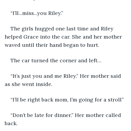
“I’ll...miss...you Riley.”
The girls hugged one last time and Riley 
helped Grace into the car. She and her mother 
waved until their hand began to hurt.
The car turned the corner and left…
“It’s just you and me Riley.” Her mother said 
as she went inside.
“I’ll be right back mom, I’m going for a stroll”
“Don’t be late for dinner.” Her mother called 
back.