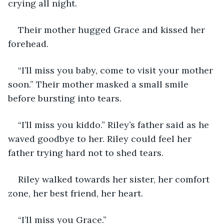
crying all night. 
Their mother hugged Grace and kissed her 
forehead.
“I’ll miss you baby, come to visit your mother 
soon.” Their mother masked a small smile 
before bursting into tears.
“I’ll miss you kiddo.” Riley’s father said as he 
waved goodbye to her. Riley could feel her 
father trying hard not to shed tears.
Riley walked towards her sister, her comfort 
zone, her best friend, her heart.
“I’ll miss you Grace.”