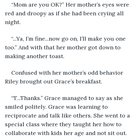
“Mom are you OK?” Her mother’s eyes were 
red and droopy as if she had been crying all 
night.
“...Ya, I’m fine...now go on, I’ll make you one 
too.” And with that her mother got down to 
making another toast.
Confused with her mother’s odd behavior 
Riley brought out Grace’s breakfast.
“T...Thanks.” Grace managed to say as she 
smiled politely. Grace was learning to 
reciprocate and talk like others. She went to a 
special class where they taught her how to 
collaborate with kids her age and not sit out.