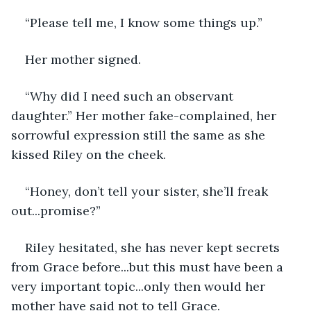
“Please tell me, I know some things up.” 
Her mother signed.
“Why did I need such an observant 
daughter.” Her mother fake-complained, her 
sorrowful expression still the same as she 
kissed Riley on the cheek.
“Honey, don’t tell your sister, she’ll freak 
out...promise?”
Riley hesitated, she has never kept secrets 
from Grace before...but this must have been a 
very important topic...only then would her 
mother have said not to tell Grace.