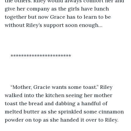
the others. Riley would always comfort her and 
give her company as the girls have lunch 
together but now Grace has to learn to be 
without Riley’s support soon enough…
***********************
“Mother, Gracie wants some toast.” Riley 
walked into the kitchen seeing her mother 
toast the bread and dabbing a handful of 
melted butter as she sprinkled some cinnamon 
powder on top as she handed it over to Riley.