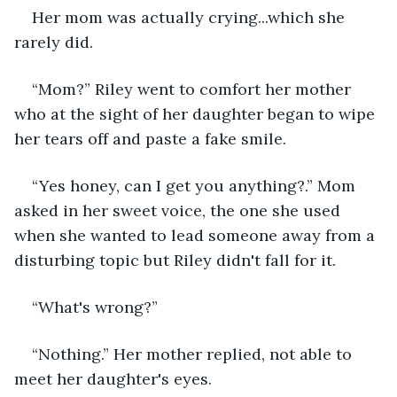
Her mom was actually crying...which she 
rarely did.
“Mom?” Riley went to comfort her mother 
who at the sight of her daughter began to wipe 
her tears off and paste a fake smile.
“Yes honey, can I get you anything?.” Mom 
asked in her sweet voice, the one she used 
when she wanted to lead someone away from a 
disturbing topic but Riley didn't fall for it.
“What's wrong?”
“Nothing.” Her mother replied, not able to 
meet her daughter's eyes.