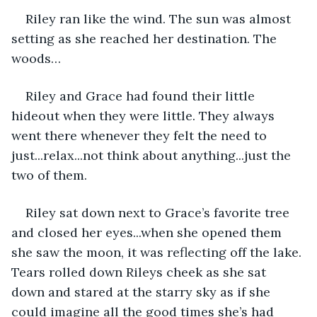
Riley ran like the wind. The sun was almost 
setting as she reached her destination. The 
woods…
Riley and Grace had found their little 
hideout when they were little. They always 
went there whenever they felt the need to 
just...relax...not think about anything...just the 
two of them.
Riley sat down next to Grace’s favorite tree 
and closed her eyes...when she opened them 
she saw the moon, it was reflecting off the lake. 
Tears rolled down Rileys cheek as she sat 
down and stared at the starry sky as if she 
could imagine all the good times she’s had 