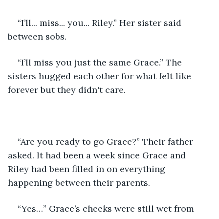
“I’ll... miss... you... Riley.” Her sister said 
between sobs. 
“I’ll miss you just the same Grace.” The 
sisters hugged each other for what felt like 
forever but they didn't care.
“Are you ready to go Grace?” Their father 
asked. It had been a week since Grace and 
Riley had been filled in on everything 
happening between their parents.
“Yes…” Grace’s cheeks were still wet from 