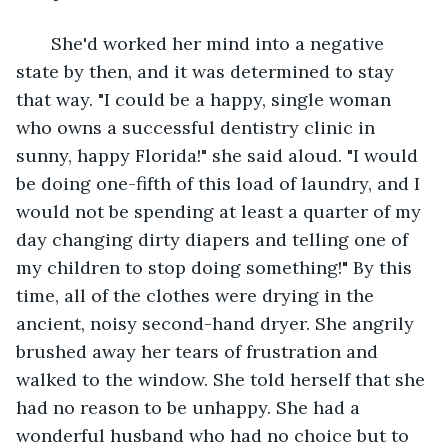
   She'd worked her mind into a negative 
state by then, and it was determined to stay 
that way. "I could be a happy, single woman 
who owns a successful dentistry clinic in 
sunny, happy Florida!" she said aloud. "I would 
be doing one-fifth of this load of laundry, and I 
would not be spending at least a quarter of my 
day changing dirty diapers and telling one of 
my children to stop doing something!" By this 
time, all of the clothes were drying in the 
ancient, noisy second-hand dryer. She angrily 
brushed away her tears of frustration and 
walked to the window. She told herself that she 
had no reason to be unhappy. She had a 
wonderful husband who had no choice but to 