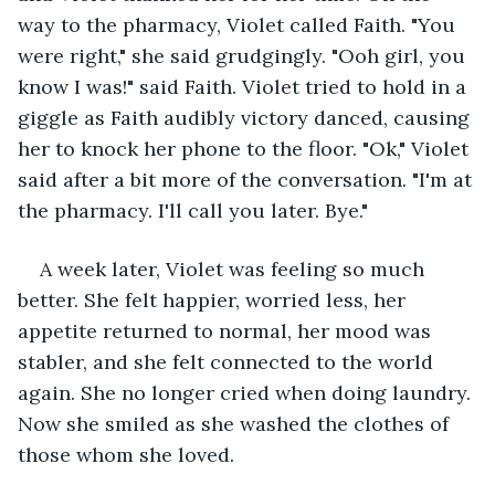
way to the pharmacy, Violet called Faith. "You 
were right," she said grudgingly. "Ooh girl, you 
know I was!" said Faith. Violet tried to hold in a 
giggle as Faith audibly victory danced, causing 
her to knock her phone to the floor. "Ok," Violet 
said after a bit more of the conversation. "I'm at 
the pharmacy. I'll call you later. Bye."
A week later, Violet was feeling so much 
better. She felt happier, worried less, her 
appetite returned to normal, her mood was 
stabler, and she felt connected to the world 
again. She no longer cried when doing laundry. 
Now she smiled as she washed the clothes of 
those whom she loved.