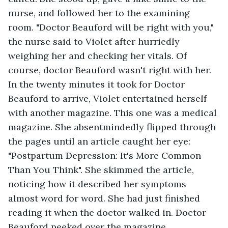
nurse, and followed her to the examining 
room. "Doctor Beauford will be right with you," 
the nurse said to Violet after hurriedly 
weighing her and checking her vitals. Of 
course, doctor Beauford wasn't right with her. 
In the twenty minutes it took for Doctor 
Beauford to arrive, Violet entertained herself 
with another magazine. This one was a medical 
magazine. She absentmindedly flipped through 
the pages until an article caught her eye: 
"Postpartum Depression: It's More Common 
Than You Think". She skimmed the article, 
noticing how it described her symptoms 
almost word for word. She had just finished 
reading it when the doctor walked in. Doctor 
Beauford peeked over the magazine. 