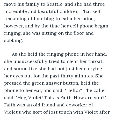
move his family to Seattle, and she had three 
incredible and beautiful children. That self 
reasoning did nothing to calm her mind, 
however, and by the time her cell phone began 
ringing, she was sitting on the floor and 
sobbing.
  As she held the ringing phone in her hand, 
she unsuccessfully tried to clear her throat 
and sound like she had not just been crying 
her eyes out for the past thirty minutes. She 
pressed the green answer button, held the 
phone to her ear, and said, "Hello?" The caller 
said, "Hey, Violet! This is Faith. How are you?" 
Faith was an old friend and coworker of 
Violet's who sort of lost touch with Violet after 