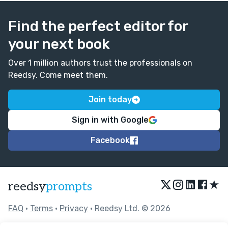
Find the perfect editor for
your next book
Over 1 million authors trust the professionals on
Reedsy. Come meet them.
Join today
Sign in with Google
Facebook
★
reedsy
prompts
FAQ
•
Terms
•
Privacy
• Reedsy Ltd. © 2026