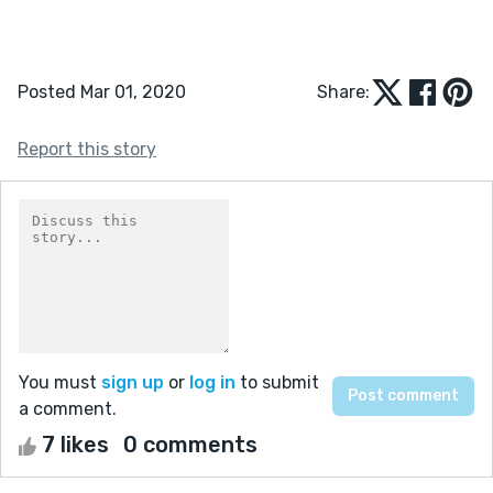
Posted Mar 01, 2020
Share:
Report this story
You must
sign up
or
log in
to submit
a comment.
7 likes
0 comments