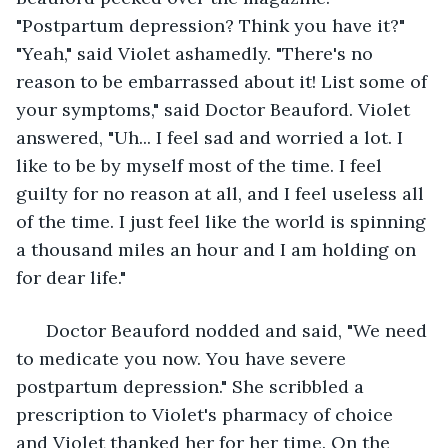
"Postpartum depression? Think you have it?" 
"Yeah," said Violet ashamedly. "There's no 
reason to be embarrassed about it! List some of 
your symptoms," said Doctor Beauford. Violet 
answered, "Uh... I feel sad and worried a lot. I 
like to be by myself most of the time. I feel 
guilty for no reason at all, and I feel useless all 
of the time. I just feel like the world is spinning 
a thousand miles an hour and I am holding on 
for dear life." 
  Doctor Beauford nodded and said, "We need 
to medicate you now. You have severe 
postpartum depression." She scribbled a 
prescription to Violet's pharmacy of choice 
and Violet thanked her for her time. On the 