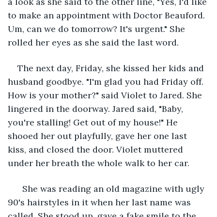
a look as she said to the other line, "Yes, I'd like 
to make an appointment with Doctor Beauford. 
Um, can we do tomorrow? It's urgent." She 
rolled her eyes as she said the last word. 
The next day, Friday, she kissed her kids and 
husband goodbye. "I'm glad you had Friday off. 
How is your mother?" said Violet to Jared. She 
lingered in the doorway. Jared said, "Baby, 
you're stalling! Get out of my house!" He 
shooed her out playfully, gave her one last 
kiss, and closed the door. Violet muttered 
under her breath the whole walk to her car. 
  She was reading an old magazine with ugly 
90's hairstyles in it when her last name was 
called. She stood up, gave a fake smile to the 