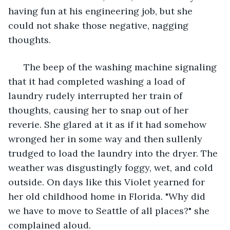
having fun at his engineering job, but she 
could not shake those negative, nagging 
thoughts.
  The beep of the washing machine signaling 
that it had completed washing a load of 
laundry rudely interrupted her train of 
thoughts, causing her to snap out of her 
reverie. She glared at it as if it had somehow 
wronged her in some way and then sullenly 
trudged to load the laundry into the dryer. The 
weather was disgustingly foggy, wet, and cold 
outside. On days like this Violet yearned for 
her old childhood home in Florida. "Why did 
we have to move to Seattle of all places?" she 
complained aloud.