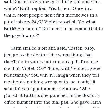
sad. Doesn't everyone get a little sad once in a 
while?" Faith replied, "Yeah, hon. Once in a 
while. Most people don't find themselves in a 
pit of misery 24/7." Violet retorted, "So what, 
Faith? Am I a nut? Do I need to be committed to 
the psych ward?" 
  Faith smiled a bit and said, "Listen, baby, 
just go to the doctor. The worst thing that 
they'll do to you is put you on a pill. Promise 
me that, Violet. Ok?" "Fine, Faith," Violet agreed 
reluctantly. "You win. I'll laugh when they tell 
me there's nothing wrong with me. Look, I'll 
schedule an appointment right now!" She 
glared at Faith as she punched in the doctor's 
office number into the dial pad. She gave Faith 