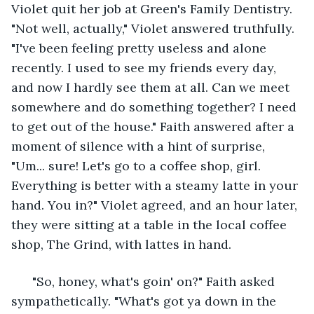
Violet quit her job at Green's Family Dentistry. 
"Not well, actually," Violet answered truthfully. 
"I've been feeling pretty useless and alone 
recently. I used to see my friends every day, 
and now I hardly see them at all. Can we meet 
somewhere and do something together? I need 
to get out of the house." Faith answered after a 
moment of silence with a hint of surprise, 
"Um... sure! Let's go to a coffee shop, girl. 
Everything is better with a steamy latte in your 
hand. You in?" Violet agreed, and an hour later, 
they were sitting at a table in the local coffee 
shop, The Grind, with lattes in hand.
  "So, honey, what's goin' on?" Faith asked 
sympathetically. "What's got ya down in the 