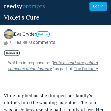
reedsy
prompts
Log in
Violet's Cure
Eva Gryder
Follow
7 likes
0 comments
General
Written in response to:
"
Write a short story about
someone doing laundry.
"
as part of
The Ordinary
.
Violet sighed as she dumped her family's 
clothes into the washing machine. The load 
was large because she had a family of five. Her 