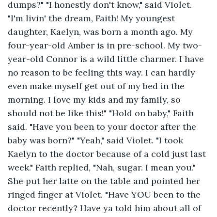
dumps?" "I honestly don't know," said Violet. 
"I'm livin' the dream, Faith! My youngest 
daughter, Kaelyn, was born a month ago. My 
four-year-old Amber is in pre-school. My two-
year-old Connor is a wild little charmer. I have 
no reason to be feeling this way. I can hardly 
even make myself get out of my bed in the 
morning. I love my kids and my family, so 
should not be like this!" "Hold on baby," Faith 
said. "Have you been to your doctor after the 
baby was born?" "Yeah," said Violet. "I took 
Kaelyn to the doctor because of a cold just last 
week." Faith replied, "Nah, sugar. I mean you." 
She put her latte on the table and pointed her 
ringed finger at Violet. "Have YOU been to the 
doctor recently? Have ya told him about all of 