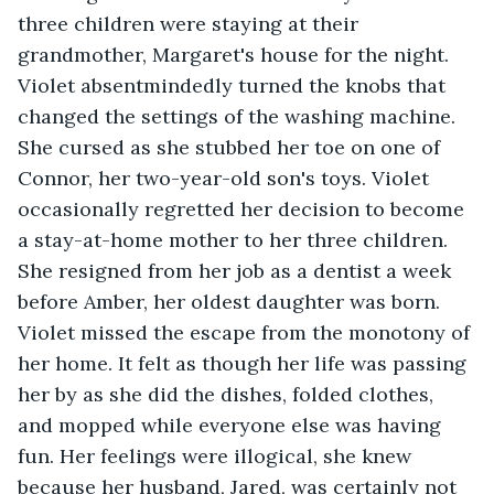
three children were staying at their 
grandmother, Margaret's house for the night. 
Violet absentmindedly turned the knobs that 
changed the settings of the washing machine. 
She cursed as she stubbed her toe on one of 
Connor, her two-year-old son's toys. Violet 
occasionally regretted her decision to become 
a stay-at-home mother to her three children. 
She resigned from her job as a dentist a week 
before Amber, her oldest daughter was born. 
Violet missed the escape from the monotony of 
her home. It felt as though her life was passing 
her by as she did the dishes, folded clothes, 
and mopped while everyone else was having 
fun. Her feelings were illogical, she knew 
because her husband, Jared, was certainly not 