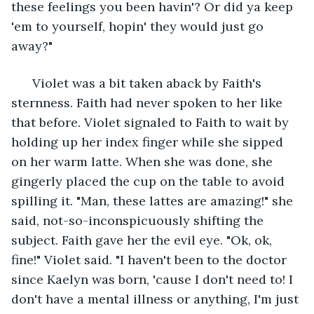
these feelings you been havin'? Or did ya keep 
'em to yourself, hopin' they would just go 
away?" 
  Violet was a bit taken aback by Faith's 
sternness. Faith had never spoken to her like 
that before. Violet signaled to Faith to wait by 
holding up her index finger while she sipped 
on her warm latte. When she was done, she 
gingerly placed the cup on the table to avoid 
spilling it. "Man, these lattes are amazing!" she 
said, not-so-inconspicuously shifting the 
subject. Faith gave her the evil eye. "Ok, ok, 
fine!" Violet said. "I haven't been to the doctor 
since Kaelyn was born, 'cause I don't need to! I 
don't have a mental illness or anything, I'm just 