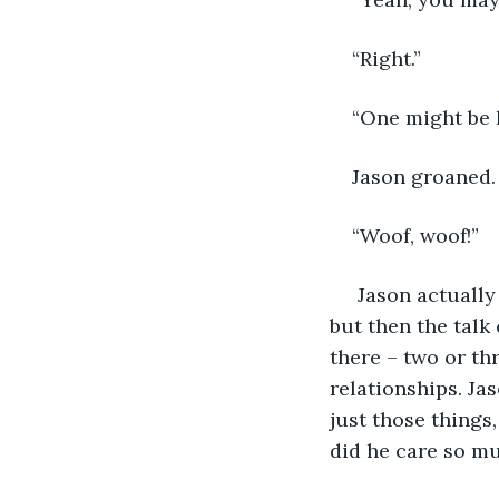
“Right.”
“One might be h
Jason groaned.
“Woof, woof!” 
 Jason actually worried that his roommate might be heard by someone up there, 
but then the talk 
there – two or th
relationships. Ja
just those things
did he care so m