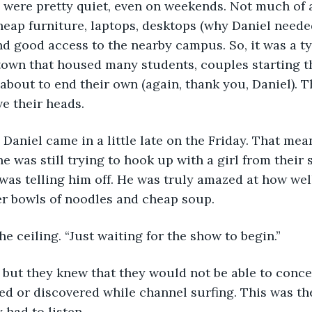
were pretty quiet, even on weekends. Not much of a
eap furniture, laptops, desktops (why Daniel neede
and good access to the nearby campus. So, it was a t
 town that housed many students, couples starting th
bout to end their own (again, thank you, Daniel). Th
e their heads.
 Daniel came in a little late on the Friday. That mea
e was still trying to hook up with a girl from their 
was telling him off. He was truly amazed at how wel
r bowls of noodles and cheap soup.
he ceiling. “Just waiting for the show to begin.”
 but they knew that they would not be able to conce
d or discovered while channel surfing. This was the
had to listen. 