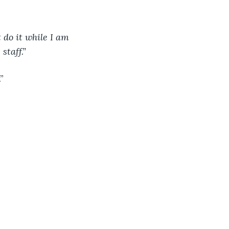
 do it while I am 
staff.”
”