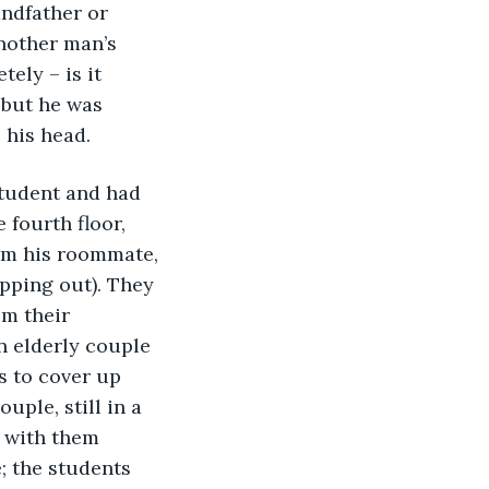
andfather or 
nother man’s 
ely – is it 
 but he was 
 his head.
student and had 
fourth floor, 
om his roommate, 
pping out). They 
om their 
n elderly couple 
s to cover up 
uple, still in a 
 with them 
; the students 