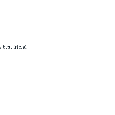
 best friend.