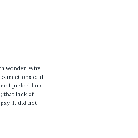
ith wonder. Why 
 connections (did 
aniel picked him 
 that lack of 
pay. It did not 