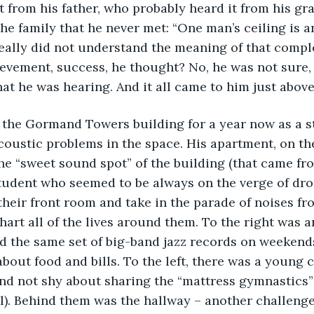
t from his father, who probably heard it from his gr
he family that he never met: “One man’s ceiling is a
really did not understand the meaning of that complet
ievement, success, he thought? No, he was not sure,
at he was hearing. And it all came to him just above
n the Gormand Towers building for a year now as a 
coustic problems in the space. His apartment, on the 
he “sweet sound spot” of the building (that came fr
tudent who seemed to be always on the verge of dro
 their front room and take in the parade of noises fr
art all of the lives around them. To the right was a
d the same set of big-band jazz records on weekend
out food and bills. To the left, there was a young co
nd not shy about sharing the “mattress gymnastics”
l). Behind them was the hallway – another challenge