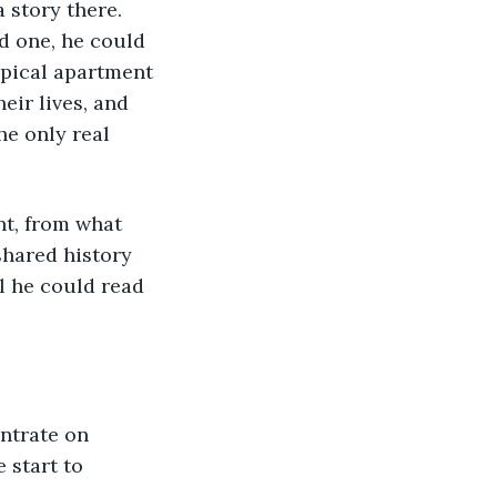
 story there. 
d one, he could 
ypical apartment 
eir lives, and 
e only real 
nt, from what 
shared history 
l he could read 
ntrate on 
 start to 