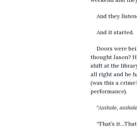
And they listen
And it started.
Doors were bei
thought Jason? He
shift at the libra
all right and he 
(was this a crime
performance).
“Asshole, asshol
“That’s it…That’