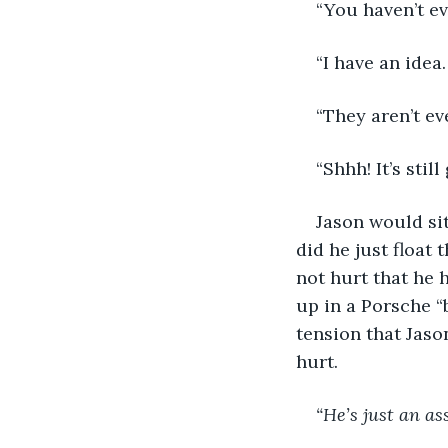
“You haven’t e
“I have an idea.
“They aren’t e
“Shhh! It’s stil
Jason would sit
did he just float 
not hurt that he 
up in a Porsche “b
tension that Jason
hurt.
“He’s just an as