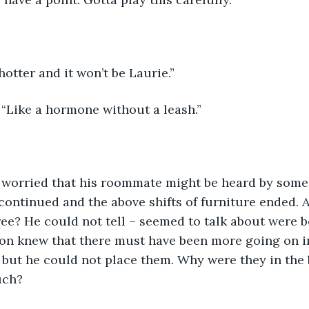
otter and it won’t be Laurie.”
 “Like a hormone without a leash.”
continued and the above shifts of furniture ended. Al
ree? He could not tell – seemed to talk about were 
son knew that there must have been more going on in
, but he could not place them. Why were they in the
uch?