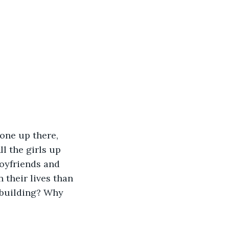
l the girls up 
boyfriends and 
 their lives than 
 building? Why 