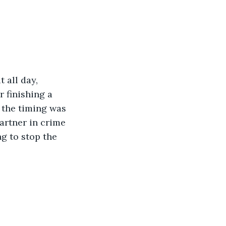
all day, 
 finishing a 
, the timing was 
artner in crime 
g to stop the 