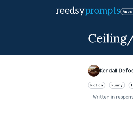
reedsy
prompts
Apps
Ceiling
Kendall Defo
Fiction
Funny
Written in respon