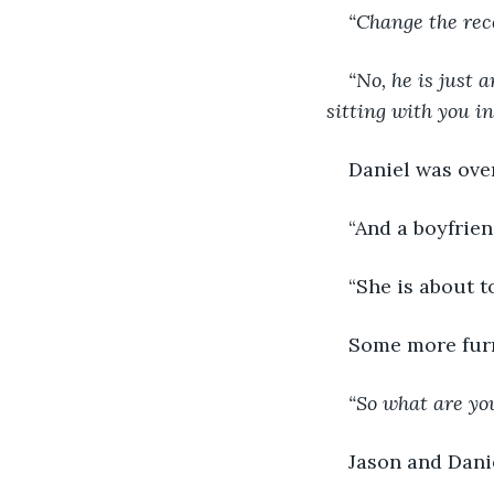
“Change the reco
“No, he is just 
sitting with you in
Daniel was over
“And a boyfrien
“She is about to
Some more furn
“So what are yo
Jason and Danie