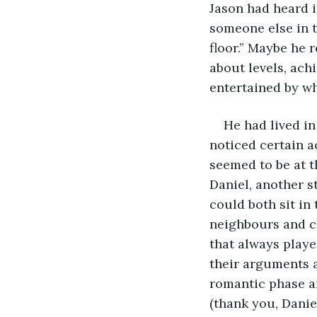
Jason had heard i
someone else in t
floor.” Maybe he 
about levels, ach
entertained by wh
He had lived i
noticed certain a
seemed to be at t
Daniel, another s
could both sit in
neighbours and ch
that always playe
their arguments ab
romantic phase a
(thank you, Danie