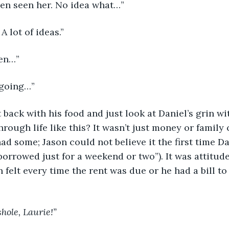
ven seen her. No idea what…”
 A lot of ideas.”
ven…”
l going…”
 back with his food and just look at Daniel’s grin w
through life like this? It wasn’t just money or family
had some; Jason could not believe it the first time D
orrowed just for a weekend or two”). It was attitude;
 felt every time the rent was due or he had a bill to 
shole, Laurie!”