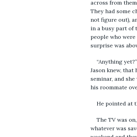
across from them 
They had some ch
not figure out), 
in a busy part of
people who were a
surprise was abov
“Anything yet?”
Jason knew, that h
seminar, and she 
his roommate ove
He pointed at t
The TV was on,
whatever was save
weekend and they 