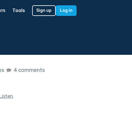
rn
Tools
Sign up
Log in
kes
4 comments
Listen
.