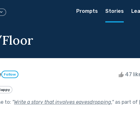
Prompts
Stories
Lea
/Floor
e
47 li
Follow
Happy
se to:
"
Write a story that involves eavesdropping.
"
as part of