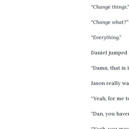
“Change things.
“Change what?”
“Everything.”
Daniel jumped u
“Damn, that is i
Jason really wa
“Yeah, for me 
“Dan, you haven
“Yeah, you may 