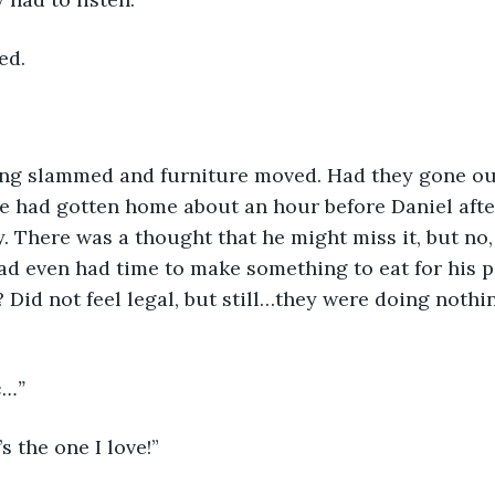
ed.
ng slammed and furniture moved. Had they gone out 
 had gotten home about an hour before Daniel after
ry. There was a thought that he might miss it, but no
had even had time to make something to eat for his p
? Did not feel legal, but still…they were doing nothin
e…”
s the one I love!”