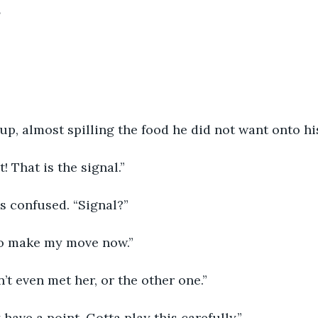
”
p, almost spilling the food he did not want onto his
t! That is the signal.”
s confused. “Signal?”
to make my move now.”
’t even met her, or the other one.”
have a point. Gotta play this carefully.”