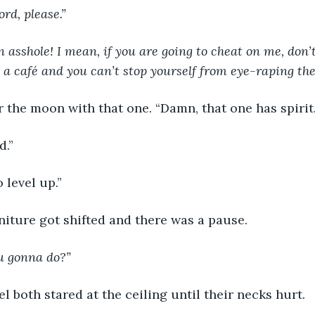
rd, please.”
an asshole! I mean, if you are going to cheat on me, don’t
 a café and you can’t stop yourself from eye-raping the 
 the moon with that one. “Damn, that one has spirit.
d.”
 level up.”
iture got shifted and there was a pause.
u gonna do?”
l both stared at the ceiling until their necks hurt.