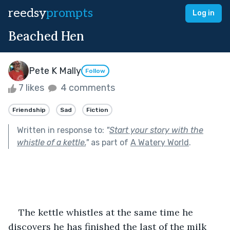
reedsy
prompts
Log in
Beached Hen
Pete K Mally
Follow
7 likes
4 comments
Friendship
Sad
Fiction
Written in response to:
"
Start your story with the
whistle of a kettle.
"
as part of
A Watery World
.
The kettle whistles at the same time he 
discovers he has finished the last of the milk 