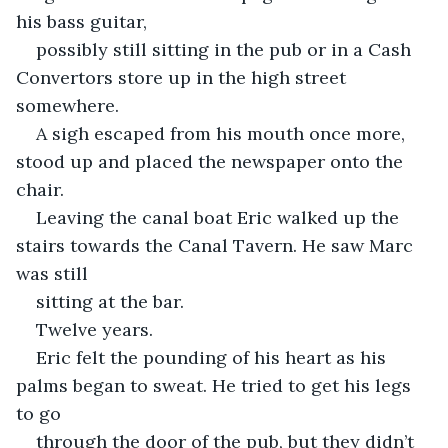
his bass guitar,
possibly still sitting in the pub or in a Cash 
Convertors store up in the high street 
somewhere.
A sigh escaped from his mouth once more, 
stood up and placed the newspaper onto the 
chair.
Leaving the canal boat Eric walked up the 
stairs towards the Canal Tavern. He saw Marc 
was still
sitting at the bar.
Twelve years.
Eric felt the pounding of his heart as his 
palms began to sweat. He tried to get his legs 
to go
through the door of the pub, but they didn’t 