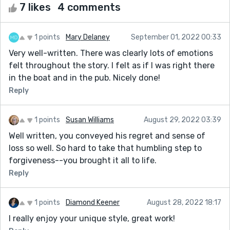
7 likes
4 comments
1 points
Mary Delaney
September 01, 2022 00:33
Very well-written. There was clearly lots of emotions
felt throughout the story. I felt as if I was right there
in the boat and in the pub. Nicely done!
Reply
1 points
Susan Williams
August 29, 2022 03:39
Well written, you conveyed his regret and sense of
loss so well. So hard to take that humbling step to
forgiveness--you brought it all to life.
Reply
1 points
Diamond Keener
August 28, 2022 18:17
I really enjoy your unique style, great work!