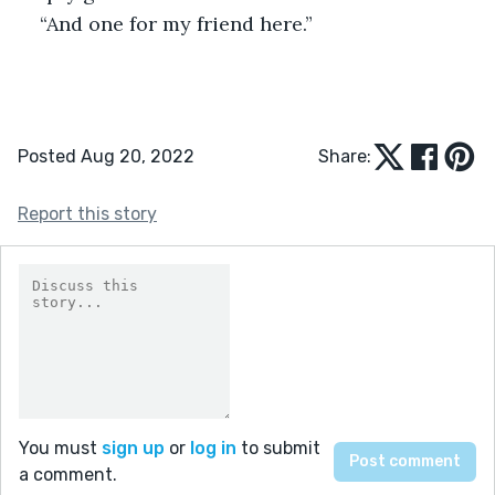
“And one for my friend here.”
Posted Aug 20, 2022
Share:
Report this story
You must
sign up
or
log in
to submit
a comment.