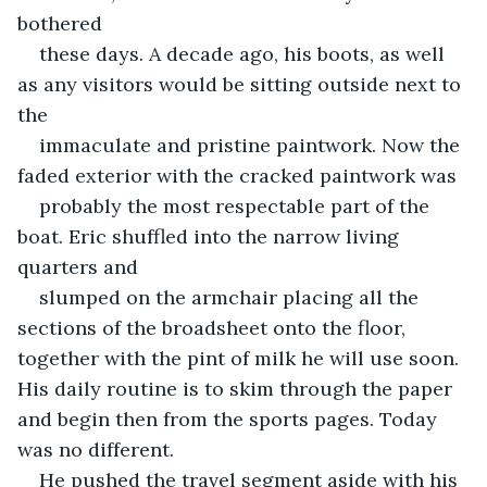
bothered
these days. A decade ago, his boots, as well 
as any visitors would be sitting outside next to 
the
immaculate and pristine paintwork. Now the 
faded exterior with the cracked paintwork was
probably the most respectable part of the 
boat. Eric shuffled into the narrow living 
quarters and
slumped on the armchair placing all the 
sections of the broadsheet onto the floor, 
together with the pint of milk he will use soon. 
His daily routine is to skim through the paper 
and begin then from the sports pages. Today 
was no different.
He pushed the travel segment aside with his 