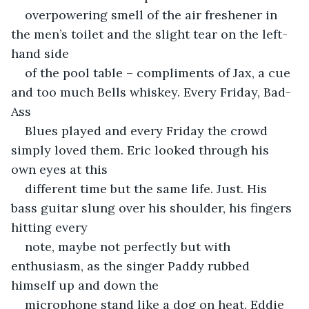
overpowering smell of the air freshener in 
the men’s toilet and the slight tear on the left-
hand side
of the pool table – compliments of Jax, a cue 
and too much Bells whiskey. Every Friday, Bad-
Ass
Blues played and every Friday the crowd 
simply loved them. Eric looked through his 
own eyes at this
different time but the same life. Just. His 
bass guitar slung over his shoulder, his fingers 
hitting every
note, maybe not perfectly but with 
enthusiasm, as the singer Paddy rubbed 
himself up and down the
microphone stand like a dog on heat. Eddie 