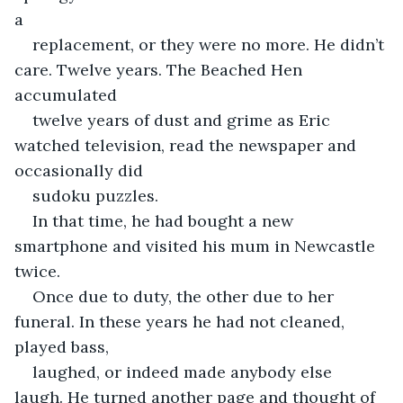
a
replacement, or they were no more. He didn’t 
care. Twelve years. The Beached Hen 
accumulated
twelve years of dust and grime as Eric 
watched television, read the newspaper and 
occasionally did
sudoku puzzles.
In that time, he had bought a new 
smartphone and visited his mum in Newcastle 
twice.
Once due to duty, the other due to her 
funeral. In these years he had not cleaned, 
played bass,
laughed, or indeed made anybody else 
laugh. He turned another page and thought of 