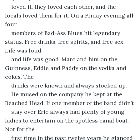
loved it, they loved each other, and the 
locals loved them for it. On a Friday evening all 
four
members of Bad-Ass Blues hit legendary 
status. Free drinks, free spirits, and free sex. 
Life was loud
and life was good. Marc and him on the 
Guinness, Eddie and Paddy on the vodka and 
cokes. The
drinks were known and always stocked up.
He mused on the company he kept at the 
Beached Head. If one member of the band didn’t
stay over Eric always had plenty of young 
ladies to entertain on the spotless canal boat. 
Not for the
first time in the past twelve years he glanced 