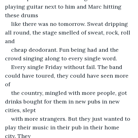
playing guitar next to him and Marc hitting 
these drums
like there was no tomorrow. Sweat dripping 
all round, the stage smelled of sweat, rock, roll 
and
cheap deodorant. Fun being had and the 
crowd singing along to every single word.
Every single Friday without fail. The band 
could have toured, they could have seen more 
of
the country, mingled with more people, got 
drinks bought for them in new pubs in new 
cities, slept
with more strangers. But they just wanted to 
play their music in their pub in their home 
city. They