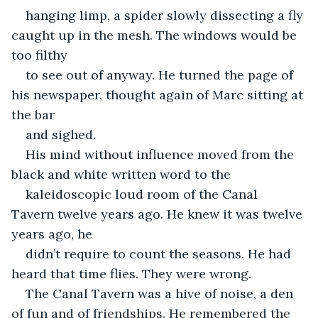
hanging limp, a spider slowly dissecting a fly 
caught up in the mesh. The windows would be 
too filthy
to see out of anyway. He turned the page of 
his newspaper, thought again of Marc sitting at 
the bar
and sighed.
His mind without influence moved from the 
black and white written word to the
kaleidoscopic loud room of the Canal 
Tavern twelve years ago. He knew it was twelve 
years ago, he
didn’t require to count the seasons. He had 
heard that time flies. They were wrong.
The Canal Tavern was a hive of noise, a den 
of fun and of friendships. He remembered the