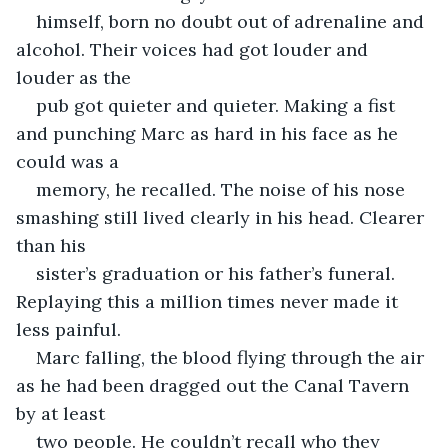
himself, born no doubt out of adrenaline and 
alcohol. Their voices had got louder and 
louder as the
pub got quieter and quieter. Making a fist 
and punching Marc as hard in his face as he 
could was a
memory, he recalled. The noise of his nose 
smashing still lived clearly in his head. Clearer 
than his
sister’s graduation or his father’s funeral. 
Replaying this a million times never made it 
less painful.
Marc falling, the blood flying through the air 
as he had been dragged out the Canal Tavern 
by at least
two people. He couldn’t recall who they 