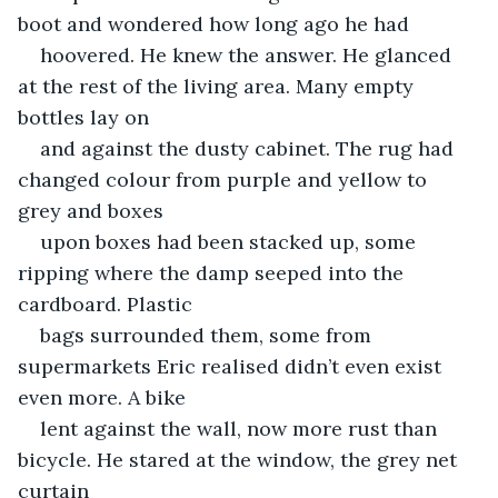
boot and wondered how long ago he had
hoovered. He knew the answer. He glanced 
at the rest of the living area. Many empty 
bottles lay on
and against the dusty cabinet. The rug had 
changed colour from purple and yellow to 
grey and boxes
upon boxes had been stacked up, some 
ripping where the damp seeped into the 
cardboard. Plastic
bags surrounded them, some from 
supermarkets Eric realised didn’t even exist 
even more. A bike
lent against the wall, now more rust than 
bicycle. He stared at the window, the grey net 
curtain