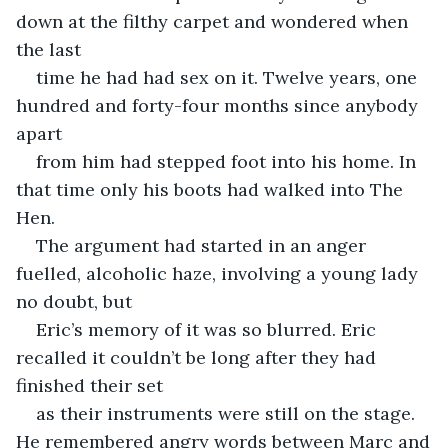
down at the filthy carpet and wondered when 
the last
time he had had sex on it. Twelve years, one 
hundred and forty-four months since anybody 
apart
from him had stepped foot into his home. In 
that time only his boots had walked into The 
Hen.
The argument had started in an anger 
fuelled, alcoholic haze, involving a young lady 
no doubt, but
Eric’s memory of it was so blurred. Eric 
recalled it couldn’t be long after they had 
finished their set
as their instruments were still on the stage. 
He remembered angry words between Marc and