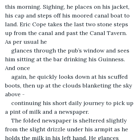
this morning. Sighing, he places on his jacket, 
his cap and steps off his moored canal boat to 
land. Eric Cope takes the last two stone steps 
up from the canal and past the Canal Tavern. 
As per usual he
glances through the pub’s window and sees 
him sitting at the bar drinking his Guinness. 
And once
again, he quickly looks down at his scuffed 
boots, then up at the clouds blanketing the sky 
above -
continuing his short daily journey to pick up 
a pint of milk and a newspaper.
The folded newspaper is sheltered slightly 
from the slight drizzle under his armpit as he 
holds the milk in his left hand. He glances 