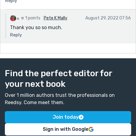
Reply
1 points
Pete K Mally
August 29, 2022 07:56
Thank you so so much.
Reply
Find the perfect editor for
your next book
Over 1 million authors trust the professionals on
Reedsy. Come meet them.
Join today
Sign in with Google