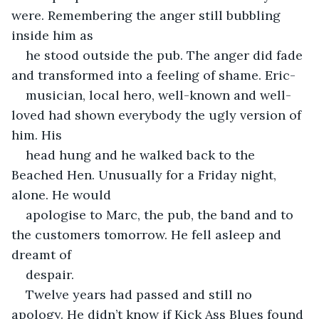
were. Remembering the anger still bubbling 
inside him as
he stood outside the pub. The anger did fade 
and transformed into a feeling of shame. Eric-
musician, local hero, well-known and well-
loved had shown everybody the ugly version of 
him. His
head hung and he walked back to the 
Beached Hen. Unusually for a Friday night, 
alone. He would
apologise to Marc, the pub, the band and to 
the customers tomorrow. He fell asleep and 
dreamt of
despair.
Twelve years had passed and still no 
apology. He didn’t know if Kick Ass Blues found 