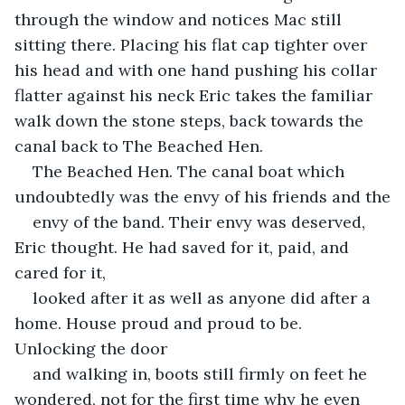
through the window and notices Mac still 
sitting there. Placing his flat cap tighter over 
his head and with one hand pushing his collar 
flatter against his neck Eric takes the familiar 
walk down the stone steps, back towards the 
canal back to The Beached Hen.
The Beached Hen. The canal boat which 
undoubtedly was the envy of his friends and the
envy of the band. Their envy was deserved, 
Eric thought. He had saved for it, paid, and 
cared for it,
looked after it as well as anyone did after a 
home. House proud and proud to be. 
Unlocking the door
and walking in, boots still firmly on feet he 
wondered, not for the first time why he even 