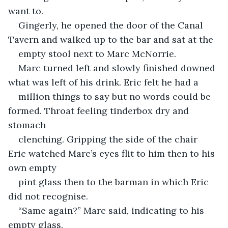
want to.
Gingerly, he opened the door of the Canal 
Tavern and walked up to the bar and sat at the
empty stool next to Marc McNorrie.
Marc turned left and slowly finished downed 
what was left of his drink. Eric felt he had a
million things to say but no words could be 
formed. Throat feeling tinderbox dry and 
stomach
clenching. Gripping the side of the chair 
Eric watched Marc’s eyes flit to him then to his 
own empty
pint glass then to the barman in which Eric 
did not recognise.
“Same again?” Marc said, indicating to his 
empty glass.